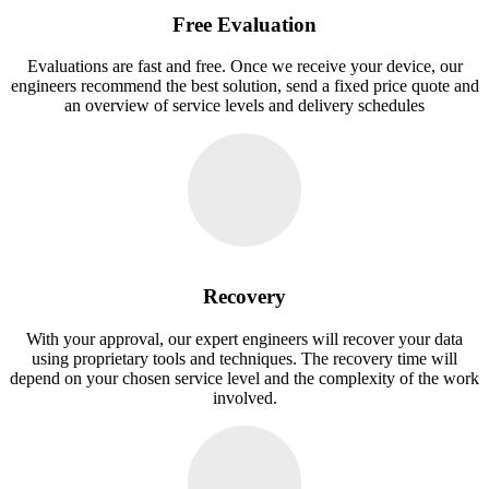
Free Evaluation
Evaluations are fast and free. Once we receive your device, our
engineers recommend the best solution, send a fixed price quote and
an overview of service levels and delivery schedules
Recovery
With your approval, our expert engineers will recover your data
using proprietary tools and techniques. The recovery time will
depend on your chosen service level and the complexity of the work
involved.