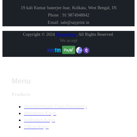
19 kali Kumar banerjee lnae, Kolkata, West Bengal, IN
Phone : 91 9874948042
Email: sale@sayprint.in
Copyright © 2024
Shopershop
.
All Rights Reserved.
We accept
Menu
Products
Wondershare Data Recovery
Windows Keys
Antivirus Keys
Office Keys