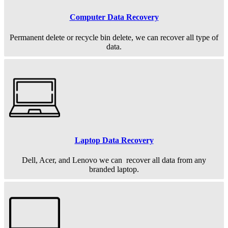
Computer Data Recovery
Permanent
delete or recycle bin delete, we can recover all type of
data.
Laptop Data Recovery
Dell, Acer, and Lenovo we can recover all data from any
branded laptop.