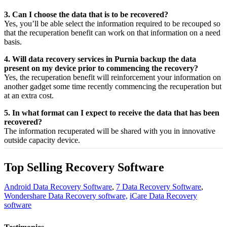
3. Can I choose the data that is to be recovered?
Yes,
you’ll be able
select
the
information
required
to be
recouped
so
that the
recuperation
benefit
can work on that
information
on a
need
basis.
4. Will data recovery services in Purnia backup the data
present on my device prior to commencing the recovery?
Yes, the
recuperation
benefit
will
reinforcement
your
information
on
another
gadget
some time recently
commencing the
recuperation
but
at an
extra
cost.
5. In what format can I expect to receive the data that has been
recovered?
The
information
recuperated
will be shared with you in
innovative
outside
capacity
device.
Top Selling Recovery Software
Android Data Recovery Software
,
7 Data Recovery Software
,
Wondershare Data Recovery software,
iCare Data Recovery
software