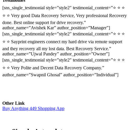
Testimonies
[sns_single_testimonial style=”style2″ testimonial_content=”⭐ ⭐ ⭐
⭐ ⭐ Very good Data Recovery Service, Very professional Recovery
done. Best online support for drive recovery.”
author_name=”Avishek Kar” author_position=”Manager”]
[sns_single_testimonial style=”style2″ testimonial_content=”⭐ ⭐ ⭐
⭐ ⭐ Sayprint engineers connect my hard drive via remote support
and they recovery all my lost data. Best Recovery Service.”
author_name=”Ujwal Pandey” author_position=”Owner”]
[sns_single_testimonial style=”style2″ testimonial_content=”⭐ ⭐ ⭐
⭐ ⭐ Very Polite and Decent Data Recovery Company.”
author_name=”Swapnil Ghosal” author_position=”Individual”]
Other Link
Buy Anything 449 Shopping App