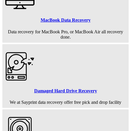
MacBook Data Recovery
Data recovery for MacBook Pro, or MacBook Air all recovery
done.
Damaged Hard Drive Recovery
We at Sayprint data recovery offer free pick and drop facility