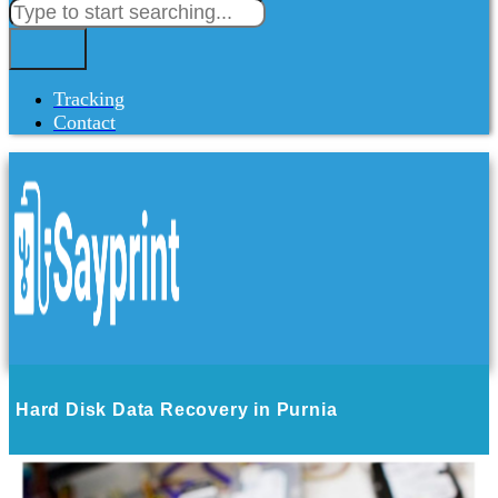
Tracking
Contact
Hard Disk Data Recovery in Purnia