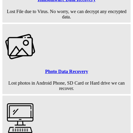
Lost File due to Virus. No worry, we can decrypt any encrypted
data.
Photo Data Recovery
Lost photos in Android Phone, SD Card or Hard drive we can
recover.