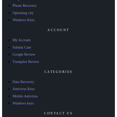
Phone Recovery
Operating city
Windows Keys
ACCOUNT
My Account
Submit Case
Google Review
Trustpilot Review
CATEGORIES
Data Recovery
Antivirus Keys
Mobile Antivirus
Windows keys
CONTACT US