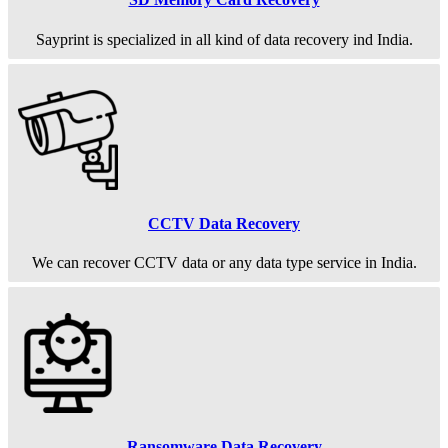
Sayprint is specialized in all kind of data recovery ind India.
CCTV Data Recovery
We can recover CCTV data or any data type service in India.
Ransomware Data Recovery