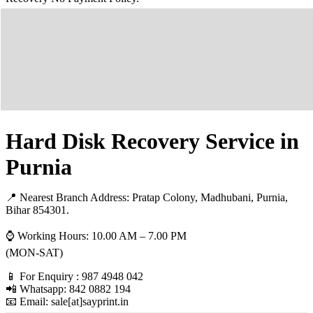
Hard Disk Recovery Service in
Purnia
📍 Nearest Branch Address:
Pratap Colony, Madhubani, Purnia,
Bihar 854301
.
⌚ Working Hours: 10.00 AM – 7.00 PM
(MON-SAT)
📱 For Enquiry : 987 4948 042
📲 Whatsapp: 842 0882 194
📧 Email: sale[at]sayprint.in