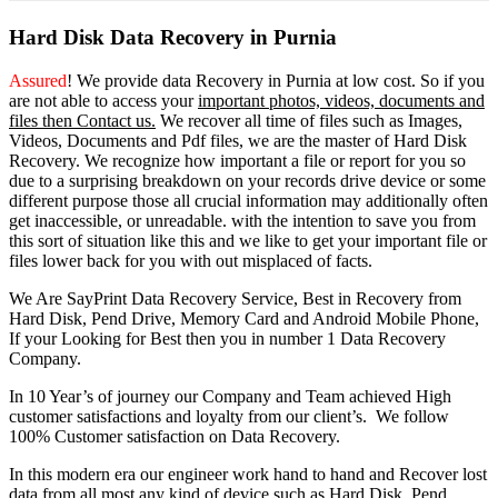
Hard Disk Data Recovery in Purnia
Assured
! We provide
data Recovery in Purnia
at low cost. So
if you
are
not able
to
access
your
important photos, videos, documents and
files then Contact us.
We recover all time of files such as Images,
Videos, Documents and Pdf files, we are the master of Hard Disk
Recovery. We recognize how important a file or report for you so
due to a surprising breakdown on your records drive device or some
different purpose those all crucial information may additionally often
get inaccessible, or unreadable. with the intention to save you from
this sort of situation like this and we like to get your important file or
files lower back for you with out misplaced of facts.
We Are SayPrint Data Recovery Service, Best in Recovery from
Hard Disk, Pend Drive, Memory Card and Android Mobile Phone,
If your Looking for Best then you in number 1 Data Recovery
Company.
In 10 Year’s of journey our Company and Team achieved High
customer satisfactions and loyalty from our client’s. We follow
100% Customer satisfaction on Data Recovery.
In this modern era our engineer work hand to hand and Recover lost
data from all most any kind of device such as Hard Disk, Pend