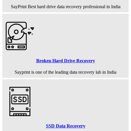
SayPrint Best hard drive data recovery professional in India
Broken Hard Drive Recovery
Sayprint is one of the leading data recovery lab in India
SSD Data Recovery