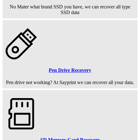
No Mater what brand SSD you have, we can recover all type
SSD data
Pen Drive Recovery
Pen drive not working? At Sayprint we can recover all your data.
SD Memory Card Recovery