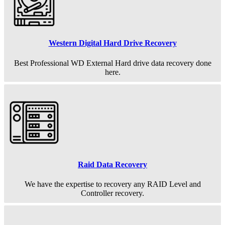
Western Digital Hard Drive Recovery
Best Professional WD External Hard drive data recovery done
here.
Raid Data Recovery
We have the expertise to recovery any RAID Level and
Controller recovery.