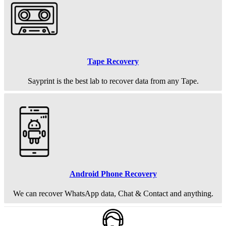
Tape Recovery
Sayprint is the best lab to recover data from any Tape.
Android Phone Recovery
We can recover WhatsApp data, Chat & Contact and anything.