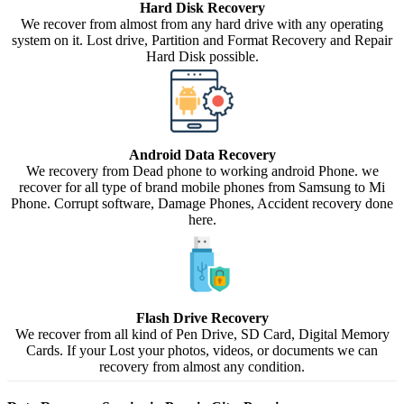
Hard Disk Recovery
We recover from almost from any hard drive with any operating
system on it. Lost drive, Partition and Format Recovery and Repair
Hard Disk possible.
Android Data Recovery
We recovery from Dead phone to working android Phone. we
recover for all type of brand mobile phones from Samsung to Mi
Phone. Corrupt software, Damage Phones, Accident recovery done
here.
Flash Drive Recovery
We recover from all kind of Pen Drive, SD Card, Digital Memory
Cards. If your Lost your photos, videos, or documents we can
recovery from almost any condition.