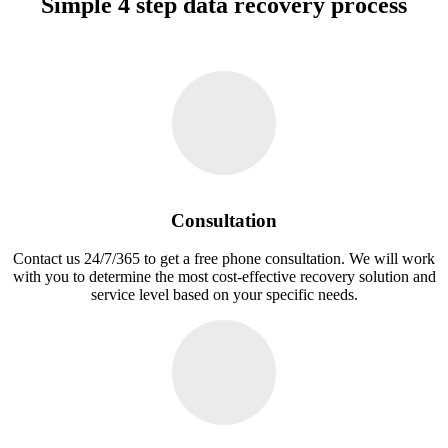
Simple 4 step data recovery process
Consultation
Contact us 24/7/365 to get a free phone consultation. We will work
with you to determine the most cost-effective recovery solution and
service level based on your specific needs.