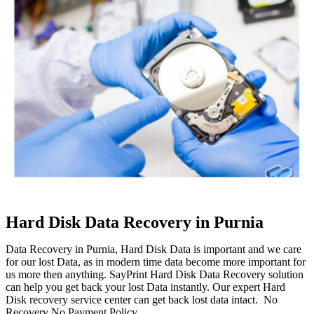
Hard Disk Data Recovery in Purnia
Data Recovery in Purnia, Hard Disk Data is important and we care
for our lost Data, as in modern time data become more important for
us more then anything. SayPrint Hard Disk Data Recovery solution
can help you get back your lost Data instantly. Our expert Hard
Disk recovery service center can get back lost data intact. No
Recovery No Payment Policy.