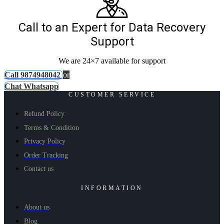
Call to an Expert for Data Recovery
Support
We are 24×7 available for support
Call 9874948042
or
Chat Whatsapp
CUSTOMER SERVICE
Refund Policy
Terms & Condition
Privacy Policy
Order Tracking
Contact us
INFORMATION
About us
Blog