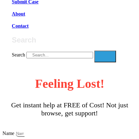
Submit Case
About
Contact
Search
Search
Feeling Lost!
Get instant help at FREE of Cost! Not just
browse, get support!
Name