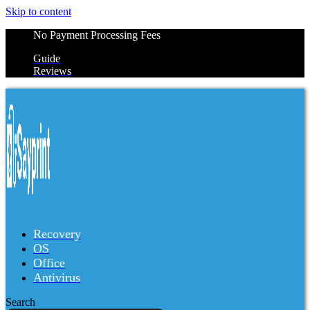
Skip to content
No Payment Processing Fees
Guide
Reviews
Recovery
OS
Office
Antivirus
Search