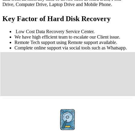
Drive, Computer Drive, Laptop Drive and Mobile Phone.
Key Factor of Hard Disk Recovery
Low Cost Data Recovery Service Center.
We have high efficient team to escalate our Client issue.
Remote Tech support using Remote support available.
Complete online support via social tools such as Whatsapp.