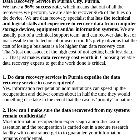
Data Recovery Service in Purnia City, Purnia.
We have
a 96% success rate
, which means that out of all the
recoveries we perform, we are able to recover 96% of the files on
the device. We are data recovery specialist that
has the technical
and logical skills and experience to recover data from computer
storage devices, equipment and/or information systems
. We are
usually part of a technical support team, and can recover data lost or
inaccessible due to technical or user error. It’s pretty obvious that the
cost of losing a business is a lot higher than data recovery cost.
That’s just one aspect of the high cost of not getting back lost data.
… That just makes
data recovery cost worth it
. Choosing reliable
data recovery experts to get the work done is critical.
1. Do data recovery services in Purnia expedite the data
recovery service in case required?
Yes,
information
recuperation
administrations
can
speed up
the
recuperation
and
deliver
comes about
in half the time they would
something else
take
in the event that
the case is ‘priority’ in nature.
2. How can I make sure the data recovered from my systems
remain confidential?
Most
information
recuperation
experts
sign a non-disclosure
assention
and the
recuperation
is carried out in a secure
research
facility
with
constrained
get to
to
guarantee
your
information
remains confidential.