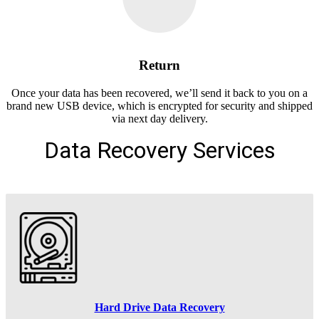
Return
Once your data has been recovered, we’ll send it back to you on a
brand new USB device, which is encrypted for security and shipped
via next day delivery.
Data Recovery Services
Hard Drive Data Recovery