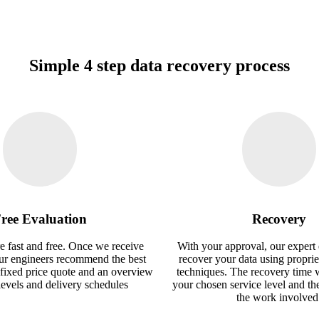
Simple 4 step data recovery process
ree Evaluation
Recovery
e fast and free. Once we receive
With your approval, our expert 
our engineers recommend the best
recover your data using proprie
 fixed price quote and an overview
techniques. The recovery time 
 levels and delivery schedules
your chosen service level and th
the work involved