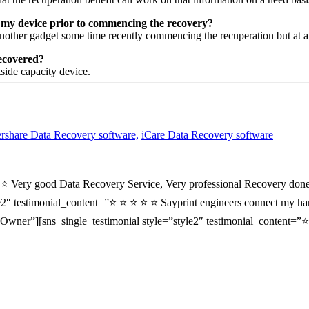
n my device prior to commencing the recovery?
nother
gadget
some time recently
commencing the
recuperation
but at 
recovered?
tside
capacity
device.
share Data Recovery software,
iCare Data Recovery software
⭐ ⭐ Very good Data Recovery Service, Very professional Recovery done
2″ testimonial_content=”⭐ ⭐ ⭐ ⭐ ⭐ Sayprint engineers connect my hard 
wner”][sns_single_testimonial style=”style2″ testimonial_content=