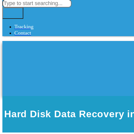
Tracking
Contact
Hard Disk Data Recovery in