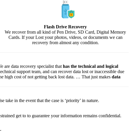
Flash Drive Recovery
We recover from all kind of Pen Drive, SD Card, Digital Memory
Cards. If your Lost your photos, videos, or documents we can
recovery from almost any condition.
e are data recovery specialist that
has the technical and logical
 technical support team, and can recover data lost or inaccessible due
f the high cost of not getting back lost data. … That just makes
data
lse
take
in the event that
the case is ‘priority’ in nature.
strained
get to
to
guarantee
your
information
remains confidential.
s.