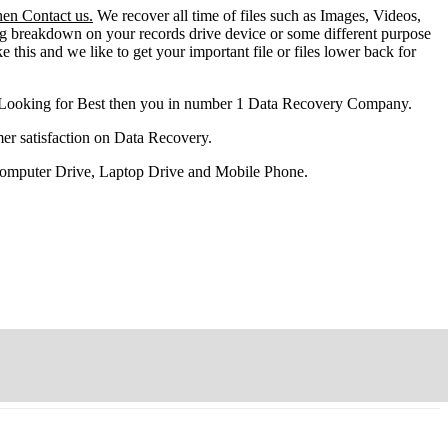
hen Contact us.
We recover all time of files such as Images, Videos,
ng breakdown on your records drive device or some different purpose
ke this and we like to get your important file or files lower back for
 Looking for Best then you in number 1 Data Recovery Company.
er satisfaction on Data Recovery.
 Computer Drive, Laptop Drive and Mobile Phone.