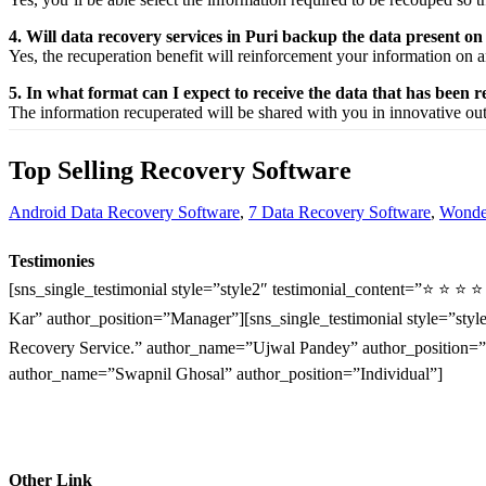
4. Will data recovery services in Puri backup the data present o
Yes, the
recuperation
benefit
will
reinforcement
your
information
on a
5. In what format can I expect to receive the data that has been 
The
information
recuperated
will be shared with you in
innovative
ou
Top Selling Recovery Software
Android Data Recovery Software
,
7 Data Recovery Software
,
Wonder
Testimonies
[sns_single_testimonial style=”style2″ testimonial_content=”⭐ ⭐ ⭐ 
Kar” author_position=”Manager”][sns_single_testimonial style=”style
Recovery Service.” author_name=”Ujwal Pandey” author_position=”O
author_name=”Swapnil Ghosal” author_position=”Individual”]
Other Link