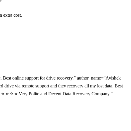
an
extra
cost.
. Best online support for drive recovery.” author_name=”Avishek
drive via remote support and they recovery all my lost data. Best
”⭐ ⭐ ⭐ ⭐ ⭐ Very Polite and Decent Data Recovery Company.”