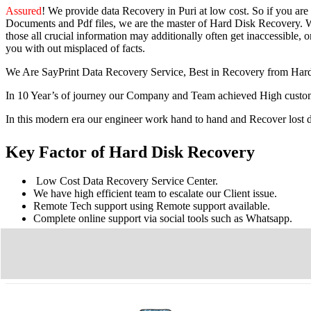
Assured
! We provide
data Recovery in Puri
at low cost. So
if you
are
Documents and Pdf files, we are the master of Hard Disk Recovery. We
those all crucial information may additionally often get inaccessible, or
you with out misplaced of facts.
We Are SayPrint Data Recovery Service, Best in Recovery from Har
In 10 Year’s of journey our Company and Team achieved High custome
In this modern era our engineer work hand to hand and Recover lost
Key Factor of Hard Disk Recovery
Low Cost Data Recovery Service Center.
We have high efficient team to escalate our Client issue.
Remote Tech support using Remote support available.
Complete online support via social tools such as Whatsapp.