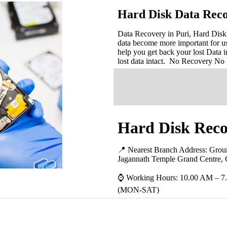
Hard Disk Data Reco
Data Recovery in Puri, Hard Disk 
data become more important for u
help you get back your lost Data i
lost data intact. No Recovery No
Hard Disk Recov
📍 Nearest Branch Address:
Groun
Jagannath Temple Grand Centre, 
⌚ Working Hours: 10.00 AM – 7
(MON-SAT)