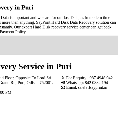
very in Puri
Data is important and we care for our lost Data, as in modern time
s more then anything. SayPrint Hard Disk Data Recovery solution can
nstantly. Our expert Hard Disk recovery service center can get back
 Payment Policy.
ery Service in Puri
d Floor, Opposite To Lord Sri
📱 For Enquiry : 987 4948 042
Grand Rd, Puri, Odisha 752001
.
📲 Whatsapp: 842 0882 194
📧 Email: sale[at]sayprint.in
.00 PM