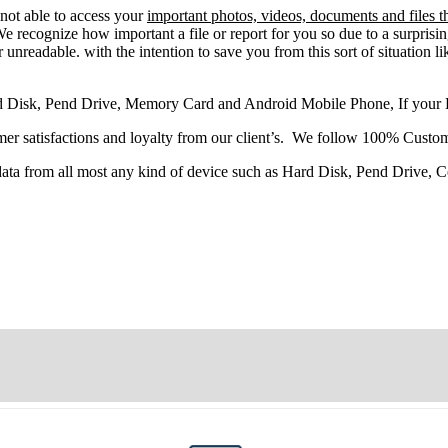
not able
to
access
your
important photos, videos, documents and files t
 recognize how important a file or report for you so due to a surprisi
 unreadable. with the intention to save you from this sort of situation li
d Disk, Pend Drive, Memory Card and Android Mobile Phone, If your
r satisfactions and loyalty from our client’s. We follow 100% Custom
 data from all most any kind of device such as Hard Disk, Pend Drive,