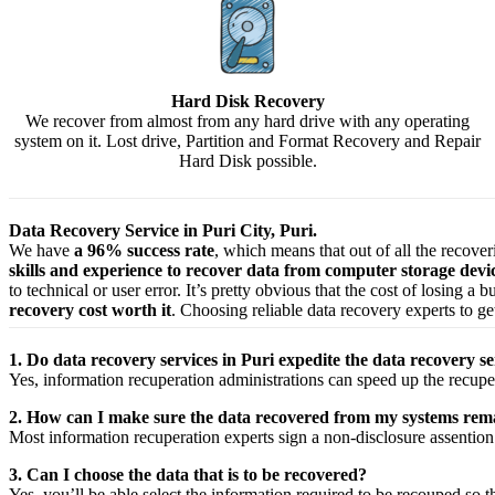
Hard Disk Recovery
We recover from almost from any hard drive with any operating
system on it. Lost drive, Partition and Format Recovery and Repair
Hard Disk possible.
Data Recovery Service in Puri City, Puri.
We have
a 96% success rate
, which means that out of all the recove
skills and experience to recover data from computer storage dev
to technical or user error. It’s pretty obvious that the cost of losing a
recovery cost worth it
. Choosing reliable data recovery experts to get
1. Do data recovery services in Puri expedite the data recovery se
Yes,
information
recuperation
administrations
can
speed up
the
recupe
2. How can I make sure the data recovered from my systems rema
Most
information
recuperation
experts
sign a non-disclosure
assention
3. Can I choose the data that is to be recovered?
Yes,
you’ll be able
select
the
information
required
to be
recouped
so t