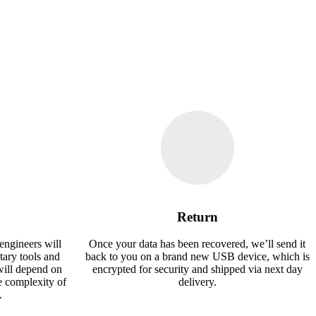
Return
engineers will
Once your data has been recovered, we’ll send it
tary tools and
back to you on a brand new USB device, which is
will depend on
encrypted for security and shipped via next day
e complexity of
delivery.
.