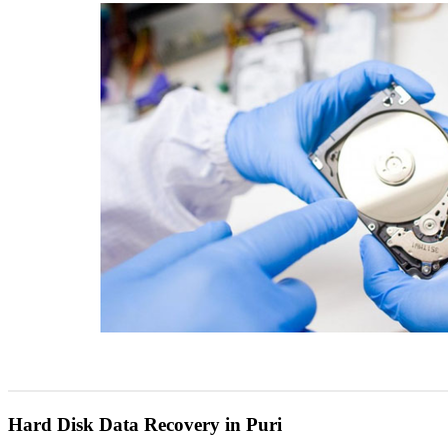
Hard Disk Data Recovery in Puri