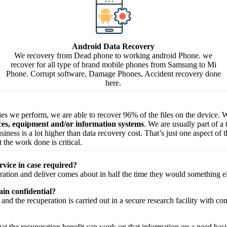
Android Data Recovery
We recovery from Dead phone to working android Phone. we
recover for all type of brand mobile phones from Samsung to Mi
Phone. Corrupt software, Damage Phones, Accident recovery done
here.
ries we perform, we are able to recover 96% of the files on the device. W
ices, equipment and/or information systems
. We are usually part of a
 business is a lot higher than data recovery cost. That’s just one aspect o
 the work done is critical.
rvice in case required?
ration
and
deliver
comes about
in half the time they would
something e
in confidential?
and the
recuperation
is carried out in a secure
research facility
with
con
hat the
recuperation
benefit
can work on that
information
on a
need
basi