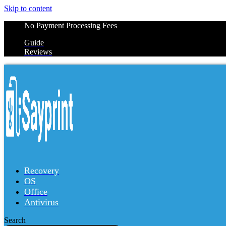
Skip to content
No Payment Processing Fees
Guide
Reviews
Recovery
OS
Office
Antivirus
Search