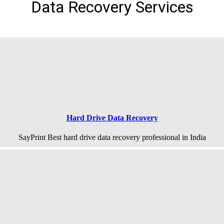
Data Recovery Services
Hard Drive Data Recovery
SayPrint Best hard drive data recovery professional in India