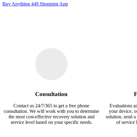
Buy Anything 449 Shopping App
Consultation
F
Contact us 24/7/365 to get a free phone
Evaluations ar
consultation. We will work with you to determine
your device, 
the most cost-effective recovery solution and
solution, send a
service level based on your specific needs.
of service