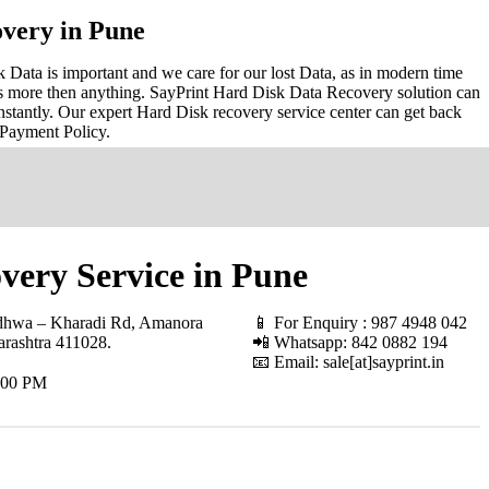
very in Pune
Data is important and we care for our lost Data, as in modern time
s more then anything. SayPrint Hard Disk Data Recovery solution can
nstantly. Our expert Hard Disk recovery service center can get back
 Payment Policy.
very Service in Pune
hwa – Kharadi Rd, Amanora
📱 For Enquiry : 987 4948 042
rashtra 411028
.
📲 Whatsapp: 842 0882 194
📧 Email: sale[at]sayprint.in
.00 PM