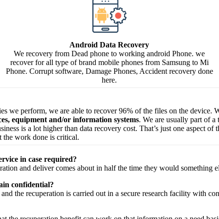
Android Data Recovery
We recovery from Dead phone to working android Phone. we
recover for all type of brand mobile phones from Samsung to Mi
Phone. Corrupt software, Damage Phones, Accident recovery done
here.
ries we perform, we are able to recover 96% of the files on the device. W
ices, equipment and/or information systems
. We are usually part of a
 business is a lot higher than data recovery cost. That’s just one aspect o
 the work done is critical.
ervice in case required?
ration
and
deliver
comes about
in half the time they would
something e
in confidential?
and the
recuperation
is carried out in a secure
research facility
with
con
hat the
recuperation
benefit
can work on that
information
on a
need
basi