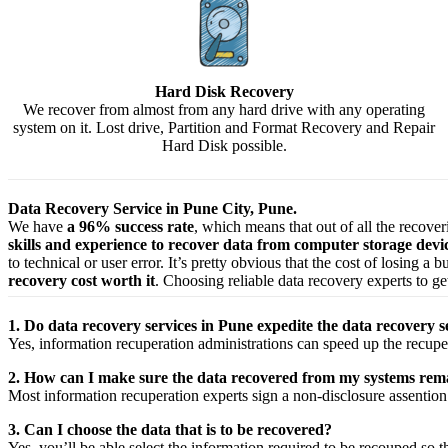
Hard Disk Recovery
We recover from almost from any hard drive with any operating
system on it. Lost drive, Partition and Format Recovery and Repair
Hard Disk possible.
Data Recovery Service in Pune City, Pune.
We have
a 96% success rate
, which means that out of all the recove
skills and experience to recover data from computer storage dev
to technical or user error. It’s pretty obvious that the cost of losing a
recovery cost worth it
. Choosing reliable data recovery experts to get
1. Do data recovery services in Pune expedite the data recovery s
Yes,
information
recuperation
administrations
can
speed up
the
recupe
2. How can I make sure the data recovered from my systems rema
Most
information
recuperation
experts
sign a non-disclosure
assention
3. Can I choose the data that is to be recovered?
Yes,
you’ll be able
select
the
information
required
to be
recouped
so t