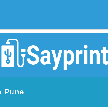
n Pune