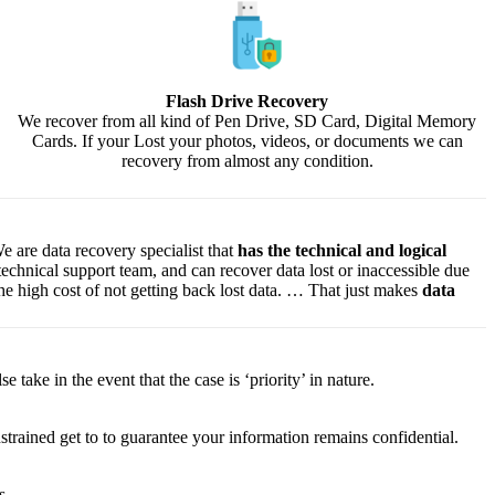
Flash Drive Recovery
We recover from all kind of Pen Drive, SD Card, Digital Memory
Cards. If your Lost your photos, videos, or documents we can
recovery from almost any condition.
e are data recovery specialist that
has the technical and logical
 technical support team, and can recover data lost or inaccessible due
f the high cost of not getting back lost data. … That just makes
data
lse
take
in the event that
the case is ‘priority’ in nature.
strained
get to
to
guarantee
your
information
remains confidential.
s.