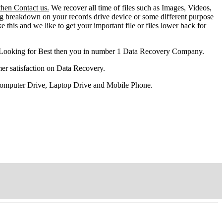
then Contact us.
We recover all time of files such as Images, Videos,
ng breakdown on your records drive device or some different purpose
ke this and we like to get your important file or files lower back for
 Looking for Best then you in number 1 Data Recovery Company.
er satisfaction on Data Recovery.
 Computer Drive, Laptop Drive and Mobile Phone.