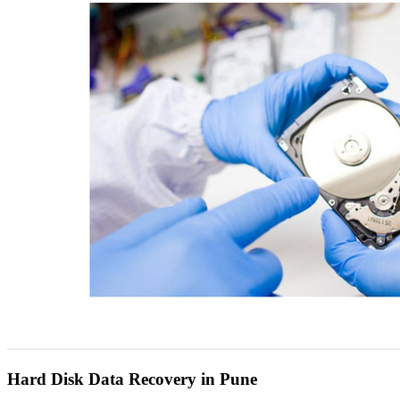
Hard Disk Data Recovery in Pune