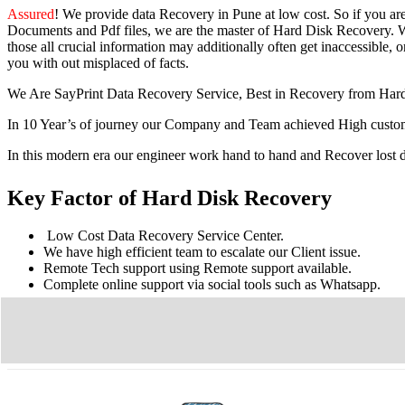
Assured
! We provide
data Recovery in Pune
at low cost. So
if you
ar
Documents and Pdf files, we are the master of Hard Disk Recovery. We
those all crucial information may additionally often get inaccessible, or
you with out misplaced of facts.
We Are SayPrint Data Recovery Service, Best in Recovery from Har
In 10 Year’s of journey our Company and Team achieved High custome
In this modern era our engineer work hand to hand and Recover lost
Key Factor of Hard Disk Recovery
Low Cost Data Recovery Service Center.
We have high efficient team to escalate our Client issue.
Remote Tech support using Remote support available.
Complete online support via social tools such as Whatsapp.