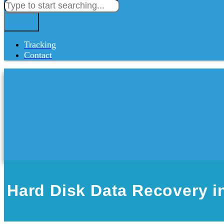
Tracking
Contact
Hard Disk Data Recovery i