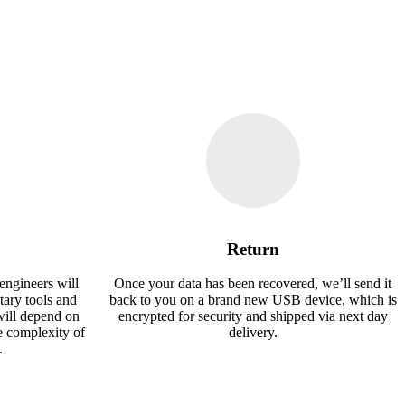
Return
engineers will
Once your data has been recovered, we’ll send it
tary tools and
back to you on a brand new USB device, which is
will depend on
encrypted for security and shipped via next day
e complexity of
delivery.
.