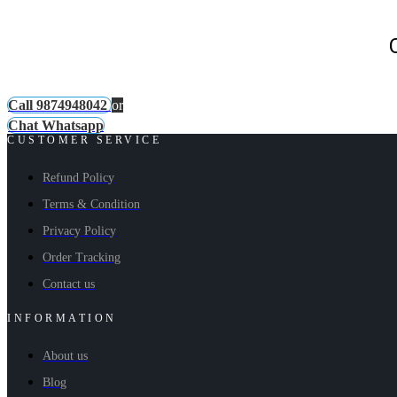
Call 9874948042
or
Chat Whatsapp
CUSTOMER SERVICE
Refund Policy
Terms & Condition
Privacy Policy
Order Tracking
Contact us
INFORMATION
About us
Blog