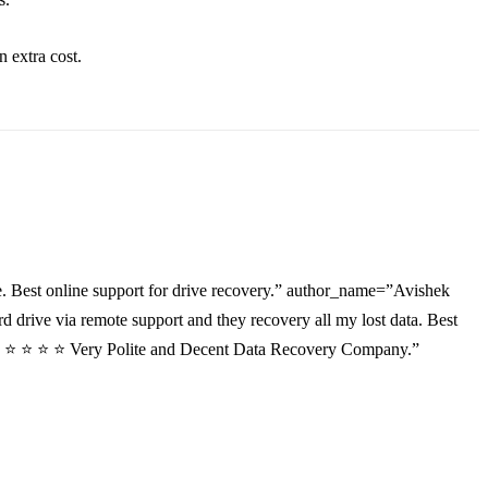
an
extra
cost.
. Best online support for drive recovery.” author_name=”Avishek
drive via remote support and they recovery all my lost data. Best
”⭐ ⭐ ⭐ ⭐ ⭐ Very Polite and Decent Data Recovery Company.”