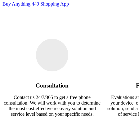
Buy Anything 449 Shopping App
Consultation
F
Contact us 24/7/365 to get a free phone
Evaluations ar
consultation. We will work with you to determine
your device, 
the most cost-effective recovery solution and
solution, send a
service level based on your specific needs.
of service