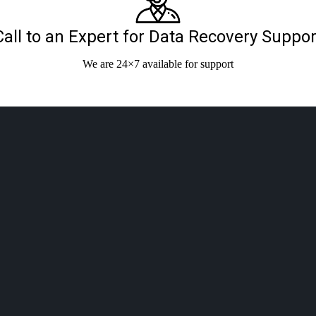
Call to an Expert for Data Recovery Suppor
We are 24×7 available for support