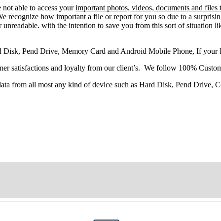
e
not able
to
access
your
important photos, videos, documents and files 
 recognize how important a file or report for you so due to a surprisi
 unreadable. with the intention to save you from this sort of situation li
d Disk, Pend Drive, Memory Card and Android Mobile Phone, If your
r satisfactions and loyalty from our client’s. We follow 100% Custom
 data from all most any kind of device such as Hard Disk, Pend Drive,