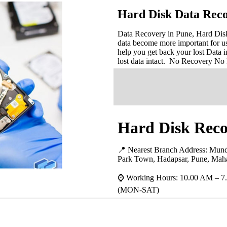
Hard Disk Data Reco
Data Recovery in Pune, Hard Disk 
data become more important for u
help you get back your lost Data i
lost data intact. No Recovery No
Hard Disk Reco
📍 Nearest Branch Address:
Mund
Park Town, Hadapsar, Pune, Maha
⌚ Working Hours: 10.00 AM – 7
(MON-SAT)