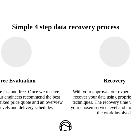
Simple 4 step data recovery process
ree Evaluation
Recovery
e fast and free. Once we receive
With your approval, our expert 
our engineers recommend the best
recover your data using proprie
 fixed price quote and an overview
techniques. The recovery time 
 levels and delivery schedules
your chosen service level and th
the work involved