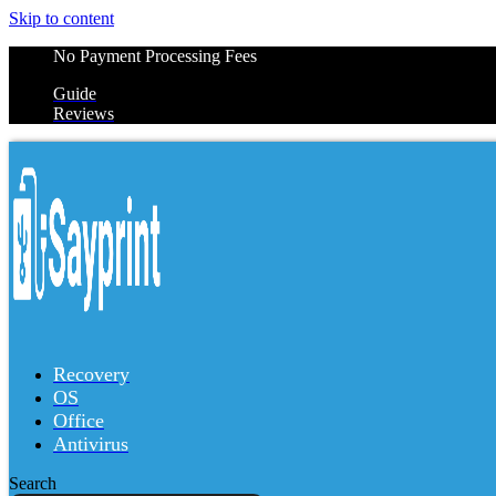
Skip to content
No Payment Processing Fees
Guide
Reviews
Recovery
OS
Office
Antivirus
Search