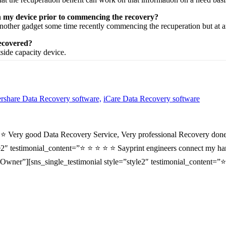
on my device prior to commencing the recovery?
nother
gadget
some time recently
commencing the
recuperation
but at 
recovered?
tside
capacity
device.
share Data Recovery software,
iCare Data Recovery software
⭐ ⭐ Very good Data Recovery Service, Very professional Recovery done
2″ testimonial_content=”⭐ ⭐ ⭐ ⭐ ⭐ Sayprint engineers connect my hard 
wner”][sns_single_testimonial style=”style2″ testimonial_content=