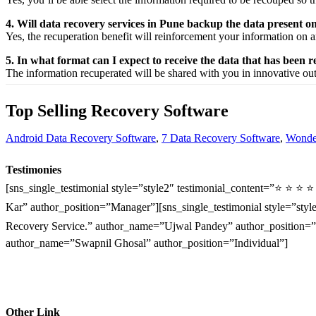
4. Will data recovery services in Pune backup the data present 
Yes, the
recuperation
benefit
will
reinforcement
your
information
on a
5. In what format can I expect to receive the data that has been 
The
information
recuperated
will be shared with you in
innovative
ou
Top Selling Recovery Software
Android Data Recovery Software
,
7 Data Recovery Software
,
Wonder
Testimonies
[sns_single_testimonial style=”style2″ testimonial_content=”⭐ ⭐ ⭐ 
Kar” author_position=”Manager”][sns_single_testimonial style=”style
Recovery Service.” author_name=”Ujwal Pandey” author_position=”O
author_name=”Swapnil Ghosal” author_position=”Individual”]
Other Link