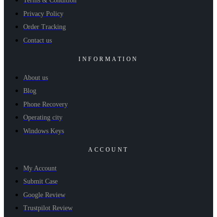
Terms & Condition
Privacy Policy
Order Tracking
Contact us
INFORMATION
About us
Blog
Phone Recovery
Operating city
Windows Keys
ACCOUNT
My Account
Submit Case
Google Review
Trustpilot Review