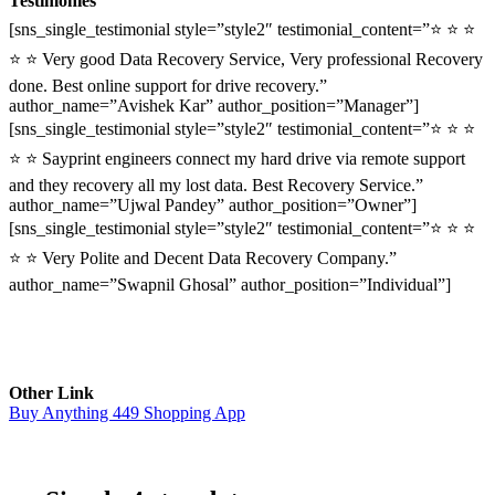
Testimonies
[sns_single_testimonial style=”style2″ testimonial_content=”⭐ ⭐ ⭐
⭐ ⭐ Very good Data Recovery Service, Very professional Recovery
done. Best online support for drive recovery.”
author_name=”Avishek Kar” author_position=”Manager”]
[sns_single_testimonial style=”style2″ testimonial_content=”⭐ ⭐ ⭐
⭐ ⭐ Sayprint engineers connect my hard drive via remote support
and they recovery all my lost data. Best Recovery Service.”
author_name=”Ujwal Pandey” author_position=”Owner”]
[sns_single_testimonial style=”style2″ testimonial_content=”⭐ ⭐ ⭐
⭐ ⭐ Very Polite and Decent Data Recovery Company.”
author_name=”Swapnil Ghosal” author_position=”Individual”]
Other Link
Buy Anything 449 Shopping App