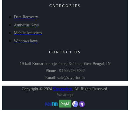
CATEGORIES
Data Recovery
Antivirus Keys
Mobile Antivirus
Windows keys
CONTACT US
19 kali Kumar banerjee lnae, Kolkata, West Bengal, IN
Phone : 91 9874948042
Email: sale@sayprint.in
Copyright © 2024
Shopershop
.
All Rights Reserved.
We accept