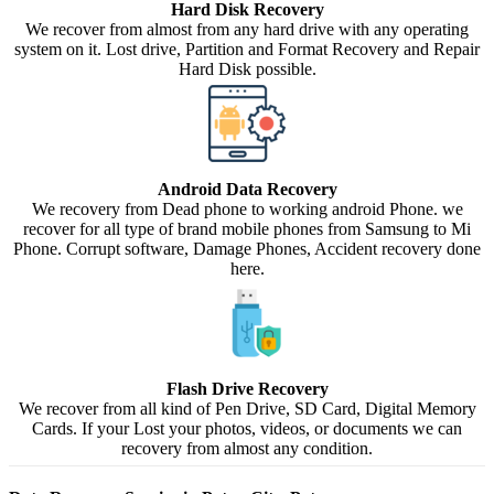
Hard Disk Recovery
We recover from almost from any hard drive with any operating
system on it. Lost drive, Partition and Format Recovery and Repair
Hard Disk possible.
Android Data Recovery
We recovery from Dead phone to working android Phone. we
recover for all type of brand mobile phones from Samsung to Mi
Phone. Corrupt software, Damage Phones, Accident recovery done
here.
Flash Drive Recovery
We recover from all kind of Pen Drive, SD Card, Digital Memory
Cards. If your Lost your photos, videos, or documents we can
recovery from almost any condition.