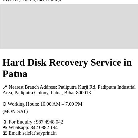
Hard Disk Recovery Service in
Patna
📍 Nearest Branch Address:
Patliputra Kurji Rd, Patliputra Industrial
Area, Patliputra Colony, Patna, Bihar 800013
.
⌚ Working Hours: 10.00 AM – 7.00 PM
(MON-SAT)
📱 For Enquiry : 987 4948 042
📲 Whatsapp: 842 0882 194
📧 Email: sale[at]sayprint.in