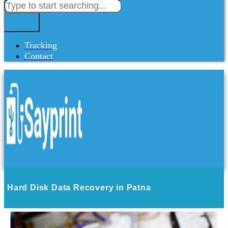
Tracking
Contact
Hard Disk Data Recovery in Patna