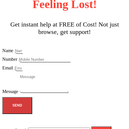
Feeling Lost!
Get instant help at FREE of Cost! Not just
browse, get support!
Name
Number
Email
Message
SEND