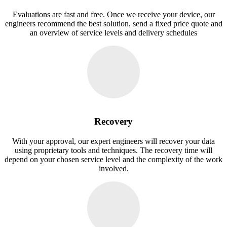
Evaluations are fast and free. Once we receive your device, our
engineers recommend the best solution, send a fixed price quote and
an overview of service levels and delivery schedules
Recovery
With your approval, our expert engineers will recover your data
using proprietary tools and techniques. The recovery time will
depend on your chosen service level and the complexity of the work
involved.