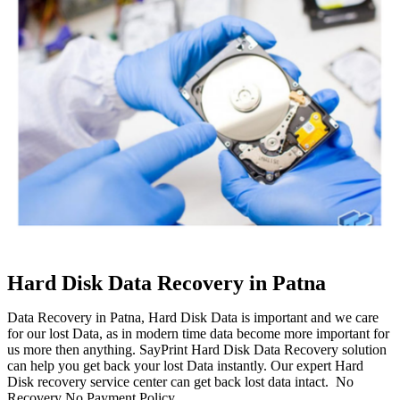
Hard Disk Data Recovery in Patna
Data Recovery in Patna, Hard Disk Data is important and we care
for our lost Data, as in modern time data become more important for
us more then anything. SayPrint Hard Disk Data Recovery solution
can help you get back your lost Data instantly. Our expert Hard
Disk recovery service center can get back lost data intact. No
Recovery No Payment Policy.