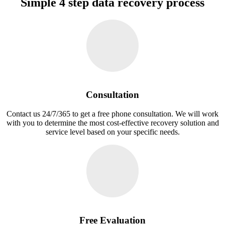
Simple 4 step data recovery process
Consultation
Contact us 24/7/365 to get a free phone consultation. We will work
with you to determine the most cost-effective recovery solution and
service level based on your specific needs.
Free Evaluation