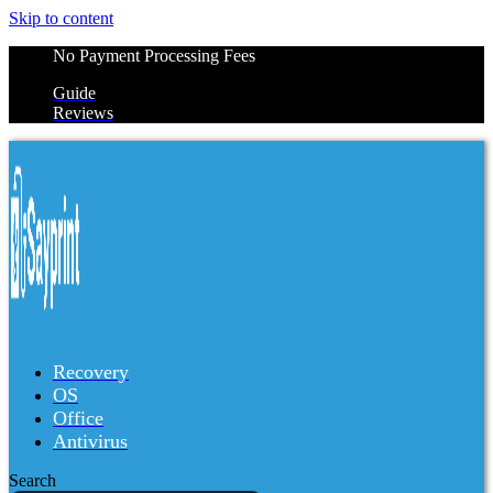
Skip to content
No Payment Processing Fees
Guide
Reviews
Recovery
OS
Office
Antivirus
Search