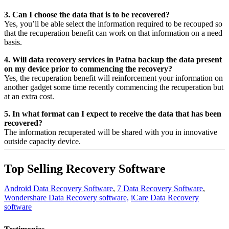
3. Can I choose the data that is to be recovered?
Yes,
you’ll be able
select
the
information
required
to be
recouped
so
that the
recuperation
benefit
can work on that
information
on a
need
basis.
4. Will data recovery services in Patna backup the data present
on my device prior to commencing the recovery?
Yes, the
recuperation
benefit
will
reinforcement
your
information
on
another
gadget
some time recently
commencing the
recuperation
but
at an
extra
cost.
5. In what format can I expect to receive the data that has been
recovered?
The
information
recuperated
will be shared with you in
innovative
outside
capacity
device.
Top Selling Recovery Software
Android Data Recovery Software
,
7 Data Recovery Software
,
Wondershare Data Recovery software,
iCare Data Recovery
software