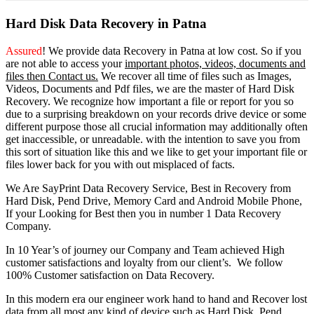
Hard Disk Data Recovery in Patna
Assured
! We provide
data Recovery in Patna
at low cost. So
if you
are
not able
to
access
your
important photos, videos, documents and
files then Contact us.
We recover all time of files such as Images,
Videos, Documents and Pdf files, we are the master of Hard Disk
Recovery. We recognize how important a file or report for you so
due to a surprising breakdown on your records drive device or some
different purpose those all crucial information may additionally often
get inaccessible, or unreadable. with the intention to save you from
this sort of situation like this and we like to get your important file or
files lower back for you with out misplaced of facts.
We Are SayPrint Data Recovery Service, Best in Recovery from
Hard Disk, Pend Drive, Memory Card and Android Mobile Phone,
If your Looking for Best then you in number 1 Data Recovery
Company.
In 10 Year’s of journey our Company and Team achieved High
customer satisfactions and loyalty from our client’s. We follow
100% Customer satisfaction on Data Recovery.
In this modern era our engineer work hand to hand and Recover lost
data from all most any kind of device such as Hard Disk, Pend