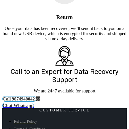
Return
Once your data has been recovered, we’ll send it back to you on a
brand new USB device, which is encrypted for security and shipped
via next day delivery.
Call to an Expert for Data Recovery
Support
We are 24×7 available for support
Call 9874948042
or
Chat Whatsapp
CUSTOMER SERVICE
Refund Policy