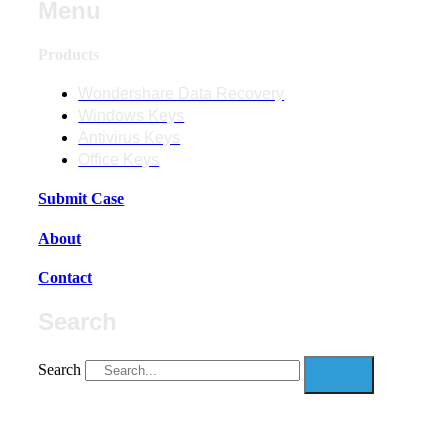
Menu
Products
Wondershare Data Recovery
Windows Keys
Antivirus Keys
Office Keys
Submit Case
About
Contact
Search
Search