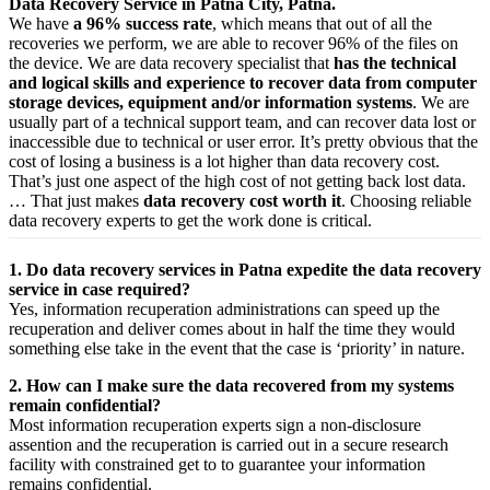
Data Recovery Service in Patna City, Patna.
We have
a 96% success rate
, which means that out of all the
recoveries we perform, we are able to recover 96% of the files on
the device. We are data recovery specialist that
has the technical
and logical skills and experience to recover data from computer
storage devices, equipment and/or information systems
. We are
usually part of a technical support team, and can recover data lost or
inaccessible due to technical or user error. It’s pretty obvious that the
cost of losing a business is a lot higher than data recovery cost.
That’s just one aspect of the high cost of not getting back lost data.
… That just makes
data recovery cost worth it
. Choosing reliable
data recovery experts to get the work done is critical.
1. Do data recovery services in Patna expedite the data recovery
service in case required?
Yes,
information
recuperation
administrations
can
speed up
the
recuperation
and
deliver
comes about
in half the time they would
something else
take
in the event that
the case is ‘priority’ in nature.
2. How can I make sure the data recovered from my systems
remain confidential?
Most
information
recuperation
experts
sign a non-disclosure
assention
and the
recuperation
is carried out in a secure
research
facility
with
constrained
get to
to
guarantee
your
information
remains confidential.