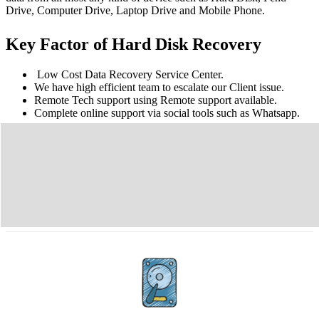
Drive, Computer Drive, Laptop Drive and Mobile Phone.
Key Factor of Hard Disk Recovery
Low Cost Data Recovery Service Center.
We have high efficient team to escalate our Client issue.
Remote Tech support using Remote support available.
Complete online support via social tools such as Whatsapp.