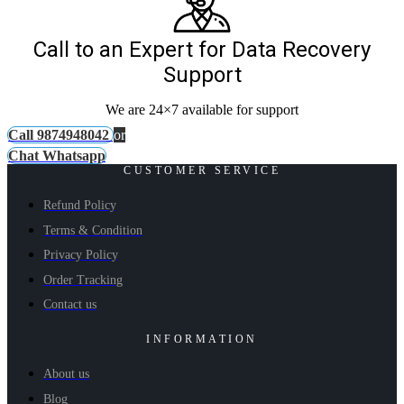
Call to an Expert for Data Recovery
Support
We are 24×7 available for support
Call 9874948042
or
Chat Whatsapp
CUSTOMER SERVICE
Refund Policy
Terms & Condition
Privacy Policy
Order Tracking
Contact us
INFORMATION
About us
Blog