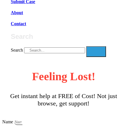
Submit Case
About
Contact
Search
Search
Feeling Lost!
Get instant help at FREE of Cost! Not just
browse, get support!
Name