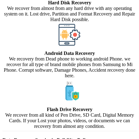
Hard Disk Recovery
We recover from almost from any hard drive with any operating
system on it. Lost drive, Partition and Format Recovery and Repair
Hard Disk possible.
Android Data Recovery
We recovery from Dead phone to working android Phone. we
recover for all type of brand mobile phones from Samsung to Mi
Phone. Corrupt software, Damage Phones, Accident recovery done
here.
Flash Drive Recovery
We recover from all kind of Pen Drive, SD Card, Digital Memory
Cards. If your Lost your photos, videos, or documents we can
recovery from almost any condition.