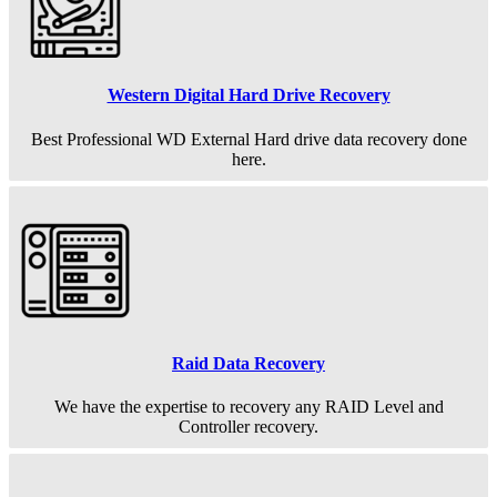
Western Digital Hard Drive Recovery
Best Professional WD External Hard drive data recovery done
here.
Raid Data Recovery
We have the expertise to recovery any RAID Level and
Controller recovery.