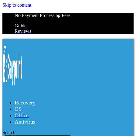
Skip to content
No Payment Processing Fees
Guide
Reviews
Recovery
OS
Office
Antivirus
Search