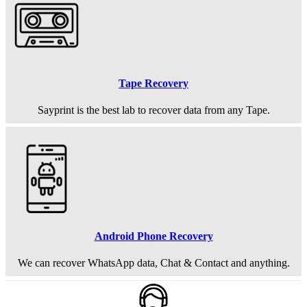
Tape Recovery
Sayprint is the best lab to recover data from any Tape.
Android Phone Recovery
We can recover WhatsApp data, Chat & Contact and anything.