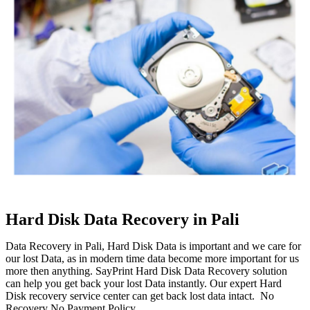
Hard Disk Data Recovery in Pali
Data Recovery in Pali, Hard Disk Data is important and we care for
our lost Data, as in modern time data become more important for us
more then anything. SayPrint Hard Disk Data Recovery solution
can help you get back your lost Data instantly. Our expert Hard
Disk recovery service center can get back lost data intact. No
Recovery No Payment Policy.