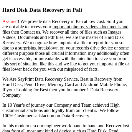
Hard Disk Data Recovery in Pali
Assured
! We provide
data Recovery in Pali
at low cost. So
if you
are
not able
to
access
your
important photos, videos, documents and
files then Contact us.
We recover all time of files such as Images,
Videos, Documents and Pdf files, we are the master of Hard Disk
Recovery. We recognize how important a file or report for you so
due to a surprising breakdown on your records drive device or some
different purpose those all crucial information may additionally often
get inaccessible, or unreadable. with the intention to save you from
this sort of situation like this and we like to get your important file or
files lower back for you with out misplaced of facts.
We Are SayPrint Data Recovery Service, Best in Recovery from
Hard Disk, Pend Drive, Memory Card and Android Mobile Phone,
If your Looking for Best then you in number 1 Data Recovery
Company.
In 10 Year’s of journey our Company and Team achieved High
customer satisfactions and loyalty from our client’s. We follow
100% Customer satisfaction on Data Recovery.
In this modern era our engineer work hand to hand and Recover lost
data from all most any kind of device such as Hard Disk, Pend