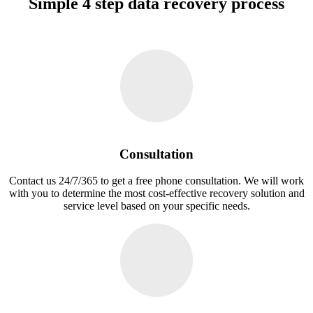
Simple 4 step data recovery process
Consultation
Contact us 24/7/365 to get a free phone consultation. We will work
with you to determine the most cost-effective recovery solution and
service level based on your specific needs.