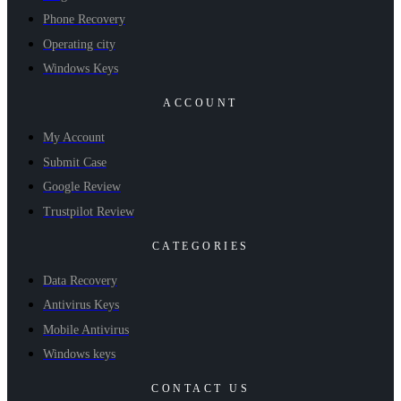
Phone Recovery
Operating city
Windows Keys
ACCOUNT
My Account
Submit Case
Google Review
Trustpilot Review
CATEGORIES
Data Recovery
Antivirus Keys
Mobile Antivirus
Windows keys
CONTACT US