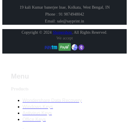
19 kali Kumar banerjee lnae, Kolkata, West Bengal, IN
Phone : 91 9874948042
Email: sale@sayprint.in
Copyright © 2024
Shopershop
.
All Rights Reserved.
We accept
Menu
Products
Wondershare Data Recovery
Windows Keys
Antivirus Keys
Office Keys