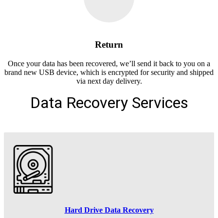
Return
Once your data has been recovered, we’ll send it back to you on a
brand new USB device, which is encrypted for security and shipped
via next day delivery.
Data Recovery Services
Hard Drive Data Recovery