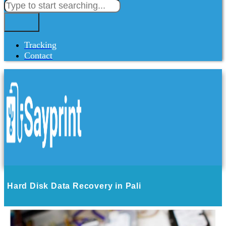
Tracking
Contact
Hard Disk Data Recovery in Pali