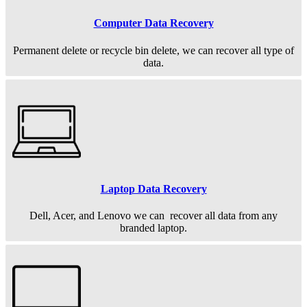
Computer Data Recovery
Permanent
delete or recycle bin delete, we can recover all type of
data.
Laptop Data Recovery
Dell, Acer, and Lenovo we can recover all data from any
branded laptop.