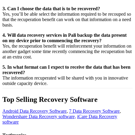
3. Can I choose the data that is to be recovered?
Yes,
you’ll be able
select
the
information
required
to be
recouped
so
that the
recuperation
benefit
can work on that
information
on a
need
basis.
4. Will data recovery services in Pali backup the data present
on my device prior to commencing the recovery?
Yes, the
recuperation
benefit
will
reinforcement
your
information
on
another
gadget
some time recently
commencing the
recuperation
but
at an
extra
cost.
5. In what format can I expect to receive the data that has been
recovered?
The
information
recuperated
will be shared with you in
innovative
outside
capacity
device.
Top Selling Recovery Software
Android Data Recovery Software
,
7 Data Recovery Software
,
Wondershare Data Recovery software,
iCare Data Recovery
software