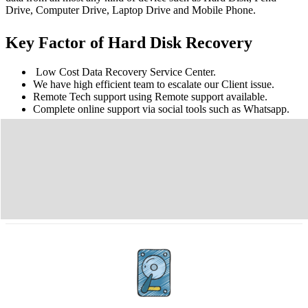
Drive, Computer Drive, Laptop Drive and Mobile Phone.
Key Factor of Hard Disk Recovery
Low Cost Data Recovery Service Center.
We have high efficient team to escalate our Client issue.
Remote Tech support using Remote support available.
Complete online support via social tools such as Whatsapp.