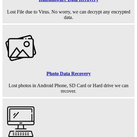
Lost File due to Virus. No worry, we can decrypt any encrypted
data.
Photo Data Recovery
Lost photos in Android Phone, SD Card or Hard drive we can
recover.