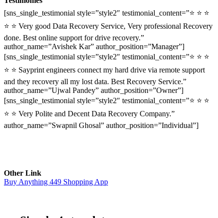
Testimonies
[sns_single_testimonial style=”style2″ testimonial_content=”⭐ ⭐ ⭐
⭐ ⭐ Very good Data Recovery Service, Very professional Recovery
done. Best online support for drive recovery.”
author_name=”Avishek Kar” author_position=”Manager”]
[sns_single_testimonial style=”style2″ testimonial_content=”⭐ ⭐ ⭐
⭐ ⭐ Sayprint engineers connect my hard drive via remote support
and they recovery all my lost data. Best Recovery Service.”
author_name=”Ujwal Pandey” author_position=”Owner”]
[sns_single_testimonial style=”style2″ testimonial_content=”⭐ ⭐ ⭐
⭐ ⭐ Very Polite and Decent Data Recovery Company.”
author_name=”Swapnil Ghosal” author_position=”Individual”]
Other Link
Buy Anything 449 Shopping App