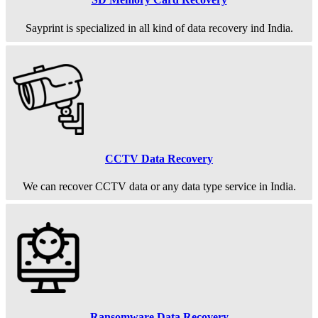
Sayprint is specialized in all kind of data recovery ind India.
CCTV Data Recovery
We can recover CCTV data or any data type service in India.
Ransomware Data Recovery