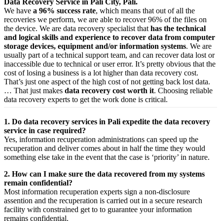
Data Recovery Service in Pali City, Pali.
We have
a 96% success rate
, which means that out of all the
recoveries we perform, we are able to recover 96% of the files on
the device. We are data recovery specialist that
has the technical
and logical skills and experience to recover data from computer
storage devices, equipment and/or information systems
. We are
usually part of a technical support team, and can recover data lost or
inaccessible due to technical or user error. It’s pretty obvious that the
cost of losing a business is a lot higher than data recovery cost.
That’s just one aspect of the high cost of not getting back lost data.
… That just makes
data recovery cost worth it
. Choosing reliable
data recovery experts to get the work done is critical.
1. Do data recovery services in Pali expedite the data recovery
service in case required?
Yes,
information
recuperation
administrations
can
speed up
the
recuperation
and
deliver
comes about
in half the time they would
something else
take
in the event that
the case is ‘priority’ in nature.
2. How can I make sure the data recovered from my systems
remain confidential?
Most
information
recuperation
experts
sign a non-disclosure
assention
and the
recuperation
is carried out in a secure
research
facility
with
constrained
get to
to
guarantee
your
information
remains confidential.