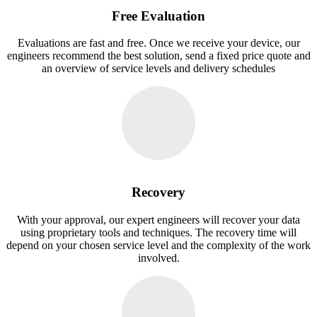
Free Evaluation
Evaluations are fast and free. Once we receive your device, our
engineers recommend the best solution, send a fixed price quote and
an overview of service levels and delivery schedules
Recovery
With your approval, our expert engineers will recover your data
using proprietary tools and techniques. The recovery time will
depend on your chosen service level and the complexity of the work
involved.