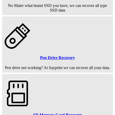
No Mater what brand SSD you have, we can recover all type
SSD data
Pen Drive Recovery
Pen drive not working? At Sayprint we can recover all your data.
SD Memory Card Recovery