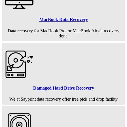
MacBook Data Recovery
Data recovery for MacBook Pro, or MacBook Air all recovery
done.
Damaged Hard Drive Recovery
We at Sayprint data recovery offer free pick and drop facility