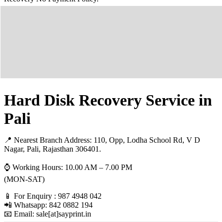
Hard Disk Recovery Service in
Pali
📍 Nearest Branch Address:
110, Opp, Lodha School Rd, V D
Nagar, Pali, Rajasthan 306401.
⌚ Working Hours: 10.00 AM – 7.00 PM
(MON-SAT)
📱 For Enquiry : 987 4948 042
📲 Whatsapp: 842 0882 194
📧 Email: sale[at]sayprint.in