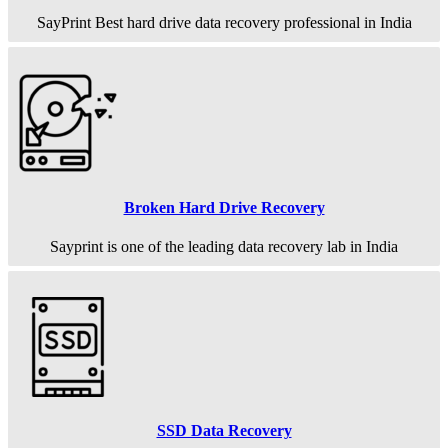
SayPrint Best hard drive data recovery professional in India
Broken Hard Drive Recovery
Sayprint is one of the leading data recovery lab in India
SSD Data Recovery