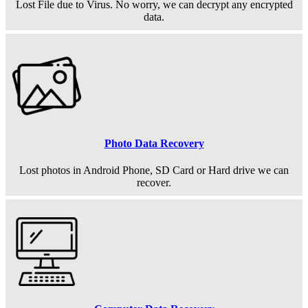
Lost File due to Virus. No worry, we can decrypt any encrypted
data.
Photo Data Recovery
Lost photos in Android Phone, SD Card or Hard drive we can
recover.