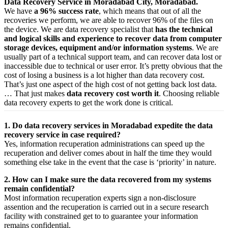
Data Recovery Service in Moradabad City, Moradabad.
We have
a 96% success rate
, which means that out of all the
recoveries we perform, we are able to recover 96% of the files on
the device. We are data recovery specialist that
has the technical
and logical skills and experience to recover data from computer
storage devices, equipment and/or information systems
. We are
usually part of a technical support team, and can recover data lost or
inaccessible due to technical or user error. It’s pretty obvious that the
cost of losing a business is a lot higher than data recovery cost.
That’s just one aspect of the high cost of not getting back lost data.
… That just makes
data recovery cost worth it
. Choosing reliable
data recovery experts to get the work done is critical.
1. Do data recovery services in Moradabad expedite the data
recovery service in case required?
Yes,
information
recuperation
administrations
can
speed up
the
recuperation
and
deliver
comes about
in half the time they would
something else
take
in the event that
the case is ‘priority’ in nature.
2. How can I make sure the data recovered from my systems
remain confidential?
Most
information
recuperation
experts
sign a non-disclosure
assention
and the
recuperation
is carried out in a secure
research
facility
with
constrained
get to
to
guarantee
your
information
remains confidential.