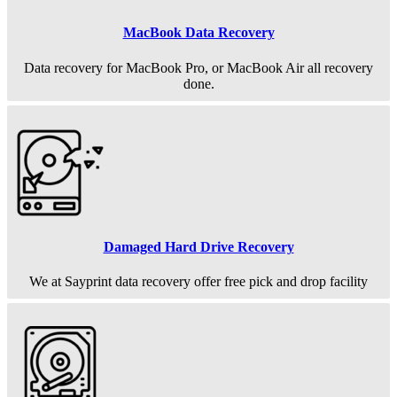
MacBook Data Recovery
Data recovery for MacBook Pro, or MacBook Air all recovery
done.
Damaged Hard Drive Recovery
We at Sayprint data recovery offer free pick and drop facility