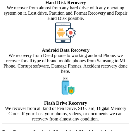
Hard Disk Recovery
We recover from almost from any hard drive with any operating
system on it. Lost drive, Partition and Format Recovery and Repair
Hard Disk possible.
Android Data Recovery
We recovery from Dead phone to working android Phone. we
recover for all type of brand mobile phones from Samsung to Mi
Phone. Corrupt software, Damage Phones, Accident recovery done
here.
Flash Drive Recovery
We recover from all kind of Pen Drive, SD Card, Digital Memory
Cards. If your Lost your photos, videos, or documents we can
recovery from almost any condition.