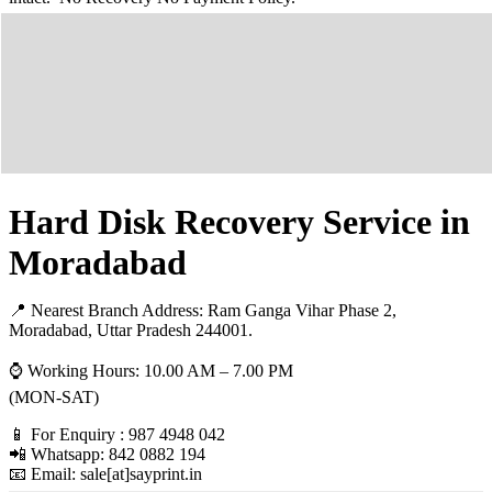
Hard Disk Recovery Service in
Moradabad
📍 Nearest Branch Address:
Ram Ganga Vihar Phase 2,
Moradabad, Uttar Pradesh 244001
.
⌚ Working Hours: 10.00 AM – 7.00 PM
(MON-SAT)
📱 For Enquiry : 987 4948 042
📲 Whatsapp: 842 0882 194
📧 Email: sale[at]sayprint.in