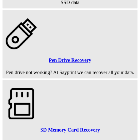
SSD data
Pen Drive Recovery
Pen drive not working? At Sayprint we can recover all your data.
SD Memory Card Recovery