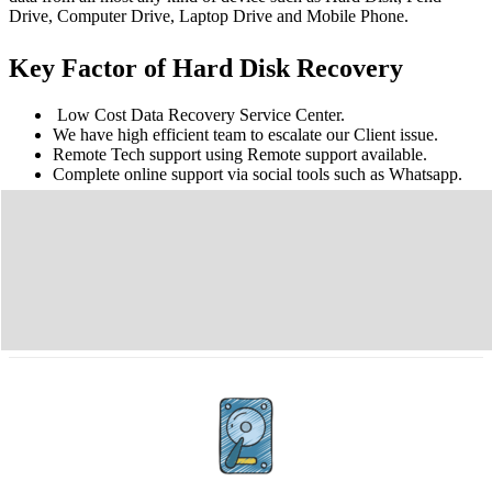
Drive, Computer Drive, Laptop Drive and Mobile Phone.
Key Factor of Hard Disk Recovery
Low Cost Data Recovery Service Center.
We have high efficient team to escalate our Client issue.
Remote Tech support using Remote support available.
Complete online support via social tools such as Whatsapp.