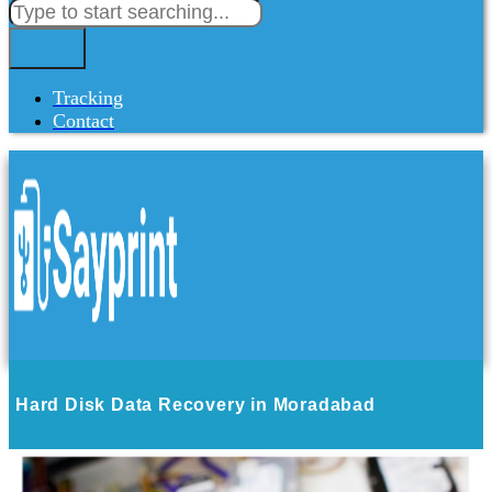
Tracking
Contact
Hard Disk Data Recovery in Moradabad