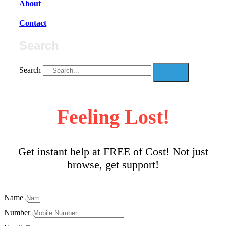
About
Contact
Search
Search
Feeling Lost!
Get instant help at FREE of Cost! Not just
browse, get support!
Name
Number