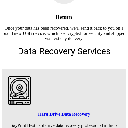
Return
Once your data has been recovered, we’ll send it back to you on a
brand new USB device, which is encrypted for security and shipped
via next day delivery.
Data Recovery Services
Hard Drive Data Recovery
SayPrint Best hard drive data recovery professional in India