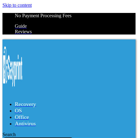
Skip to content
No Payment Processing Fees
Guide
Reviews
Recovery
OS
Office
Antivirus
Search