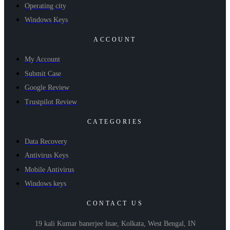
Operating city
Windows Keys
ACCOUNT
My Account
Submit Case
Google Review
Trustpilot Review
CATEGORIES
Data Recovery
Antivirus Keys
Mobile Antivirus
Windows keys
CONTACT US
19 kali Kumar banerjee lnae, Kolkata, West Bengal, IN