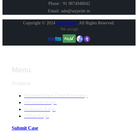
Phone : 91 9874948042
Email: sale@sayprint.in
Copyright © 2024
Shopershop
.
All Rights Reserved.
We accept
Menu
Products
Wondershare Data Recovery
Windows Keys
Antivirus Keys
Office Keys
Submit Case