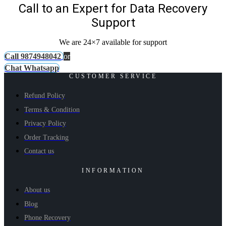
Call to an Expert for Data Recovery
Support
We are 24×7 available for support
Call 9874948042
or
Chat Whatsapp
CUSTOMER SERVICE
Refund Policy
Terms & Condition
Privacy Policy
Order Tracking
Contact us
INFORMATION
About us
Blog
Phone Recovery