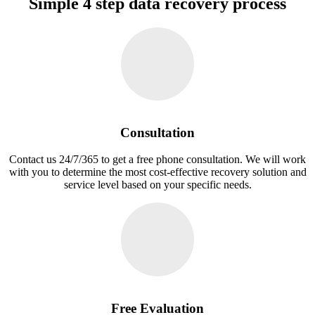
Simple 4 step data recovery process
Consultation
Contact us 24/7/365 to get a free phone consultation. We will work
with you to determine the most cost-effective recovery solution and
service level based on your specific needs.
Free Evaluation