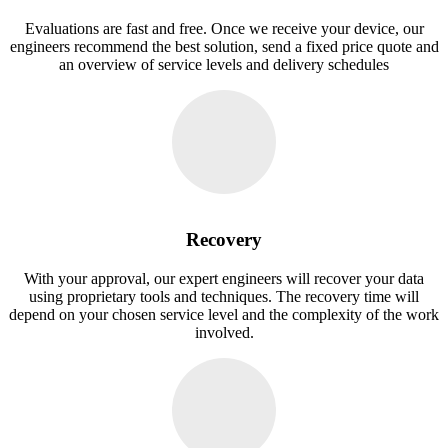
Evaluations are fast and free. Once we receive your device, our
engineers recommend the best solution, send a fixed price quote and
an overview of service levels and delivery schedules
Recovery
With your approval, our expert engineers will recover your data
using proprietary tools and techniques. The recovery time will
depend on your chosen service level and the complexity of the work
involved.