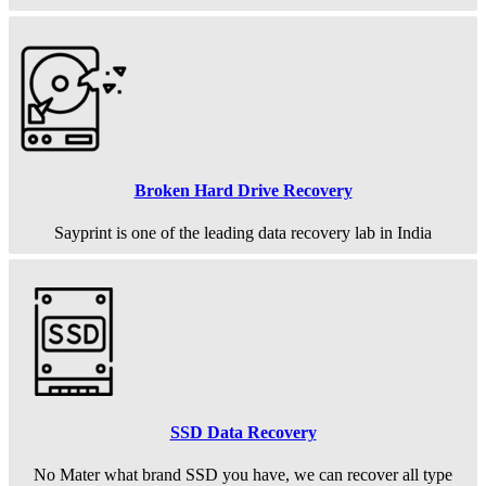
Broken Hard Drive Recovery
Sayprint is one of the leading data recovery lab in India
SSD Data Recovery
No Mater what brand SSD you have, we can recover all type