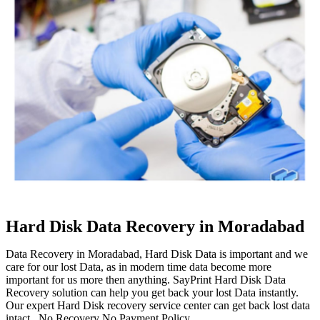
Hard Disk Data Recovery in Moradabad
Data Recovery in Moradabad, Hard Disk Data is important and we
care for our lost Data, as in modern time data become more
important for us more then anything. SayPrint Hard Disk Data
Recovery solution can help you get back your lost Data instantly.
Our expert Hard Disk recovery service center can get back lost data
intact. No Recovery No Payment Policy.