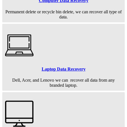
Computer Data Recovery
Permanent
delete or recycle bin delete, we can recover all type of
data.
Laptop Data Recovery
Dell, Acer, and Lenovo we can recover all data from any
branded laptop.