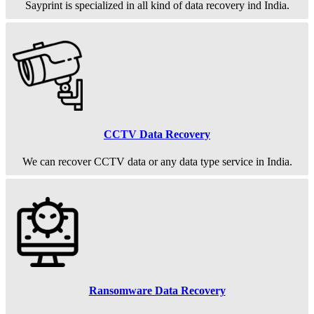
Sayprint is specialized in all kind of data recovery ind India.
CCTV Data Recovery
We can recover CCTV data or any data type service in India.
Ransomware Data Recovery