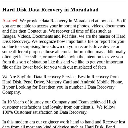
Hard Disk Data Recovery in Moradabad
Assured
! We provide
data Recovery in Moradabad
at low cost. So
if
you
are
not able
to
access
your
important photos, videos, documents
and files then Contact us.
We recover all time of files such as
Images, Videos, Documents and Pdf files, we are the master of Hard
Disk Recovery. We recognize how important a file or report for you
so due to a surprising breakdown on your records drive device or
some different purpose those all crucial information may additionally
often get inaccessible, or unreadable. with the intention to save you
from this sort of situation like this and we like to get your important
file or files lower back for you with out misplaced of facts.
We Are SayPrint Data Recovery Service, Best in Recovery from
Hard Disk, Pend Drive, Memory Card and Android Mobile Phone,
If your Looking for Best then you in number 1 Data Recovery
Company.
In 10 Year’s of journey our Company and Team achieved High
customer satisfactions and loyalty from our client’s. We follow
100% Customer satisfaction on Data Recovery.
In this modern era our engineer work hand to hand and Recover lost
data from all most any kind of device such as Hard Disk, Pend