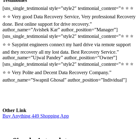
Testimonies
[sns_single_testimonial style=”style2″ testimonial_content=”⭐ ⭐ ⭐
⭐ ⭐ Very good Data Recovery Service, Very professional Recovery
done. Best online support for drive recovery.”
author_name=”Avishek Kar” author_position=”Manager”]
[sns_single_testimonial style=”style2″ testimonial_content=”⭐ ⭐ ⭐
⭐ ⭐ Sayprint engineers connect my hard drive via remote support
and they recovery all my lost data. Best Recovery Service.”
author_name=”Ujwal Pandey” author_position=”Owner”]
[sns_single_testimonial style=”style2″ testimonial_content=”⭐ ⭐ ⭐
⭐ ⭐ Very Polite and Decent Data Recovery Company.”
author_name=”Swapnil Ghosal” author_position=”Individual”]
Other Link
Buy Anything 449 Shopping App