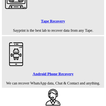
Tape Recovery
Sayprint is the best lab to recover data from any Tape.
Android Phone Recovery
We can recover WhatsApp data, Chat & Contact and anything.