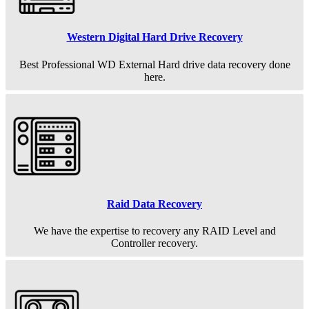
Western Digital Hard Drive Recovery
Best Professional WD External Hard drive data recovery done
here.
Raid Data Recovery
We have the expertise to recovery any RAID Level and
Controller recovery.