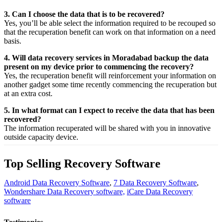
3. Can I choose the data that is to be recovered?
Yes,
you’ll be able
select
the
information
required
to be
recouped
so
that the
recuperation
benefit
can work on that
information
on a
need
basis.
4. Will data recovery services in Moradabad backup the data
present on my device prior to commencing the recovery?
Yes, the
recuperation
benefit
will
reinforcement
your
information
on
another
gadget
some time recently
commencing the
recuperation
but
at an
extra
cost.
5. In what format can I expect to receive the data that has been
recovered?
The
information
recuperated
will be shared with you in
innovative
outside
capacity
device.
Top Selling Recovery Software
Android Data Recovery Software
,
7 Data Recovery Software
,
Wondershare Data Recovery software,
iCare Data Recovery
software