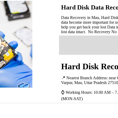
Hard Disk Data Rec
Data Recovery in Mau, Hard Disk D
data become more important for u
help you get back your lost Data i
lost data intact. No Recovery No
Hard Disk Reco
📍 Nearest Branch Address:
near
Varpur, Mau, Uttar Pradesh 2751
⌚ Working Hours: 10.00 AM – 7
(MON-SAT)