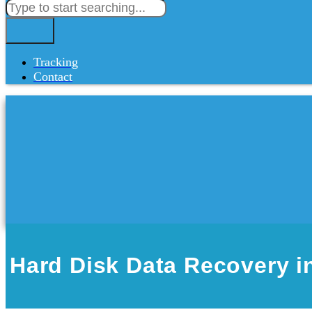
Tracking
Contact
Hard Disk Data Recovery i