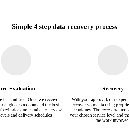
Simple 4 step data recovery process
ree Evaluation
Recovery
e fast and free. Once we receive
With your approval, our expert 
our engineers recommend the best
recover your data using proprie
 fixed price quote and an overview
techniques. The recovery time 
 levels and delivery schedules
your chosen service level and th
the work involved