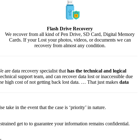
Flash Drive Recovery
We recover from all kind of Pen Drive, SD Card, Digital Memory
Cards. If your Lost your photos, videos, or documents we can
recovery from almost any condition.
e are data recovery specialist that
has the technical and logical
 technical support team, and can recover data lost or inaccessible due
f the high cost of not getting back lost data. … That just makes
data
lse
take
in the event that
the case is ‘priority’ in nature.
strained
get to
to
guarantee
your
information
remains confidential.
s.