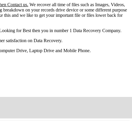
then Contact us.
We recover all time of files such as Images, Videos,
ng breakdown on your records drive device or some different purpose
ke this and we like to get your important file or files lower back for
 Looking for Best then you in number 1 Data Recovery Company.
er satisfaction on Data Recovery.
 Computer Drive, Laptop Drive and Mobile Phone.