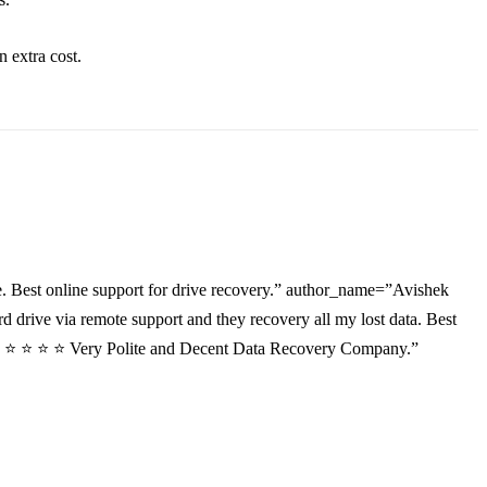
an
extra
cost.
. Best online support for drive recovery.” author_name=”Avishek
drive via remote support and they recovery all my lost data. Best
”⭐ ⭐ ⭐ ⭐ ⭐ Very Polite and Decent Data Recovery Company.”