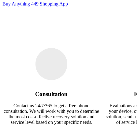
Buy Anything 449 Shopping App
Consultation
F
Contact us 24/7/365 to get a free phone
Evaluations ar
consultation. We will work with you to determine
your device, 
the most cost-effective recovery solution and
solution, send a
service level based on your specific needs.
of service