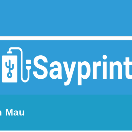
n Mau