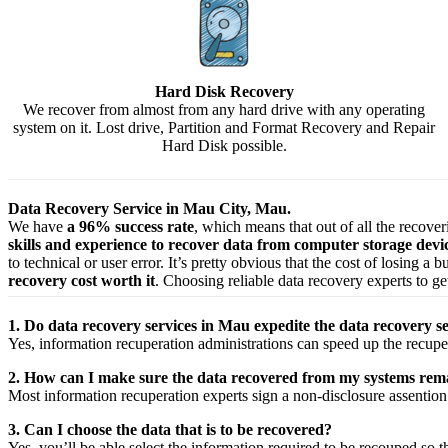
Hard Disk Recovery
We recover from almost from any hard drive with any operating
system on it. Lost drive, Partition and Format Recovery and Repair
Hard Disk possible.
Data Recovery Service in Mau City, Mau.
We have
a 96% success rate
, which means that out of all the recove
skills and experience to recover data from computer storage dev
to technical or user error. It’s pretty obvious that the cost of losing a
recovery cost worth it
. Choosing reliable data recovery experts to get
1. Do data recovery services in Mau expedite the data recovery se
Yes,
information
recuperation
administrations
can
speed up
the
recupe
2. How can I make sure the data recovered from my systems rema
Most
information
recuperation
experts
sign a non-disclosure
assention
3. Can I choose the data that is to be recovered?
Yes,
you’ll be able
select
the
information
required
to be
recouped
so t