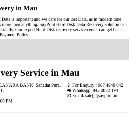
overy in Mau
ata is important and we care for our lost Data, as in modern time
s more then anything. SayPrint Hard Disk Data Recovery solution can
nstantly. Our expert Hard Disk recovery service center can get back
 Payment Policy.
very Service in Mau
 CANARA BANK, Sahadat Pura,
📱 For Enquiry : 987 4948 042
01
.
📲 Whatsapp: 842 0882 194
📧 Email: sale[at]sayprint.in
.00 PM