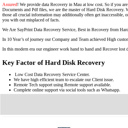
Assured
! We provide
data Recovery in Mau
at low cost. So
if you
ar
Documents and Pdf files, we are the master of Hard Disk Recovery. We
those all crucial information may additionally often get inaccessible, or
you with out misplaced of facts.
We Are SayPrint Data Recovery Service, Best in Recovery from Har
In 10 Year’s of journey our Company and Team achieved High custome
In this modern era our engineer work hand to hand and Recover lost
Key Factor of Hard Disk Recovery
Low Cost Data Recovery Service Center.
We have high efficient team to escalate our Client issue.
Remote Tech support using Remote support available.
Complete online support via social tools such as Whatsapp.