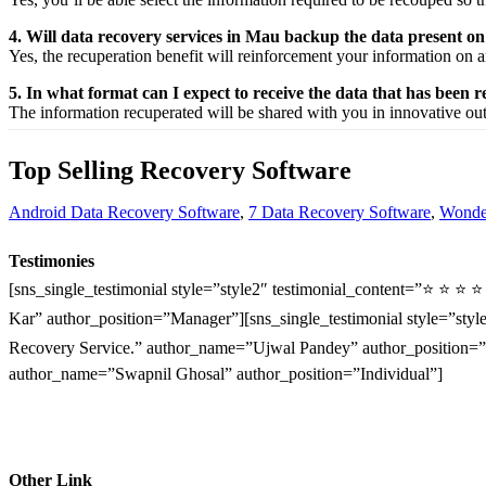
4. Will data recovery services in Mau backup the data present o
Yes, the
recuperation
benefit
will
reinforcement
your
information
on a
5. In what format can I expect to receive the data that has been 
The
information
recuperated
will be shared with you in
innovative
ou
Top Selling Recovery Software
Android Data Recovery Software
,
7 Data Recovery Software
,
Wonder
Testimonies
[sns_single_testimonial style=”style2″ testimonial_content=”⭐ ⭐ ⭐ 
Kar” author_position=”Manager”][sns_single_testimonial style=”style
Recovery Service.” author_name=”Ujwal Pandey” author_position=”O
author_name=”Swapnil Ghosal” author_position=”Individual”]
Other Link