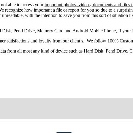
e
not able
to
access
your
important photos, videos, documents and files 
 recognize how important a file or report for you so due to a surprisi
 unreadable. with the intention to save you from this sort of situation li
d Disk, Pend Drive, Memory Card and Android Mobile Phone, If your
r satisfactions and loyalty from our client’s. We follow 100% Custom
 data from all most any kind of device such as Hard Disk, Pend Drive,