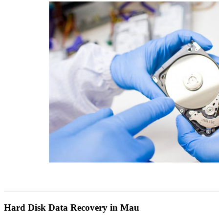
Hard Disk Data Recovery in Mau