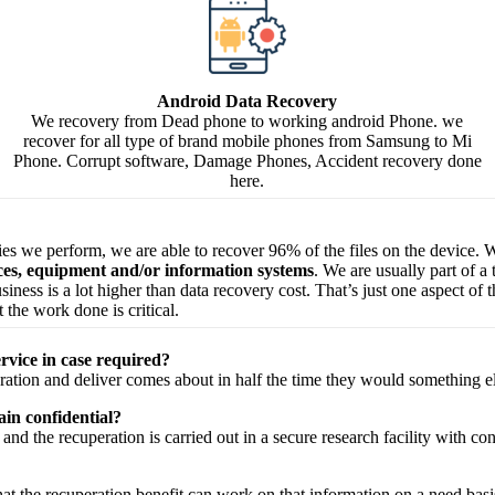
Android Data Recovery
We recovery from Dead phone to working android Phone. we
recover for all type of brand mobile phones from Samsung to Mi
Phone. Corrupt software, Damage Phones, Accident recovery done
here.
ries we perform, we are able to recover 96% of the files on the device. W
ices, equipment and/or information systems
. We are usually part of a
 business is a lot higher than data recovery cost. That’s just one aspect o
 the work done is critical.
rvice in case required?
ration
and
deliver
comes about
in half the time they would
something e
in confidential?
and the
recuperation
is carried out in a secure
research facility
with
con
hat the
recuperation
benefit
can work on that
information
on a
need
basi