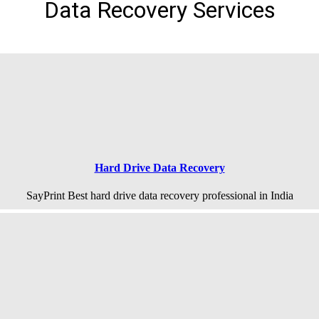
Data Recovery Services
Hard Drive Data Recovery
SayPrint Best hard drive data recovery professional in India