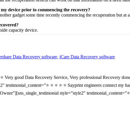
n my device prior to commencing the recovery?
nother
gadget
some time recently
commencing the
recuperation
but at 
recovered?
tside
capacity
device.
share Data Recovery software,
iCare Data Recovery software
⭐ ⭐ Very good Data Recovery Service, Very professional Recovery done
2″ testimonial_content=”⭐ ⭐ ⭐ ⭐ ⭐ Sayprint engineers connect my hard 
wner”][sns_single_testimonial style=”style2″ testimonial_content=