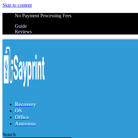
Skip to content
No Payment Processing Fees
Guide
Reviews
Recovery
OS
Office
Antivirus
Search