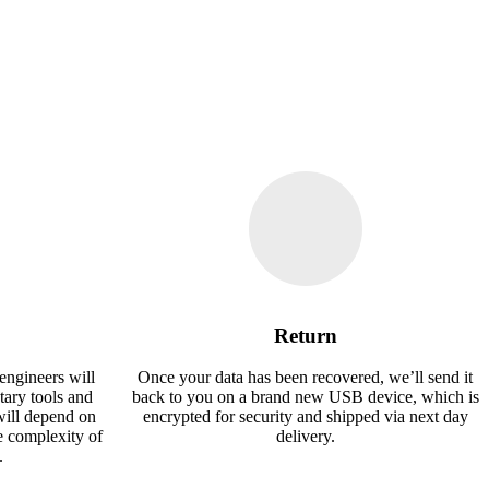
Return
engineers will
Once your data has been recovered, we’ll send it
tary tools and
back to you on a brand new USB device, which is
will depend on
encrypted for security and shipped via next day
e complexity of
delivery.
.