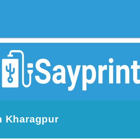
n Kharagpur