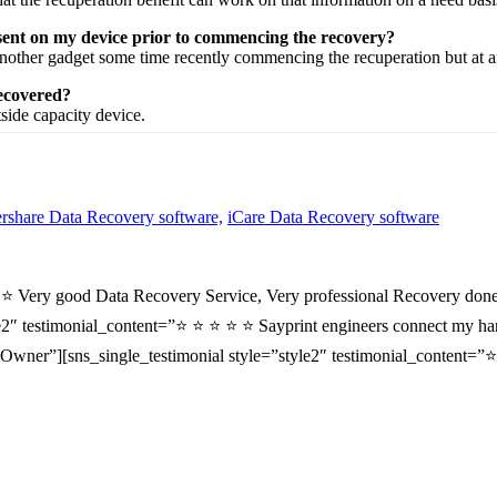
sent on my device prior to commencing the recovery?
nother
gadget
some time recently
commencing the
recuperation
but at 
recovered?
tside
capacity
device.
share Data Recovery software,
iCare Data Recovery software
⭐ ⭐ Very good Data Recovery Service, Very professional Recovery done
2″ testimonial_content=”⭐ ⭐ ⭐ ⭐ ⭐ Sayprint engineers connect my hard 
wner”][sns_single_testimonial style=”style2″ testimonial_content=