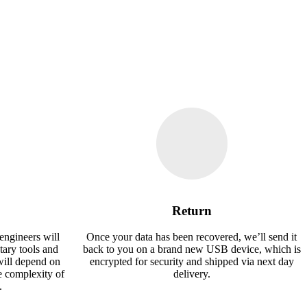
Return
engineers will
Once your data has been recovered, we’ll send it
tary tools and
back to you on a brand new USB device, which is
will depend on
encrypted for security and shipped via next day
e complexity of
delivery.
.