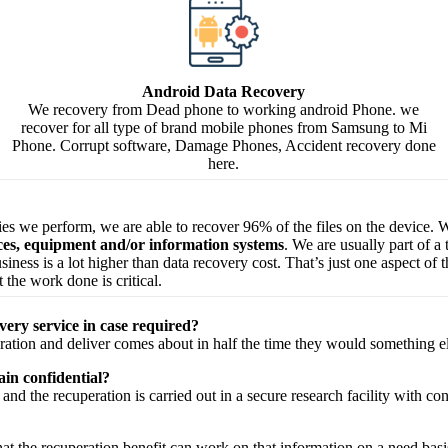
Android Data Recovery
We recovery from Dead phone to working android Phone. we
recover for all type of brand mobile phones from Samsung to Mi
Phone. Corrupt software, Damage Phones, Accident recovery done
here.
ries we perform, we are able to recover 96% of the files on the device. W
ices, equipment and/or information systems
. We are usually part of a
 business is a lot higher than data recovery cost. That’s just one aspect o
 the work done is critical.
very service in case required?
ration
and
deliver
comes about
in half the time they would
something e
in confidential?
and the
recuperation
is carried out in a secure
research facility
with
con
hat the
recuperation
benefit
can work on that
information
on a
need
basi