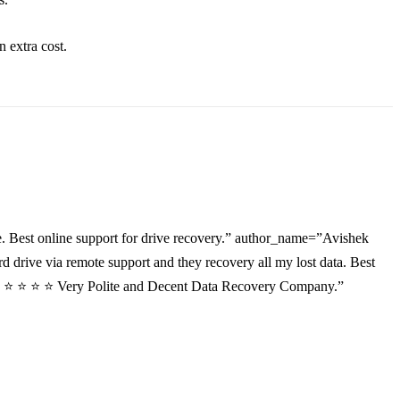
an
extra
cost.
. Best online support for drive recovery.” author_name=”Avishek
drive via remote support and they recovery all my lost data. Best
”⭐ ⭐ ⭐ ⭐ ⭐ Very Polite and Decent Data Recovery Company.”