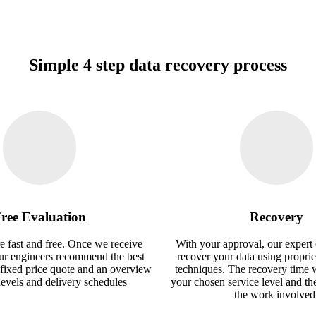
Simple 4 step data recovery process
ree Evaluation
Recovery
e fast and free. Once we receive
With your approval, our expert 
our engineers recommend the best
recover your data using proprie
 fixed price quote and an overview
techniques. The recovery time 
 levels and delivery schedules
your chosen service level and th
the work involved