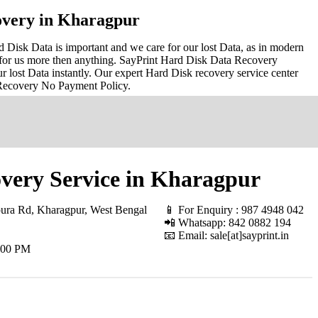
overy in Kharagpur
Disk Data is important and we care for our lost Data, as in modern
for us more then anything. SayPrint Hard Disk Data Recovery
r lost Data instantly. Our expert Hard Disk recovery service center
 Recovery No Payment Policy.
very Service in Kharagpur
ura Rd, Kharagpur, West Bengal
📱 For Enquiry : 987 4948 042
📲 Whatsapp: 842 0882 194
📧 Email: sale[at]sayprint.in
.00 PM