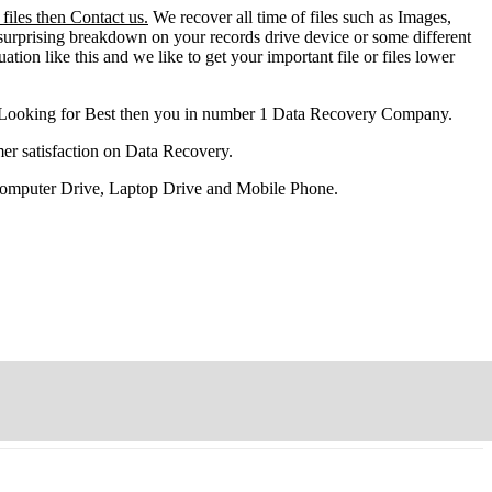
files then Contact us.
We recover all time of files such as Images,
surprising breakdown on your records drive device or some different
ation like this and we like to get your important file or files lower
 Looking for Best then you in number 1 Data Recovery Company.
er satisfaction on Data Recovery.
 Computer Drive, Laptop Drive and Mobile Phone.