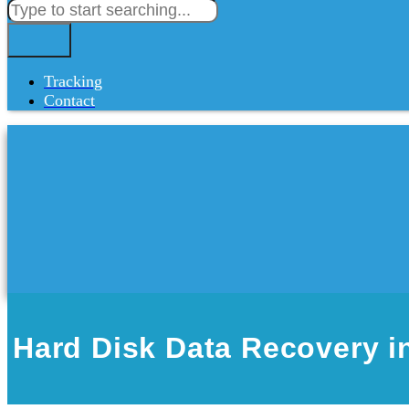
Tracking
Contact
Hard Disk Data Recovery i