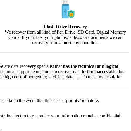
Flash Drive Recovery
We recover from all kind of Pen Drive, SD Card, Digital Memory
Cards. If your Lost your photos, videos, or documents we can
recovery from almost any condition.
e are data recovery specialist that
has the technical and logical
 technical support team, and can recover data lost or inaccessible due
f the high cost of not getting back lost data. … That just makes
data
lse
take
in the event that
the case is ‘priority’ in nature.
strained
get to
to
guarantee
your
information
remains confidential.
s.