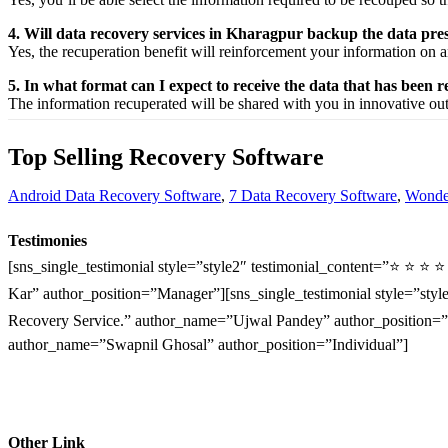
4. Will data recovery services in Kharagpur backup the data pre
Yes, the
recuperation
benefit
will
reinforcement
your
information
on a
5. In what format can I expect to receive the data that has been 
The
information
recuperated
will be shared with you in
innovative
ou
Top Selling Recovery Software
Android Data Recovery Software
,
7 Data Recovery Software
,
Wonder
Testimonies
[sns_single_testimonial style=”style2″ testimonial_content=”⭐ ⭐ ⭐ 
Kar” author_position=”Manager”][sns_single_testimonial style=”style
Recovery Service.” author_name=”Ujwal Pandey” author_position=”O
author_name=”Swapnil Ghosal” author_position=”Individual”]
Other Link