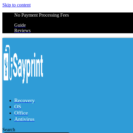
Skip to content
No Payment Processing Fees
Guide
Reviews
Recovery
OS
Office
Antivirus
Search