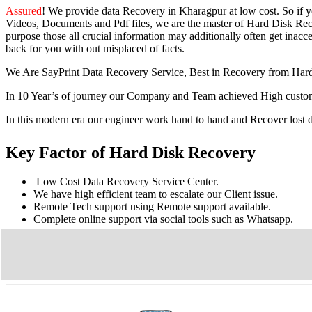
Assured
! We provide
data Recovery in Kharagpur
at low cost. So
if 
Videos, Documents and Pdf files, we are the master of Hard Disk Reco
purpose those all crucial information may additionally often get inacces
back for you with out misplaced of facts.
We Are SayPrint Data Recovery Service, Best in Recovery from Har
In 10 Year’s of journey our Company and Team achieved High custome
In this modern era our engineer work hand to hand and Recover lost
Key Factor of Hard Disk Recovery
Low Cost Data Recovery Service Center.
We have high efficient team to escalate our Client issue.
Remote Tech support using Remote support available.
Complete online support via social tools such as Whatsapp.