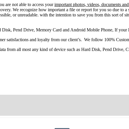
you
are
not able
to
access
your
important photos, videos, documents and 
very. We recognize how important a file or report for you so due to a 
sible, or unreadable. with the intention to save you from this sort of situ
d Disk, Pend Drive, Memory Card and Android Mobile Phone, If your
r satisfactions and loyalty from our client’s. We follow 100% Custom
 data from all most any kind of device such as Hard Disk, Pend Drive,