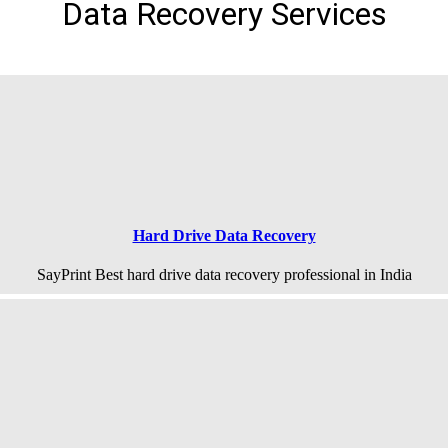
Data Recovery Services
Hard Drive Data Recovery
SayPrint Best hard drive data recovery professional in India