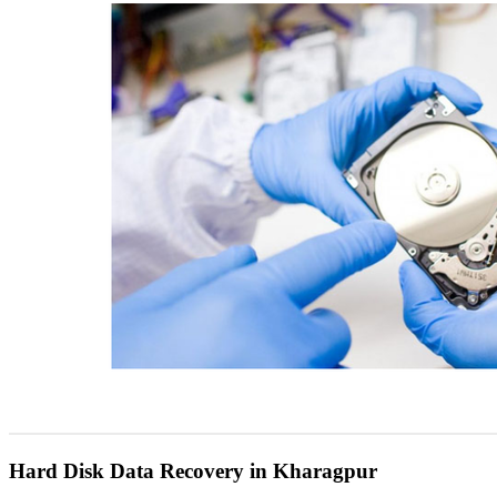
Hard Disk Data Recovery in Kharagpur