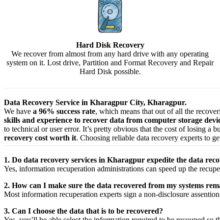
Hard Disk Recovery
We recover from almost from any hard drive with any operating
system on it. Lost drive, Partition and Format Recovery and Repair
Hard Disk possible.
Data Recovery Service in Kharagpur City, Kharagpur.
We have
a 96% success rate
, which means that out of all the recove
skills and experience to recover data from computer storage dev
to technical or user error. It’s pretty obvious that the cost of losing a
recovery cost worth it
. Choosing reliable data recovery experts to get
1. Do data recovery services in Kharagpur expedite the data reco
Yes,
information
recuperation
administrations
can
speed up
the
recupe
2. How can I make sure the data recovered from my systems rema
Most
information
recuperation
experts
sign a non-disclosure
assention
3. Can I choose the data that is to be recovered?
Yes,
you’ll be able
select
the
information
required
to be
recouped
so t