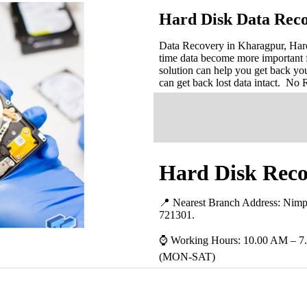
Hard Disk Data Rec
Data Recovery in Kharagpur, Hard 
time data become more important 
solution can help you get back you
can get back lost data intact. No
Hard Disk Reco
📍 Nearest Branch Address:
Nimp
721301
.
⌚ Working Hours: 10.00 AM – 7
(MON-SAT)