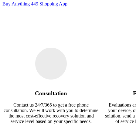
Buy Anything 449 Shopping App
Consultation
F
Contact us 24/7/365 to get a free phone
Evaluations ar
consultation. We will work with you to determine
your device, 
the most cost-effective recovery solution and
solution, send a
service level based on your specific needs.
of service