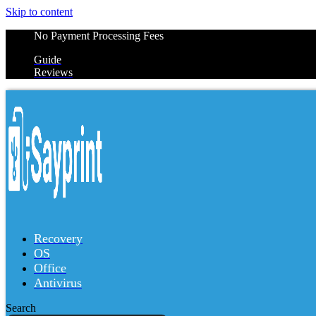
Skip to content
No Payment Processing Fees
Guide
Reviews
Recovery
OS
Office
Antivirus
Search