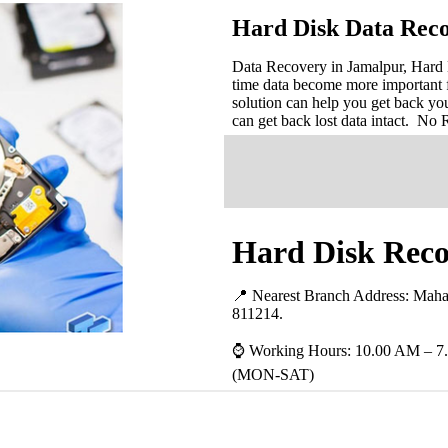
Hard Disk Data Reco
Data Recovery in Jamalpur, Hard D
time data become more important 
solution can help you get back you
can get back lost data intact. No
Hard Disk Reco
📍 Nearest Branch Address:
Mahat
811214
.
⌚ Working Hours: 10.00 AM – 7
(MON-SAT)