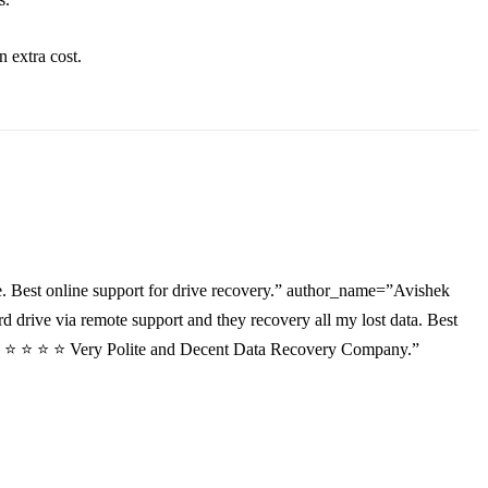
an
extra
cost.
. Best online support for drive recovery.” author_name=”Avishek
drive via remote support and they recovery all my lost data. Best
”⭐ ⭐ ⭐ ⭐ ⭐ Very Polite and Decent Data Recovery Company.”