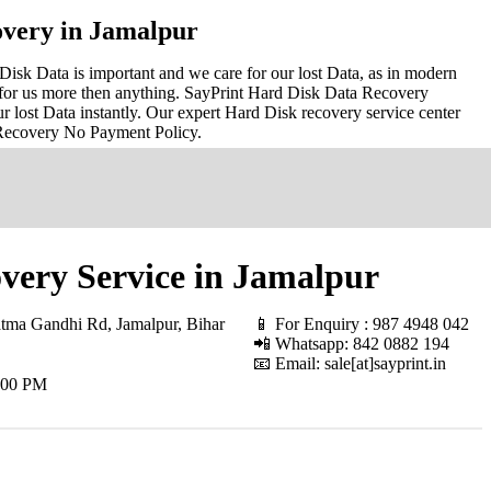
very in Jamalpur
isk Data is important and we care for our lost Data, as in modern
for us more then anything. SayPrint Hard Disk Data Recovery
r lost Data instantly. Our expert Hard Disk recovery service center
 Recovery No Payment Policy.
very Service in Jamalpur
ma Gandhi Rd, Jamalpur, Bihar
📱 For Enquiry : 987 4948 042
📲 Whatsapp: 842 0882 194
📧 Email: sale[at]sayprint.in
.00 PM