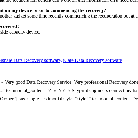
ent on my device prior to commencing the recovery?
nother
gadget
some time recently
commencing the
recuperation
but at 
recovered?
tside
capacity
device.
share Data Recovery software,
iCare Data Recovery software
⭐ ⭐ Very good Data Recovery Service, Very professional Recovery done
2″ testimonial_content=”⭐ ⭐ ⭐ ⭐ ⭐ Sayprint engineers connect my hard 
wner”][sns_single_testimonial style=”style2″ testimonial_content=