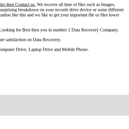
les then Contact us.
We recover all time of files such as Images,
surprising breakdown on your records drive device or some different
ation like this and we like to get your important file or files lower
 Looking for Best then you in number 1 Data Recovery Company.
er satisfaction on Data Recovery.
 Computer Drive, Laptop Drive and Mobile Phone.