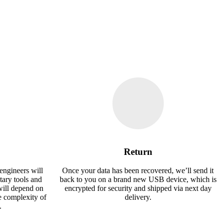
Return
engineers will
Once your data has been recovered, we’ll send it
tary tools and
back to you on a brand new USB device, which is
will depend on
encrypted for security and shipped via next day
e complexity of
delivery.
.