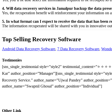
4. Will data recovery services in Jamalpur backup the data pres
Yes, the
recuperation
benefit
will
reinforcement
your
information
on a
5. In what format can I expect to receive the data that has been 
The
information
recuperated
will be shared with you in
innovative
ou
Top Selling Recovery Software
Android Data Recovery Software
,
7 Data Recovery Software
,
Wonder
Testimonies
[sns_single_testimonial style=”style2″ testimonial_content=”⭐ ⭐ ⭐ 
Kar” author_position=”Manager”][sns_single_testimonial style=”style
Recovery Service.” author_name=”Ujwal Pandey” author_position=”O
author_name=”Swapnil Ghosal” author_position=”Individual”]
Other Link