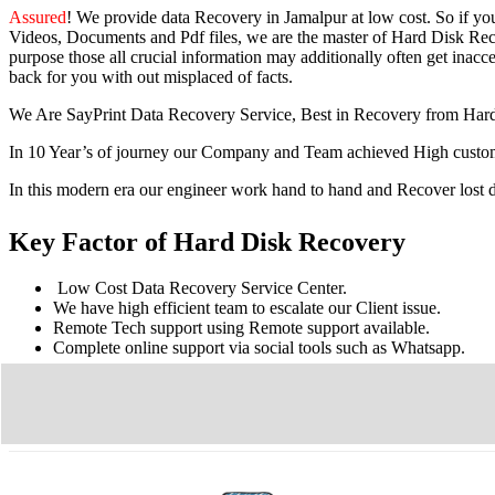
Assured
! We provide
data Recovery in Jamalpur
at low cost. So
if yo
Videos, Documents and Pdf files, we are the master of Hard Disk Reco
purpose those all crucial information may additionally often get inacces
back for you with out misplaced of facts.
We Are SayPrint Data Recovery Service, Best in Recovery from Har
In 10 Year’s of journey our Company and Team achieved High custome
In this modern era our engineer work hand to hand and Recover lost
Key Factor of Hard Disk Recovery
Low Cost Data Recovery Service Center.
We have high efficient team to escalate our Client issue.
Remote Tech support using Remote support available.
Complete online support via social tools such as Whatsapp.