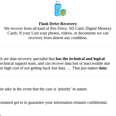
Flash Drive Recovery
We recover from all kind of Pen Drive, SD Card, Digital Memory
Cards. If your Lost your photos, videos, or documents we can
recovery from almost any condition.
e are data recovery specialist that
has the technical and logical
 technical support team, and can recover data lost or inaccessible due
f the high cost of not getting back lost data. … That just makes
data
lse
take
in the event that
the case is ‘priority’ in nature.
strained
get to
to
guarantee
your
information
remains confidential.
s.