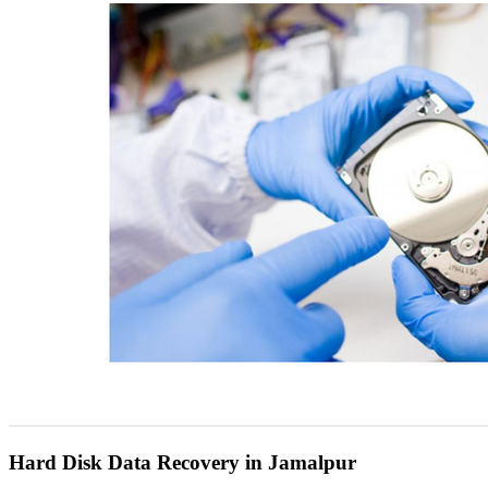
Hard Disk Data Recovery in Jamalpur