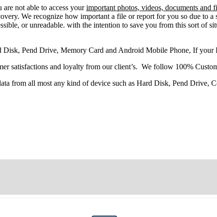
u
are
not able
to
access
your
important photos, videos, documents and fi
very. We recognize how important a file or report for you so due to a 
sible, or unreadable. with the intention to save you from this sort of situ
d Disk, Pend Drive, Memory Card and Android Mobile Phone, If your
r satisfactions and loyalty from our client’s. We follow 100% Custom
 data from all most any kind of device such as Hard Disk, Pend Drive,