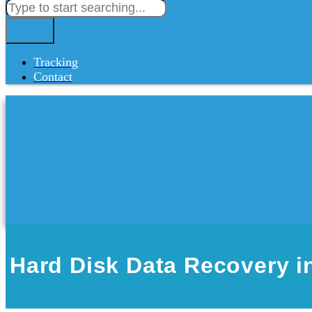
Tracking
Contact
Hard Disk Data Recovery i