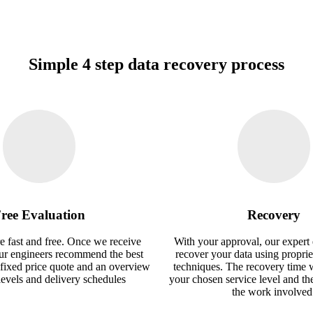
Simple 4 step data recovery process
ree Evaluation
Recovery
e fast and free. Once we receive
With your approval, our expert 
our engineers recommend the best
recover your data using proprie
 fixed price quote and an overview
techniques. The recovery time 
 levels and delivery schedules
your chosen service level and th
the work involved