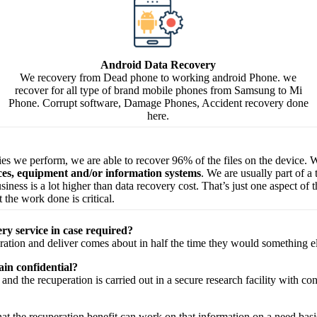
Android Data Recovery
We recovery from Dead phone to working android Phone. we
recover for all type of brand mobile phones from Samsung to Mi
Phone. Corrupt software, Damage Phones, Accident recovery done
here.
ries we perform, we are able to recover 96% of the files on the device. W
ices, equipment and/or information systems
. We are usually part of a
 business is a lot higher than data recovery cost. That’s just one aspect o
 the work done is critical.
ry service in case required?
ration
and
deliver
comes about
in half the time they would
something e
in confidential?
and the
recuperation
is carried out in a secure
research facility
with
con
hat the
recuperation
benefit
can work on that
information
on a
need
basi