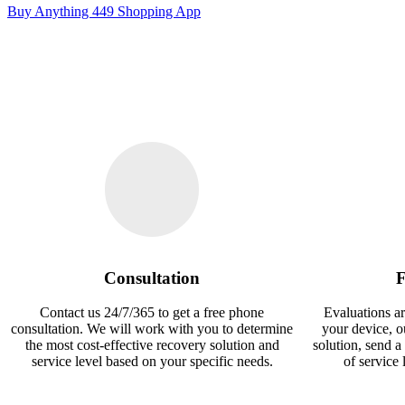
Buy Anything 449 Shopping App
Consultation
F
Contact us 24/7/365 to get a free phone
Evaluations ar
consultation. We will work with you to determine
your device, 
the most cost-effective recovery solution and
solution, send a
service level based on your specific needs.
of service