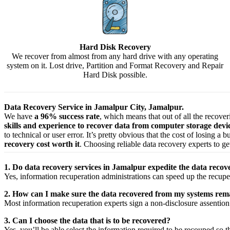
Hard Disk Recovery
We recover from almost from any hard drive with any operating
system on it. Lost drive, Partition and Format Recovery and Repair
Hard Disk possible.
Data Recovery Service in Jamalpur City, Jamalpur.
We have
a 96% success rate
, which means that out of all the recove
skills and experience to recover data from computer storage dev
to technical or user error. It’s pretty obvious that the cost of losing a
recovery cost worth it
. Choosing reliable data recovery experts to get
1. Do data recovery services in Jamalpur expedite the data recove
Yes,
information
recuperation
administrations
can
speed up
the
recupe
2. How can I make sure the data recovered from my systems rema
Most
information
recuperation
experts
sign a non-disclosure
assention
3. Can I choose the data that is to be recovered?
Yes,
you’ll be able
select
the
information
required
to be
recouped
so t