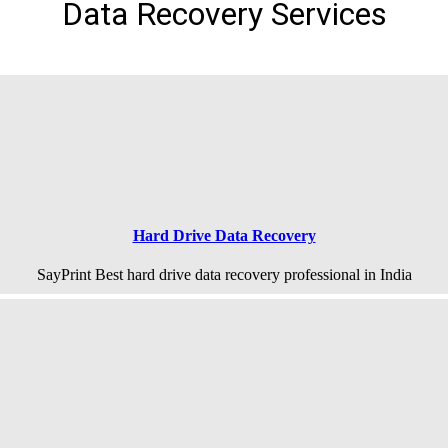
Data Recovery Services
Hard Drive Data Recovery
SayPrint Best hard drive data recovery professional in India