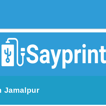
n Jamalpur