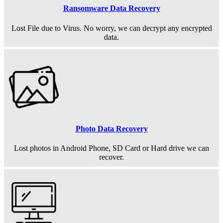
Ransomware Data Recovery
Lost File due to Virus. No worry, we can decrypt any encrypted
data.
Photo Data Recovery
Lost photos in Android Phone, SD Card or Hard drive we can
recover.