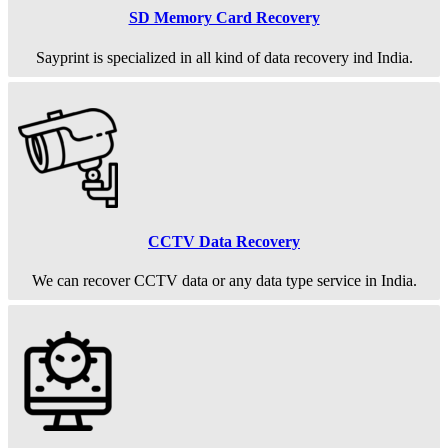
SD Memory Card Recovery
Sayprint is specialized in all kind of data recovery ind India.
CCTV Data Recovery
We can recover CCTV data or any data type service in India.