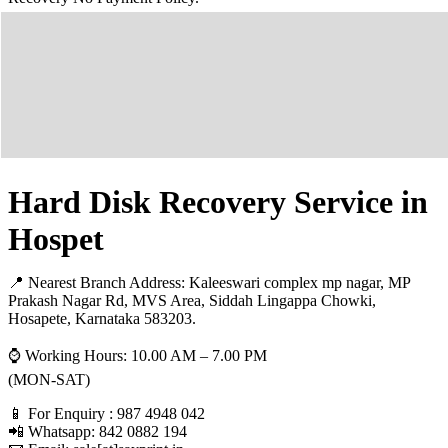
Hard Disk Recovery Service in
Hospet
📍 Nearest Branch Address:
Kaleeswari complex mp nagar, MP
Prakash Nagar Rd, MVS Area, Siddah Lingappa Chowki,
Hosapete, Karnataka 583203
.
⌚ Working Hours: 10.00 AM – 7.00 PM
(MON-SAT)
📱 For Enquiry : 987 4948 042
📲 Whatsapp: 842 0882 194