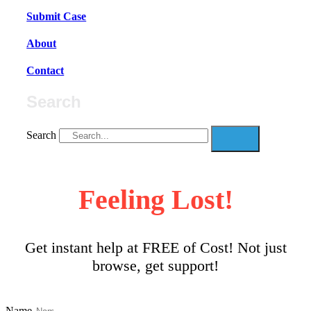
Submit Case
About
Contact
Search
Search
Feeling Lost!
Get instant help at FREE of Cost! Not just
browse, get support!
Name