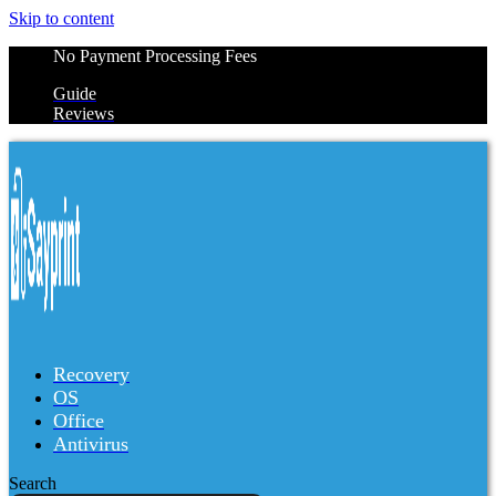
Skip to content
No Payment Processing Fees
Guide
Reviews
Recovery
OS
Office
Antivirus
Search