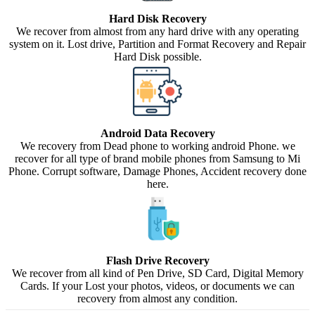
Hard Disk Recovery
We recover from almost from any hard drive with any operating
system on it. Lost drive, Partition and Format Recovery and Repair
Hard Disk possible.
Android Data Recovery
We recovery from Dead phone to working android Phone. we
recover for all type of brand mobile phones from Samsung to Mi
Phone. Corrupt software, Damage Phones, Accident recovery done
here.
Flash Drive Recovery
We recover from all kind of Pen Drive, SD Card, Digital Memory
Cards. If your Lost your photos, videos, or documents we can
recovery from almost any condition.