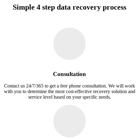
Simple 4 step data recovery process
Consultation
Contact us 24/7/365 to get a free phone consultation. We will work
with you to determine the most cost-effective recovery solution and
service level based on your specific needs.