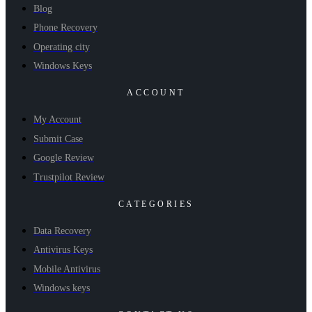
Blog
Phone Recovery
Operating city
Windows Keys
ACCOUNT
My Account
Submit Case
Google Review
Trustpilot Review
CATEGORIES
Data Recovery
Antivirus Keys
Mobile Antivirus
Windows keys