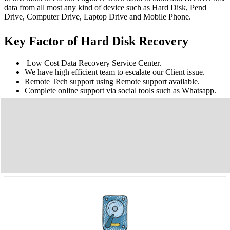
data from all most any kind of device such as Hard Disk, Pend
Drive, Computer Drive, Laptop Drive and Mobile Phone.
Key Factor of Hard Disk Recovery
Low Cost Data Recovery Service Center.
We have high efficient team to escalate our Client issue.
Remote Tech support using Remote support available.
Complete online support via social tools such as Whatsapp.