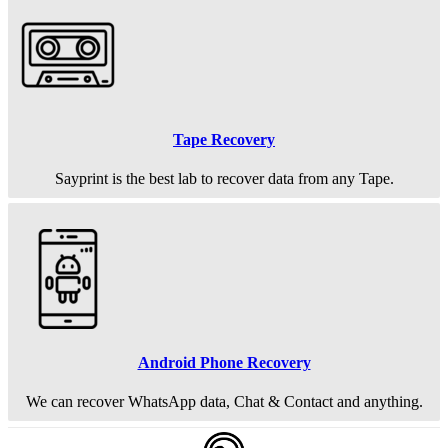
Tape Recovery
Sayprint is the best lab to recover data from any Tape.
Android Phone Recovery
We can recover WhatsApp data, Chat & Contact and anything.