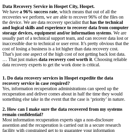
Data Recovery Service in Hospet City, Hospet.
We have
a 96% success rate
, which means that out of all the
recoveries we perform, we are able to recover 96% of the files on
the device. We are data recovery specialist that
has the technical
and logical skills and experience to recover data from computer
storage devices, equipment and/or information systems
. We are
usually part of a technical support team, and can recover data lost or
inaccessible due to technical or user error. It’s pretty obvious that the
cost of losing a business is a lot higher than data recovery cost.
That’s just one aspect of the high cost of not getting back lost data.
… That just makes
data recovery cost worth it
. Choosing reliable
data recovery experts to get the work done is critical.
1. Do data recovery services in Hospet expedite the data
recovery service in case required?
Yes,
information
recuperation
administrations
can
speed up
the
recuperation
and
deliver
comes about
in half the time they would
something else
take
in the event that
the case is ‘priority’ in nature.
2. How can I make sure the data recovered from my systems
remain confidential?
Most
information
recuperation
experts
sign a non-disclosure
assention
and the
recuperation
is carried out in a secure
research
facility
with
constrained
get to
to
guarantee
your
information