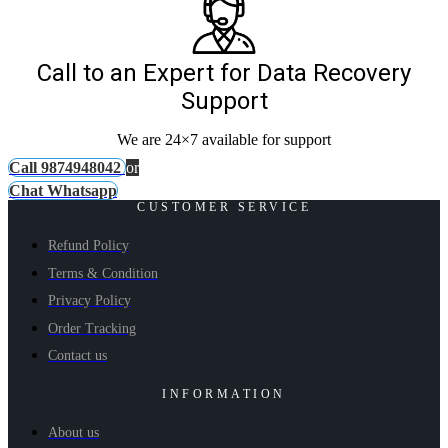
Call to an Expert for Data Recovery
Support
We are 24×7 available for support
Call 9874948042
or
Chat Whatsapp
CUSTOMER SERVICE
Refund Policy
Terms & Condition
Privacy Policy
Order Tracking
Contact us
INFORMATION
About us