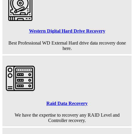
Western Digital Hard Drive Recovery
Best Professional WD External Hard drive data recovery done
here.
Raid Data Recovery
We have the expertise to recovery any RAID Level and
Controller recovery.