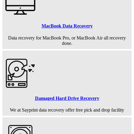
MacBook Data Recovery
Data recovery for MacBook Pro, or MacBook Air all recovery
done.
Damaged Hard Drive Recovery
We at Sayprint data recovery offer free pick and drop facility