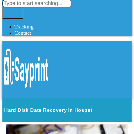
Tracking
Contact
Hard Disk Data Recovery in Hospet