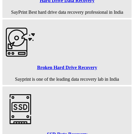
Hard Drive Data Recovery
SayPrint Best hard drive data recovery professional in India
Broken Hard Drive Recovery
Sayprint is one of the leading data recovery lab in India