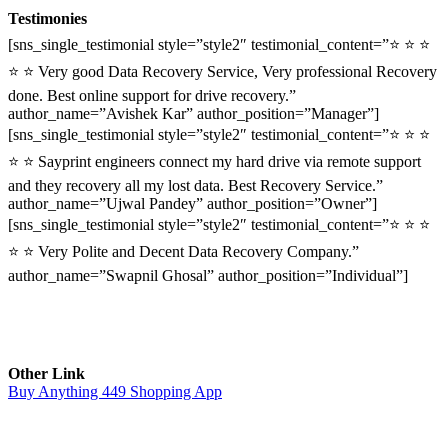
Testimonies
[sns_single_testimonial style=”style2″ testimonial_content=”⭐ ⭐ ⭐
⭐ ⭐ Very good Data Recovery Service, Very professional Recovery
done. Best online support for drive recovery.”
author_name=”Avishek Kar” author_position=”Manager”]
[sns_single_testimonial style=”style2″ testimonial_content=”⭐ ⭐ ⭐
⭐ ⭐ Sayprint engineers connect my hard drive via remote support
and they recovery all my lost data. Best Recovery Service.”
author_name=”Ujwal Pandey” author_position=”Owner”]
[sns_single_testimonial style=”style2″ testimonial_content=”⭐ ⭐ ⭐
⭐ ⭐ Very Polite and Decent Data Recovery Company.”
author_name=”Swapnil Ghosal” author_position=”Individual”]
Other Link
Buy Anything 449 Shopping App