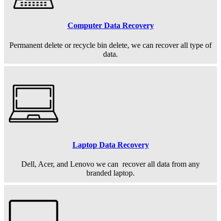
Computer Data Recovery
Permanent
delete or recycle bin delete, we can recover all type of
data.
Laptop Data Recovery
Dell, Acer, and Lenovo we can recover all data from any
branded laptop.