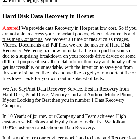
📧 Email: sale[at]sayprint.in
Hard Disk Data Recovery in Hospet
Assured
! We provide
data Recovery in Hospet
at low cost. So
if you
are
not able
to
access
your
important photos, videos, documents and
files then Contact us.
We recover all time of files such as Images,
Videos, Documents and Pdf files, we are the master of Hard Disk
Recovery. We recognize how important a file or report for you so
due to a surprising breakdown on your records drive device or some
different purpose those all crucial information may additionally often
get inaccessible, or unreadable. with the intention to save you from
this sort of situation like this and we like to get your important file or
files lower back for you with out misplaced of facts.
We Are SayPrint Data Recovery Service, Best in Recovery from
Hard Disk, Pend Drive, Memory Card and Android Mobile Phone,
If your Looking for Best then you in number 1 Data Recovery
Company.
In 10 Year’s of journey our Company and Team achieved High
customer satisfactions and loyalty from our client’s. We follow
100% Customer satisfaction on Data Recovery.
In this modern era our engineer work hand to hand and Recover lost