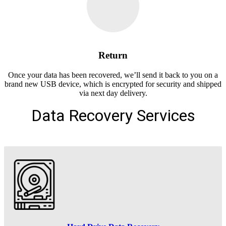
Return
Once your data has been recovered, we’ll send it back to you on a
brand new USB device, which is encrypted for security and shipped
via next day delivery.
Data Recovery Services