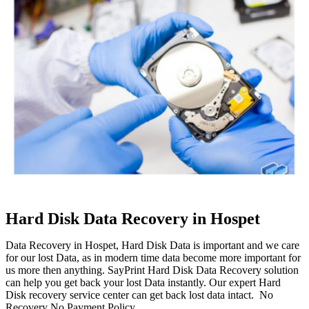
Hard Disk Data Recovery in Hospet
Data Recovery in Hospet, Hard Disk Data is important and we care
for our lost Data, as in modern time data become more important for
us more then anything. SayPrint Hard Disk Data Recovery solution
can help you get back your lost Data instantly. Our expert Hard
Disk recovery service center can get back lost data intact. No
Recovery No Payment Policy.