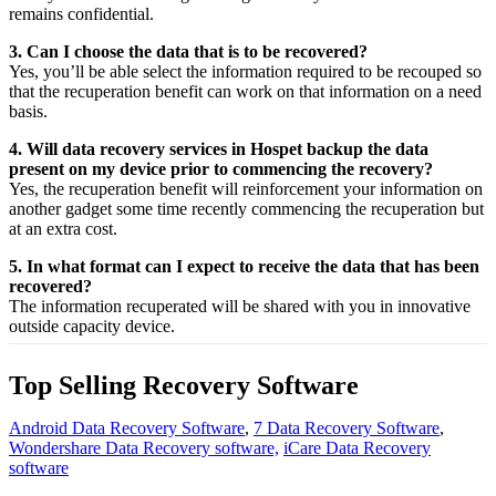
remains confidential.
3. Can I choose the data that is to be recovered?
Yes,
you’ll be able
select
the
information
required
to be
recouped
so
that the
recuperation
benefit
can work on that
information
on a
need
basis.
4. Will data recovery services in Hospet backup the data
present on my device prior to commencing the recovery?
Yes, the
recuperation
benefit
will
reinforcement
your
information
on
another
gadget
some time recently
commencing the
recuperation
but
at an
extra
cost.
5. In what format can I expect to receive the data that has been
recovered?
The
information
recuperated
will be shared with you in
innovative
outside
capacity
device.
Top Selling Recovery Software
Android Data Recovery Software
,
7 Data Recovery Software
,
Wondershare Data Recovery software,
iCare Data Recovery
software