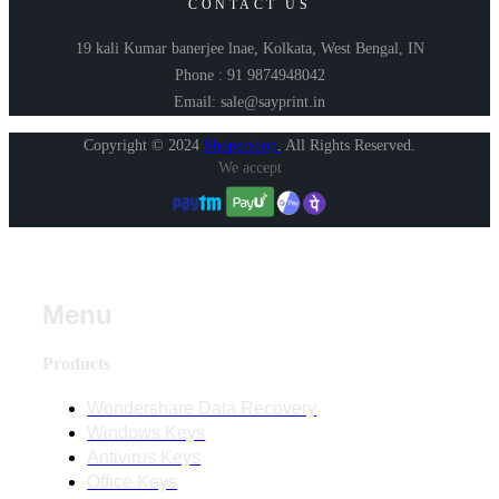
CONTACT US
19 kali Kumar banerjee lnae, Kolkata, West Bengal, IN
Phone : 91 9874948042
Email: sale@sayprint.in
Copyright © 2024
Shopershop
.
All Rights Reserved.
We accept
Menu
Products
Wondershare Data Recovery
Windows Keys
Antivirus Keys
Office Keys