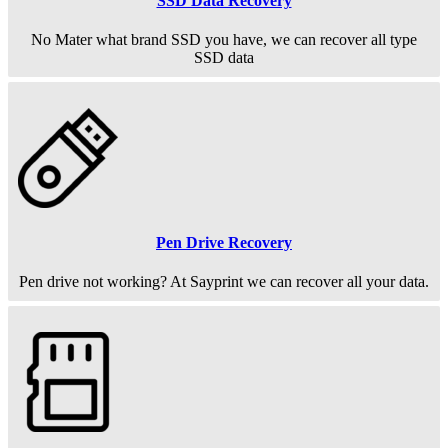
SSD Data Recovery
No Mater what brand SSD you have, we can recover all type
SSD data
Pen Drive Recovery
Pen drive not working? At Sayprint we can recover all your data.