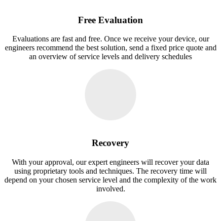
Free Evaluation
Evaluations are fast and free. Once we receive your device, our
engineers recommend the best solution, send a fixed price quote and
an overview of service levels and delivery schedules
Recovery
With your approval, our expert engineers will recover your data
using proprietary tools and techniques. The recovery time will
depend on your chosen service level and the complexity of the work
involved.