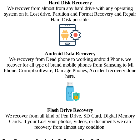
Hard Disk Recovery
We recover from almost from any hard drive with any operating
system on it. Lost drive, Partition and Format Recovery and Repair
Hard Disk possible.
Android Data Recovery
We recovery from Dead phone to working android Phone. we
recover for all type of brand mobile phones from Samsung to Mi
Phone. Corrupt software, Damage Phones, Accident recovery done
here.
Flash Drive Recovery
We recover from all kind of Pen Drive, SD Card, Digital Memory
Cards. If your Lost your photos, videos, or documents we can
recovery from almost any condition.