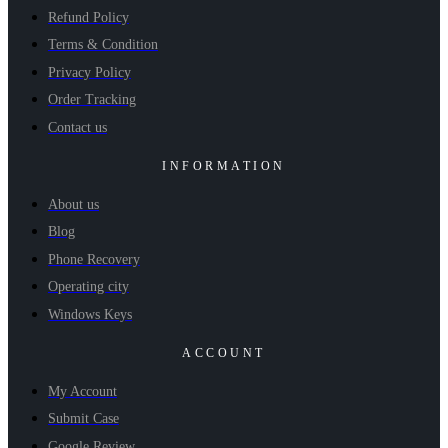
Refund Policy
Terms & Condition
Privacy Policy
Order Tracking
Contact us
INFORMATION
About us
Blog
Phone Recovery
Operating city
Windows Keys
ACCOUNT
My Account
Submit Case
Google Review