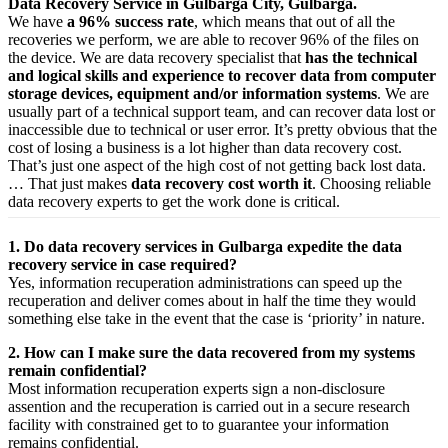
Data Recovery Service in Gulbarga City, Gulbarga.
We have
a 96% success rate
, which means that out of all the
recoveries we perform, we are able to recover 96% of the files on
the device. We are data recovery specialist that
has the technical
and logical skills and experience to recover data from computer
storage devices, equipment and/or information systems
. We are
usually part of a technical support team, and can recover data lost or
inaccessible due to technical or user error. It’s pretty obvious that the
cost of losing a business is a lot higher than data recovery cost.
That’s just one aspect of the high cost of not getting back lost data.
… That just makes
data recovery cost worth it
. Choosing reliable
data recovery experts to get the work done is critical.
1. Do data recovery services in Gulbarga expedite the data
recovery service in case required?
Yes,
information
recuperation
administrations
can
speed up
the
recuperation
and
deliver
comes about
in half the time they would
something else
take
in the event that
the case is ‘priority’ in nature.
2. How can I make sure the data recovered from my systems
remain confidential?
Most
information
recuperation
experts
sign a non-disclosure
assention
and the
recuperation
is carried out in a secure
research
facility
with
constrained
get to
to
guarantee
your
information
remains confidential.