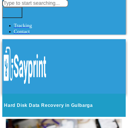
Tracking
Contact
Hard Disk Data Recovery in Gulbarga