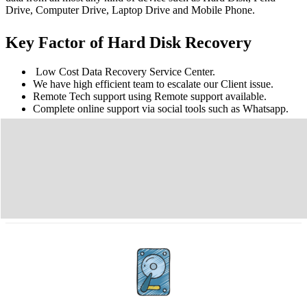
Drive, Computer Drive, Laptop Drive and Mobile Phone.
Key Factor of Hard Disk Recovery
Low Cost Data Recovery Service Center.
We have high efficient team to escalate our Client issue.
Remote Tech support using Remote support available.
Complete online support via social tools such as Whatsapp.