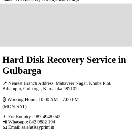
Hard Disk Recovery Service in
Gulbarga
📍 Nearest Branch Address:
Mahaveer Nagar, Khuba Plot,
Brhampur, Gulbarga, Karnataka 585105
.
⌚ Working Hours: 10.00 AM – 7.00 PM
(MON-SAT)
📱 For Enquiry : 987 4948 042
📲 Whatsapp: 842 0882 194
📧 Email: sale[at]sayprint.in