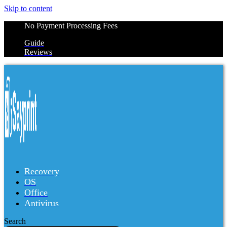
Skip to content
No Payment Processing Fees
Guide
Reviews
Recovery
OS
Office
Antivirus
Search