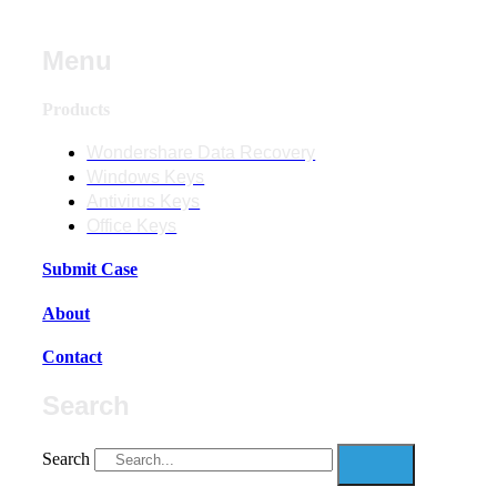
Menu
Products
Wondershare Data Recovery
Windows Keys
Antivirus Keys
Office Keys
Submit Case
About
Contact
Search
Search