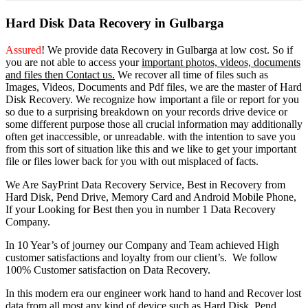
Hard Disk Data Recovery in Gulbarga
Assured
! We provide
data Recovery in Gulbarga
at low cost. So
if
you
are
not able
to
access
your
important photos, videos, documents
and files then Contact us.
We recover all time of files such as
Images, Videos, Documents and Pdf files, we are the master of Hard
Disk Recovery. We recognize how important a file or report for you
so due to a surprising breakdown on your records drive device or
some different purpose those all crucial information may additionally
often get inaccessible, or unreadable. with the intention to save you
from this sort of situation like this and we like to get your important
file or files lower back for you with out misplaced of facts.
We Are SayPrint Data Recovery Service, Best in Recovery from
Hard Disk, Pend Drive, Memory Card and Android Mobile Phone,
If your Looking for Best then you in number 1 Data Recovery
Company.
In 10 Year’s of journey our Company and Team achieved High
customer satisfactions and loyalty from our client’s. We follow
100% Customer satisfaction on Data Recovery.
In this modern era our engineer work hand to hand and Recover lost
data from all most any kind of device such as Hard Disk, Pend