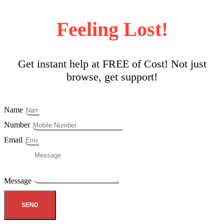
Feeling Lost!
Get instant help at FREE of Cost! Not just
browse, get support!
Name
Number
Email
Message
SEND