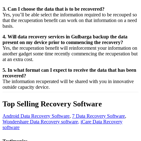
3. Can I choose the data that is to be recovered?
Yes,
you’ll be able
select
the
information
required
to be
recouped
so
that the
recuperation
benefit
can work on that
information
on a
need
basis.
4. Will data recovery services in Gulbarga backup the data
present on my device prior to commencing the recovery?
Yes, the
recuperation
benefit
will
reinforcement
your
information
on
another
gadget
some time recently
commencing the
recuperation
but
at an
extra
cost.
5. In what format can I expect to receive the data that has been
recovered?
The
information
recuperated
will be shared with you in
innovative
outside
capacity
device.
Top Selling Recovery Software
Android Data Recovery Software
,
7 Data Recovery Software
,
Wondershare Data Recovery software,
iCare Data Recovery
software