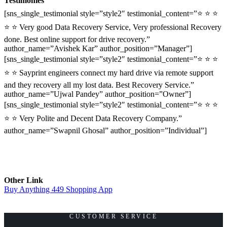
Testimonies
[sns_single_testimonial style=”style2″ testimonial_content=”⭐ ⭐ ⭐
⭐ ⭐ Very good Data Recovery Service, Very professional Recovery
done. Best online support for drive recovery.”
author_name=”Avishek Kar” author_position=”Manager”]
[sns_single_testimonial style=”style2″ testimonial_content=”⭐ ⭐ ⭐
⭐ ⭐ Sayprint engineers connect my hard drive via remote support
and they recovery all my lost data. Best Recovery Service.”
author_name=”Ujwal Pandey” author_position=”Owner”]
[sns_single_testimonial style=”style2″ testimonial_content=”⭐ ⭐ ⭐
⭐ ⭐ Very Polite and Decent Data Recovery Company.”
author_name=”Swapnil Ghosal” author_position=”Individual”]
Other Link
Buy Anything 449 Shopping App
CUSTOMER SERVICE