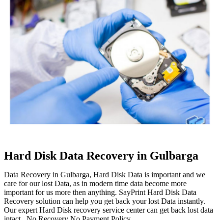
Hard Disk Data Recovery in Gulbarga
Data Recovery in Gulbarga, Hard Disk Data is important and we
care for our lost Data, as in modern time data become more
important for us more then anything. SayPrint Hard Disk Data
Recovery solution can help you get back your lost Data instantly.
Our expert Hard Disk recovery service center can get back lost data
intact. No Recovery No Payment Policy.