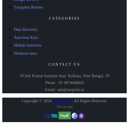
Trustpilot Review
CATEGORIES
Data Recovery
Antivirus Keys
Mobile Antivirus
Windows keys
CONTACT US
19 kali Kumar banerjee lnae, Kolkata, West Bengal, IN
Phone : 91 9874948042
Email: sale@sayprint.in
Copyright © 2024
Shopershop
.
All Rights Reserved.
We accept