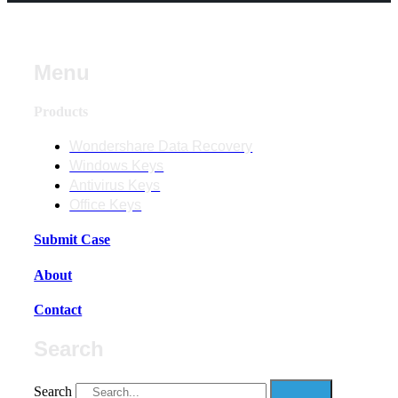
Menu
Products
Wondershare Data Recovery
Windows Keys
Antivirus Keys
Office Keys
Submit Case
About
Contact
Search
Search