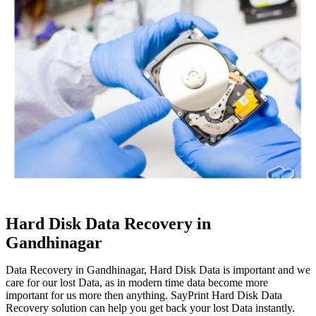
Hard Disk Data Recovery in
Gandhinagar
Data Recovery in Gandhinagar, Hard Disk Data is important and we
care for our lost Data, as in modern time data become more
important for us more then anything. SayPrint Hard Disk Data
Recovery solution can help you get back your lost Data instantly.