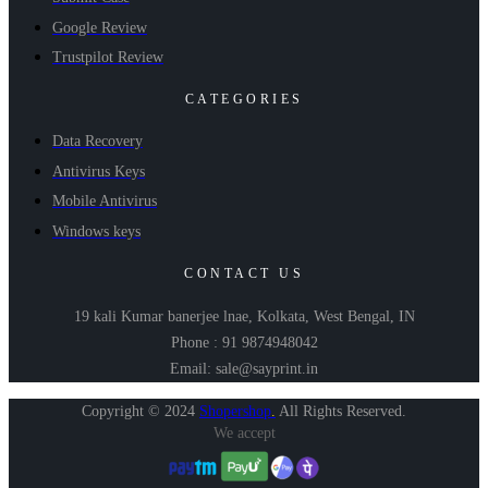
Google Review
Trustpilot Review
CATEGORIES
Data Recovery
Antivirus Keys
Mobile Antivirus
Windows keys
CONTACT US
19 kali Kumar banerjee lnae, Kolkata, West Bengal, IN
Phone : 91 9874948042
Email: sale@sayprint.in
Copyright © 2024
Shopershop
.
All Rights Reserved.
We accept