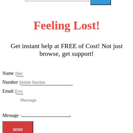
Feeling Lost!
Get instant help at FREE of Cost! Not just
browse, get support!
Name
Number
Email
Message
SEND