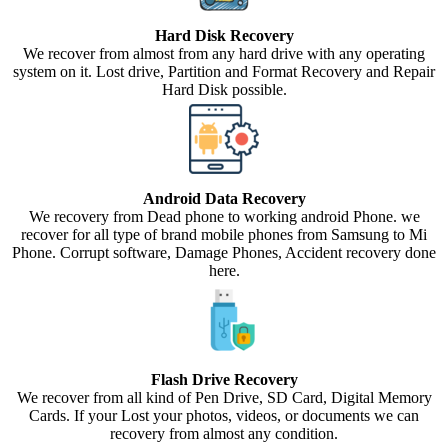
Hard Disk Recovery
We recover from almost from any hard drive with any operating
system on it. Lost drive, Partition and Format Recovery and Repair
Hard Disk possible.
Android Data Recovery
We recovery from Dead phone to working android Phone. we
recover for all type of brand mobile phones from Samsung to Mi
Phone. Corrupt software, Damage Phones, Accident recovery done
here.
Flash Drive Recovery
We recover from all kind of Pen Drive, SD Card, Digital Memory
Cards. If your Lost your photos, videos, or documents we can
recovery from almost any condition.