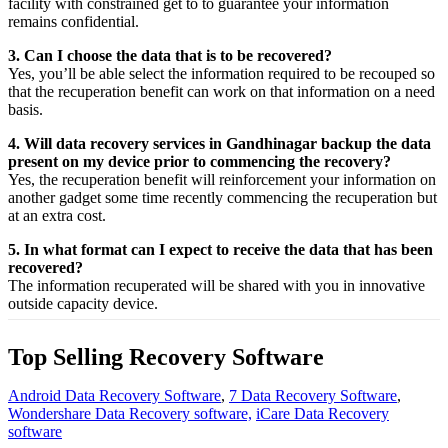
facility
with
constrained
get to
to
guarantee
your
information
remains confidential.
3. Can I choose the data that is to be recovered?
Yes,
you’ll be able
select
the
information
required
to be
recouped
so
that the
recuperation
benefit
can work on that
information
on a
need
basis.
4. Will data recovery services in Gandhinagar backup the data
present on my device prior to commencing the recovery?
Yes, the
recuperation
benefit
will
reinforcement
your
information
on
another
gadget
some time recently
commencing the
recuperation
but
at an
extra
cost.
5. In what format can I expect to receive the data that has been
recovered?
The
information
recuperated
will be shared with you in
innovative
outside
capacity
device.
Top Selling Recovery Software
Android Data Recovery Software
,
7 Data Recovery Software
,
Wondershare Data Recovery software,
iCare Data Recovery
software