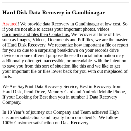
Hard Disk Data Recovery in Gandhinagar
Assured
! We provide
data Recovery in Gandhinagar
at low cost. So
if you
are
not able
to
access
your
important photos, videos,
documents and files then Contact us.
We recover all time of files
such as Images, Videos, Documents and Pdf files, we are the master
of Hard Disk Recovery. We recognize how important a file or report
for you so due to a surprising breakdown on your records drive
device or some different purpose those all crucial information may
additionally often get inaccessible, or unreadable. with the intention
to save you from this sort of situation like this and we like to get
your important file or files lower back for you with out misplaced of
facts.
We Are SayPrint Data Recovery Service, Best in Recovery from
Hard Disk, Pend Drive, Memory Card and Android Mobile Phone,
If your Looking for Best then you in number 1 Data Recovery
Company.
In 10 Year’s of journey our Company and Team achieved High
customer satisfactions and loyalty from our client’s. We follow
100% Customer satisfaction on Data Recovery.