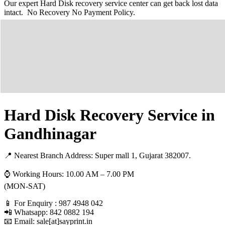
Our expert Hard Disk recovery service center can get back lost data
intact. No Recovery No Payment Policy.
Hard Disk Recovery Service in
Gandhinagar
📍 Nearest Branch Address:
Super mall 1, Gujarat 382007
.
⌚ Working Hours: 10.00 AM – 7.00 PM
(MON-SAT)
📱 For Enquiry : 987 4948 042
📲 Whatsapp: 842 0882 194
📧 Email: sale[at]sayprint.in