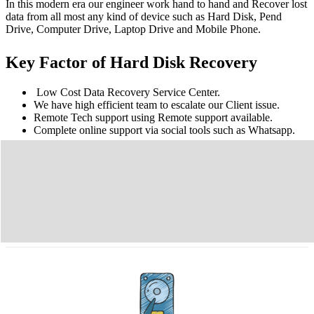
In this modern era our engineer work hand to hand and Recover lost
data from all most any kind of device such as Hard Disk, Pend
Drive, Computer Drive, Laptop Drive and Mobile Phone.
Key Factor of Hard Disk Recovery
Low Cost Data Recovery Service Center.
We have high efficient team to escalate our Client issue.
Remote Tech support using Remote support available.
Complete online support via social tools such as Whatsapp.