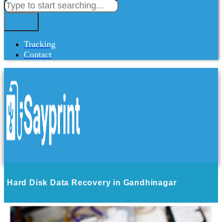
Tracking
Contact
Hard Disk Data Recovery in Gandhinagar