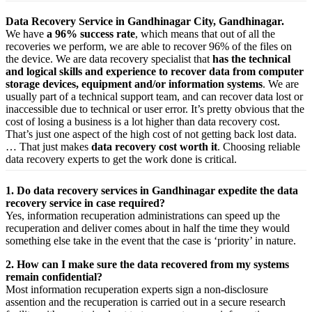
Data Recovery Service in Gandhinagar City, Gandhinagar.
We have
a 96% success rate
, which means that out of all the
recoveries we perform, we are able to recover 96% of the files on
the device. We are data recovery specialist that
has the technical
and logical skills and experience to recover data from computer
storage devices, equipment and/or information systems
. We are
usually part of a technical support team, and can recover data lost or
inaccessible due to technical or user error. It’s pretty obvious that the
cost of losing a business is a lot higher than data recovery cost.
That’s just one aspect of the high cost of not getting back lost data.
… That just makes
data recovery cost worth it
. Choosing reliable
data recovery experts to get the work done is critical.
1. Do data recovery services in Gandhinagar expedite the data
recovery service in case required?
Yes,
information
recuperation
administrations
can
speed up
the
recuperation
and
deliver
comes about
in half the time they would
something else
take
in the event that
the case is ‘priority’ in nature.
2. How can I make sure the data recovered from my systems
remain confidential?
Most
information
recuperation
experts
sign a non-disclosure
assention
and the
recuperation
is carried out in a secure
research