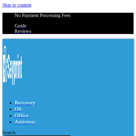
Skip to content
No Payment Processing Fees
Guide
Reviews
Recovery
OS
Office
Antivirus
Search