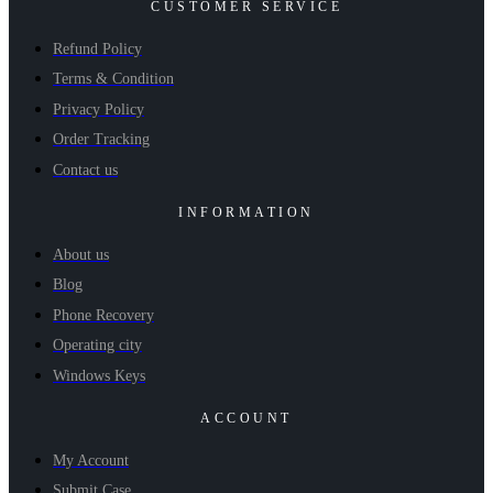
CUSTOMER SERVICE
Refund Policy
Terms & Condition
Privacy Policy
Order Tracking
Contact us
INFORMATION
About us
Blog
Phone Recovery
Operating city
Windows Keys
ACCOUNT
My Account
Submit Case