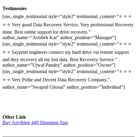
Testimonies
[sns_single_testimonial style=”style2″ testimonial_content=”⭐ ⭐ ⭐
⭐ ⭐ Very good Data Recovery Service, Very professional Recovery
done. Best online support for drive recovery.”
author_name=”Avishek Kar” author_position=”Manager”]
[sns_single_testimonial style=”style2″ testimonial_content=”⭐ ⭐ ⭐
⭐ ⭐ Sayprint engineers connect my hard drive via remote support
and they recovery all my lost data. Best Recovery Service.”
author_name=”Ujwal Pandey” author_position=”Owner”]
[sns_single_testimonial style=”style2″ testimonial_content=”⭐ ⭐ ⭐
⭐ ⭐ Very Polite and Decent Data Recovery Company.”
author_name=”Swapnil Ghosal” author_position=”Individual”]
Other Link
Buy Anything 449 Shopping App