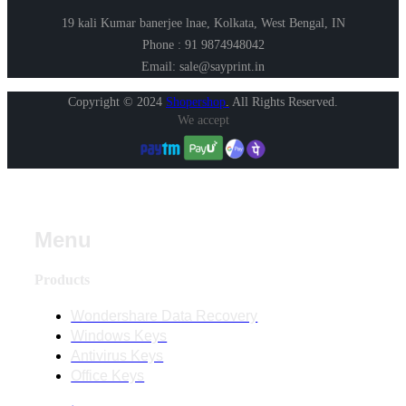
19 kali Kumar banerjee lnae, Kolkata, West Bengal, IN
Phone : 91 9874948042
Email: sale@sayprint.in
Copyright © 2024
Shopershop
.
All Rights Reserved.
We accept
Menu
Products
Wondershare Data Recovery
Windows Keys
Antivirus Keys
Office Keys