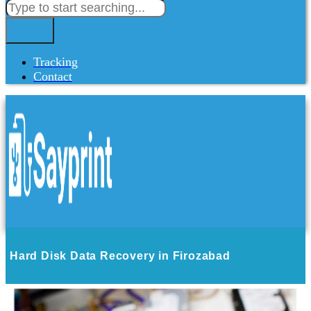
Tracking
Contact
Hard Disk Data Recovery in Firozabad