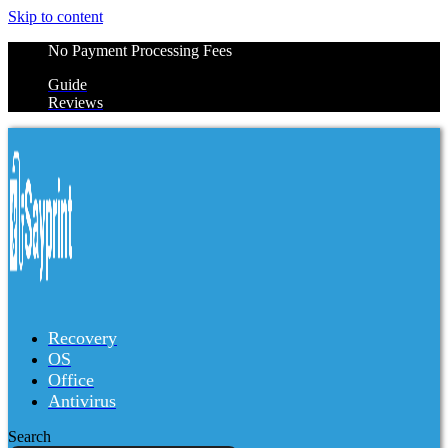
Skip to content
No Payment Processing Fees
Guide
Reviews
Recovery
OS
Office
Antivirus
Search