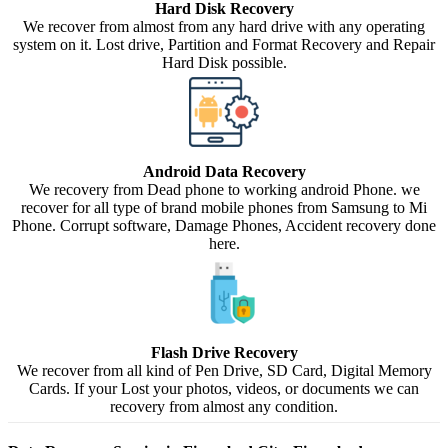
Hard Disk Recovery
We recover from almost from any hard drive with any operating
system on it. Lost drive, Partition and Format Recovery and Repair
Hard Disk possible.
Android Data Recovery
We recovery from Dead phone to working android Phone. we
recover for all type of brand mobile phones from Samsung to Mi
Phone. Corrupt software, Damage Phones, Accident recovery done
here.
Flash Drive Recovery
We recover from all kind of Pen Drive, SD Card, Digital Memory
Cards. If your Lost your photos, videos, or documents we can
recovery from almost any condition.