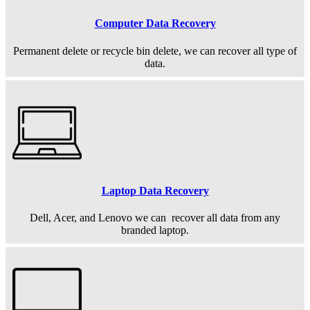
Computer Data Recovery
Permanent
delete or recycle bin delete, we can recover all type of
data.
Laptop Data Recovery
Dell, Acer, and Lenovo we can recover all data from any
branded laptop.