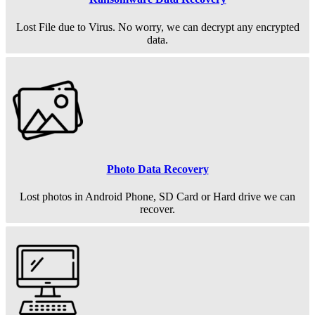
Lost File due to Virus. No worry, we can decrypt any encrypted
data.
Photo Data Recovery
Lost photos in Android Phone, SD Card or Hard drive we can
recover.