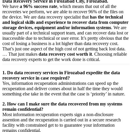
Data Recovery Service in Firozabad City, Firozabad.
We have
a 96% success rate
, which means that out of all the
recoveries we perform, we are able to recover 96% of the files on
the device. We are data recovery specialist that
has the technical
and logical skills and experience to recover data from computer
storage devices, equipment and/or information systems
. We are
usually part of a technical support team, and can recover data lost or
inaccessible due to technical or user error. It’s pretty obvious that the
cost of losing a business is a lot higher than data recovery cost.
That’s just one aspect of the high cost of not getting back lost data.
… That just makes
data recovery cost worth it
. Choosing reliable
data recovery experts to get the work done is critical.
1. Do data recovery services in Firozabad expedite the data
recovery service in case required?
Yes,
information
recuperation
administrations
can
speed up
the
recuperation
and
deliver
comes about
in half the time they would
something else
take
in the event that
the case is ‘priority’ in nature.
2. How can I make sure the data recovered from my systems
remain confidential?
Most
information
recuperation
experts
sign a non-disclosure
assention
and the
recuperation
is carried out in a secure
research
facility
with
constrained
get to
to
guarantee
your
information
remains confidential.