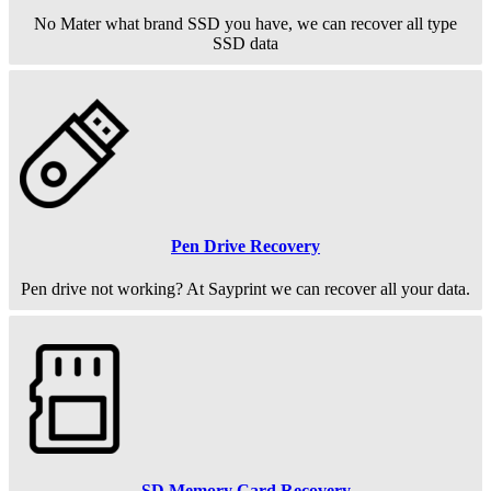
No Mater what brand SSD you have, we can recover all type
SSD data
Pen Drive Recovery
Pen drive not working? At Sayprint we can recover all your data.
SD Memory Card Recovery