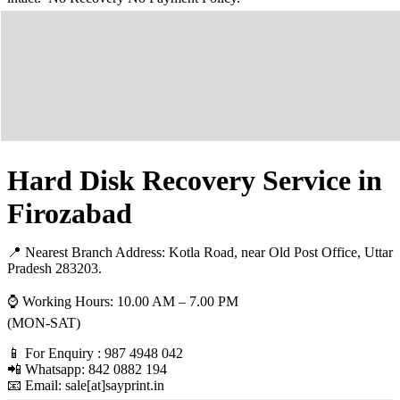
Hard Disk Recovery Service in
Firozabad
📍 Nearest Branch Address:
Kotla Road, near Old Post Office, Uttar
Pradesh 283203
.
⌚ Working Hours: 10.00 AM – 7.00 PM
(MON-SAT)
📱 For Enquiry : 987 4948 042
📲 Whatsapp: 842 0882 194
📧 Email: sale[at]sayprint.in