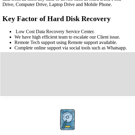
Drive, Computer Drive, Laptop Drive and Mobile Phone.
Key Factor of Hard Disk Recovery
Low Cost Data Recovery Service Center.
We have high efficient team to escalate our Client issue.
Remote Tech support using Remote support available.
Complete online support via social tools such as Whatsapp.