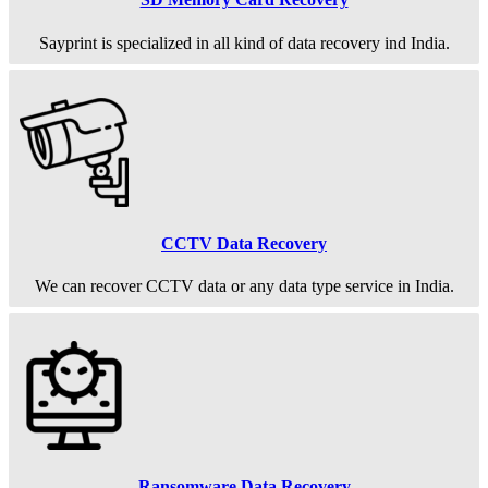
Sayprint is specialized in all kind of data recovery ind India.
CCTV Data Recovery
We can recover CCTV data or any data type service in India.
Ransomware Data Recovery