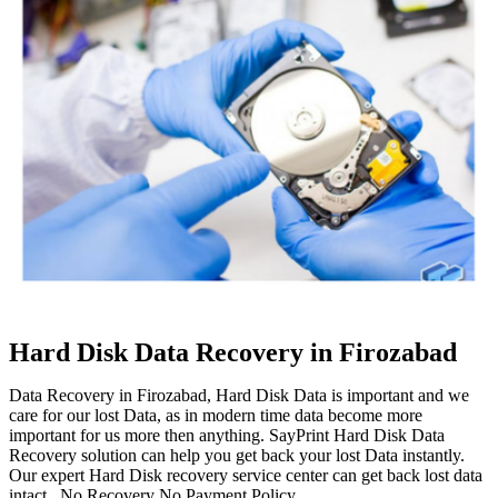
Hard Disk Data Recovery in Firozabad
Data Recovery in Firozabad, Hard Disk Data is important and we
care for our lost Data, as in modern time data become more
important for us more then anything. SayPrint Hard Disk Data
Recovery solution can help you get back your lost Data instantly.
Our expert Hard Disk recovery service center can get back lost data
intact. No Recovery No Payment Policy.