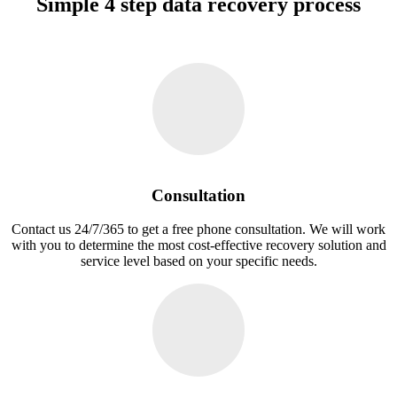
Simple 4 step data recovery process
Consultation
Contact us 24/7/365 to get a free phone consultation. We will work
with you to determine the most cost-effective recovery solution and
service level based on your specific needs.