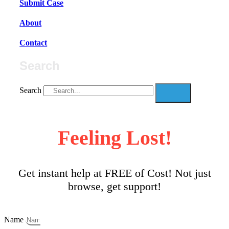
Submit Case
About
Contact
Search
Search
Feeling Lost!
Get instant help at FREE of Cost! Not just
browse, get support!
Name