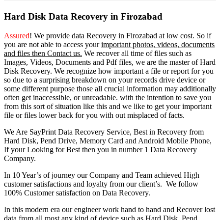
Hard Disk Data Recovery in Firozabad
Assured
! We provide
data Recovery in Firozabad
at low cost. So
if
you
are
not able
to
access
your
important photos, videos, documents
and files then Contact us.
We recover all time of files such as
Images, Videos, Documents and Pdf files, we are the master of Hard
Disk Recovery. We recognize how important a file or report for you
so due to a surprising breakdown on your records drive device or
some different purpose those all crucial information may additionally
often get inaccessible, or unreadable. with the intention to save you
from this sort of situation like this and we like to get your important
file or files lower back for you with out misplaced of facts.
We Are SayPrint Data Recovery Service, Best in Recovery from
Hard Disk, Pend Drive, Memory Card and Android Mobile Phone,
If your Looking for Best then you in number 1 Data Recovery
Company.
In 10 Year’s of journey our Company and Team achieved High
customer satisfactions and loyalty from our client’s. We follow
100% Customer satisfaction on Data Recovery.
In this modern era our engineer work hand to hand and Recover lost
data from all most any kind of device such as Hard Disk, Pend