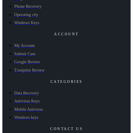
Phone Recovery
Operating city
Windows Keys
ACCOUNT
My Account
Submit Case
Google Review
Trustpilot Review
CATEGORIES
Data Recovery
Antivirus Keys
Mobile Antivirus
Windows keys
CONTACT US