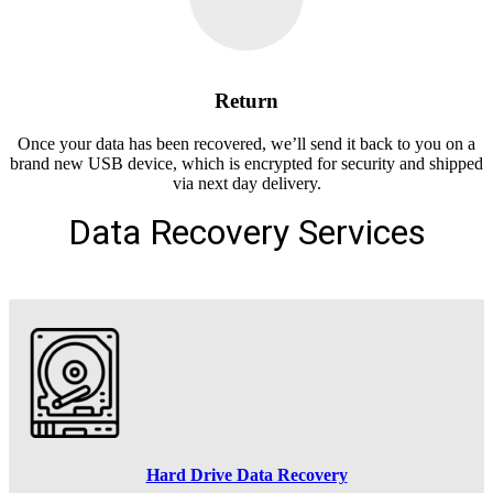
Return
Once your data has been recovered, we’ll send it back to you on a
brand new USB device, which is encrypted for security and shipped
via next day delivery.
Data Recovery Services
Hard Drive Data Recovery