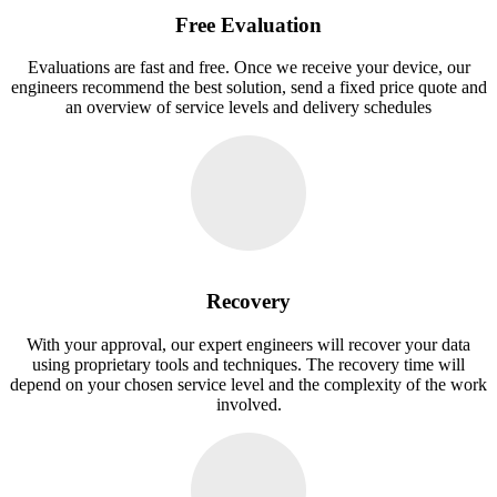
Free Evaluation
Evaluations are fast and free. Once we receive your device, our
engineers recommend the best solution, send a fixed price quote and
an overview of service levels and delivery schedules
Recovery
With your approval, our expert engineers will recover your data
using proprietary tools and techniques. The recovery time will
depend on your chosen service level and the complexity of the work
involved.