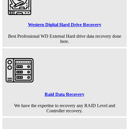
Western Digital Hard Drive Recovery
Best Professional WD External Hard drive data recovery done
here.
Raid Data Recovery
We have the expertise to recovery any RAID Level and
Controller recovery.