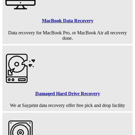
MacBook Data Recovery
Data recovery for MacBook Pro, or MacBook Air all recovery
done.
Damaged Hard Drive Recovery
We at Sayprint data recovery offer free pick and drop facility