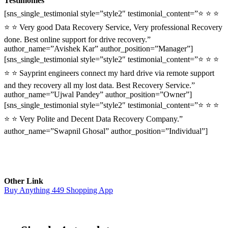
Testimonies
[sns_single_testimonial style=”style2″ testimonial_content=”⭐ ⭐ ⭐
⭐ ⭐ Very good Data Recovery Service, Very professional Recovery
done. Best online support for drive recovery.”
author_name=”Avishek Kar” author_position=”Manager”]
[sns_single_testimonial style=”style2″ testimonial_content=”⭐ ⭐ ⭐
⭐ ⭐ Sayprint engineers connect my hard drive via remote support
and they recovery all my lost data. Best Recovery Service.”
author_name=”Ujwal Pandey” author_position=”Owner”]
[sns_single_testimonial style=”style2″ testimonial_content=”⭐ ⭐ ⭐
⭐ ⭐ Very Polite and Decent Data Recovery Company.”
author_name=”Swapnil Ghosal” author_position=”Individual”]
Other Link
Buy Anything 449 Shopping App