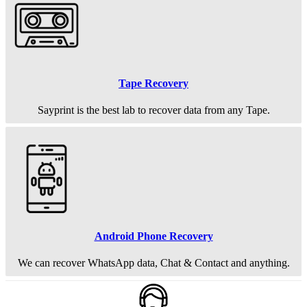
Tape Recovery
Sayprint is the best lab to recover data from any Tape.
Android Phone Recovery
We can recover WhatsApp data, Chat & Contact and anything.