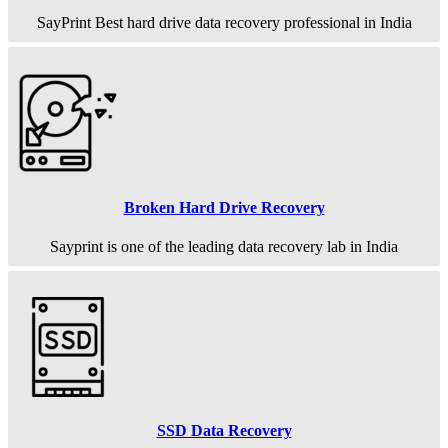
SayPrint Best hard drive data recovery professional in India
Broken Hard Drive Recovery
Sayprint is one of the leading data recovery lab in India
SSD Data Recovery