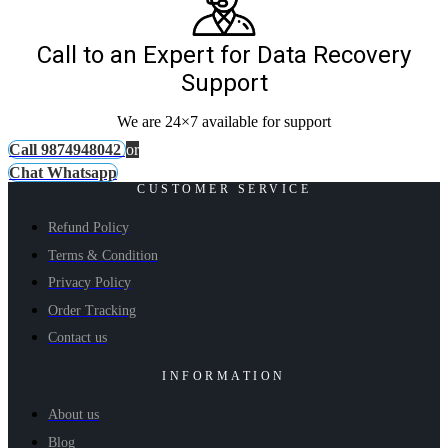
Call to an Expert for Data Recovery
Support
We are 24×7 available for support
Call 9874948042
or
Chat Whatsapp
CUSTOMER SERVICE
Refund Policy
Terms & Condition
Privacy Policy
Order Tracking
Contact us
INFORMATION
About us
Blog