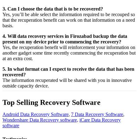
3. Can I choose the data that is to be recovered?
Yes,
you’ll be able
select
the
information
required
to be
recouped
so
that the
recuperation
benefit
can work on that
information
on a
need
basis.
4. Will data recovery services in Firozabad backup the data
present on my device prior to commencing the recovery?
Yes, the
recuperation
benefit
will
reinforcement
your
information
on
another
gadget
some time recently
commencing the
recuperation
but
at an
extra
cost.
5. In what format can I expect to receive the data that has been
recovered?
The
information
recuperated
will be shared with you in
innovative
outside
capacity
device.
Top Selling Recovery Software
Android Data Recovery Software
,
7 Data Recovery Software
,
Wondershare Data Recovery software,
iCare Data Recovery
software