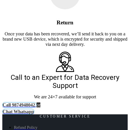
Return
Once your data has been recovered, we’ll send it back to you on a
brand new USB device, which is encrypted for security and shipped
via next day delivery.
Call to an Expert for Data Recovery
Support
We are 24×7 available for support
Call 9874948042
or
Chat Whatsapp
CUSTOMER SERVICE
Refund Policy