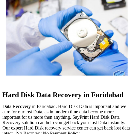
Hard Disk Data Recovery in Faridabad
Data Recovery in Faridabad, Hard Disk Data is important and we
care for our lost Data, as in modern time data become more
important for us more then anything. SayPrint Hard Disk Data
Recovery solution can help you get back your lost Data instantly.
Our expert Hard Disk recovery service center can get back lost data
intact. No Recovery No Payment Policy.