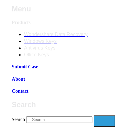
Menu
Products
Wondershare Data Recovery
Windows Keys
Antivirus Keys
Office Keys
Submit Case
About
Contact
Search
Search