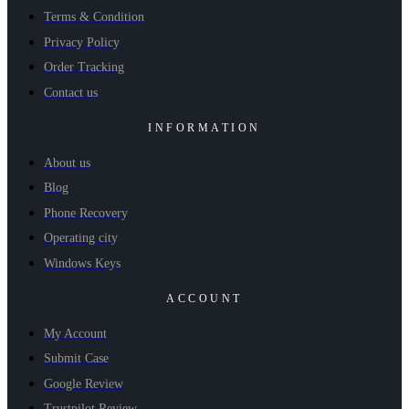
Terms & Condition
Privacy Policy
Order Tracking
Contact us
INFORMATION
About us
Blog
Phone Recovery
Operating city
Windows Keys
ACCOUNT
My Account
Submit Case
Google Review
Trustpilot Review