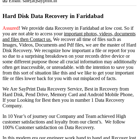
📧 Email: sale[at]sayprint.in
Hard Disk Data Recovery in Faridabad
Assured
! We provide
data Recovery in Faridabad
at low cost. So
if
you
are
not able
to
access
your
important photos, videos, documents
and files then Contact us.
We recover all time of files such as
Images, Videos, Documents and Pdf files, we are the master of Hard
Disk Recovery. We recognize how important a file or report for you
so due to a surprising breakdown on your records drive device or
some different purpose those all crucial information may additionally
often get inaccessible, or unreadable. with the intention to save you
from this sort of situation like this and we like to get your important
file or files lower back for you with out misplaced of facts.
We Are SayPrint Data Recovery Service, Best in Recovery from
Hard Disk, Pend Drive, Memory Card and Android Mobile Phone,
If your Looking for Best then you in number 1 Data Recovery
Company.
In 10 Year’s of journey our Company and Team achieved High
customer satisfactions and loyalty from our client’s. We follow
100% Customer satisfaction on Data Recovery.
In this modern era our engineer work hand to hand and Recover lost