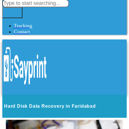
Tracking
Contact
Hard Disk Data Recovery in Faridabad