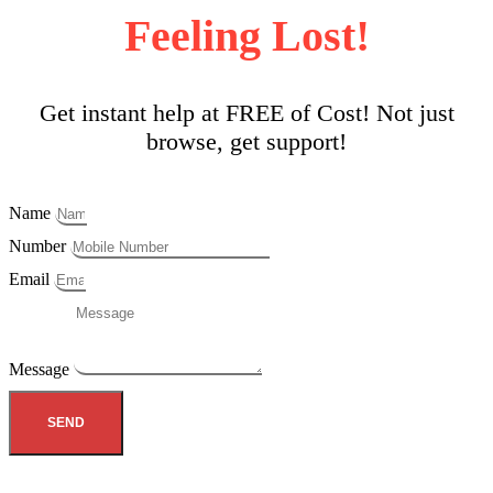
Feeling Lost!
Get instant help at FREE of Cost! Not just
browse, get support!
Name
Number
Email
Message
SEND