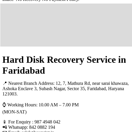
Hard Disk Recovery Service in
Faridabad
📍 Nearest Branch Address:
12, 7, Mathura Rd, near sarai khawaza,
Ashoka Enclave 3, Subash Nagar, Sector 35, Faridabad, Haryana
121003
.
⌚ Working Hours: 10.00 AM – 7.00 PM
(MON-SAT)
📱 For Enquiry : 987 4948 042
📲 Whatsapp: 842 0882 194