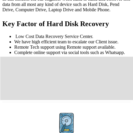
data from all most any kind of device such as Hard Disk, Pend
Drive, Computer Drive, Laptop Drive and Mobile Phone.
Key Factor of Hard Disk Recovery
Low Cost Data Recovery Service Center.
We have high efficient team to escalate our Client issue.
Remote Tech support using Remote support available.
Complete online support via social tools such as Whatsapp.