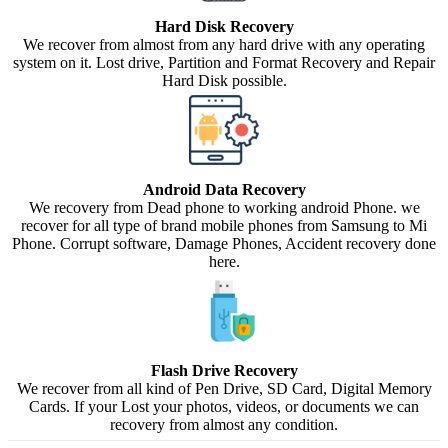
Hard Disk Recovery
We recover from almost from any hard drive with any operating
system on it. Lost drive, Partition and Format Recovery and Repair
Hard Disk possible.
Android Data Recovery
We recovery from Dead phone to working android Phone. we
recover for all type of brand mobile phones from Samsung to Mi
Phone. Corrupt software, Damage Phones, Accident recovery done
here.
Flash Drive Recovery
We recover from all kind of Pen Drive, SD Card, Digital Memory
Cards. If your Lost your photos, videos, or documents we can
recovery from almost any condition.