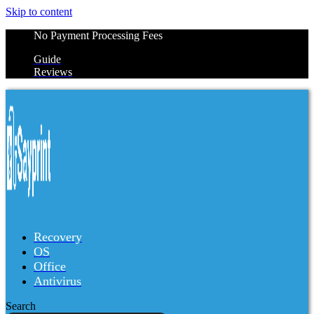
Skip to content
No Payment Processing Fees
Guide
Reviews
Recovery
OS
Office
Antivirus
Search