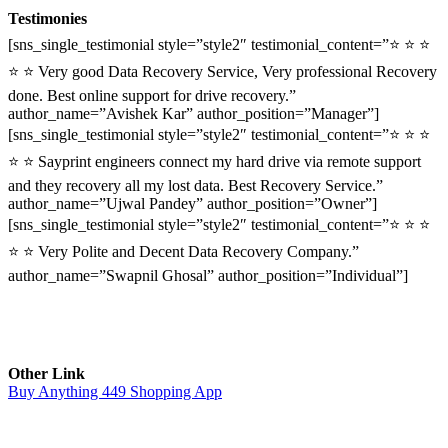
Testimonies
[sns_single_testimonial style=”style2″ testimonial_content=”⭐ ⭐ ⭐
⭐ ⭐ Very good Data Recovery Service, Very professional Recovery
done. Best online support for drive recovery.”
author_name=”Avishek Kar” author_position=”Manager”]
[sns_single_testimonial style=”style2″ testimonial_content=”⭐ ⭐ ⭐
⭐ ⭐ Sayprint engineers connect my hard drive via remote support
and they recovery all my lost data. Best Recovery Service.”
author_name=”Ujwal Pandey” author_position=”Owner”]
[sns_single_testimonial style=”style2″ testimonial_content=”⭐ ⭐ ⭐
⭐ ⭐ Very Polite and Decent Data Recovery Company.”
author_name=”Swapnil Ghosal” author_position=”Individual”]
Other Link
Buy Anything 449 Shopping App