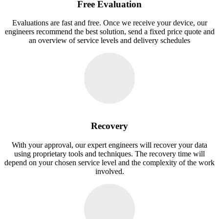
Free Evaluation
Evaluations are fast and free. Once we receive your device, our
engineers recommend the best solution, send a fixed price quote and
an overview of service levels and delivery schedules
Recovery
With your approval, our expert engineers will recover your data
using proprietary tools and techniques. The recovery time will
depend on your chosen service level and the complexity of the work
involved.