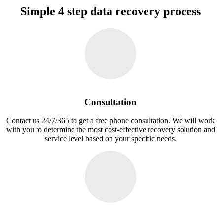
Simple 4 step data recovery process
Consultation
Contact us 24/7/365 to get a free phone consultation. We will work
with you to determine the most cost-effective recovery solution and
service level based on your specific needs.