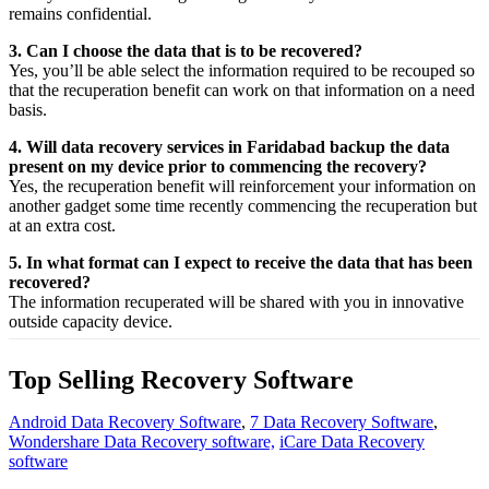
remains confidential.
3. Can I choose the data that is to be recovered?
Yes,
you’ll be able
select
the
information
required
to be
recouped
so
that the
recuperation
benefit
can work on that
information
on a
need
basis.
4. Will data recovery services in Faridabad backup the data
present on my device prior to commencing the recovery?
Yes, the
recuperation
benefit
will
reinforcement
your
information
on
another
gadget
some time recently
commencing the
recuperation
but
at an
extra
cost.
5. In what format can I expect to receive the data that has been
recovered?
The
information
recuperated
will be shared with you in
innovative
outside
capacity
device.
Top Selling Recovery Software
Android Data Recovery Software
,
7 Data Recovery Software
,
Wondershare Data Recovery software,
iCare Data Recovery
software