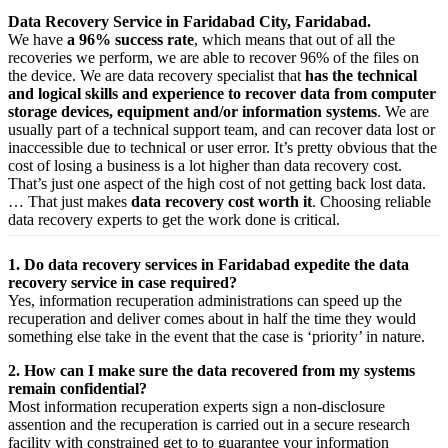
Data Recovery Service in Faridabad City, Faridabad.
We have
a 96% success rate
, which means that out of all the
recoveries we perform, we are able to recover 96% of the files on
the device. We are data recovery specialist that
has the technical
and logical skills and experience to recover data from computer
storage devices, equipment and/or information systems
. We are
usually part of a technical support team, and can recover data lost or
inaccessible due to technical or user error. It’s pretty obvious that the
cost of losing a business is a lot higher than data recovery cost.
That’s just one aspect of the high cost of not getting back lost data.
… That just makes
data recovery cost worth it
. Choosing reliable
data recovery experts to get the work done is critical.
1. Do data recovery services in Faridabad expedite the data
recovery service in case required?
Yes,
information
recuperation
administrations
can
speed up
the
recuperation
and
deliver
comes about
in half the time they would
something else
take
in the event that
the case is ‘priority’ in nature.
2. How can I make sure the data recovered from my systems
remain confidential?
Most
information
recuperation
experts
sign a non-disclosure
assention
and the
recuperation
is carried out in a secure
research
facility
with
constrained
get to
to
guarantee
your
information