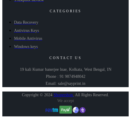
CATEGORIES
Data Recovery
Antivirus Keys
Mobile Antivirus
Windows keys
CONTACT US
19 kali Kumar banerjee lnae, Kolkata, West Bengal, IN
Phone : 91 9874948042
Email: sale@sayprint.in
Copyright © 2024
Shopershop
.
All Rights Reserved.
We accept