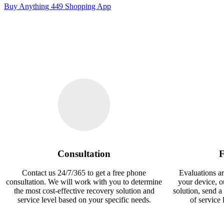
Buy Anything 449 Shopping App
Consultation
F
Contact us 24/7/365 to get a free phone
Evaluations ar
consultation. We will work with you to determine
your device, 
the most cost-effective recovery solution and
solution, send a
service level based on your specific needs.
of service