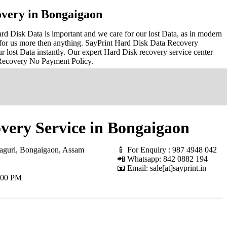
very in Bongaigaon
 Disk Data is important and we care for our lost Data, as in modern
for us more then anything. SayPrint Hard Disk Data Recovery
r lost Data instantly. Our expert Hard Disk recovery service center
 Recovery No Payment Policy.
very Service in Bongaigaon
aguri, Bongaigaon, Assam
📱 For Enquiry : 987 4948 042
📲 Whatsapp: 842 0882 194
📧 Email: sale[at]sayprint.in
.00 PM