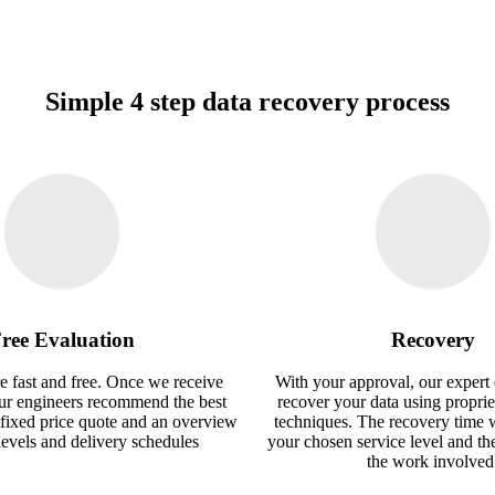
Simple 4 step data recovery process
ree Evaluation
Recovery
e fast and free. Once we receive
With your approval, our expert 
our engineers recommend the best
recover your data using proprie
 fixed price quote and an overview
techniques. The recovery time 
 levels and delivery schedules
your chosen service level and th
the work involved