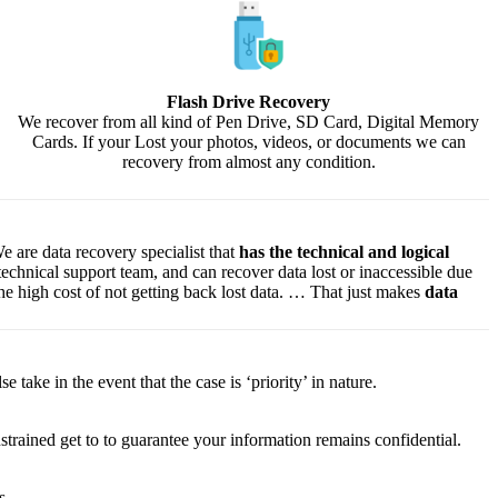
Flash Drive Recovery
We recover from all kind of Pen Drive, SD Card, Digital Memory
Cards. If your Lost your photos, videos, or documents we can
recovery from almost any condition.
e are data recovery specialist that
has the technical and logical
 technical support team, and can recover data lost or inaccessible due
f the high cost of not getting back lost data. … That just makes
data
lse
take
in the event that
the case is ‘priority’ in nature.
strained
get to
to
guarantee
your
information
remains confidential.
s.