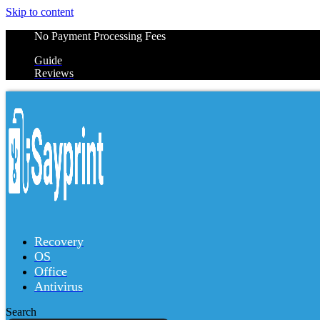
Skip to content
No Payment Processing Fees
Guide
Reviews
Recovery
OS
Office
Antivirus
Search