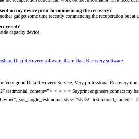
esent on my device prior to commencing the recovery?
nother
gadget
some time recently
commencing the
recuperation
but at 
recovered?
tside
capacity
device.
share Data Recovery software,
iCare Data Recovery software
⭐ ⭐ Very good Data Recovery Service, Very professional Recovery done
2″ testimonial_content=”⭐ ⭐ ⭐ ⭐ ⭐ Sayprint engineers connect my hard 
wner”][sns_single_testimonial style=”style2″ testimonial_content=