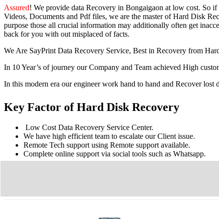
Assured
! We provide
data Recovery in Bongaigaon
at low cost. So
if
Videos, Documents and Pdf files, we are the master of Hard Disk Reco
purpose those all crucial information may additionally often get inacces
back for you with out misplaced of facts.
We Are SayPrint Data Recovery Service, Best in Recovery from Har
In 10 Year’s of journey our Company and Team achieved High custome
In this modern era our engineer work hand to hand and Recover lost
Key Factor of Hard Disk Recovery
Low Cost Data Recovery Service Center.
We have high efficient team to escalate our Client issue.
Remote Tech support using Remote support available.
Complete online support via social tools such as Whatsapp.