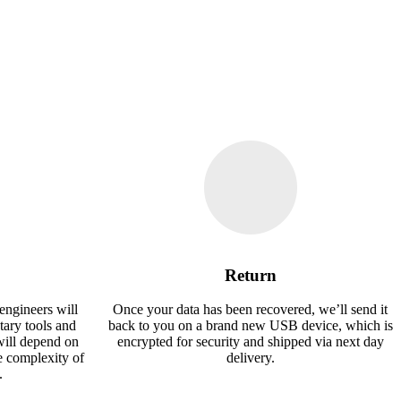
Return
engineers will
Once your data has been recovered, we’ll send it
tary tools and
back to you on a brand new USB device, which is
will depend on
encrypted for security and shipped via next day
e complexity of
delivery.
.