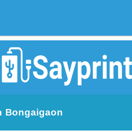
in Bongaigaon