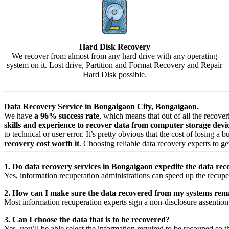
Hard Disk Recovery
We recover from almost from any hard drive with any operating
system on it. Lost drive, Partition and Format Recovery and Repair
Hard Disk possible.
Data Recovery Service in Bongaigaon City, Bongaigaon.
We have
a 96% success rate
, which means that out of all the recove
skills and experience to recover data from computer storage dev
to technical or user error. It’s pretty obvious that the cost of losing a
recovery cost worth it
. Choosing reliable data recovery experts to get
1. Do data recovery services in Bongaigaon expedite the data reco
Yes,
information
recuperation
administrations
can
speed up
the
recupe
2. How can I make sure the data recovered from my systems rema
Most
information
recuperation
experts
sign a non-disclosure
assention
3. Can I choose the data that is to be recovered?
Yes,
you’ll be able
select
the
information
required
to be
recouped
so t