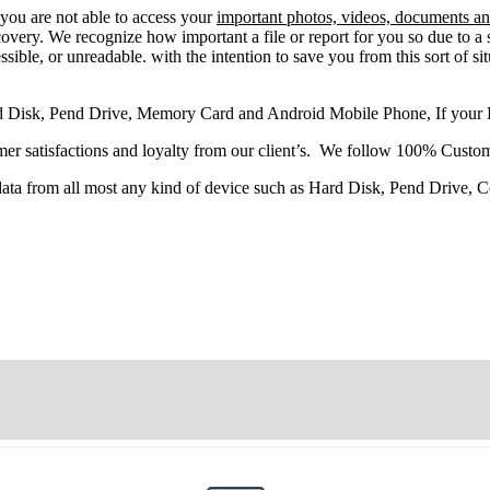
 you
are
not able
to
access
your
important photos, videos, documents and
very. We recognize how important a file or report for you so due to a 
sible, or unreadable. with the intention to save you from this sort of situ
d Disk, Pend Drive, Memory Card and Android Mobile Phone, If your
r satisfactions and loyalty from our client’s. We follow 100% Custom
 data from all most any kind of device such as Hard Disk, Pend Drive,