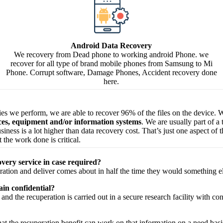
Android Data Recovery
We recovery from Dead phone to working android Phone. we
recover for all type of brand mobile phones from Samsung to Mi
Phone. Corrupt software, Damage Phones, Accident recovery done
here.
ries we perform, we are able to recover 96% of the files on the device. W
ices, equipment and/or information systems
. We are usually part of a
 business is a lot higher than data recovery cost. That’s just one aspect o
 the work done is critical.
very service in case required?
ration
and
deliver
comes about
in half the time they would
something e
in confidential?
and the
recuperation
is carried out in a secure
research facility
with
con
hat the
recuperation
benefit
can work on that
information
on a
need
basi