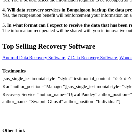
4. Will data recovery services in Bongaigaon backup the data pr
Yes, the
recuperation
benefit
will
reinforcement
your
information
on a
5. In what format can I expect to receive the data that has been 
The
information
recuperated
will be shared with you in
innovative
ou
Top Selling Recovery Software
Android Data Recovery Software
,
7 Data Recovery Software
,
Wonder
Testimonies
[sns_single_testimonial style=”style2″ testimonial_content=”⭐ ⭐ ⭐ 
Kar” author_position=”Manager”][sns_single_testimonial style=”style
Recovery Service.” author_name=”Ujwal Pandey” author_position=”O
author_name=”Swapnil Ghosal” author_position=”Individual”]
Other Link