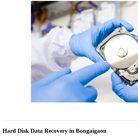
Hard Disk Data Recovery in Bongaigaon