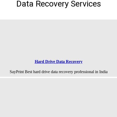
Data Recovery Services
Hard Drive Data Recovery
SayPrint Best hard drive data recovery professional in India