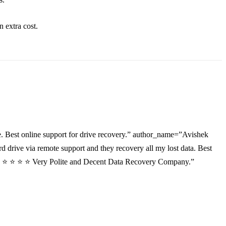
an
extra
cost.
. Best online support for drive recovery.” author_name=”Avishek
drive via remote support and they recovery all my lost data. Best
”⭐ ⭐ ⭐ ⭐ ⭐ Very Polite and Decent Data Recovery Company.”