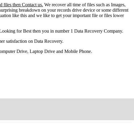
 files then Contact us.
We recover all time of files such as Images,
surprising breakdown on your records drive device or some different
ation like this and we like to get your important file or files lower
 Looking for Best then you in number 1 Data Recovery Company.
er satisfaction on Data Recovery.
 Computer Drive, Laptop Drive and Mobile Phone.