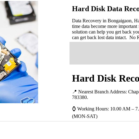
Hard Disk Data Reco
Data Recovery in Bongaigaon, Hard
time data become more important 
solution can help you get back you
can get back lost data intact. No
Hard Disk Reco
📍 Nearest Branch Address:
Chap
783380
.
⌚ Working Hours: 10.00 AM – 7
(MON-SAT)