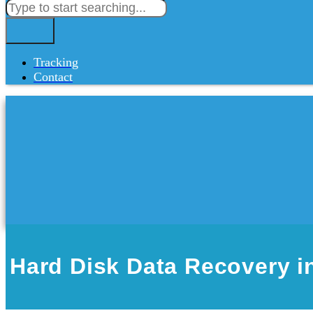
Tracking
Contact
Hard Disk Data Recovery 