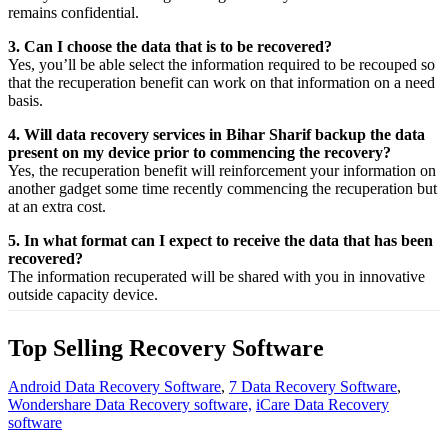
remains confidential.
3. Can I choose the data that is to be recovered?
Yes,
you’ll be able
select
the
information
required
to be
recouped
so
that the
recuperation
benefit
can work on that
information
on a
need
basis.
4. Will data recovery services in Bihar Sharif backup the data
present on my device prior to commencing the recovery?
Yes, the
recuperation
benefit
will
reinforcement
your
information
on
another
gadget
some time recently
commencing the
recuperation
but
at an
extra
cost.
5. In what format can I expect to receive the data that has been
recovered?
The
information
recuperated
will be shared with you in
innovative
outside
capacity
device.
Top Selling Recovery Software
Android Data Recovery Software
,
7 Data Recovery Software
,
Wondershare Data Recovery software,
iCare Data Recovery
software