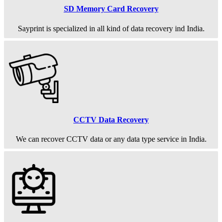
SD Memory Card Recovery
Sayprint is specialized in all kind of data recovery ind India.
CCTV Data Recovery
We can recover CCTV data or any data type service in India.