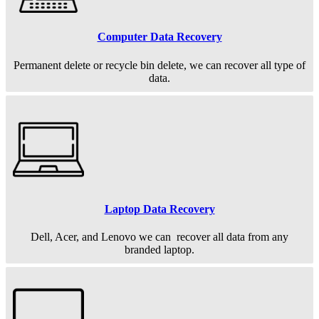
Computer Data Recovery
Permanent
delete or recycle bin delete, we can recover all type of
data.
Laptop Data Recovery
Dell, Acer, and Lenovo we can recover all data from any
branded laptop.