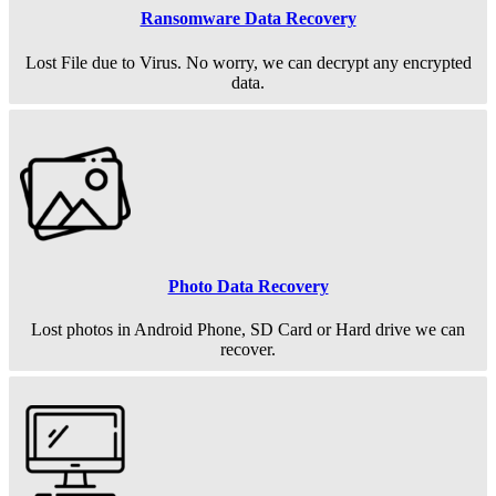
Ransomware Data Recovery
Lost File due to Virus. No worry, we can decrypt any encrypted
data.
Photo Data Recovery
Lost photos in Android Phone, SD Card or Hard drive we can
recover.