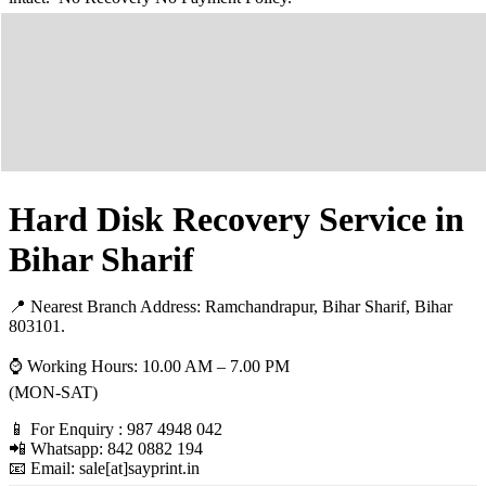
Hard Disk Recovery Service in
Bihar Sharif
📍 Nearest Branch Address:
Ramchandrapur, Bihar Sharif, Bihar
803101
.
⌚ Working Hours: 10.00 AM – 7.00 PM
(MON-SAT)
📱 For Enquiry : 987 4948 042
📲 Whatsapp: 842 0882 194
📧 Email: sale[at]sayprint.in