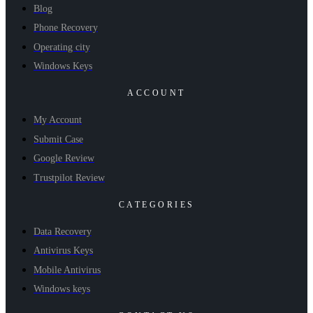
Blog
Phone Recovery
Operating city
Windows Keys
ACCOUNT
My Account
Submit Case
Google Review
Trustpilot Review
CATEGORIES
Data Recovery
Antivirus Keys
Mobile Antivirus
Windows keys