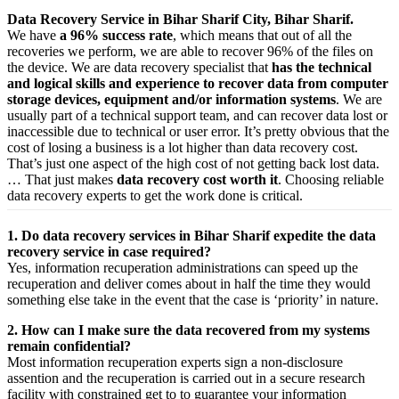
Data Recovery Service in Bihar Sharif City, Bihar Sharif.
We have
a 96% success rate
, which means that out of all the
recoveries we perform, we are able to recover 96% of the files on
the device. We are data recovery specialist that
has the technical
and logical skills and experience to recover data from computer
storage devices, equipment and/or information systems
. We are
usually part of a technical support team, and can recover data lost or
inaccessible due to technical or user error. It’s pretty obvious that the
cost of losing a business is a lot higher than data recovery cost.
That’s just one aspect of the high cost of not getting back lost data.
… That just makes
data recovery cost worth it
. Choosing reliable
data recovery experts to get the work done is critical.
1. Do data recovery services in Bihar Sharif expedite the data
recovery service in case required?
Yes,
information
recuperation
administrations
can
speed up
the
recuperation
and
deliver
comes about
in half the time they would
something else
take
in the event that
the case is ‘priority’ in nature.
2. How can I make sure the data recovered from my systems
remain confidential?
Most
information
recuperation
experts
sign a non-disclosure
assention
and the
recuperation
is carried out in a secure
research
facility
with
constrained
get to
to
guarantee
your
information