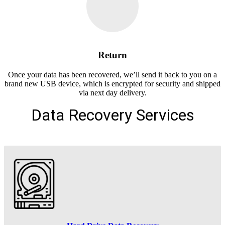
Return
Once your data has been recovered, we’ll send it back to you on a
brand new USB device, which is encrypted for security and shipped
via next day delivery.
Data Recovery Services