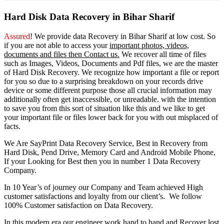
Hard Disk Data Recovery in Bihar Sharif
Assured
! We provide
data Recovery in Bihar Sharif
at low cost. So
if you
are
not able
to
access
your
important photos, videos,
documents and files then Contact us.
We recover all time of files
such as Images, Videos, Documents and Pdf files, we are the master
of Hard Disk Recovery. We recognize how important a file or report
for you so due to a surprising breakdown on your records drive
device or some different purpose those all crucial information may
additionally often get inaccessible, or unreadable. with the intention
to save you from this sort of situation like this and we like to get
your important file or files lower back for you with out misplaced of
facts.
We Are SayPrint Data Recovery Service, Best in Recovery from
Hard Disk, Pend Drive, Memory Card and Android Mobile Phone,
If your Looking for Best then you in number 1 Data Recovery
Company.
In 10 Year’s of journey our Company and Team achieved High
customer satisfactions and loyalty from our client’s. We follow
100% Customer satisfaction on Data Recovery.
In this modern era our engineer work hand to hand and Recover lost