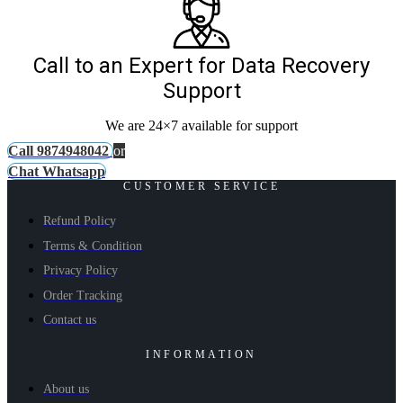
Call to an Expert for Data Recovery
Support
We are 24×7 available for support
Call 9874948042
or
Chat Whatsapp
CUSTOMER SERVICE
Refund Policy
Terms & Condition
Privacy Policy
Order Tracking
Contact us
INFORMATION
About us