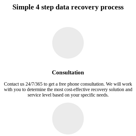
Simple 4 step data recovery process
Consultation
Contact us 24/7/365 to get a free phone consultation. We will work
with you to determine the most cost-effective recovery solution and
service level based on your specific needs.