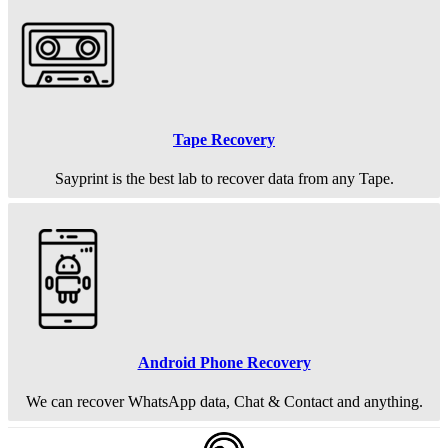
Tape Recovery
Sayprint is the best lab to recover data from any Tape.
Android Phone Recovery
We can recover WhatsApp data, Chat & Contact and anything.