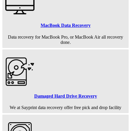
MacBook Data Recovery
Data recovery for MacBook Pro, or MacBook Air all recovery
done.
Damaged Hard Drive Recovery
We at Sayprint data recovery offer free pick and drop facility