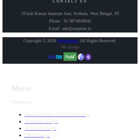
CONTACT US
19 kali Kumar banerjee lnae, Kolkata, West Bengal, IN
Phone : 91 9874948042
Email: sale@sayprint.in
Copyright © 2024
Shopershop
.
All Rights Reserved.
We accept
Menu
Products
Wondershare Data Recovery
Windows Keys
Antivirus Keys
Office Keys