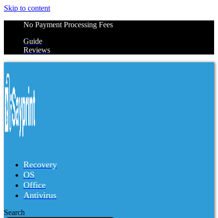
Skip to content
No Payment Processing Fees
Guide
Reviews
Recovery
OS
Office
Antivirus
Search