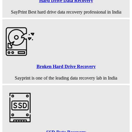
Hard Drive Data Recovery
SayPrint Best hard drive data recovery professional in India
Broken Hard Drive Recovery
Sayprint is one of the leading data recovery lab in India