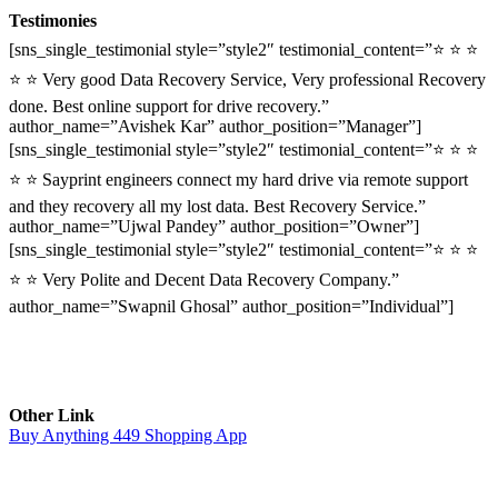
Testimonies
[sns_single_testimonial style=”style2″ testimonial_content=”⭐ ⭐ ⭐
⭐ ⭐ Very good Data Recovery Service, Very professional Recovery
done. Best online support for drive recovery.”
author_name=”Avishek Kar” author_position=”Manager”]
[sns_single_testimonial style=”style2″ testimonial_content=”⭐ ⭐ ⭐
⭐ ⭐ Sayprint engineers connect my hard drive via remote support
and they recovery all my lost data. Best Recovery Service.”
author_name=”Ujwal Pandey” author_position=”Owner”]
[sns_single_testimonial style=”style2″ testimonial_content=”⭐ ⭐ ⭐
⭐ ⭐ Very Polite and Decent Data Recovery Company.”
author_name=”Swapnil Ghosal” author_position=”Individual”]
Other Link
Buy Anything 449 Shopping App