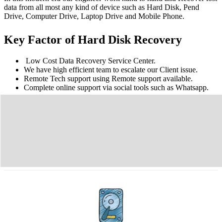
data from all most any kind of device such as Hard Disk, Pend
Drive, Computer Drive, Laptop Drive and Mobile Phone.
Key Factor of Hard Disk Recovery
Low Cost Data Recovery Service Center.
We have high efficient team to escalate our Client issue.
Remote Tech support using Remote support available.
Complete online support via social tools such as Whatsapp.