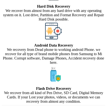
Hard Disk Recovery
We recover from almost from any hard drive with any operating
system on it. Lost drive, Partition and Format Recovery and Repair
Hard Disk possible.
Android Data Recovery
We recovery from Dead phone to working android Phone. we
recover for all type of brand mobile phones from Samsung to Mi
Phone. Corrupt software, Damage Phones, Accident recovery done
here.
Flash Drive Recovery
We recover from all kind of Pen Drive, SD Card, Digital Memory
Cards. If your Lost your photos, videos, or documents we can
recovery from almost any condition.