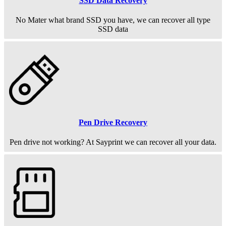
SSD Data Recovery
No Mater what brand SSD you have, we can recover all type
SSD data
Pen Drive Recovery
Pen drive not working? At Sayprint we can recover all your data.