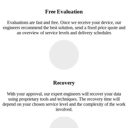
Free Evaluation
Evaluations are fast and free. Once we receive your device, our
engineers recommend the best solution, send a fixed price quote and
an overview of service levels and delivery schedules
Recovery
With your approval, our expert engineers will recover your data
using proprietary tools and techniques. The recovery time will
depend on your chosen service level and the complexity of the work
involved.