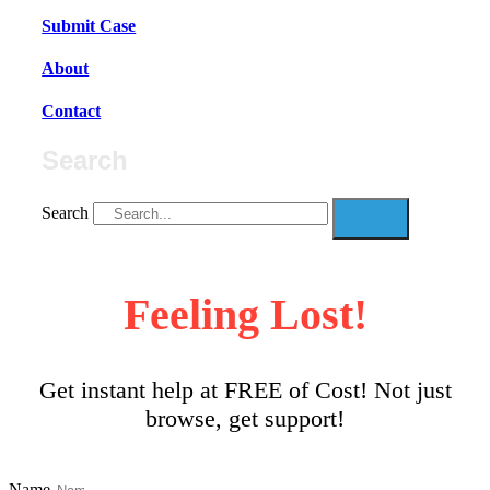
Submit Case
About
Contact
Search
Search
Feeling Lost!
Get instant help at FREE of Cost! Not just
browse, get support!
Name