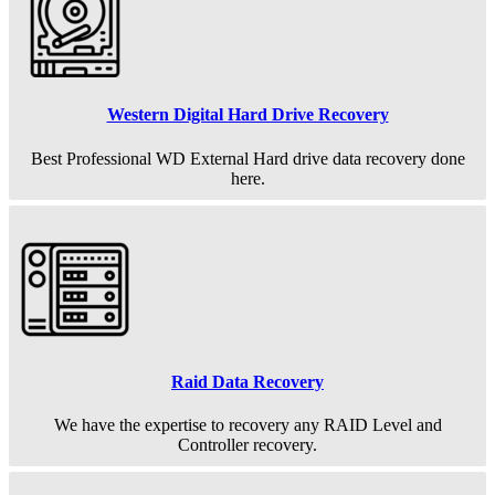
Western Digital Hard Drive Recovery
Best Professional WD External Hard drive data recovery done
here.
Raid Data Recovery
We have the expertise to recovery any RAID Level and
Controller recovery.