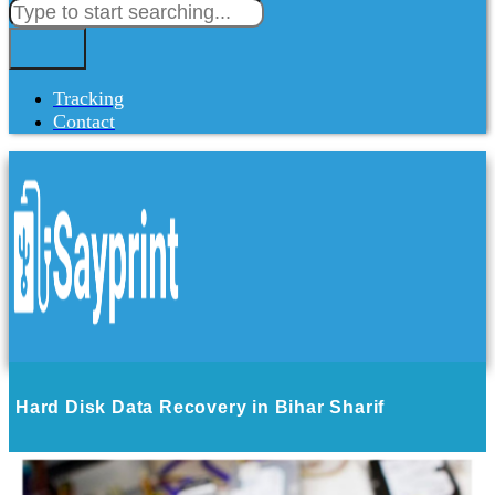
Tracking
Contact
Hard Disk Data Recovery in Bihar Sharif