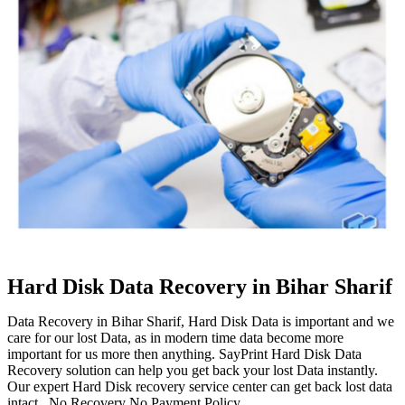
Hard Disk Data Recovery in Bihar Sharif
Data Recovery in Bihar Sharif, Hard Disk Data is important and we
care for our lost Data, as in modern time data become more
important for us more then anything. SayPrint Hard Disk Data
Recovery solution can help you get back your lost Data instantly.
Our expert Hard Disk recovery service center can get back lost data
intact. No Recovery No Payment Policy.