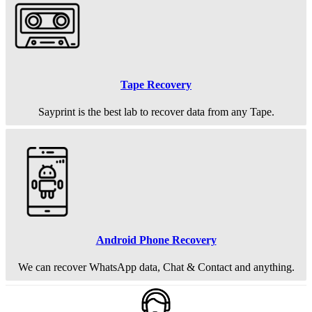
Tape Recovery
Sayprint is the best lab to recover data from any Tape.
Android Phone Recovery
We can recover WhatsApp data, Chat & Contact and anything.