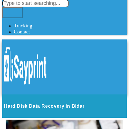
Tracking
Contact
Hard Disk Data Recovery in Bidar