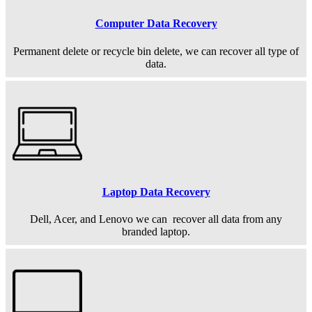
Computer Data Recovery
Permanent
delete or recycle bin delete, we can recover all type of
data.
Laptop Data Recovery
Dell, Acer, and Lenovo we can recover all data from any
branded laptop.