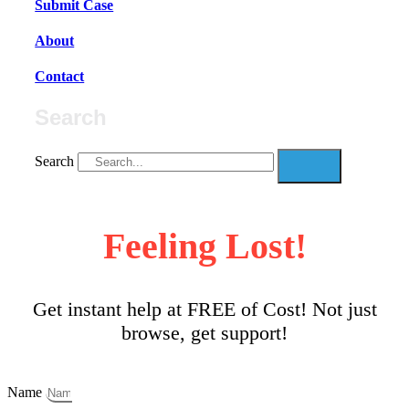
Submit Case
About
Contact
Search
Search
Feeling Lost!
Get instant help at FREE of Cost! Not just
browse, get support!
Name