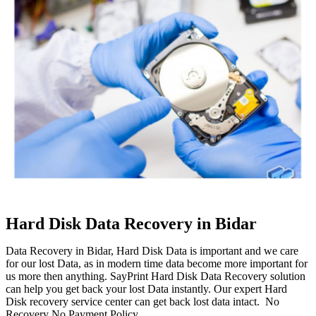
Hard Disk Data Recovery in Bidar
Data Recovery in Bidar, Hard Disk Data is important and we care
for our lost Data, as in modern time data become more important for
us more then anything. SayPrint Hard Disk Data Recovery solution
can help you get back your lost Data instantly. Our expert Hard
Disk recovery service center can get back lost data intact. No
Recovery No Payment Policy.