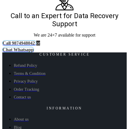
Call to an Expert for Data Recovery
Support
We are 24×7 available for support
Call 9874948042
or
Chat Whatsapp
CUSTOMER SERVICE
Refund Policy
Terms & Condition
Privacy Policy
Order Tracking
Contact us
INFORMATION
About us
Blog