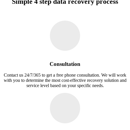
Simple 4 step data recovery process
Consultation
Contact us 24/7/365 to get a free phone consultation. We will work
with you to determine the most cost-effective recovery solution and
service level based on your specific needs.