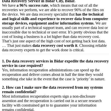
Data Recovery Service in Bidar City, Bidar.
We have
a 96% success rate
, which means that out of all the
recoveries we perform, we are able to recover 96% of the files on
the device. We are data recovery specialist that
has the technical
and logical skills and experience to recover data from computer
storage devices, equipment and/or information systems
. We are
usually part of a technical support team, and can recover data lost or
inaccessible due to technical or user error. It’s pretty obvious that the
cost of losing a business is a lot higher than data recovery cost.
That’s just one aspect of the high cost of not getting back lost data.
… That just makes
data recovery cost worth it
. Choosing reliable
data recovery experts to get the work done is critical.
1. Do data recovery services in Bidar expedite the data recovery
service in case required?
Yes,
information
recuperation
administrations
can
speed up
the
recuperation
and
deliver
comes about
in half the time they would
something else
take
in the event that
the case is ‘priority’ in nature.
2. How can I make sure the data recovered from my systems
remain confidential?
Most
information
recuperation
experts
sign a non-disclosure
assention
and the
recuperation
is carried out in a secure
research
facility
with
constrained
get to
to
guarantee
your
information
remains confidential.