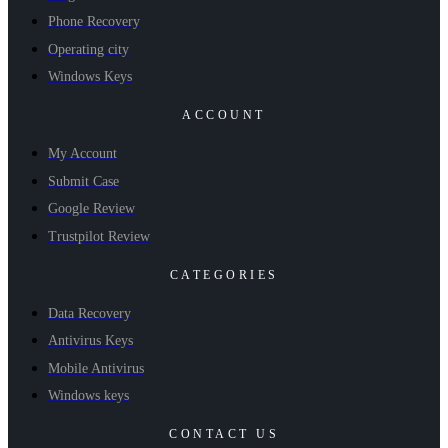
Phone Recovery
Operating city
Windows Keys
ACCOUNT
My Account
Submit Case
Google Review
Trustpilot Review
CATEGORIES
Data Recovery
Antivirus Keys
Mobile Antivirus
Windows keys
CONTACT US