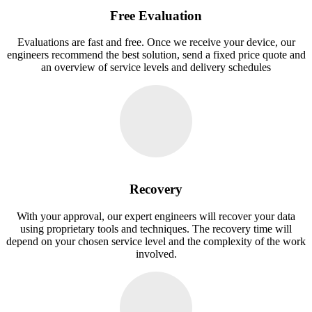
Free Evaluation
Evaluations are fast and free. Once we receive your device, our
engineers recommend the best solution, send a fixed price quote and
an overview of service levels and delivery schedules
Recovery
With your approval, our expert engineers will recover your data
using proprietary tools and techniques. The recovery time will
depend on your chosen service level and the complexity of the work
involved.