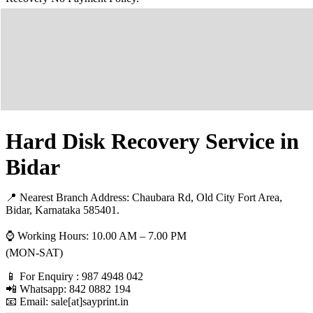
Hard Disk Recovery Service in
Bidar
📍 Nearest Branch Address:
Chaubara Rd, Old City Fort Area,
Bidar, Karnataka 585401
.
⌚ Working Hours: 10.00 AM – 7.00 PM
(MON-SAT)
📱 For Enquiry : 987 4948 042
📲 Whatsapp: 842 0882 194
📧 Email: sale[at]sayprint.in