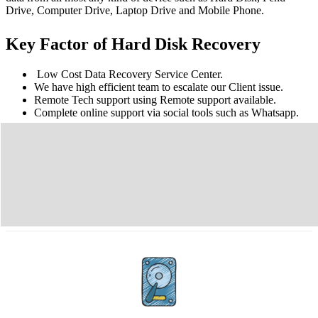
Drive, Computer Drive, Laptop Drive and Mobile Phone.
Key Factor of Hard Disk Recovery
Low Cost Data Recovery Service Center.
We have high efficient team to escalate our Client issue.
Remote Tech support using Remote support available.
Complete online support via social tools such as Whatsapp.