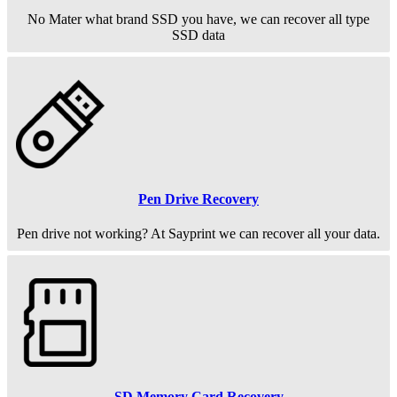
No Mater what brand SSD you have, we can recover all type
SSD data
Pen Drive Recovery
Pen drive not working? At Sayprint we can recover all your data.
SD Memory Card Recovery