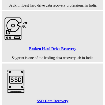
SayPrint Best hard drive data recovery professional in India
Broken Hard Drive Recovery
Sayprint is one of the leading data recovery lab in India
SSD Data Recovery