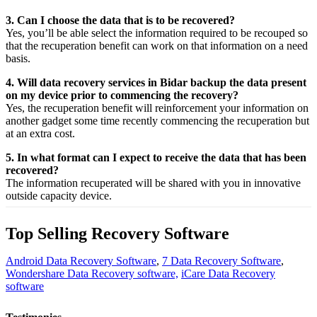
3. Can I choose the data that is to be recovered?
Yes,
you’ll be able
select
the
information
required
to be
recouped
so
that the
recuperation
benefit
can work on that
information
on a
need
basis.
4. Will data recovery services in Bidar backup the data present
on my device prior to commencing the recovery?
Yes, the
recuperation
benefit
will
reinforcement
your
information
on
another
gadget
some time recently
commencing the
recuperation
but
at an
extra
cost.
5. In what format can I expect to receive the data that has been
recovered?
The
information
recuperated
will be shared with you in
innovative
outside
capacity
device.
Top Selling Recovery Software
Android Data Recovery Software
,
7 Data Recovery Software
,
Wondershare Data Recovery software,
iCare Data Recovery
software