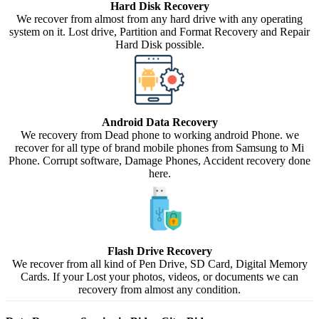
Hard Disk Recovery
We recover from almost from any hard drive with any operating
system on it. Lost drive, Partition and Format Recovery and Repair
Hard Disk possible.
Android Data Recovery
We recovery from Dead phone to working android Phone. we
recover for all type of brand mobile phones from Samsung to Mi
Phone. Corrupt software, Damage Phones, Accident recovery done
here.
Flash Drive Recovery
We recover from all kind of Pen Drive, SD Card, Digital Memory
Cards. If your Lost your photos, videos, or documents we can
recovery from almost any condition.