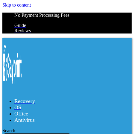
Skip to content
No Payment Processing Fees
Guide
Reviews
Recovery
OS
Office
Antivirus
Search