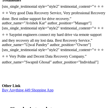
Testimonies
[sns_single_testimonial style=”style2″ testimonial_content=”⭐ ⭐ ⭐
⭐ ⭐ Very good Data Recovery Service, Very professional Recovery
done. Best online support for drive recovery.”
author_name=”Avishek Kar” author_position=”Manager”]
[sns_single_testimonial style=”style2″ testimonial_content=”⭐ ⭐ ⭐
⭐ ⭐ Sayprint engineers connect my hard drive via remote support
and they recovery all my lost data. Best Recovery Service.”
author_name=”Ujwal Pandey” author_position=”Owner”]
[sns_single_testimonial style=”style2″ testimonial_content=”⭐ ⭐ ⭐
⭐ ⭐ Very Polite and Decent Data Recovery Company.”
author_name=”Swapnil Ghosal” author_position=”Individual”]
Other Link
Buy Anything 449 Shopping App