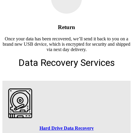
Return
Once your data has been recovered, we’ll send it back to you on a
brand new USB device, which is encrypted for security and shipped
via next day delivery.
Data Recovery Services
Hard Drive Data Recovery