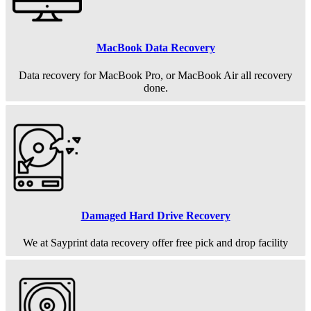
MacBook Data Recovery
Data recovery for MacBook Pro, or MacBook Air all recovery
done.
Damaged Hard Drive Recovery
We at Sayprint data recovery offer free pick and drop facility