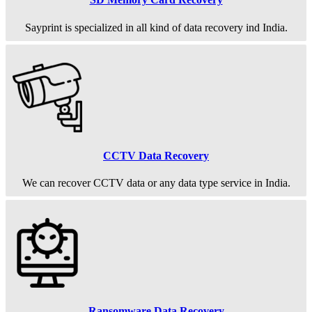
Sayprint is specialized in all kind of data recovery ind India.
CCTV Data Recovery
We can recover CCTV data or any data type service in India.
Ransomware Data Recovery