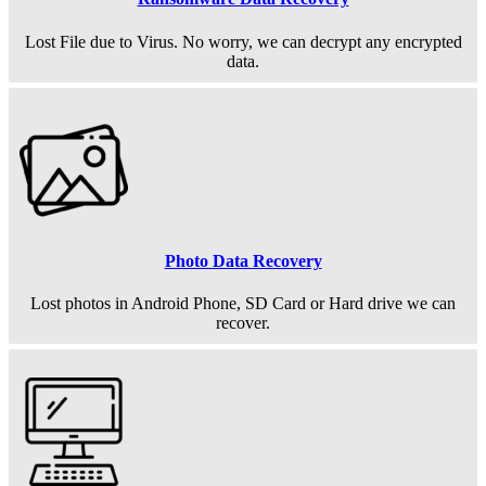
Lost File due to Virus. No worry, we can decrypt any encrypted
data.
Photo Data Recovery
Lost photos in Android Phone, SD Card or Hard drive we can
recover.