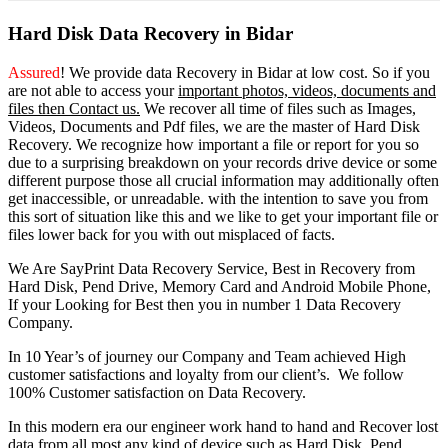
Hard Disk Data Recovery in Bidar
Assured
! We provide
data Recovery in Bidar
at low cost. So
if you
are
not able
to
access
your
important photos, videos, documents and
files then Contact us.
We recover all time of files such as Images,
Videos, Documents and Pdf files, we are the master of Hard Disk
Recovery. We recognize how important a file or report for you so
due to a surprising breakdown on your records drive device or some
different purpose those all crucial information may additionally often
get inaccessible, or unreadable. with the intention to save you from
this sort of situation like this and we like to get your important file or
files lower back for you with out misplaced of facts.
We Are SayPrint Data Recovery Service, Best in Recovery from
Hard Disk, Pend Drive, Memory Card and Android Mobile Phone,
If your Looking for Best then you in number 1 Data Recovery
Company.
In 10 Year’s of journey our Company and Team achieved High
customer satisfactions and loyalty from our client’s. We follow
100% Customer satisfaction on Data Recovery.
In this modern era our engineer work hand to hand and Recover lost
data from all most any kind of device such as Hard Disk, Pend