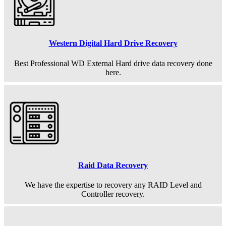
Western Digital Hard Drive Recovery
Best Professional WD External Hard drive data recovery done
here.
Raid Data Recovery
We have the expertise to recovery any RAID Level and
Controller recovery.