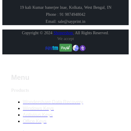
19 kali Kumar banerjee lnae, Kolkata, West Bengal, IN
Phone : 91 9874948042
Email: sale@sayprint.in
Copyright © 2024
Shopershop
.
All Rights Reserved.
We accept
Menu
Products
Wondershare Data Recovery
Windows Keys
Antivirus Keys
Office Keys