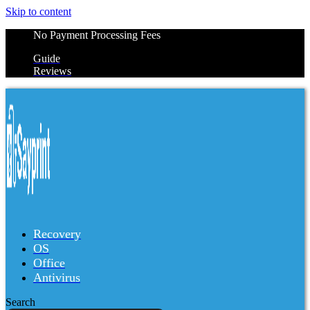
Skip to content
No Payment Processing Fees
Guide
Reviews
Recovery
OS
Office
Antivirus
Search