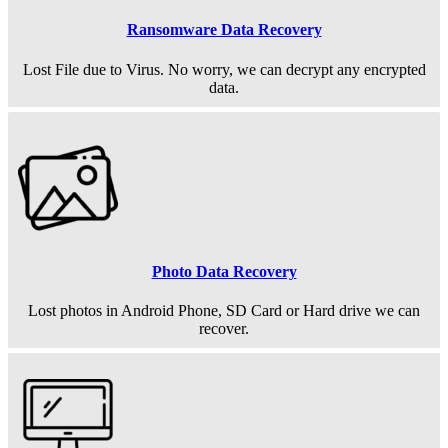
Ransomware Data Recovery
Lost File due to Virus. No worry, we can decrypt any encrypted
data.
Photo Data Recovery
Lost photos in Android Phone, SD Card or Hard drive we can
recover.