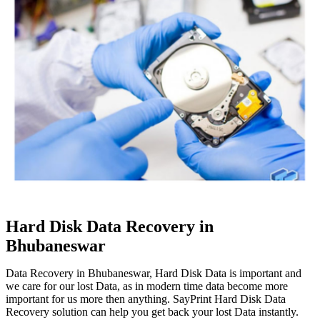
Hard Disk Data Recovery in
Bhubaneswar
Data Recovery in Bhubaneswar, Hard Disk Data is important and
we care for our lost Data, as in modern time data become more
important for us more then anything. SayPrint Hard Disk Data
Recovery solution can help you get back your lost Data instantly.