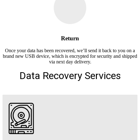
Return
Once your data has been recovered, we’ll send it back to you on a
brand new USB device, which is encrypted for security and shipped
via next day delivery.
Data Recovery Services