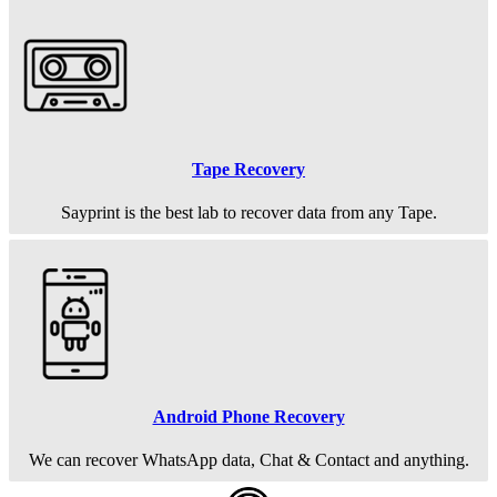
Tape Recovery
Sayprint is the best lab to recover data from any Tape.
Android Phone Recovery
We can recover WhatsApp data, Chat & Contact and anything.