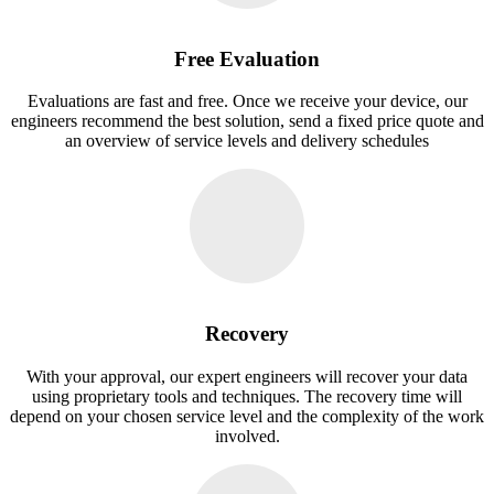
Free Evaluation
Evaluations are fast and free. Once we receive your device, our
engineers recommend the best solution, send a fixed price quote and
an overview of service levels and delivery schedules
Recovery
With your approval, our expert engineers will recover your data
using proprietary tools and techniques. The recovery time will
depend on your chosen service level and the complexity of the work
involved.