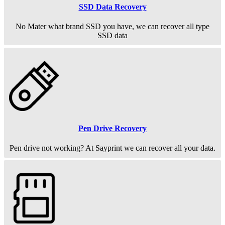
SSD Data Recovery
No Mater what brand SSD you have, we can recover all type
SSD data
Pen Drive Recovery
Pen drive not working? At Sayprint we can recover all your data.