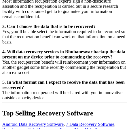
Most
information
recuperation
experts
sign a non-disclosure
assention
and the
recuperation
is carried out in a secure
research
facility
with
constrained
get to
to
guarantee
your
information
remains confidential.
3. Can I choose the data that is to be recovered?
Yes,
you’ll be able
select
the
information
required
to be
recouped
so
that the
recuperation
benefit
can work on that
information
on a
need
basis.
4. Will data recovery services in Bhubaneswar backup the data
present on my device prior to commencing the recovery?
Yes, the
recuperation
benefit
will
reinforcement
your
information
on
another
gadget
some time recently
commencing the
recuperation
but
at an
extra
cost.
5. In what format can I expect to receive the data that has been
recovered?
The
information
recuperated
will be shared with you in
innovative
outside
capacity
device.
Top Selling Recovery Software
Android Data Recovery Software
,
7 Data Recovery Software
,