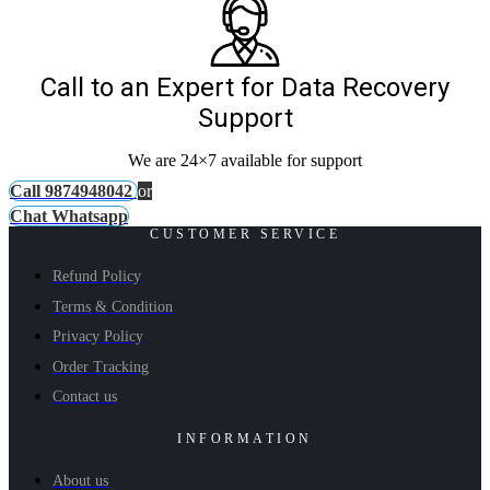
Call to an Expert for Data Recovery
Support
We are 24×7 available for support
Call 9874948042
or
Chat Whatsapp
CUSTOMER SERVICE
Refund Policy
Terms & Condition
Privacy Policy
Order Tracking
Contact us
INFORMATION
About us