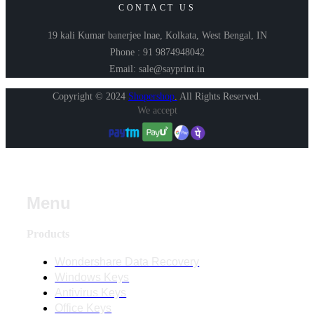
CONTACT US
19 kali Kumar banerjee lnae, Kolkata, West Bengal, IN
Phone : 91 9874948042
Email: sale@sayprint.in
Copyright © 2024
Shopershop
.
All Rights Reserved.
We accept
Menu
Products
Wondershare Data Recovery
Windows Keys
Antivirus Keys
Office Keys