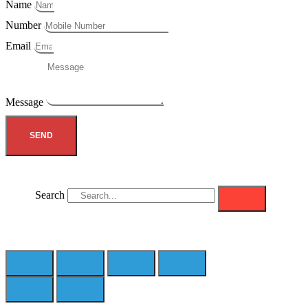
Name
Number
Email
Message
SEND
Search