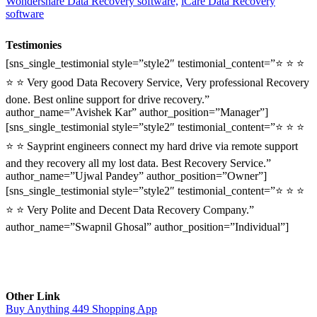
Wondershare Data Recovery software,
iCare Data Recovery
software
Testimonies
[sns_single_testimonial style=”style2″ testimonial_content=”⭐ ⭐ ⭐
⭐ ⭐ Very good Data Recovery Service, Very professional Recovery
done. Best online support for drive recovery.”
author_name=”Avishek Kar” author_position=”Manager”]
[sns_single_testimonial style=”style2″ testimonial_content=”⭐ ⭐ ⭐
⭐ ⭐ Sayprint engineers connect my hard drive via remote support
and they recovery all my lost data. Best Recovery Service.”
author_name=”Ujwal Pandey” author_position=”Owner”]
[sns_single_testimonial style=”style2″ testimonial_content=”⭐ ⭐ ⭐
⭐ ⭐ Very Polite and Decent Data Recovery Company.”
author_name=”Swapnil Ghosal” author_position=”Individual”]
Other Link
Buy Anything 449 Shopping App