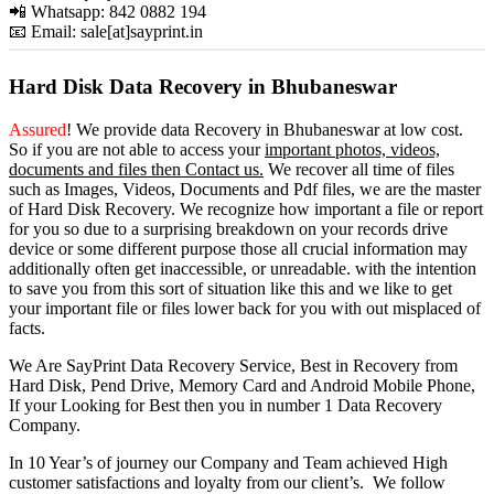
📲 Whatsapp: 842 0882 194
📧 Email: sale[at]sayprint.in
Hard Disk Data Recovery in Bhubaneswar
Assured
! We provide
data Recovery in Bhubaneswar
at low cost.
So
if you
are
not able
to
access
your
important photos, videos,
documents and files then Contact us.
We recover all time of files
such as Images, Videos, Documents and Pdf files, we are the master
of Hard Disk Recovery. We recognize how important a file or report
for you so due to a surprising breakdown on your records drive
device or some different purpose those all crucial information may
additionally often get inaccessible, or unreadable. with the intention
to save you from this sort of situation like this and we like to get
your important file or files lower back for you with out misplaced of
facts.
We Are SayPrint Data Recovery Service, Best in Recovery from
Hard Disk, Pend Drive, Memory Card and Android Mobile Phone,
If your Looking for Best then you in number 1 Data Recovery
Company.
In 10 Year’s of journey our Company and Team achieved High
customer satisfactions and loyalty from our client’s. We follow