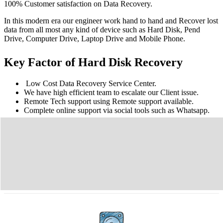
100% Customer satisfaction on Data Recovery.
In this modern era our engineer work hand to hand and Recover lost
data from all most any kind of device such as Hard Disk, Pend
Drive, Computer Drive, Laptop Drive and Mobile Phone.
Key Factor of Hard Disk Recovery
Low Cost Data Recovery Service Center.
We have high efficient team to escalate our Client issue.
Remote Tech support using Remote support available.
Complete online support via social tools such as Whatsapp.