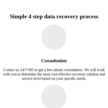
Simple 4 step data recovery process
Consultation
Contact us 24/7/365 to get a free phone consultation. We will work
with you to determine the most cost-effective recovery solution and
service level based on your specific needs.