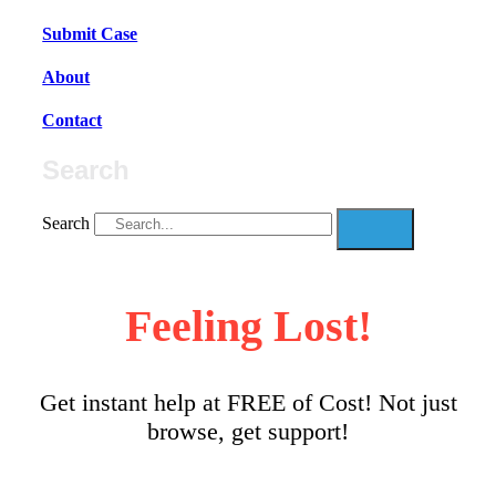
Submit Case
About
Contact
Search
Search
Feeling Lost!
Get instant help at FREE of Cost! Not just
browse, get support!