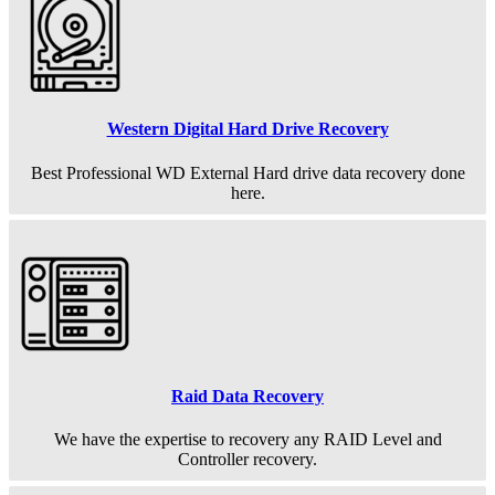
Western Digital Hard Drive Recovery
Best Professional WD External Hard drive data recovery done
here.
Raid Data Recovery
We have the expertise to recovery any RAID Level and
Controller recovery.