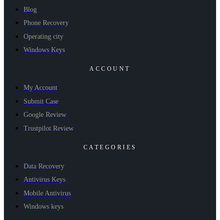
Blog
Phone Recovery
Operating city
Windows Keys
ACCOUNT
My Account
Submit Case
Google Review
Trustpilot Review
CATEGORIES
Data Recovery
Antivirus Keys
Mobile Antivirus
Windows keys