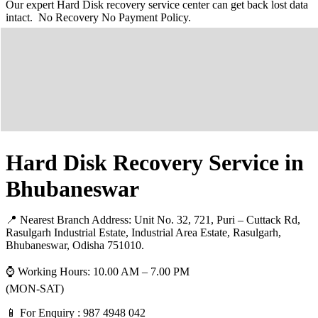
Our expert Hard Disk recovery service center can get back lost data
intact. No Recovery No Payment Policy.
Hard Disk Recovery Service in
Bhubaneswar
📍 Nearest Branch Address:
Unit No. 32, 721, Puri – Cuttack Rd,
Rasulgarh Industrial Estate, Industrial Area Estate, Rasulgarh,
Bhubaneswar, Odisha 751010
.
⌚ Working Hours: 10.00 AM – 7.00 PM
(MON-SAT)
📱 For Enquiry : 987 4948 042