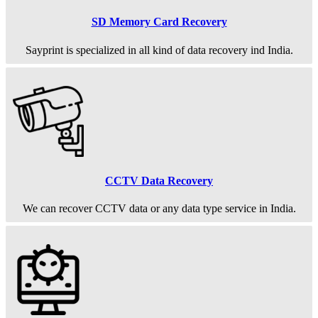
SD Memory Card Recovery
Sayprint is specialized in all kind of data recovery ind India.
CCTV Data Recovery
We can recover CCTV data or any data type service in India.