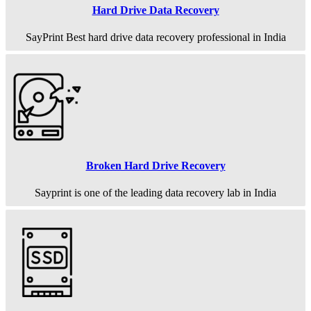
Hard Drive Data Recovery
SayPrint Best hard drive data recovery professional in India
Broken Hard Drive Recovery
Sayprint is one of the leading data recovery lab in India