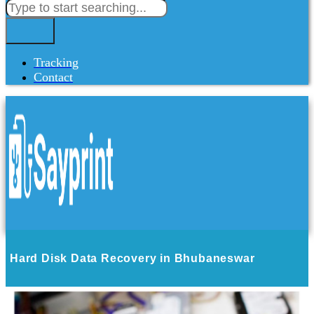
Tracking
Contact
Hard Disk Data Recovery in Bhubaneswar