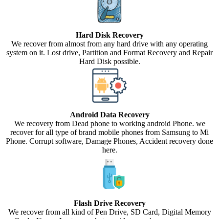
Hard Disk Recovery
We recover from almost from any hard drive with any operating
system on it. Lost drive, Partition and Format Recovery and Repair
Hard Disk possible.
Android Data Recovery
We recovery from Dead phone to working android Phone. we
recover for all type of brand mobile phones from Samsung to Mi
Phone. Corrupt software, Damage Phones, Accident recovery done
here.
Flash Drive Recovery
We recover from all kind of Pen Drive, SD Card, Digital Memory