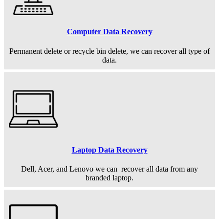
Computer Data Recovery
Permanent
delete or recycle bin delete, we can recover all type of
data.
Laptop Data Recovery
Dell, Acer, and Lenovo we can recover all data from any
branded laptop.