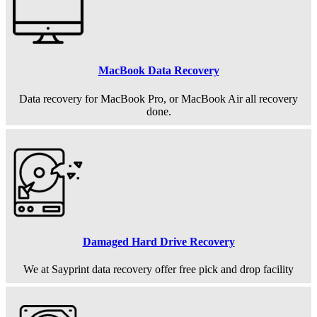
MacBook Data Recovery
Data recovery for MacBook Pro, or MacBook Air all recovery
done.
Damaged Hard Drive Recovery
We at Sayprint data recovery offer free pick and drop facility