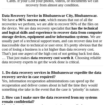
Cards. If your Lost your photos, videos, or documents we can
recovery from almost any condition.
Data Recovery Service in Bhubaneswar City, Bhubaneswar.
We have
a 96% success rate
, which means that out of all the
recoveries we perform, we are able to recover 96% of the files on
the device. We are data recovery specialist that
has the technical
and logical skills and experience to recover data from computer
storage devices, equipment and/or information systems
. We are
usually part of a technical support team, and can recover data lost or
inaccessible due to technical or user error. It’s pretty obvious that the
cost of losing a business is a lot higher than data recovery cost.
That’s just one aspect of the high cost of not getting back lost data.
… That just makes
data recovery cost worth it
. Choosing reliable
data recovery experts to get the work done is critical.
1. Do data recovery services in Bhubaneswar expedite the data
recovery service in case required?
Yes,
information
recuperation
administrations
can
speed up
the
recuperation
and
deliver
comes about
in half the time they would
something else
take
in the event that
the case is ‘priority’ in nature.
2. How can I make sure the data recovered from my systems
remain confidential?