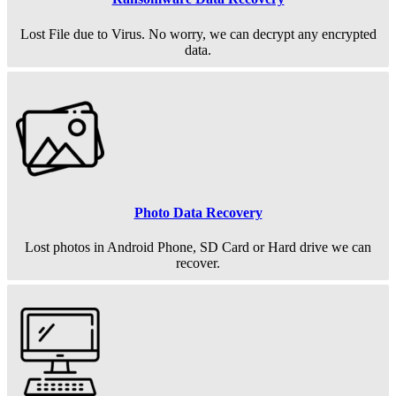
Lost File due to Virus. No worry, we can decrypt any encrypted
data.
Photo Data Recovery
Lost photos in Android Phone, SD Card or Hard drive we can
recover.