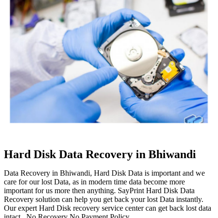
Hard Disk Data Recovery in Bhiwandi
Data Recovery in Bhiwandi, Hard Disk Data is important and we
care for our lost Data, as in modern time data become more
important for us more then anything. SayPrint Hard Disk Data
Recovery solution can help you get back your lost Data instantly.
Our expert Hard Disk recovery service center can get back lost data
intact. No Recovery No Payment Policy.