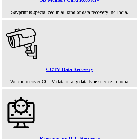
Sayprint is specialized in all kind of data recovery ind India.
CCTV Data Recovery
We can recover CCTV data or any data type service in India.
Ransomware Data Recovery