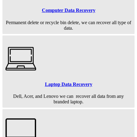
Computer Data Recovery
Permanent
delete or recycle bin delete, we can recover all type of
data.
Laptop Data Recovery
Dell, Acer, and Lenovo we can recover all data from any
branded laptop.