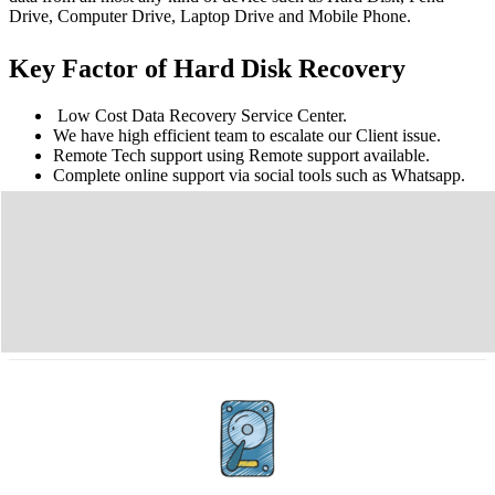
Drive, Computer Drive, Laptop Drive and Mobile Phone.
Key Factor of Hard Disk Recovery
Low Cost Data Recovery Service Center.
We have high efficient team to escalate our Client issue.
Remote Tech support using Remote support available.
Complete online support via social tools such as Whatsapp.