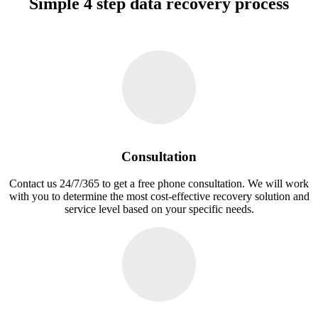
Simple 4 step data recovery process
Consultation
Contact us 24/7/365 to get a free phone consultation. We will work
with you to determine the most cost-effective recovery solution and
service level based on your specific needs.