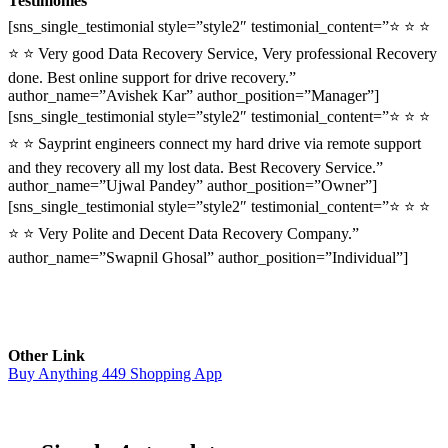
Testimonies
[sns_single_testimonial style=”style2″ testimonial_content=”⭐ ⭐ ⭐
⭐ ⭐ Very good Data Recovery Service, Very professional Recovery
done. Best online support for drive recovery.”
author_name=”Avishek Kar” author_position=”Manager”]
[sns_single_testimonial style=”style2″ testimonial_content=”⭐ ⭐ ⭐
⭐ ⭐ Sayprint engineers connect my hard drive via remote support
and they recovery all my lost data. Best Recovery Service.”
author_name=”Ujwal Pandey” author_position=”Owner”]
[sns_single_testimonial style=”style2″ testimonial_content=”⭐ ⭐ ⭐
⭐ ⭐ Very Polite and Decent Data Recovery Company.”
author_name=”Swapnil Ghosal” author_position=”Individual”]
Other Link
Buy Anything 449 Shopping App