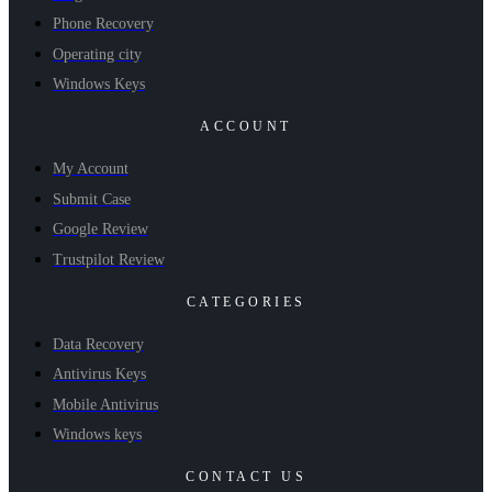
Phone Recovery
Operating city
Windows Keys
ACCOUNT
My Account
Submit Case
Google Review
Trustpilot Review
CATEGORIES
Data Recovery
Antivirus Keys
Mobile Antivirus
Windows keys
CONTACT US