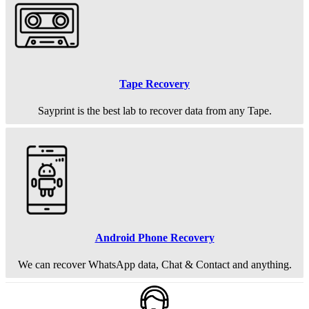
Tape Recovery
Sayprint is the best lab to recover data from any Tape.
Android Phone Recovery
We can recover WhatsApp data, Chat & Contact and anything.