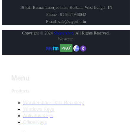
19 kali Kumar banerjee lnae, Kolkata, West Bengal, IN
Phone : 91 9874948042
Email: sale@sayprint.in
Copyright © 2024
Shopershop
.
All Rights Reserved.
We accept
Menu
Products
Wondershare Data Recovery
Windows Keys
Antivirus Keys
Office Keys