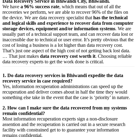
Data Recovery Service in Bhiwandi City, Bhiwandi.
We have
a 96% success rate
, which means that out of all the
recoveries we perform, we are able to recover 96% of the files on
the device. We are data recovery specialist that
has the technical
and logical skills and experience to recover data from computer
storage devices, equipment and/or information systems
. We are
usually part of a technical support team, and can recover data lost or
inaccessible due to technical or user error. It’s pretty obvious that the
cost of losing a business is a lot higher than data recovery cost.
That’s just one aspect of the high cost of not getting back lost data.
… That just makes
data recovery cost worth it
. Choosing reliable
data recovery experts to get the work done is critical.
1. Do data recovery services in Bhiwandi expedite the data
recovery service in case required?
Yes,
information
recuperation
administrations
can
speed up
the
recuperation
and
deliver
comes about
in half the time they would
something else
take
in the event that
the case is ‘priority’ in nature.
2. How can I make sure the data recovered from my systems
remain confidential?
Most
information
recuperation
experts
sign a non-disclosure
assention
and the
recuperation
is carried out in a secure
research
facility
with
constrained
get to
to
guarantee
your
information
remains confidential.