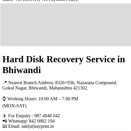
Hard Disk Recovery Service in
Bhiwandi
📍 Nearest Branch Address:
8326+936, Nazarana Compound,
Gokul Nagar, Bhiwandi, Maharashtra 421302
.
⌚ Working Hours: 10.00 AM – 7.00 PM
(MON-SAT)
📱 For Enquiry : 987 4948 042
📲 Whatsapp: 842 0882 194
📧 Email: sale[at]sayprint.in