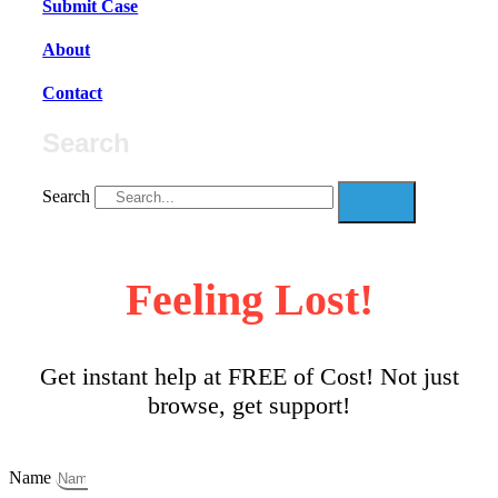
Submit Case
About
Contact
Search
Search
Feeling Lost!
Get instant help at FREE of Cost! Not just
browse, get support!
Name