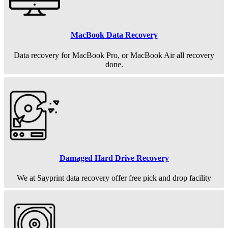
MacBook Data Recovery
Data recovery for MacBook Pro, or MacBook Air all recovery
done.
Damaged Hard Drive Recovery
We at Sayprint data recovery offer free pick and drop facility