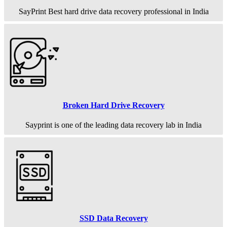
SayPrint Best hard drive data recovery professional in India
Broken Hard Drive Recovery
Sayprint is one of the leading data recovery lab in India
SSD Data Recovery