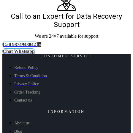
Call to an Expert for Data Recovery
Support
We are 24×7 available for support
Call 9874948042
or
Chat Whatsapp
CUSTOMER SERVICE
Refund Policy
Terms & Condition
Privacy Policy
Order Tracking
Contact us
INFORMATION
About us
Blog