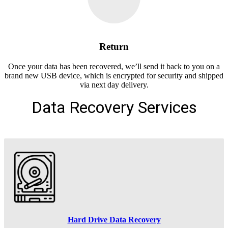
Return
Once your data has been recovered, we’ll send it back to you on a
brand new USB device, which is encrypted for security and shipped
via next day delivery.
Data Recovery Services
Hard Drive Data Recovery