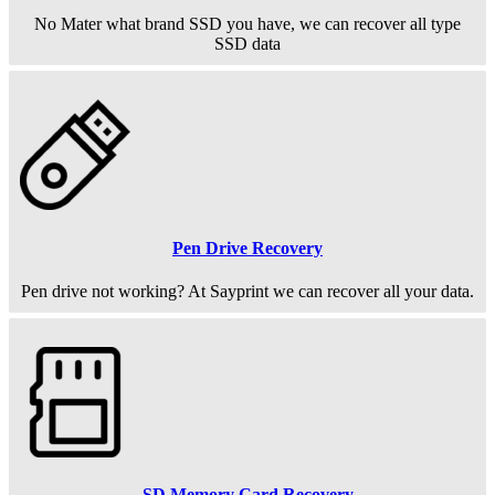
No Mater what brand SSD you have, we can recover all type
SSD data
Pen Drive Recovery
Pen drive not working? At Sayprint we can recover all your data.
SD Memory Card Recovery