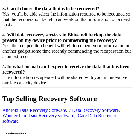
3. Can I choose the data that is to be recovered?
Yes,
you’ll be able
select
the
information
required
to be
recouped
so
that the
recuperation
benefit
can work on that
information
on a
need
basis.
4. Will data recovery services in Bhiwandi backup the data
present on my device prior to commencing the recovery?
Yes, the
recuperation
benefit
will
reinforcement
your
information
on
another
gadget
some time recently
commencing the
recuperation
but
at an
extra
cost.
5. In what format can I expect to receive the data that has been
recovered?
The
information
recuperated
will be shared with you in
innovative
outside
capacity
device.
Top Selling Recovery Software
Android Data Recovery Software
,
7 Data Recovery Software
,
Wondershare Data Recovery software,
iCare Data Recovery
software