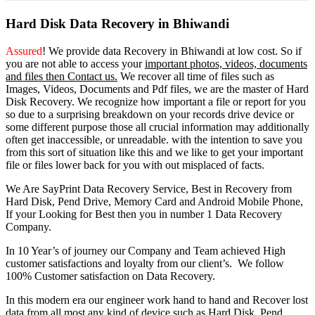
Hard Disk Data Recovery in Bhiwandi
Assured
! We provide
data Recovery in Bhiwandi
at low cost. So
if
you
are
not able
to
access
your
important photos, videos, documents
and files then Contact us.
We recover all time of files such as
Images, Videos, Documents and Pdf files, we are the master of Hard
Disk Recovery. We recognize how important a file or report for you
so due to a surprising breakdown on your records drive device or
some different purpose those all crucial information may additionally
often get inaccessible, or unreadable. with the intention to save you
from this sort of situation like this and we like to get your important
file or files lower back for you with out misplaced of facts.
We Are SayPrint Data Recovery Service, Best in Recovery from
Hard Disk, Pend Drive, Memory Card and Android Mobile Phone,
If your Looking for Best then you in number 1 Data Recovery
Company.
In 10 Year’s of journey our Company and Team achieved High
customer satisfactions and loyalty from our client’s. We follow
100% Customer satisfaction on Data Recovery.
In this modern era our engineer work hand to hand and Recover lost
data from all most any kind of device such as Hard Disk, Pend