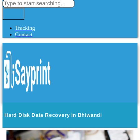
Tracking
Contact
Hard Disk Data Recovery in Bhiwandi