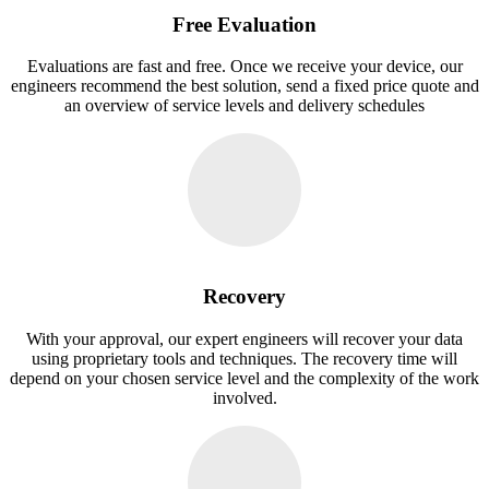
Free Evaluation
Evaluations are fast and free. Once we receive your device, our
engineers recommend the best solution, send a fixed price quote and
an overview of service levels and delivery schedules
Recovery
With your approval, our expert engineers will recover your data
using proprietary tools and techniques. The recovery time will
depend on your chosen service level and the complexity of the work
involved.