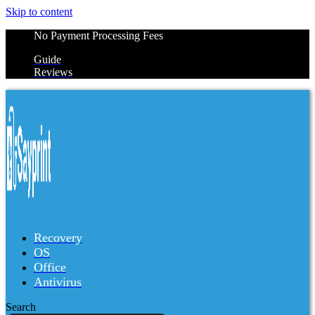
Skip to content
No Payment Processing Fees
Guide
Reviews
Recovery
OS
Office
Antivirus
Search