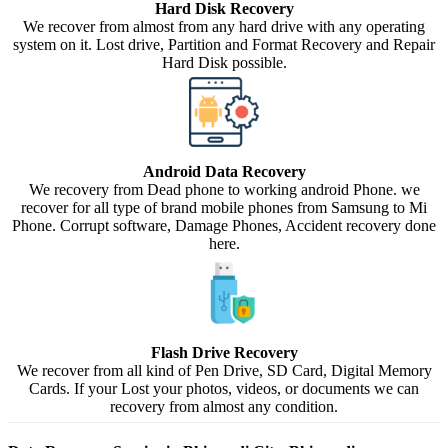
Hard Disk Recovery
We recover from almost from any hard drive with any operating
system on it. Lost drive, Partition and Format Recovery and Repair
Hard Disk possible.
Android Data Recovery
We recovery from Dead phone to working android Phone. we
recover for all type of brand mobile phones from Samsung to Mi
Phone. Corrupt software, Damage Phones, Accident recovery done
here.
Flash Drive Recovery
We recover from all kind of Pen Drive, SD Card, Digital Memory
Cards. If your Lost your photos, videos, or documents we can
recovery from almost any condition.