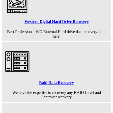
Western Digital Hard Drive Recovery
Best Professional WD External Hard drive data recovery done
here.
Raid Data Recovery
We have the expertise to recovery any RAID Level and
Controller recovery.