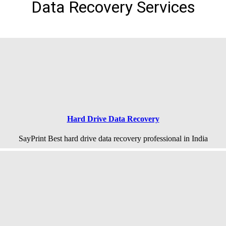
Data Recovery Services
Hard Drive Data Recovery
SayPrint Best hard drive data recovery professional in India