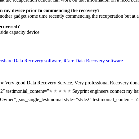
 on my device prior to commencing the recovery?
nother
gadget
some time recently
commencing the
recuperation
but at 
recovered?
tside
capacity
device.
share Data Recovery software,
iCare Data Recovery software
⭐ ⭐ Very good Data Recovery Service, Very professional Recovery done
2″ testimonial_content=”⭐ ⭐ ⭐ ⭐ ⭐ Sayprint engineers connect my hard 
wner”][sns_single_testimonial style=”style2″ testimonial_content=