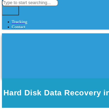
Tracking
Contact
Hard Disk Data Recovery i