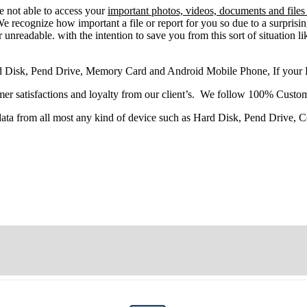
re
not able
to
access
your
important photos, videos, documents and files
 recognize how important a file or report for you so due to a surprisi
 unreadable. with the intention to save you from this sort of situation li
d Disk, Pend Drive, Memory Card and Android Mobile Phone, If your
r satisfactions and loyalty from our client’s. We follow 100% Custom
 data from all most any kind of device such as Hard Disk, Pend Drive,