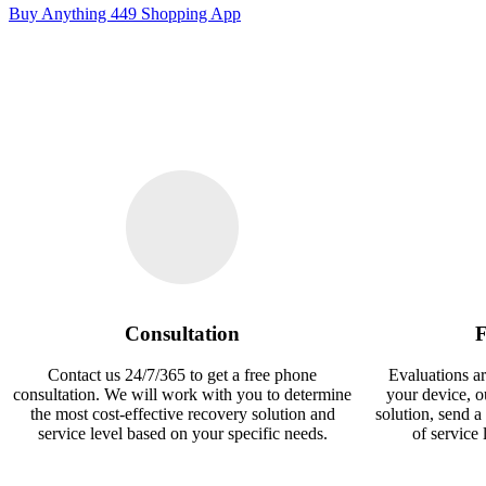
Buy Anything 449 Shopping App
Consultation
F
Contact us 24/7/365 to get a free phone
Evaluations ar
consultation. We will work with you to determine
your device, 
the most cost-effective recovery solution and
solution, send a
service level based on your specific needs.
of service