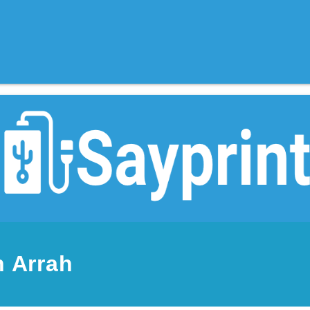
n Arrah