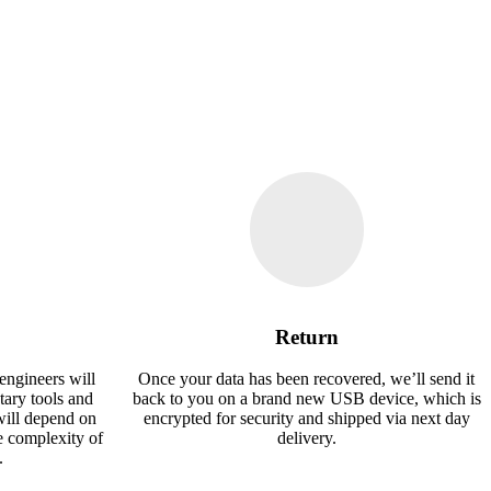
Return
engineers will
Once your data has been recovered, we’ll send it
tary tools and
back to you on a brand new USB device, which is
will depend on
encrypted for security and shipped via next day
e complexity of
delivery.
.