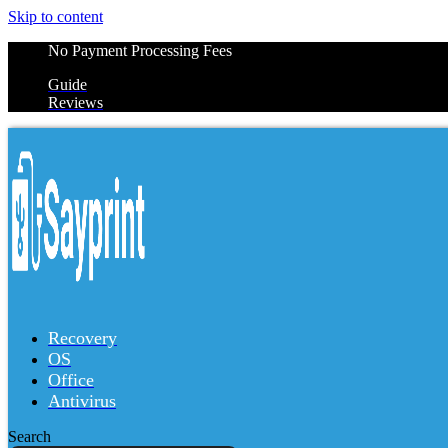
Skip to content
No Payment Processing Fees
Guide
Reviews
Recovery
OS
Office
Antivirus
Search