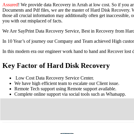
Assured
! We provide
data Recovery in Arrah
at low cost. So
if you
a
Documents and Pdf files, we are the master of Hard Disk Recovery. We
those all crucial information may additionally often get inaccessible, or
you with out misplaced of facts.
We Are SayPrint Data Recovery Service, Best in Recovery from Har
In 10 Year’s of journey our Company and Team achieved High custome
In this modern era our engineer work hand to hand and Recover lost
Key Factor of Hard Disk Recovery
Low Cost Data Recovery Service Center.
We have high efficient team to escalate our Client issue.
Remote Tech support using Remote support available.
Complete online support via social tools such as Whatsapp.