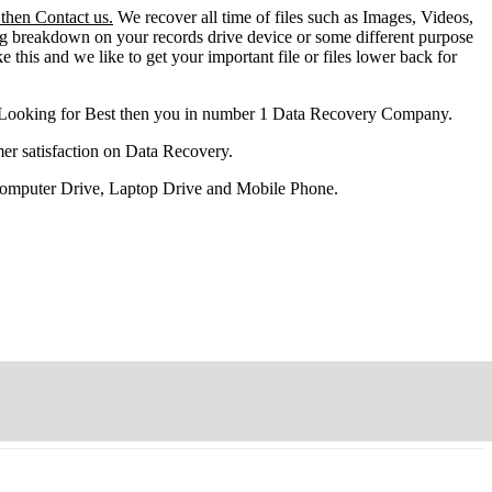
 then Contact us.
We recover all time of files such as Images, Videos,
ng breakdown on your records drive device or some different purpose
ke this and we like to get your important file or files lower back for
 Looking for Best then you in number 1 Data Recovery Company.
er satisfaction on Data Recovery.
 Computer Drive, Laptop Drive and Mobile Phone.