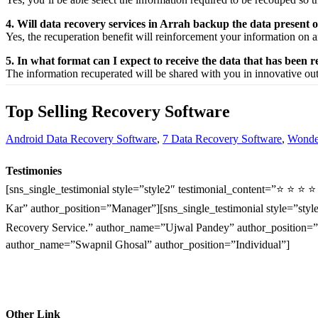
4. Will data recovery services in Arrah backup the data present
Yes, the
recuperation
benefit
will
reinforcement
your
information
on a
5. In what format can I expect to receive the data that has been 
The
information
recuperated
will be shared with you in
innovative
ou
Top Selling Recovery Software
Android Data Recovery Software
,
7 Data Recovery Software
,
Wonder
Testimonies
[sns_single_testimonial style=”style2″ testimonial_content=”⭐ ⭐ ⭐ 
Kar” author_position=”Manager”][sns_single_testimonial style=”style
Recovery Service.” author_name=”Ujwal Pandey” author_position=”O
author_name=”Swapnil Ghosal” author_position=”Individual”]
Other Link