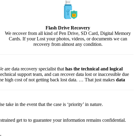
Flash Drive Recovery
We recover from all kind of Pen Drive, SD Card, Digital Memory
Cards. If your Lost your photos, videos, or documents we can
recovery from almost any condition.
e are data recovery specialist that
has the technical and logical
 technical support team, and can recover data lost or inaccessible due
f the high cost of not getting back lost data. … That just makes
data
lse
take
in the event that
the case is ‘priority’ in nature.
strained
get to
to
guarantee
your
information
remains confidential.
s.