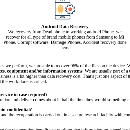
Android Data Recovery
We recovery from Dead phone to working android Phone. we
recover for all type of brand mobile phones from Samsung to Mi
Phone. Corrupt software, Damage Phones, Accident recovery done
here.
ries we perform, we are able to recover 96% of the files on the device. W
ices, equipment and/or information systems
. We are usually part of a
 business is a lot higher than data recovery cost. That’s just one aspect o
 the work done is critical.
service in case required?
ration
and
deliver
comes about
in half the time they would
something e
in confidential?
and the
recuperation
is carried out in a secure
research facility
with
con
hat the
recuperation
benefit
can work on that
information
on a
need
basi