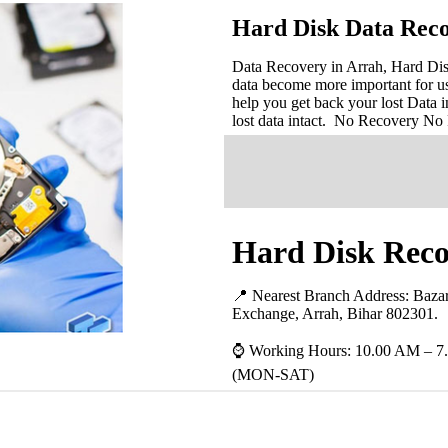
Hard Disk Data Reco
Data Recovery in Arrah, Hard Disk
data become more important for u
help you get back your lost Data i
lost data intact. No Recovery No
Hard Disk Reco
📍 Nearest Branch Address:
Baza
Exchange, Arrah, Bihar 802301
.
⌚ Working Hours: 10.00 AM – 7
(MON-SAT)