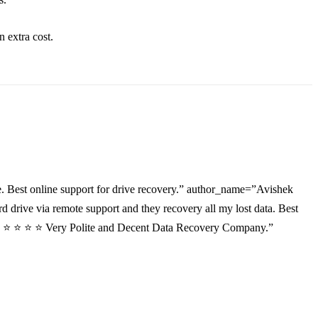
an
extra
cost.
. Best online support for drive recovery.” author_name=”Avishek
drive via remote support and they recovery all my lost data. Best
”⭐ ⭐ ⭐ ⭐ ⭐ Very Polite and Decent Data Recovery Company.”