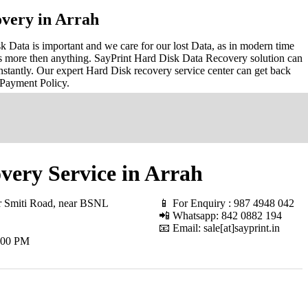
very in Arrah
 Data is important and we care for our lost Data, as in modern time
s more then anything. SayPrint Hard Disk Data Recovery solution can
nstantly. Our expert Hard Disk recovery service center can get back
 Payment Policy.
very Service in Arrah
r Smiti Road, near BSNL
📱 For Enquiry : 987 4948 042
📲 Whatsapp: 842 0882 194
📧 Email: sale[at]sayprint.in
.00 PM