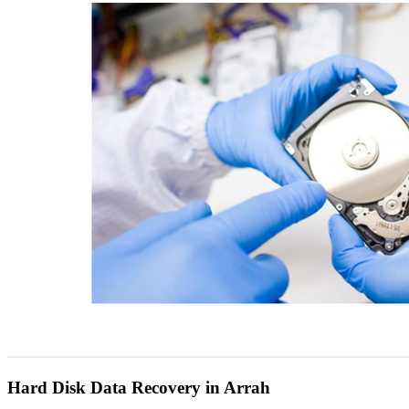
Hard Disk Data Recovery in Arrah