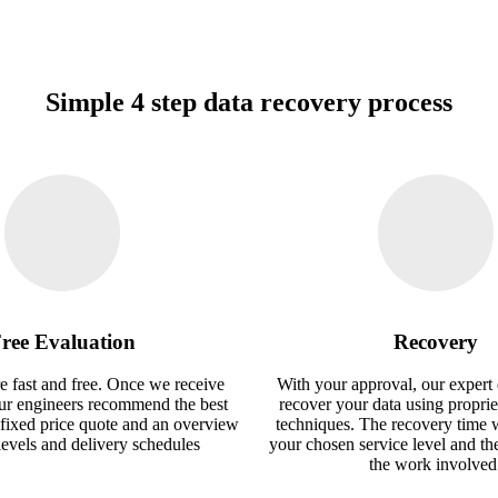
Simple 4 step data recovery process
ree Evaluation
Recovery
e fast and free. Once we receive
With your approval, our expert 
our engineers recommend the best
recover your data using proprie
 fixed price quote and an overview
techniques. The recovery time 
 levels and delivery schedules
your chosen service level and th
the work involved