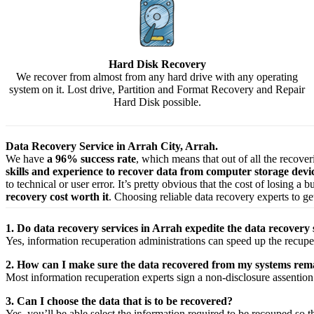
Hard Disk Recovery
We recover from almost from any hard drive with any operating
system on it. Lost drive, Partition and Format Recovery and Repair
Hard Disk possible.
Data Recovery Service in Arrah City, Arrah.
We have
a 96% success rate
, which means that out of all the recove
skills and experience to recover data from computer storage dev
to technical or user error. It’s pretty obvious that the cost of losing a
recovery cost worth it
. Choosing reliable data recovery experts to get
1. Do data recovery services in Arrah expedite the data recovery 
Yes,
information
recuperation
administrations
can
speed up
the
recupe
2. How can I make sure the data recovered from my systems rema
Most
information
recuperation
experts
sign a non-disclosure
assention
3. Can I choose the data that is to be recovered?
Yes,
you’ll be able
select
the
information
required
to be
recouped
so t