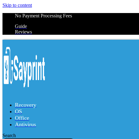
Skip to content
No Payment Processing Fees
Guide
Reviews
Recovery
OS
Office
Antivirus
Search