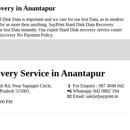
very in Anantapur
Disk Data is important and we care for our lost Data, as in modern
for us more then anything. SayPrint Hard Disk Data Recovery
r lost Data instantly. Our expert Hard Disk recovery service center
 Recovery No Payment Policy.
very Service in Anantapur
h Rd, Near Saptagiri Circle,
📱 For Enquiry : 987 4948 042
 Pradesh 515001
.
📲 Whatsapp: 842 0882 194
📧 Email: sale[at]sayprint.in
.00 PM