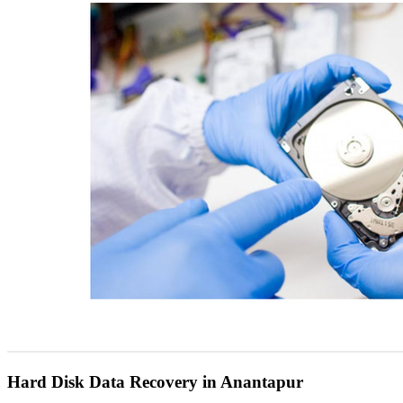
Hard Disk Data Recovery in Anantapur