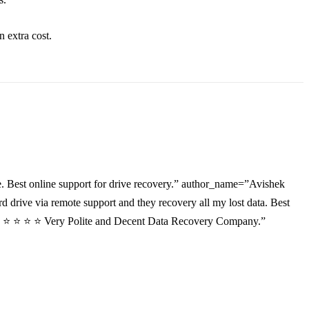
an
extra
cost.
. Best online support for drive recovery.” author_name=”Avishek
drive via remote support and they recovery all my lost data. Best
”⭐ ⭐ ⭐ ⭐ ⭐ Very Polite and Decent Data Recovery Company.”