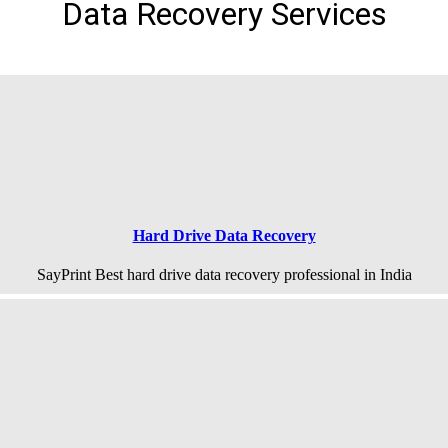
Data Recovery Services
Hard Drive Data Recovery
SayPrint Best hard drive data recovery professional in India