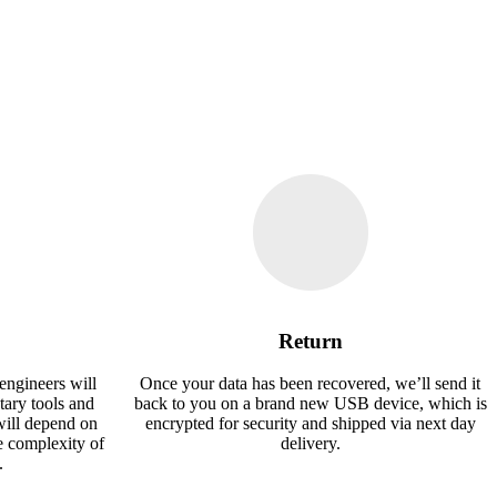
Return
engineers will
Once your data has been recovered, we’ll send it
tary tools and
back to you on a brand new USB device, which is
will depend on
encrypted for security and shipped via next day
e complexity of
delivery.
.