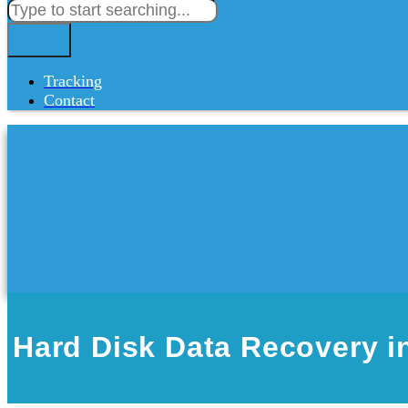
Tracking
Contact
Hard Disk Data Recovery i