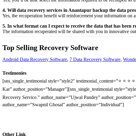
4. Will data recovery services in Anantapur backup the data pre
Yes, the
recuperation
benefit
will
reinforcement
your
information
on a
5. In what format can I expect to receive the data that has been 
The
information
recuperated
will be shared with you in
innovative
ou
Top Selling Recovery Software
Android Data Recovery Software
,
7 Data Recovery Software
,
Wonder
Testimonies
[sns_single_testimonial style=”style2″ testimonial_content=”⭐ ⭐ ⭐ 
Kar” author_position=”Manager”][sns_single_testimonial style=”style
Recovery Service.” author_name=”Ujwal Pandey” author_position=”O
author_name=”Swapnil Ghosal” author_position=”Individual”]
Other Link