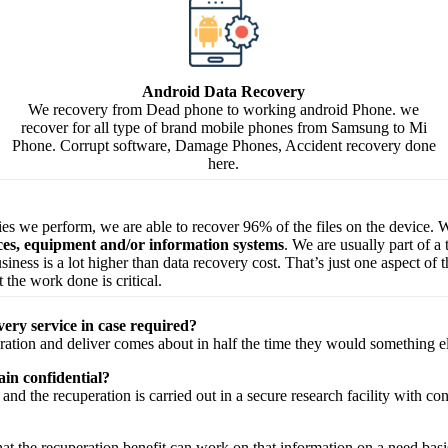
Android Data Recovery
We recovery from Dead phone to working android Phone. we
recover for all type of brand mobile phones from Samsung to Mi
Phone. Corrupt software, Damage Phones, Accident recovery done
here.
ries we perform, we are able to recover 96% of the files on the device. W
ices, equipment and/or information systems
. We are usually part of a
 business is a lot higher than data recovery cost. That’s just one aspect o
 the work done is critical.
very service in case required?
ration
and
deliver
comes about
in half the time they would
something e
in confidential?
and the
recuperation
is carried out in a secure
research facility
with
con
hat the
recuperation
benefit
can work on that
information
on a
need
basi