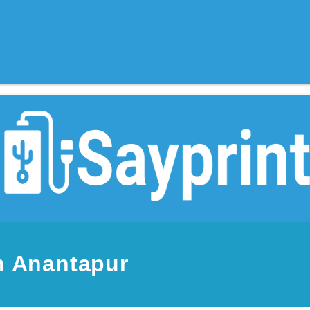
n Anantapur