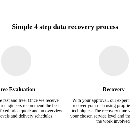
Simple 4 step data recovery process
ree Evaluation
Recovery
e fast and free. Once we receive
With your approval, our expert 
our engineers recommend the best
recover your data using proprie
 fixed price quote and an overview
techniques. The recovery time 
 levels and delivery schedules
your chosen service level and th
the work involved