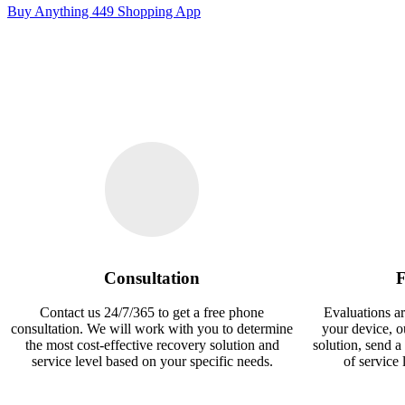
Buy Anything 449 Shopping App
Consultation
F
Contact us 24/7/365 to get a free phone
Evaluations ar
consultation. We will work with you to determine
your device, 
the most cost-effective recovery solution and
solution, send a
service level based on your specific needs.
of service