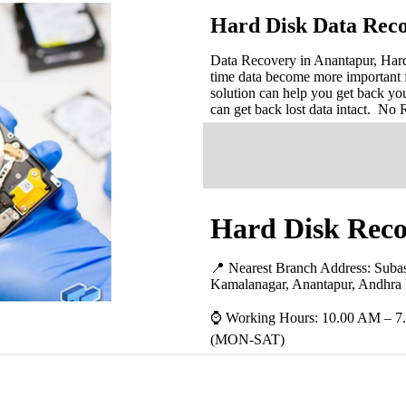
Hard Disk Data Reco
Data Recovery in Anantapur, Hard 
time data become more important 
solution can help you get back you
can get back lost data intact. No
Hard Disk Reco
📍 Nearest Branch Address:
Subas
Kamalanagar, Anantapur, Andhra
⌚ Working Hours: 10.00 AM – 7
(MON-SAT)