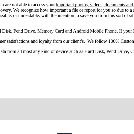
you
are
not able
to
access
your
important photos, videos, documents and f
very. We recognize how important a file or report for you so due to a 
sible, or unreadable. with the intention to save you from this sort of situ
d Disk, Pend Drive, Memory Card and Android Mobile Phone, If your
r satisfactions and loyalty from our client’s. We follow 100% Custom
 data from all most any kind of device such as Hard Disk, Pend Drive,