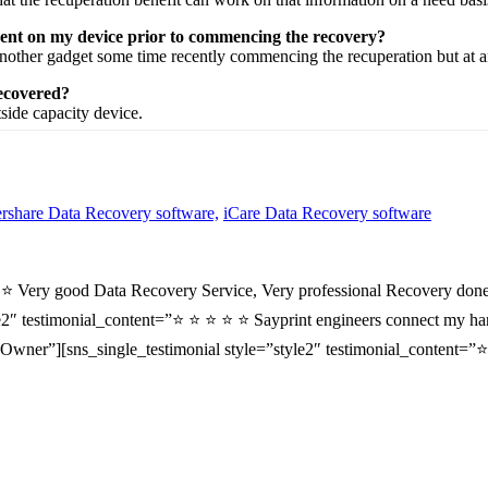
sent on my device prior to commencing the recovery?
nother
gadget
some time recently
commencing the
recuperation
but at 
recovered?
tside
capacity
device.
share Data Recovery software,
iCare Data Recovery software
⭐ ⭐ Very good Data Recovery Service, Very professional Recovery done
2″ testimonial_content=”⭐ ⭐ ⭐ ⭐ ⭐ Sayprint engineers connect my hard 
wner”][sns_single_testimonial style=”style2″ testimonial_content=