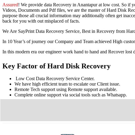
Assured
! We provide
data Recovery in Anantapur
at low cost. So
if 
Videos, Documents and Pdf files, we are the master of Hard Disk Reco
purpose those all crucial information may additionally often get inacces
back for you with out misplaced of facts.
We Are SayPrint Data Recovery Service, Best in Recovery from Har
In 10 Year’s of journey our Company and Team achieved High custome
In this modern era our engineer work hand to hand and Recover lost
Key Factor of Hard Disk Recovery
Low Cost Data Recovery Service Center.
We have high efficient team to escalate our Client issue.
Remote Tech support using Remote support available.
Complete online support via social tools such as Whatsapp.