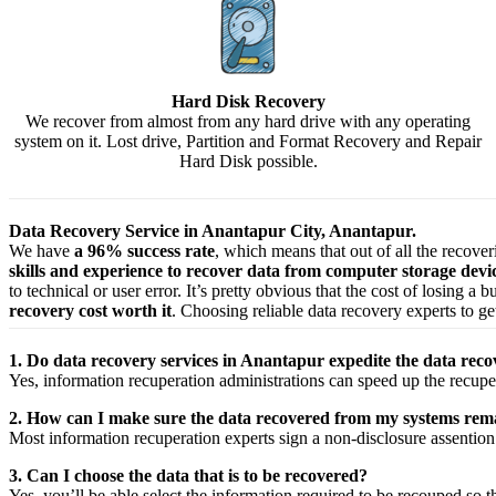
Hard Disk Recovery
We recover from almost from any hard drive with any operating
system on it. Lost drive, Partition and Format Recovery and Repair
Hard Disk possible.
Data Recovery Service in Anantapur City, Anantapur.
We have
a 96% success rate
, which means that out of all the recove
skills and experience to recover data from computer storage dev
to technical or user error. It’s pretty obvious that the cost of losing a
recovery cost worth it
. Choosing reliable data recovery experts to get
1. Do data recovery services in Anantapur expedite the data reco
Yes,
information
recuperation
administrations
can
speed up
the
recupe
2. How can I make sure the data recovered from my systems rema
Most
information
recuperation
experts
sign a non-disclosure
assention
3. Can I choose the data that is to be recovered?
Yes,
you’ll be able
select
the
information
required
to be
recouped
so t