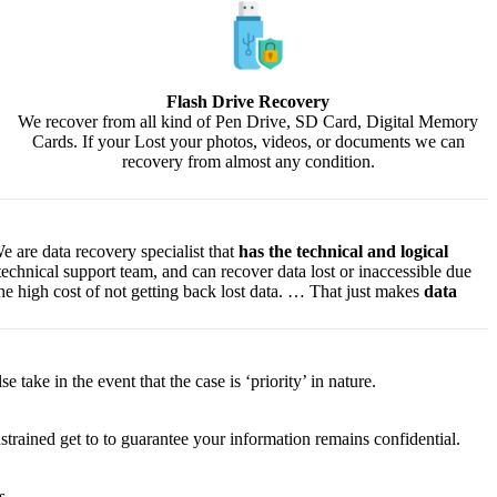
Flash Drive Recovery
We recover from all kind of Pen Drive, SD Card, Digital Memory
Cards. If your Lost your photos, videos, or documents we can
recovery from almost any condition.
e are data recovery specialist that
has the technical and logical
 technical support team, and can recover data lost or inaccessible due
f the high cost of not getting back lost data. … That just makes
data
lse
take
in the event that
the case is ‘priority’ in nature.
strained
get to
to
guarantee
your
information
remains confidential.
s.