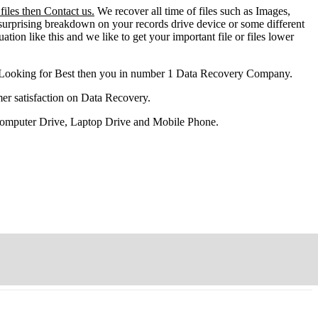
iles then Contact us.
We recover all time of files such as Images,
surprising breakdown on your records drive device or some different
ation like this and we like to get your important file or files lower
 Looking for Best then you in number 1 Data Recovery Company.
er satisfaction on Data Recovery.
 Computer Drive, Laptop Drive and Mobile Phone.