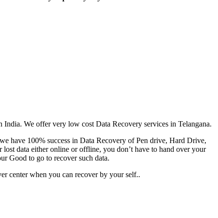
an India. We offer very low cost Data Recovery services in Telangana.
es we have 100% success in Data Recovery of Pen drive, Hard Drive,
ost data either online or offline, you don’t have to hand over your
our Good to go to recover such data.
er center when you can recover by your self..