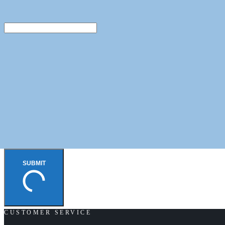
SUBMIT
CUSTOMER SERVICE