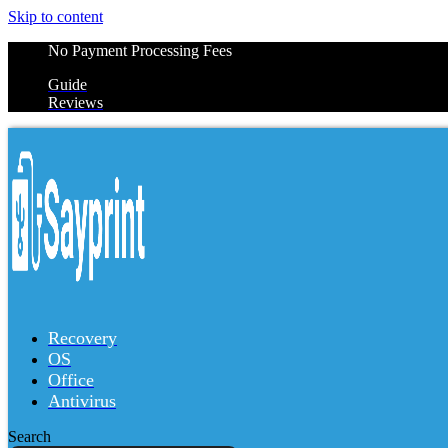
Skip to content
No Payment Processing Fees
Guide
Reviews
Recovery
OS
Office
Antivirus
Search