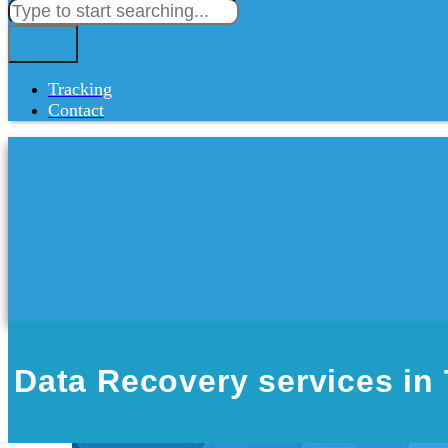
Tracking
Contact
Data Recovery services in 