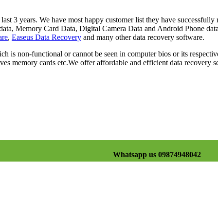
st 3 years. We have most happy customer list they have successfully re
rd data, Memory Card Data, Digital Camera Data and Android Phone dat
are
,
Easeus Data Recovery
and many other data recovery software.
ch is non-functional or cannot be seen in computer bios or its respectiv
es memory cards etc.We offer affordable and efficient data recovery se
Whatsapp us 09874948042