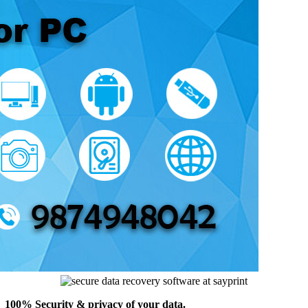
100% Security & privacy of your data.