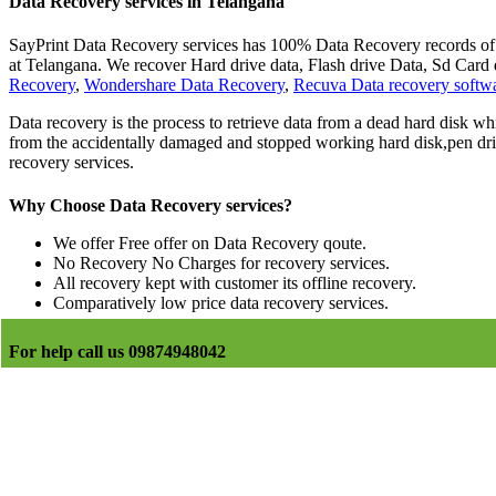
Data Recovery services in Telangana
SayPrint Data Recovery services has 100% Data Recovery records of la
at Telangana. We recover Hard drive data, Flash drive Data, Sd Ca
Recovery
,
Wondershare Data Recovery
,
Recuva Data recovery softw
Data recovery is the process to retrieve data from a dead hard disk whi
from the accidentally damaged and stopped working hard disk,pen driv
recovery services.
Why Choose Data Recovery services?
We offer Free offer on Data Recovery qoute.
No Recovery No Charges for recovery services.
All recovery kept with customer its offline recovery.
Comparatively low price data recovery services.
For help call us 09874948042