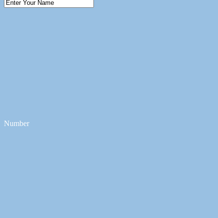
Number