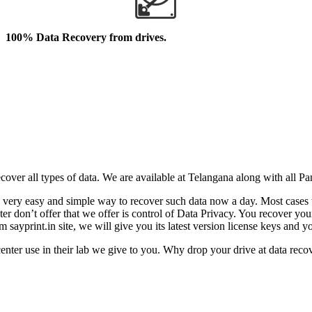
100% Data Recovery from drives.
cover all types of data. We are available at Telangana along with all P
came very easy and simple way to recover such data now a day. Most cas
n’t offer that we offer is control of Data Privacy. You recover your l
sayprint.in site, we will give you its latest version license keys and y
er use in their lab we give to you. Why drop your drive at data recov