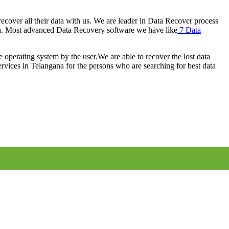
cover all their data with us. We are leader in Data Recover process
a. Most advanced Data Recovery software we have like
7 Data
e operating system by the user.We are able to recover the lost data
rvices in Telangana for the persons who are searching for best data