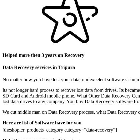
Helped more then 3 years on Recovery
Data Recovery services in Tripura
No matter how you have lost your data, our excelent software’s can re
Its not longer hard process to recover lost data from drives. Its be
SD Card and Android mobile phone. What Other Data Recovery Center do
lost data drives to any company. You buy Data Recovery software from 
We cut middle man on Data Recovery process, what Data Recovery cent
Here are list of Software have for you
[theshopier_products_category category=”data-recovery”]