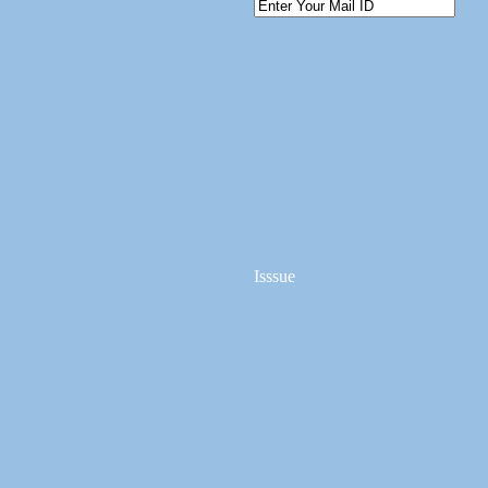
Isssue