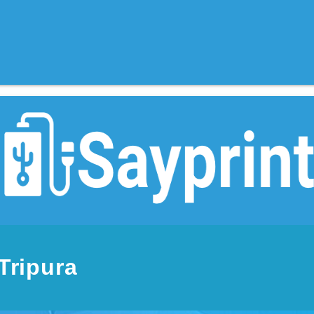
Tripura