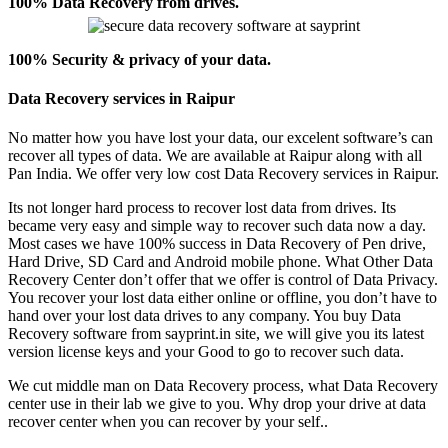
100% Data Recovery from drives.
100% Security & privacy of your data.
Data Recovery services in Raipur
No matter how you have lost your data, our excelent software’s can
recover all types of data. We are available at Raipur along with all
Pan India. We offer very low cost Data Recovery services in Raipur.
Its not longer hard process to recover lost data from drives. Its
became very easy and simple way to recover such data now a day.
Most cases we have 100% success in Data Recovery of Pen drive,
Hard Drive, SD Card and Android mobile phone. What Other Data
Recovery Center don’t offer that we offer is control of Data Privacy.
You recover your lost data either online or offline, you don’t have to
hand over your lost data drives to any company. You buy Data
Recovery software from sayprint.in site, we will give you its latest
version license keys and your Good to go to recover such data.
We cut middle man on Data Recovery process, what Data Recovery
center use in their lab we give to you. Why drop your drive at data
recover center when you can recover by your self..