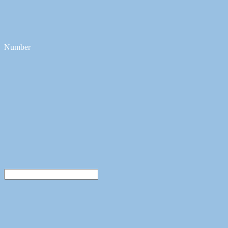
Number