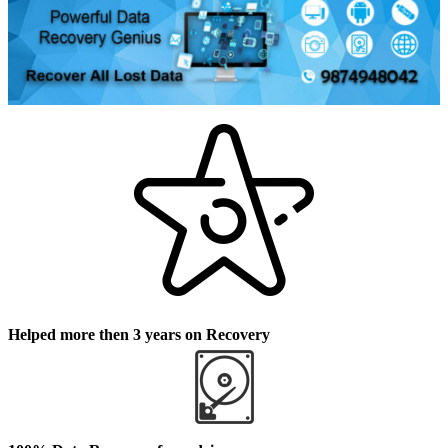
Helped more then 3 years on Recovery