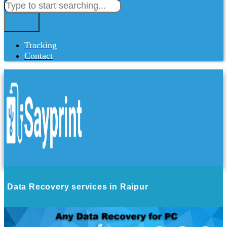
Tracking
Contact
Data Recovery services in Raipur