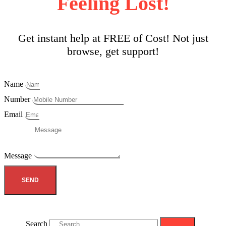
Feeling Lost!
Get instant help at FREE of Cost! Not just
browse, get support!
Name
Number
Email
Message
SEND
Search