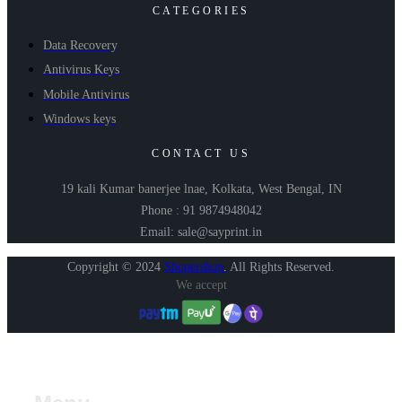
CATEGORIES
Data Recovery
Antivirus Keys
Mobile Antivirus
Windows keys
CONTACT US
19 kali Kumar banerjee lnae, Kolkata, West Bengal, IN
Phone : 91 9874948042
Email: sale@sayprint.in
Copyright © 2024
Shopershop
.
All Rights Reserved.
We accept