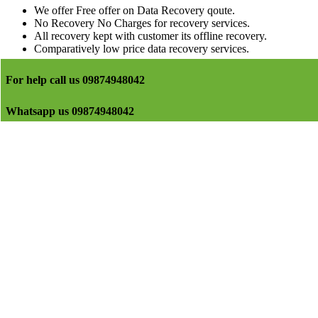
We offer Free offer on Data Recovery qoute.
No Recovery No Charges for recovery services.
All recovery kept with customer its offline recovery.
Comparatively low price data recovery services.
For help call us 09874948042
Whatsapp us 09874948042