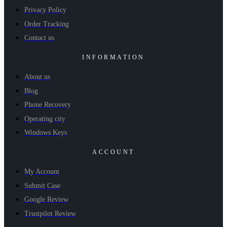
Privacy Policy
Order Tracking
Contact us
INFORMATION
About us
Blog
Phone Recovery
Operating city
Windows Keys
ACCOUNT
My Account
Submit Case
Google Review
Trustpilot Review