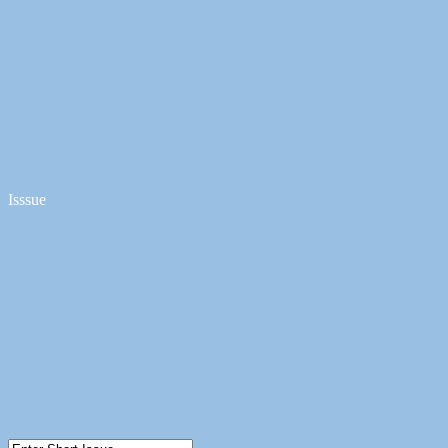
Isssue