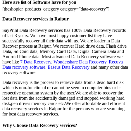
Here are list of Software have for you
[theshopier_products_category category=”data-recovery”]
Data Recovery services in Raipur
SayPrint Data Recovery services has 100% Data Recovery records
of last 3 years. We have most happy customer list they have
successfully recover all their data with us. We are leader in Data
Recover process at Raipur. We recover Hard drive data, Flash drive
Data, Sd Card data, Memory Card Data, Digital Camera Data and
Android Phone data. Most advanced Data Recovery software we
have like
7 Data Recovery
,
Wondershare Data Recovery
,
Recuva
Data recovery software
,
Easeus Data Recovery
and many other data
recovery software.
Data recovery is the process to retrieve data from a dead hard disk
which is non-functional or cannot be seen in computer bios or its
respective operating system by the user.We are able to recover the
lost data from the accidentally damaged and stopped working hard
disk,pen drives memory cards etc.We offer affordable and efficient
data recovery services in Raipur for the persons who are searching
for best data recovery services.
Why Choose Data Recovery services?