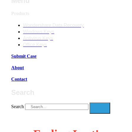
Menu
Products
Wondershare Data Recovery
Windows Keys
Antivirus Keys
Office Keys
Submit Case
About
Contact
Search
Search