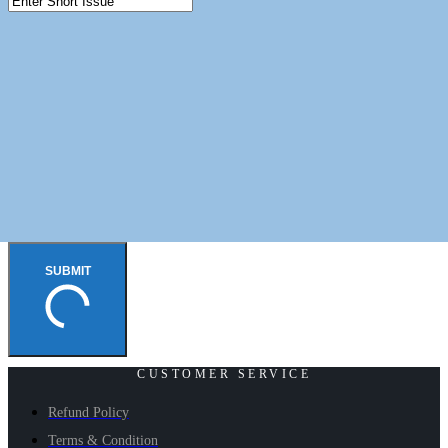
SUBMIT
CUSTOMER SERVICE
Refund Policy
Terms & Condition