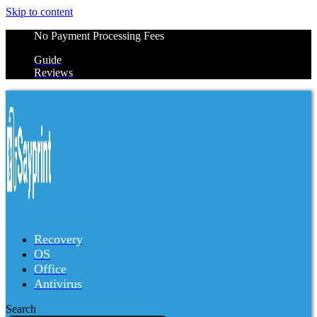
Skip to content
No Payment Processing Fees
Guide
Reviews
Recovery
OS
Office
Antivirus
Search