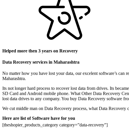
Helped more then 3 years on Recovery
Data Recovery services in Maharashtra
No matter how you have lost your data, our excelent software’s can re
Maharashtra.
Its not longer hard process to recover lost data from drives. Its be
SD Card and Android mobile phone. What Other Data Recovery Center do
lost data drives to any company. You buy Data Recovery software from 
We cut middle man on Data Recovery process, what Data Recovery cent
Here are list of Software have for you
[theshopier_products_category category=”data-recovery”]