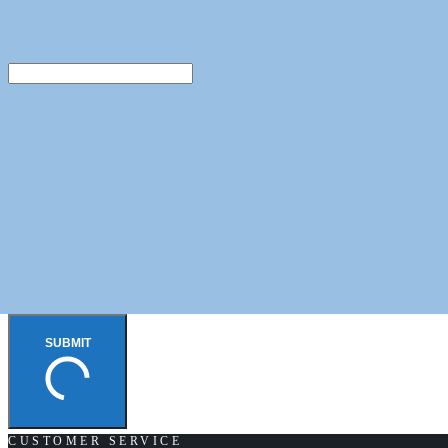
SUBMIT
CUSTOMER SERVICE