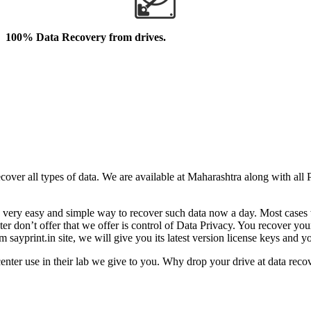
100% Data Recovery from drives.
cover all types of data. We are available at Maharashtra along with all
came very easy and simple way to recover such data now a day. Most cas
n’t offer that we offer is control of Data Privacy. You recover your l
sayprint.in site, we will give you its latest version license keys and y
er use in their lab we give to you. Why drop your drive at data recov