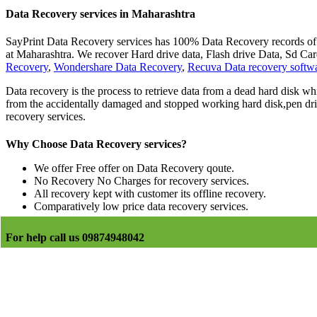
Data Recovery services in Maharashtra
SayPrint Data Recovery services has 100% Data Recovery records of la
at Maharashtra. We recover Hard drive data, Flash drive Data, Sd 
Recovery
,
Wondershare Data Recovery
,
Recuva Data recovery softw
Data recovery is the process to retrieve data from a dead hard disk whi
from the accidentally damaged and stopped working hard disk,pen driv
recovery services.
Why Choose Data Recovery services?
We offer Free offer on Data Recovery qoute.
No Recovery No Charges for recovery services.
All recovery kept with customer its offline recovery.
Comparatively low price data recovery services.
For help call us 09874948042