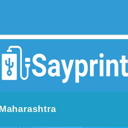
 Maharashtra