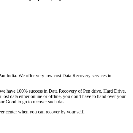
 Pan India. We offer very low cost Data Recovery services in
es we have 100% success in Data Recovery of Pen drive, Hard Drive,
ost data either online or offline, you don’t have to hand over your
our Good to go to recover such data.
er center when you can recover by your self..