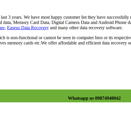
st 3 years. We have most happy customer list they have successfully re
Card data, Memory Card Data, Digital Camera Data and Android Phone d
are
,
Easeus Data Recovery
and many other data recovery software.
ch is non-functional or cannot be seen in computer bios or its respectiv
es memory cards etc.We offer affordable and efficient data recovery se
Whatsapp us 09874948042