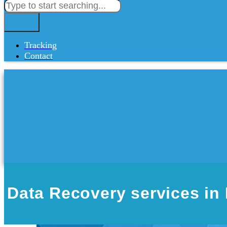
Tracking
Contact
Data Recovery services in