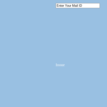
Isssue