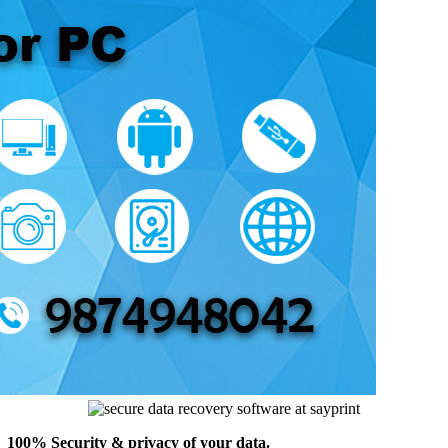
100% Security & privacy of your data.