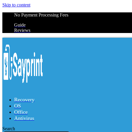
Skip to content
No Payment Processing Fees
Guide
Reviews
Recovery
OS
Office
Antivirus
Search