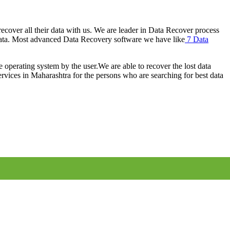
cover all their data with us. We are leader in Data Recover process
ata. Most advanced Data Recovery software we have like
7 Data
e operating system by the user.We are able to recover the lost data
rvices in Maharashtra for the persons who are searching for best data