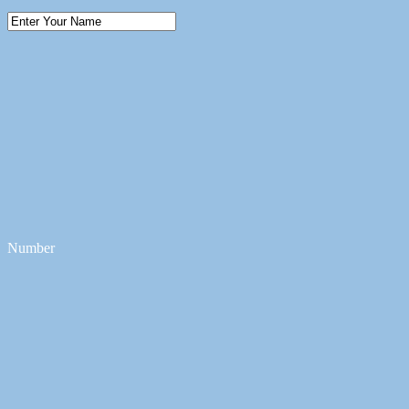
Number