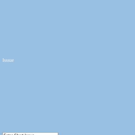
Isssue