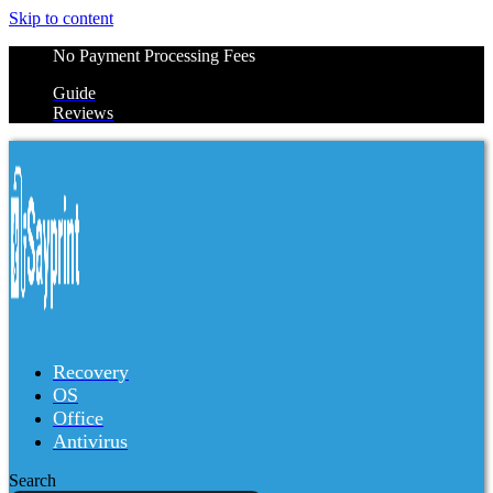
Skip to content
No Payment Processing Fees
Guide
Reviews
Recovery
OS
Office
Antivirus
Search