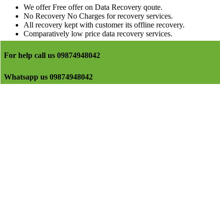
We offer Free offer on Data Recovery qoute.
No Recovery No Charges for recovery services.
All recovery kept with customer its offline recovery.
Comparatively low price data recovery services.
For help call us 09874948042
Whatsapp us 09874948042