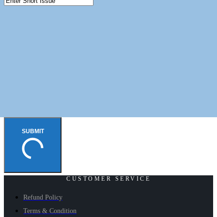
SUBMIT
CUSTOMER SERVICE
Refund Policy
Terms & Condition