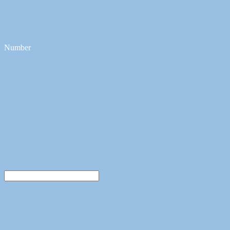
Number