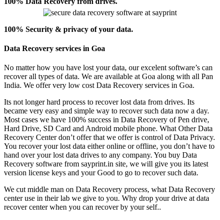
100% Data Recovery from drives.
100% Security & privacy of your data.
Data Recovery services in Goa
No matter how you have lost your data, our excelent software’s can
recover all types of data. We are available at Goa along with all Pan
India. We offer very low cost Data Recovery services in Goa.
Its not longer hard process to recover lost data from drives. Its
became very easy and simple way to recover such data now a day.
Most cases we have 100% success in Data Recovery of Pen drive,
Hard Drive, SD Card and Android mobile phone. What Other Data
Recovery Center don’t offer that we offer is control of Data Privacy.
You recover your lost data either online or offline, you don’t have to
hand over your lost data drives to any company. You buy Data
Recovery software from sayprint.in site, we will give you its latest
version license keys and your Good to go to recover such data.
We cut middle man on Data Recovery process, what Data Recovery
center use in their lab we give to you. Why drop your drive at data
recover center when you can recover by your self..