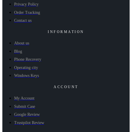
Privacy Policy
Order Tracking
Contact us
INFORMATION
About us
Blog
Phone Recovery
Operating city
Windows Keys
ACCOUNT
My Account
Submit Case
Google Review
Trustpilot Review