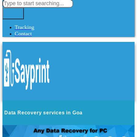
Tracking
Contact
Data Recovery services in Goa