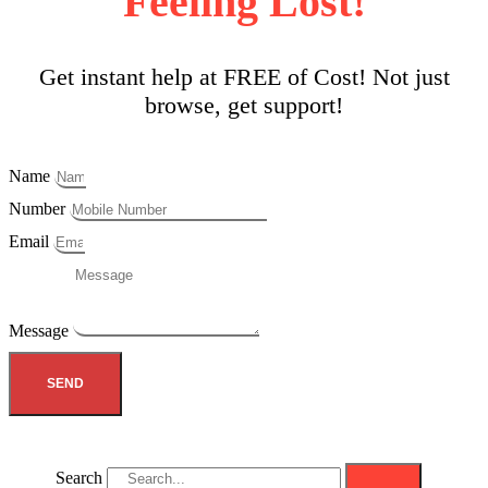
Feeling Lost!
Get instant help at FREE of Cost! Not just
browse, get support!
Name
Number
Email
Message
SEND
Search