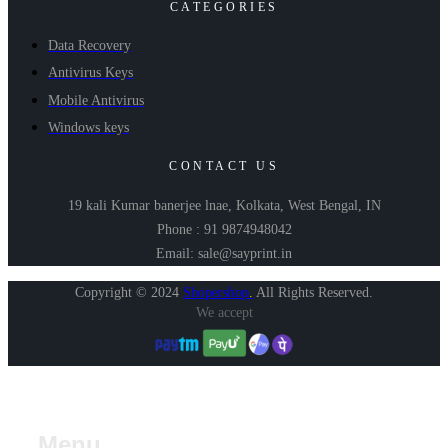
CATEGORIES
Data Recovery
Antivirus Keys
Mobile Antivirus
Windows keys
CONTACT US
19 kali Kumar banerjee lnae, Kolkata, West Bengal, IN
Phone : 91 9874948042
Email: sale@sayprint.in
Copyright © 2024
Shopershop
.
All Rights Reserved.
We accept
Menu