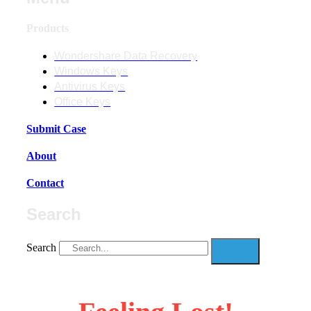
Products
Wondershare Data Recovery
Windows Keys
Antivirus Keys
Office Keys
Submit Case
About
Contact
Search
Search