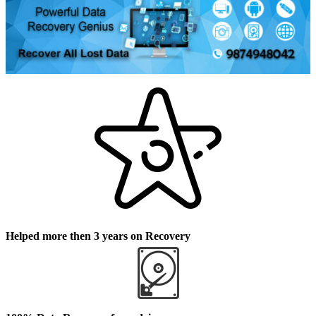
Helped more then 3 years on Recovery