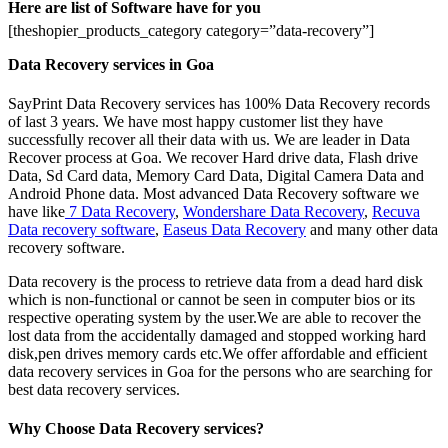
Here are list of Software have for you
[theshopier_products_category category=”data-recovery”]
Data Recovery services in Goa
SayPrint Data Recovery services has 100% Data Recovery records
of last 3 years. We have most happy customer list they have
successfully recover all their data with us. We are leader in Data
Recover process at Goa. We recover Hard drive data, Flash drive
Data, Sd Card data, Memory Card Data, Digital Camera Data and
Android Phone data. Most advanced Data Recovery software we
have like
7 Data Recovery
,
Wondershare Data Recovery
,
Recuva
Data recovery software
,
Easeus Data Recovery
and many other data
recovery software.
Data recovery is the process to retrieve data from a dead hard disk
which is non-functional or cannot be seen in computer bios or its
respective operating system by the user.We are able to recover the
lost data from the accidentally damaged and stopped working hard
disk,pen drives memory cards etc.We offer affordable and efficient
data recovery services in Goa for the persons who are searching for
best data recovery services.
Why Choose Data Recovery services?