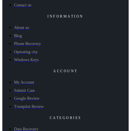
Contact us
INFORMATION
About us
Blog
Phone Recovery
Operating city
Windows Keys
ACCOUNT
My Account
Submit Case
Google Review
Trustpilot Review
CATEGORIES
Data Recovery