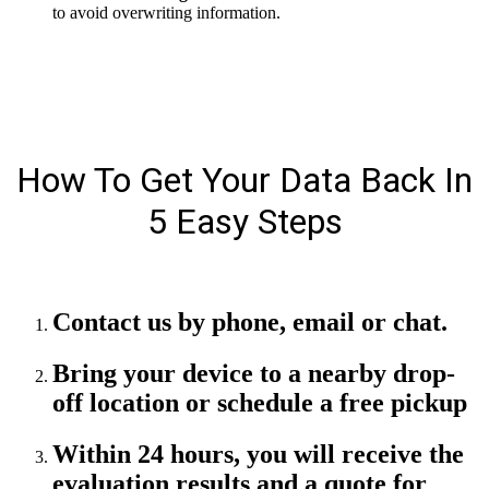
to avoid overwriting information.
How To Get Your Data Back In
5 Easy Steps
Contact us by phone, email or chat.
Bring your device to a nearby drop-
off location or schedule a free pickup
Within 24 hours, you will receive the
evaluation results and a quote for