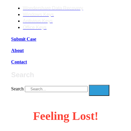
Wondershare Data Recovery
Windows Keys
Antivirus Keys
Office Keys
Submit Case
About
Contact
Search
Search
Feeling Lost!