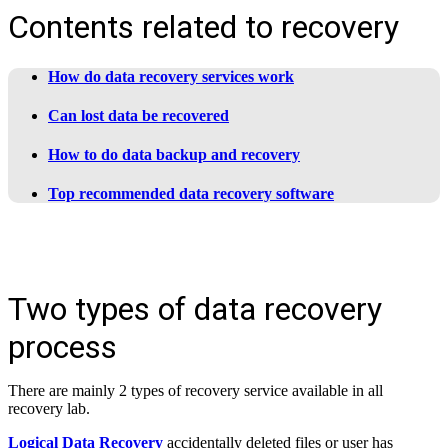
Contents related to recovery
How do data recovery services work
Can lost data be recovered
How to do data backup and recovery
Top recommended data recovery software
Two types of data recovery
process
There are mainly 2 types of recovery service available in all
recovery lab.
Logical Data Recovery
accidentally deleted files or user has