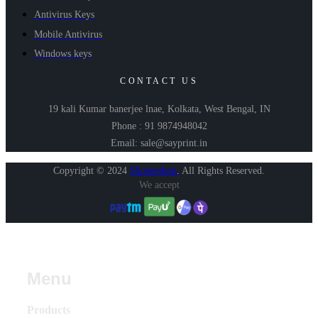
Antivirus Keys
Mobile Antivirus
Windows keys
CONTACT US
19 kali Kumar banerjee lnae, Kolkata, West Bengal, IN
Phone : 91 9874948042
Email: sale@sayprint.in
Copyright © 2024
Shopershop
.
All Rights Reserved.
We accept
Menu
Products