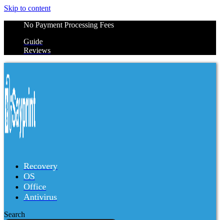
Skip to content
No Payment Processing Fees
Guide
Reviews
Recovery
OS
Office
Antivirus
Search