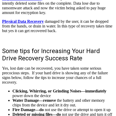
intently deleted some files on the complete. Data lose due to
ransomware attack and now the victim being asked to pay huge
amount for encryption key.
Physical Data Recovery
damaged by the user, it can be dropped
from the hands, or drain in water. In this type of recovery takes time
but yes it can get recovered back.
Some tips for Increasing Your Hard
Drive Recovery Success Rate
Yes, lost date can be recovered, you have taken some serious
precocious steps. If your hard drive is showing any of the failure
signs below, follow the tips to increase your chances of a full
recovery.
Clicking, Whirring, or Grinding Noises—immediately
power down the device
Water Damage—remove
the battery and other memory
chips from the device and let it dry out.
Fire Damage—do
not use the drive or attempt to open it up
Deleted or missing files—do
not use the drive and turn it off