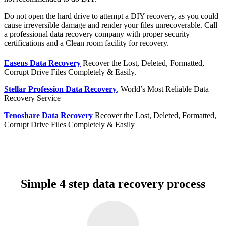
Do not open the hard drive to attempt a DIY recovery, as you could
cause irreversible damage and render your files unrecoverable. Call
a professional data recovery company with proper security
certifications and a Clean room facility for recovery.
Easeus Data Recovery
Recover the Lost, Deleted, Formatted,
Corrupt Drive Files Completely & Easily.
Stellar Profession Data Recovery
, World’s Most Reliable Data
Recovery Service
Tenoshare Data Recovery
Recover the Lost, Deleted, Formatted,
Corrupt Drive Files Completely & Easily
Simple 4 step data recovery process