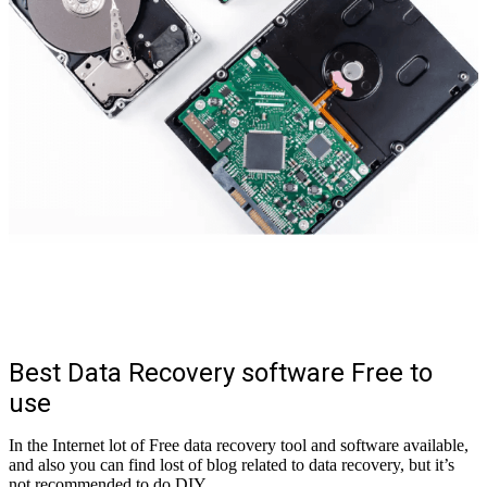
Best Data Recovery software Free to
use
In the Internet lot of Free data recovery tool and software available,
and also you can find lost of blog related to data recovery, but it’s
not recommended to do DIY.