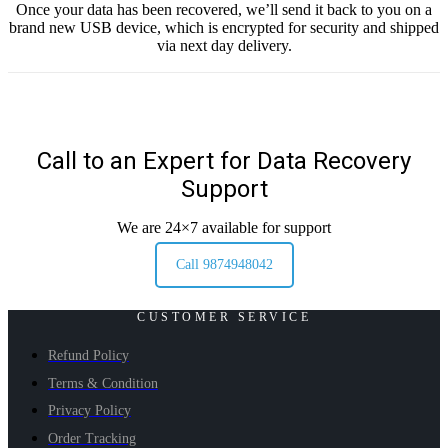
Once your data has been recovered, we’ll send it back to you on a
brand new USB device, which is encrypted for security and shipped
via next day delivery.
Call to an Expert for Data Recovery
Support
We are 24×7 available for support
Call 9874948042
CUSTOMER SERVICE
Refund Policy
Terms & Condition
Privacy Policy
Order Tracking