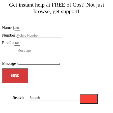
Get instant help at FREE of Cost! Not just
browse, get support!
Name
Number
Email
Message
SEND
Search