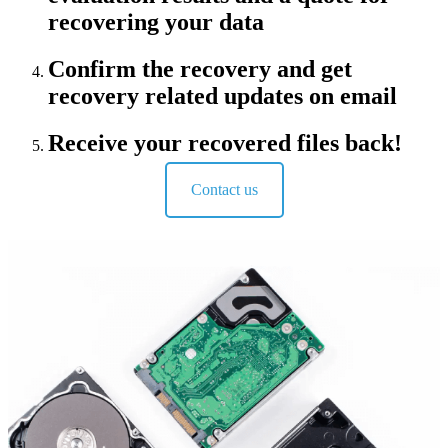
recovering your data
Confirm the recovery and get
recovery related updates on email
Receive your recovered files back!
Contact us