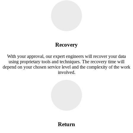
Recovery
With your approval, our expert engineers will recover your data
using proprietary tools and techniques. The recovery time will
depend on your chosen service level and the complexity of the work
involved.
Return