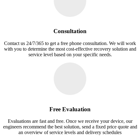
Consultation
Contact us 24/7/365 to get a free phone consultation. We will work
with you to determine the most cost-effective recovery solution and
service level based on your specific needs.
Free Evaluation
Evaluations are fast and free. Once we receive your device, our
engineers recommend the best solution, send a fixed price quote and
an overview of service levels and delivery schedules