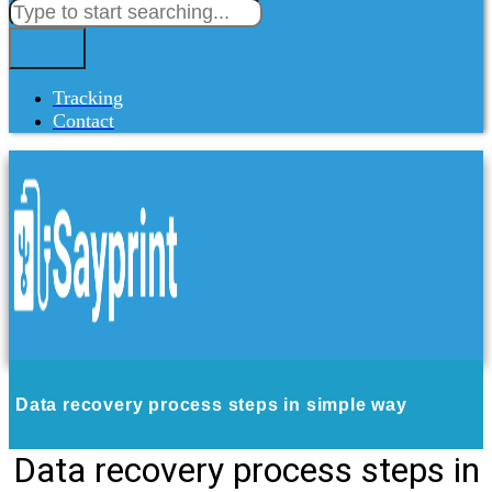
Tracking
Contact
Data recovery process steps in simple way
Data recovery process steps in