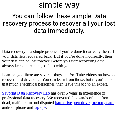
simple way
You can follow these simple Data
recovery process to recover all your lost
data immediately.
Data recovery is a simple process if you’re done it correctly then all
your data gets recovered back. But if you’re done incorrectly, then
your data can be lost forever. Before you start recovering data,
always keep an existing backup with you.
I can bet you there are several blogs and YouTube videos on how to
recover hard drive data. You can learn from those, but if you’re not
that much a technical personnel, then leave this job to an expert.
Sayprint Data Recovery Lab
has over 5 years in experience of
professional data recovery. We recovered thousands of data from
dead, malfunction and disputed
hard drive
,
pen drive
,
memory card
,
android phone and
laptops
.