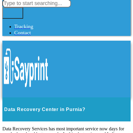
Tracking
Contact
Data Recovery Center in Purnia?
Data Recovery Services has most important service now days for