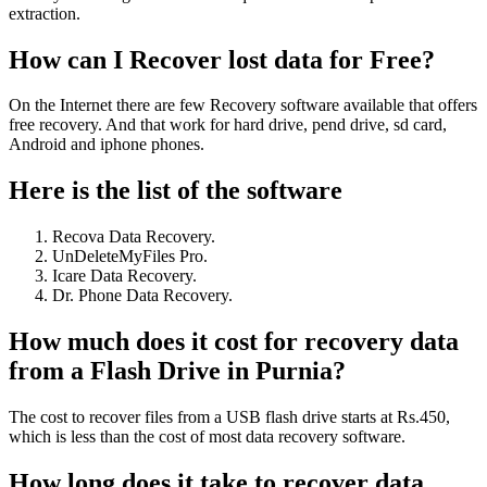
extraction.
How can I Recover lost data for Free?
On the Internet there are few Recovery software available that offers
free recovery. And that work for hard drive, pend drive, sd card,
Android and iphone phones.
Here is the list of the software
Recova Data Recovery.
UnDeleteMyFiles Pro.
Icare Data Recovery.
Dr. Phone Data Recovery.
How much does it cost for recovery data
from a Flash Drive in Purnia?
The cost to recover files from a USB flash drive starts at Rs.450,
which is less than the cost of most data recovery software.
How long does it take to recover data