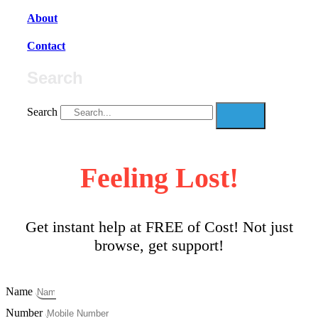
About
Contact
Search
Search
Feeling Lost!
Get instant help at FREE of Cost! Not just
browse, get support!
Name
Number