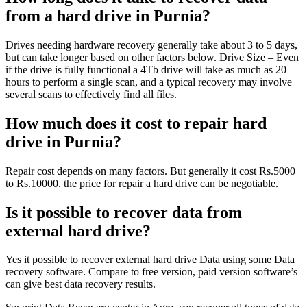
from a hard drive in Purnia?
Drives needing hardware recovery generally take about 3 to 5 days,
but can take longer based on other factors below. Drive Size – Even
if the drive is fully functional a 4Tb drive will take as much as 20
hours to perform a single scan, and a typical recovery may involve
several scans to effectively find all files.
How much does it cost to repair hard
drive in Purnia?
Repair cost depends on many factors. But generally it cost Rs.5000
to Rs.10000. the price for repair a hard drive can be negotiable.
Is it possible to recover data from
external hard drive?
Yes it possible to recover external hard drive Data using some Data
recovery software. Compare to free version, paid version software’s
can give best data recovery results.