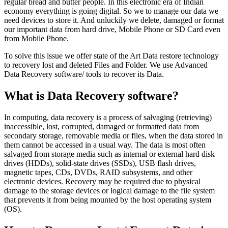
regular bread and butter people. In this electronic era of Indian
economy everything is going digital. So we to manage our data we
need devices to store it. And unluckily we delete, damaged or format
our important data from hard drive, Mobile Phone or SD Card even
from Mobile Phone.
To solve this issue we offer state of the Art Data restore technology
to recovery lost and deleted Files and Folder. We use Advanced
Data Recovery software/ tools to recover its Data.
What is Data Recovery software?
In computing, data recovery is a process of salvaging (retrieving)
inaccessible, lost, corrupted, damaged or formatted data from
secondary storage, removable media or files, when the data stored in
them cannot be accessed in a usual way. The data is most often
salvaged from storage media such as internal or external hard disk
drives (HDDs), solid-state drives (SSDs), USB flash drives,
magnetic tapes, CDs, DVDs, RAID subsystems, and other
electronic devices. Recovery may be required due to physical
damage to the storage devices or logical damage to the file system
that prevents it from being mounted by the host operating system
(OS).