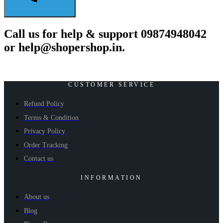
Call us for help & support 09874948042
or help@shopershop.in.
CUSTOMER SERVICE
Refund Policy
Terms & Condition
Privacy Policy
Order Tracking
Contact us
INFORMATION
About us
Blog