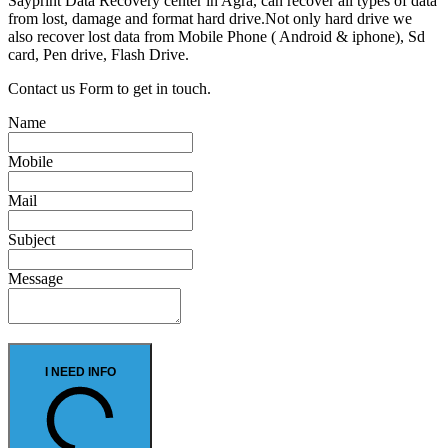
Sayprint Data Recovery center in Agra, can recover all types of data
from lost, damage and format hard drive.Not only hard drive we
also recover lost data from Mobile Phone ( Android & iphone), Sd
card, Pen drive, Flash Drive.
Contact us Form to get in touch.
Name
Mobile
Mail
Subject
Message
I NEED INFO