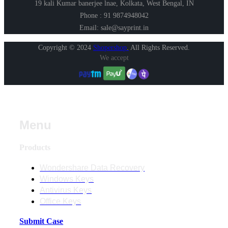
19 kali Kumar banerjee lnae, Kolkata, West Bengal, IN
Phone : 91 9874948042
Email: sale@sayprint.in
Copyright © 2024
Shopershop
.
All Rights Reserved.
We accept
Menu
Products
Wondershare Data Recovery
Windows Keys
Antivirus Keys
Office Keys
Submit Case