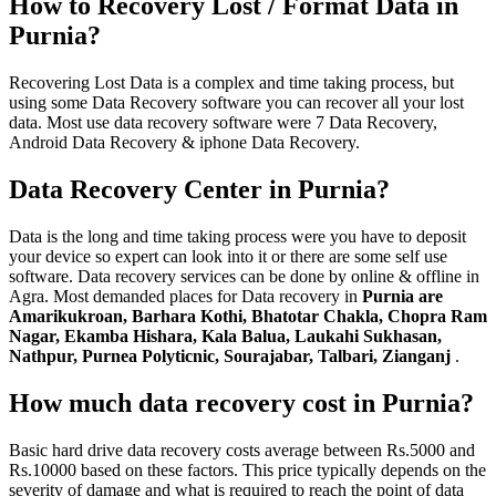
How to Recovery Lost / Format Data in
Purnia?
Recovering Lost Data is a complex and time taking process, but
using some Data Recovery software you can recover all your lost
data. Most use data recovery software were 7 Data Recovery,
Android Data Recovery & iphone Data Recovery.
Data Recovery Center in Purnia?
Data is the long and time taking process were you have to deposit
your device so expert can look into it or there are some self use
software. Data recovery services can be done by online & offline in
Agra. Most demanded places for Data recovery in
Purnia are
Amarikukroan, Barhara Kothi, Bhatotar Chakla, Chopra Ram
Nagar, Ekamba Hishara, Kala Balua, Laukahi Sukhasan,
Nathpur, Purnea Polyticnic, Sourajabar, Talbari, Zianganj
.
How much data recovery cost in Purnia?
Basic hard drive data recovery costs average between Rs.5000 and
Rs.10000 based on these factors. This price typically depends on the
severity of damage and what is required to reach the point of data