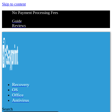
Skip to content
No Payment Processing Fees
Guide
Reviews
Recovery
OS
Office
Antivirus
Search