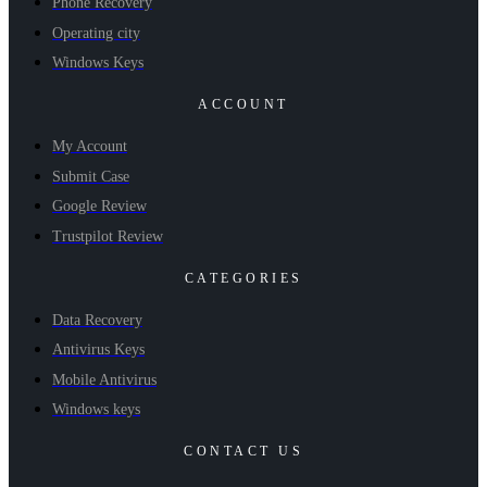
Phone Recovery
Operating city
Windows Keys
ACCOUNT
My Account
Submit Case
Google Review
Trustpilot Review
CATEGORIES
Data Recovery
Antivirus Keys
Mobile Antivirus
Windows keys
CONTACT US