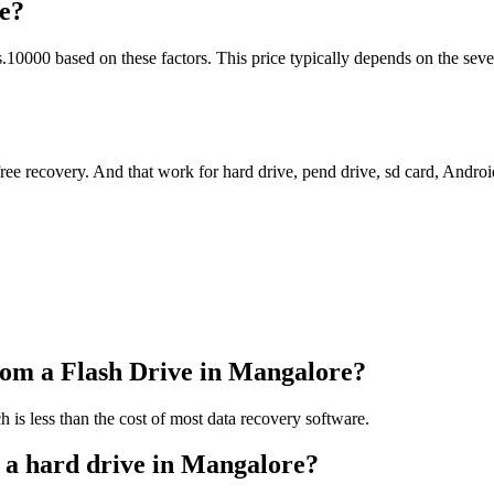
e?
0000 based on these factors. This price typically depends on the sever
 free recovery. And that work for hard drive, pend drive, sd card, Andr
rom a Flash Drive in Mangalore?
h is less than the cost of most data recovery software.
m a hard drive in Mangalore?