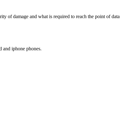
ity of damage and what is required to reach the point of data
oid and iphone phones.