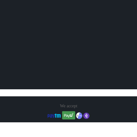
We accept