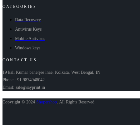
CATEGORIES
Data Recovery
Antivirus Keys
Mobile Antivirus
Windows keys
CONTACT US
19 kali Kumar banerjee lnae, Kolkata, West Bengal, IN
Phone : 91 9874948042
Email: sale@sayprint.in
Copyright © 2024
Shopershop
.
All Rights Reserved.