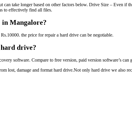
 can take longer based on other factors below. Drive Size – Even if the
to effectively find all files.
e in Mangalore?
Rs.10000. the price for repair a hard drive can be negotiable.
l hard drive?
covery software. Compare to free version, paid version software’s can gi
 from lost, damage and format hard drive.Not only hard drive we also r