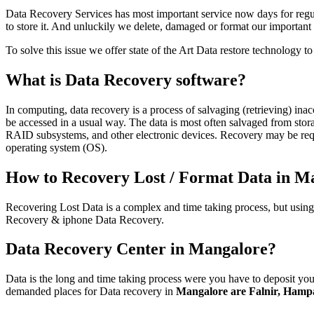
Data Recovery Services has most important service now days for regul
to store it. And unluckily we delete, damaged or format our importa
To solve this issue we offer state of the Art Data restore technology 
What is Data Recovery software?
In computing, data recovery is a process of salvaging (retrieving) ina
be accessed in a usual way. The data is most often salvaged from sto
RAID subsystems, and other electronic devices. Recovery may be requi
operating system (OS).
How to Recovery Lost / Format Data in M
Recovering Lost Data is a complex and time taking process, but usin
Recovery & iphone Data Recovery.
Data Recovery Center in Mangalore?
Data is the long and time taking process were you have to deposit your
demanded places for Data recovery in
Mangalore are Falnir, Hampa