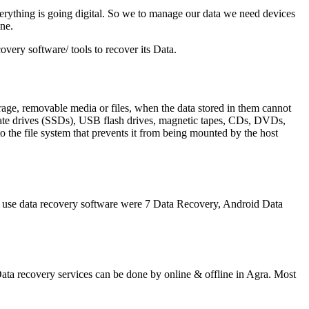
erything is going digital. So we to manage our data we need devices
ne.
very software/ tools to recover its Data.
orage, removable media or files, when the data stored in them cannot
state drives (SSDs), USB flash drives, magnetic tapes, CDs, DVDs,
 the file system that prevents it from being mounted by the host
t use data recovery software were 7 Data Recovery, Android Data
 Data recovery services can be done by online & offline in Agra. Most