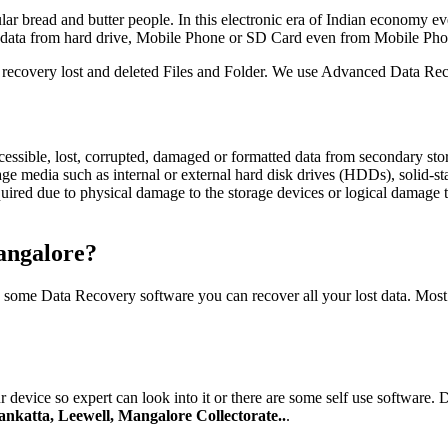
ar bread and butter people. In this electronic era of Indian economy ev
nt data from hard drive, Mobile Phone or SD Card even from Mobile Pho
to recovery lost and deleted Files and Folder. We use Advanced Data Reco
ccessible, lost, corrupted, damaged or formatted data from secondary st
rage media such as internal or external hard disk drives (HDDs), solid-
red due to physical damage to the storage devices or logical damage to
angalore?
g some Data Recovery software you can recover all your lost data. Mos
 device so expert can look into it or there are some self use software.
nkatta, Leewell, Mangalore Collectorate..
.