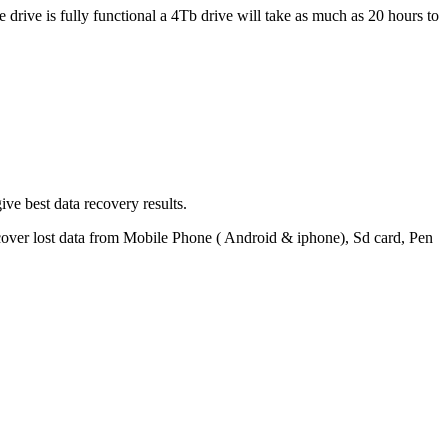
 drive is fully functional a 4Tb drive will take as much as 20 hours to
ve best data recovery results.
ecover lost data from Mobile Phone ( Android & iphone), Sd card, Pen