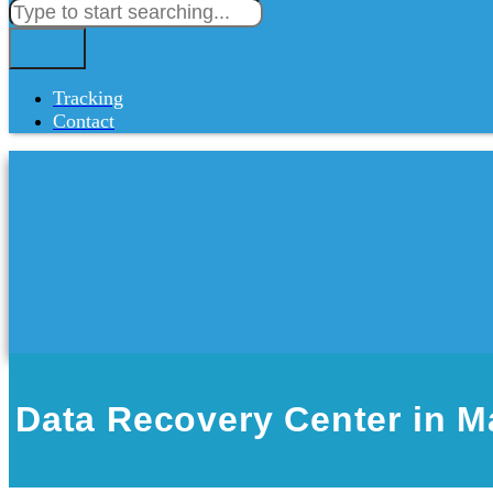
Tracking
Contact
Data Recovery Center in 