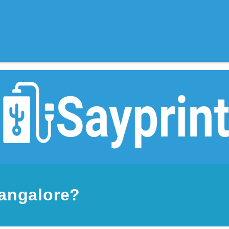
Mangalore?