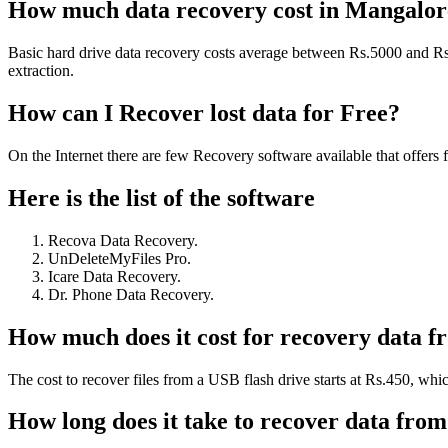
How much data recovery cost in Mangalor
Basic hard drive data recovery costs average between Rs.5000 and Rs.1
extraction.
How can I Recover lost data for Free?
On the Internet there are few Recovery software available that offers
Here is the list of the software
Recova Data Recovery.
UnDeleteMyFiles Pro.
Icare Data Recovery.
Dr. Phone Data Recovery.
How much does it cost for recovery data f
The cost to recover files from a USB flash drive starts at Rs.450, whic
How long does it take to recover data fro