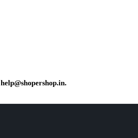
r help@shopershop.in.