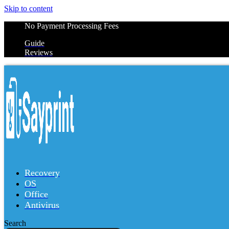
Skip to content
No Payment Processing Fees
Guide
Reviews
Recovery
OS
Office
Antivirus
Search