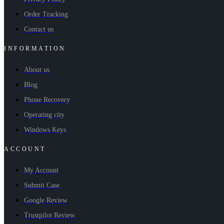
Order Tracking
Contact us
INFORMATION
About us
Blog
Phone Recovery
Operating city
Windows Keys
ACCOUNT
My Account
Submit Case
Google Review
Trustpilot Review