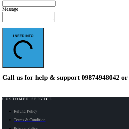
Message
I NEED INFO
Call us for help & support 09874948042 o
CUSTOMER SERVICE
Refund Policy
Terms & Condition
Privacy Policy