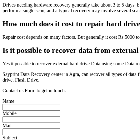
Drives needing hardware recovery generally take about 3 to 5 days, but
perform a single scan, and a typical recovery may involve several scans 
How much does it cost to repair hard driv
Repair cost depends on many factors. But generally it cost Rs.5000 to 
Is it possible to recover data from externa
Yes it possible to recover external hard drive Data using some Data re
Sayprint Data Recovery center in Agra, can recover all types of data
drive, Flash Drive.
Contact us Form to get in touch.
Name
Mobile
Mail
Subject