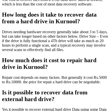
which is less than the cost of most data recovery software.
How long does it take to recover data
from a hard drive in Kurnool?
Drives needing hardware recovery generally take about 3 to 5 days,
but can take longer based on other factors below. Drive Size – Even
if the drive is fully functional a 4Tb drive will take as much as 20
hours to perform a single scan, and a typical recovery may involve
several scans to effectively find all files.
How much does it cost to repair hard
drive in Kurnool?
Repair cost depends on many factors. But generally it cost Rs.5000
to Rs.10000. the price for repair a hard drive can be negotiable.
Is it possible to recover data from
external hard drive?
Yes it possible to recover external hard drive Data using some Data