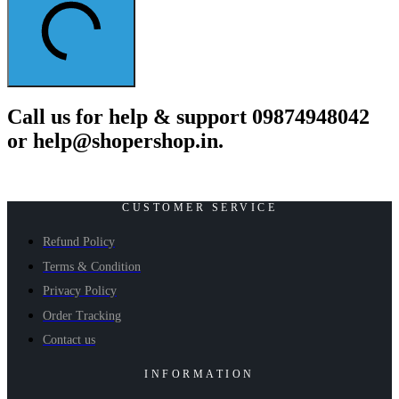
Call us for help & support 09874948042
or help@shopershop.in.
CUSTOMER SERVICE
Refund Policy
Terms & Condition
Privacy Policy
Order Tracking
Contact us
INFORMATION