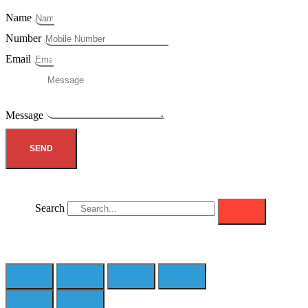
Name
Number
Email
Message
SEND
Search