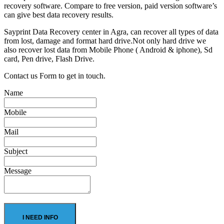
recovery software. Compare to free version, paid version software’s
can give best data recovery results.
Sayprint Data Recovery center in Agra, can recover all types of data
from lost, damage and format hard drive.Not only hard drive we
also recover lost data from Mobile Phone ( Android & iphone), Sd
card, Pen drive, Flash Drive.
Contact us Form to get in touch.
Name
Mobile
Mail
Subject
Message
I NEED INFO