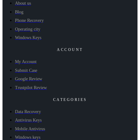
About us
Blog
Phone Recovery
Operating city
Windows Keys
ACCOUNT
My Account
Submit Case
Google Review
Trustpilot Review
CATEGORIES
Data Recovery
Antivirus Keys
Mobile Antivirus
Windows keys