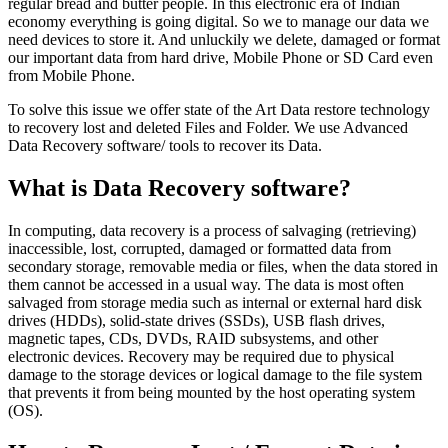
regular bread and butter people. In this electronic era of Indian
economy everything is going digital. So we to manage our data we
need devices to store it. And unluckily we delete, damaged or format
our important data from hard drive, Mobile Phone or SD Card even
from Mobile Phone.
To solve this issue we offer state of the Art Data restore technology
to recovery lost and deleted Files and Folder. We use Advanced
Data Recovery software/ tools to recover its Data.
What is Data Recovery software?
In computing, data recovery is a process of salvaging (retrieving)
inaccessible, lost, corrupted, damaged or formatted data from
secondary storage, removable media or files, when the data stored in
them cannot be accessed in a usual way. The data is most often
salvaged from storage media such as internal or external hard disk
drives (HDDs), solid-state drives (SSDs), USB flash drives,
magnetic tapes, CDs, DVDs, RAID subsystems, and other
electronic devices. Recovery may be required due to physical
damage to the storage devices or logical damage to the file system
that prevents it from being mounted by the host operating system
(OS).