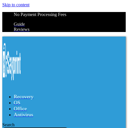
Skip to content
No Payment Processing Fees
Guide
Reviews
Recovery
OS
Office
Antivirus
Search