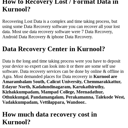
How to Recovery Lost / Format Data in
Kurnool?
Recovering Lost Data is a complex and time taking process, but
using some Data Recovery software you can recover all your lost
data. Most use data recovery software were 7 Data Recovery,
Android Data Recovery & iphone Data Recovery.
Data Recovery Center in Kurnool?
Data is the long and time taking process were you have to deposit
your device so expert can look into it or there are some self use
software. Data recovery services can be done by online & offline in
Agra. Most demanded places for Data recovery in
Kurnool are
Amarambalam South, Calicut University, Chemmarakkattur,
Edayur North, Kadalundinagaram, Karukathiruthy,
Kizhakkumpadam, Mampad College, Meenadathur,
Othukkungal, Pandamangalam, Perakamanna, Talekode West,
Vadakkumpadam, Vettilappara, Wandoor.
.
How much data recovery cost in
Kurnool?