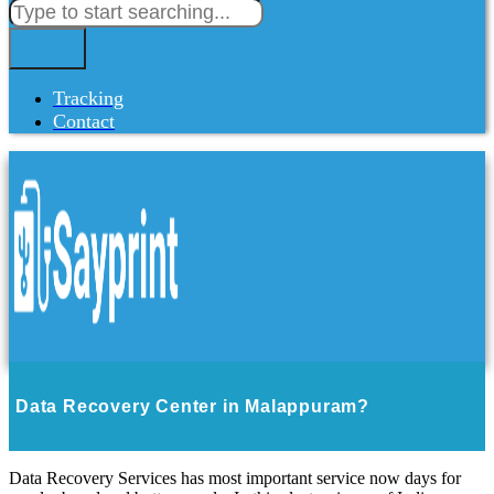
Tracking
Contact
Data Recovery Center in Malappuram?
Data Recovery Services has most important service now days for