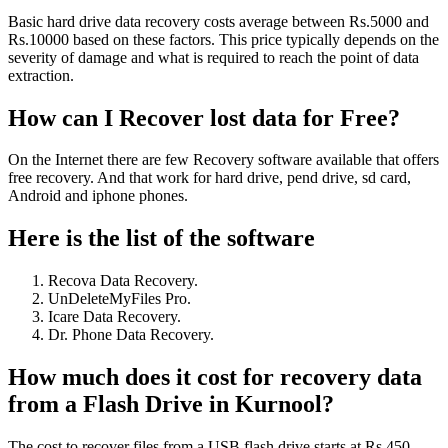
Basic hard drive data recovery costs average between Rs.5000 and
Rs.10000 based on these factors. This price typically depends on the
severity of damage and what is required to reach the point of data
extraction.
How can I Recover lost data for Free?
On the Internet there are few Recovery software available that offers
free recovery. And that work for hard drive, pend drive, sd card,
Android and iphone phones.
Here is the list of the software
Recova Data Recovery.
UnDeleteMyFiles Pro.
Icare Data Recovery.
Dr. Phone Data Recovery.
How much does it cost for recovery data
from a Flash Drive in Kurnool?
The cost to recover files from a USB flash drive starts at Rs.450,