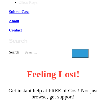
Office Keys
Submit Case
About
Contact
Search
Search
Feeling Lost!
Get instant help at FREE of Cost! Not just
browse, get support!