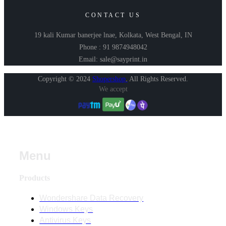
CONTACT US
19 kali Kumar banerjee lnae, Kolkata, West Bengal, IN
Phone : 91 9874948042
Email: sale@sayprint.in
Copyright © 2024
Shopershop
.
All Rights Reserved.
We accept
Menu
Products
Wondershare Data Recovery
Windows Keys
Antivirus Keys