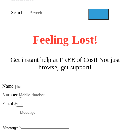
Search
Feeling Lost!
Get instant help at FREE of Cost! Not just
browse, get support!
Name
Number
Email
Message