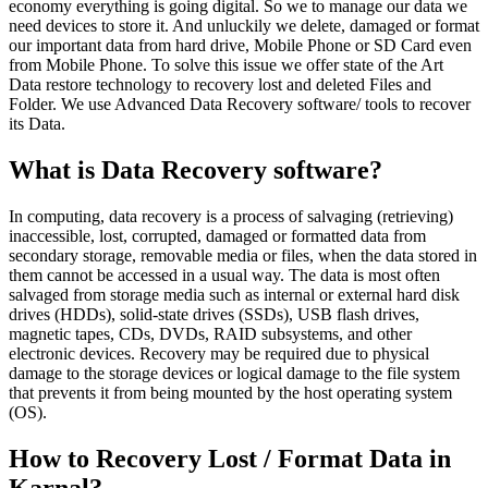
economy everything is going digital. So we to manage our data we
need devices to store it. And unluckily we delete, damaged or format
our important data from hard drive, Mobile Phone or SD Card even
from Mobile Phone. To solve this issue we offer state of the Art
Data restore technology to recovery lost and deleted Files and
Folder. We use Advanced Data Recovery software/ tools to recover
its Data.
What is Data Recovery software?
In computing, data recovery is a process of salvaging (retrieving)
inaccessible, lost, corrupted, damaged or formatted data from
secondary storage, removable media or files, when the data stored in
them cannot be accessed in a usual way. The data is most often
salvaged from storage media such as internal or external hard disk
drives (HDDs), solid-state drives (SSDs), USB flash drives,
magnetic tapes, CDs, DVDs, RAID subsystems, and other
electronic devices. Recovery may be required due to physical
damage to the storage devices or logical damage to the file system
that prevents it from being mounted by the host operating system
(OS).
How to Recovery Lost / Format Data in