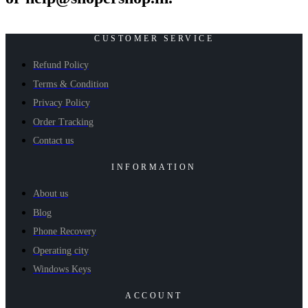
CUSTOMER SERVICE
Refund Policy
Terms & Condition
Privacy Policy
Order Tracking
Contact us
INFORMATION
About us
Blog
Phone Recovery
Operating city
Windows Keys
ACCOUNT