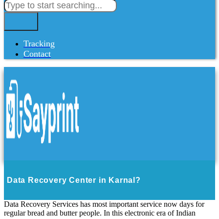
Tracking
Contact
Data Recovery Center in Karnal?
Data Recovery Services has most important service now days for
regular bread and butter people. In this electronic era of Indian