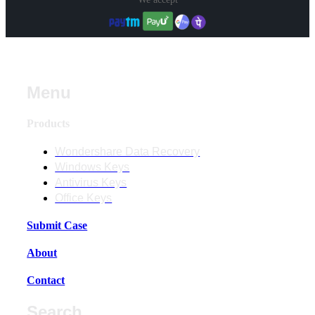
Menu
Products
Wondershare Data Recovery
Windows Keys
Antivirus Keys
Office Keys
Submit Case
About
Contact
Search