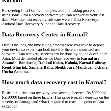
Karnal?
Recovering Lost Data is a complex and time taking process, but
using some Data Recovery software you can recover all your lost
data. Most use data recovery software were 7 Data Recovery,
Android Data Recovery & iphone Data Recovery.
Data Recovery Center in Karnal?
Data is the long and time taking process were you have to deposit
your device so expert can look into it or there are some self use
software. Data recovery services can be done by online & offline in
Agra. Most demanded places for Data recovery in
Karnal are
Assandh, Bandarala, Dabkoli Kalan, Kaimla, Karnal Railway
Road, Phurlak, Samana Bahu, Sheikhpura Manchuri, Uchana,
Uncha Samana.
.
How much data recovery cost in Karnal?
Basic hard drive data recovery costs average between Rs.5000 and
Rs.10000 based on these factors. This price typically depends on the
severity of damage and what is required to reach the point of data
extraction.