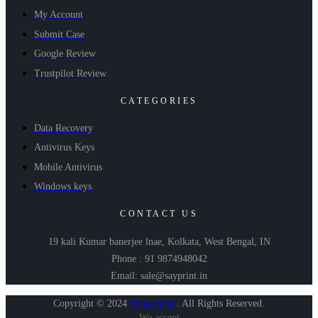
My Account
Submit Case
Google Review
Trustpilot Review
CATEGORIES
Data Recovery
Antivirus Keys
Mobile Antivirus
Windows keys
CONTACT US
19 kali Kumar banerjee lnae, Kolkata, West Bengal, IN
Phone : 91 9874948042
Email: sale@sayprint.in
Copyright © 2024
Shopershop
.
All Rights Reserved.
We accept