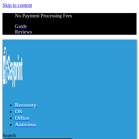
Skip to content
No Payment Processing Fees
Guide
Reviews
Recovery
OS
Office
Antivirus
Search