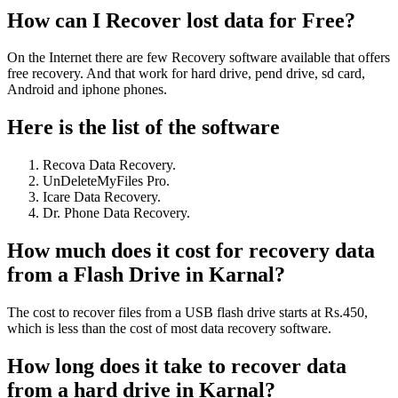
How can I Recover lost data for Free?
On the Internet there are few Recovery software available that offers
free recovery. And that work for hard drive, pend drive, sd card,
Android and iphone phones.
Here is the list of the software
Recova Data Recovery.
UnDeleteMyFiles Pro.
Icare Data Recovery.
Dr. Phone Data Recovery.
How much does it cost for recovery data
from a Flash Drive in Karnal?
The cost to recover files from a USB flash drive starts at Rs.450,
which is less than the cost of most data recovery software.
How long does it take to recover data
from a hard drive in Karnal?