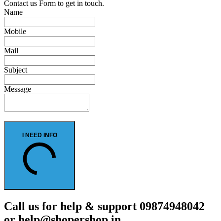
Contact us Form to get in touch.
Name
Mobile
Mail
Subject
Message
I NEED INFO
Call us for help & support 09874948042
or help@shopershop.in.