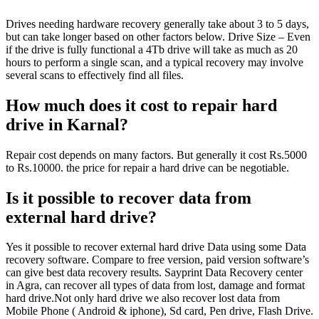
Drives needing hardware recovery generally take about 3 to 5 days,
but can take longer based on other factors below. Drive Size – Even
if the drive is fully functional a 4Tb drive will take as much as 20
hours to perform a single scan, and a typical recovery may involve
several scans to effectively find all files.
How much does it cost to repair hard
drive in Karnal?
Repair cost depends on many factors. But generally it cost Rs.5000
to Rs.10000. the price for repair a hard drive can be negotiable.
Is it possible to recover data from
external hard drive?
Yes it possible to recover external hard drive Data using some Data
recovery software. Compare to free version, paid version software’s
can give best data recovery results. Sayprint Data Recovery center
in Agra, can recover all types of data from lost, damage and format
hard drive.Not only hard drive we also recover lost data from
Mobile Phone ( Android & iphone), Sd card, Pen drive, Flash Drive.