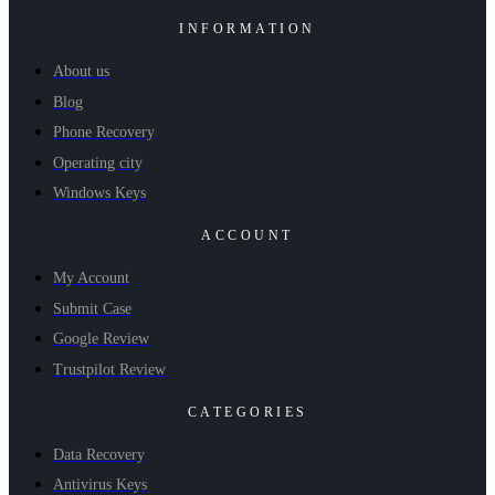
INFORMATION
About us
Blog
Phone Recovery
Operating city
Windows Keys
ACCOUNT
My Account
Submit Case
Google Review
Trustpilot Review
CATEGORIES
Data Recovery
Antivirus Keys