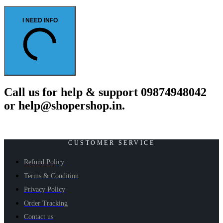
I NEED INFO
Call us for help & support 09874948042
or help@shopershop.in.
CUSTOMER SERVICE
Refund Policy
Terms & Condition
Privacy Policy
Order Tracking
Contact us