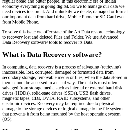
regular bread and butter people. In this electronic era of Indian
economy everything is going digital. So we to manage our data we
need devices to store it. And unluckily we delete, damaged or format
our important data from hard drive, Mobile Phone or SD Card even
from Mobile Phone.
To solve this issue we offer state of the Art Data restore technology
to recovery lost and deleted Files and Folder. We use Advanced
Data Recovery software/ tools to recover its Data.
What is Data Recovery software?
In computing, data recovery is a process of salvaging (retrieving)
inaccessible, lost, corrupted, damaged or formatted data from
secondary storage, removable media or files, when the data stored in
them cannot be accessed in a usual way. The data is most often
salvaged from storage media such as internal or external hard disk
drives (HDDs), solid-state drives (SSDs), USB flash drives,
magnetic tapes, CDs, DVDs, RAID subsystems, and other
electronic devices. Recovery may be required due to physical
damage to the storage devices or logical damage to the file system
that prevents it from being mounted by the host operating system
(OS).