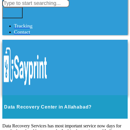
Tracking
Contact
Data Recovery Center in Allahabad?
Data Recovery Services has most important service now days for