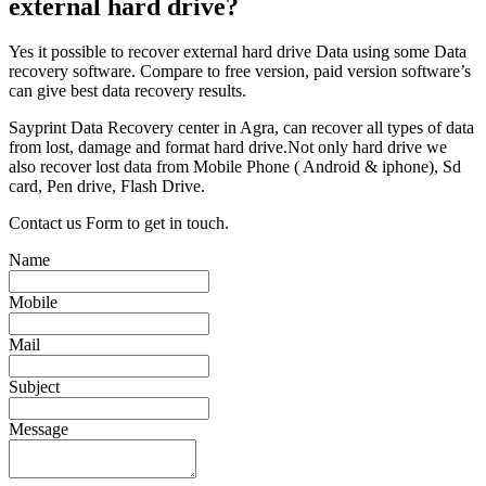
external hard drive?
Yes it possible to recover external hard drive Data using some Data
recovery software. Compare to free version, paid version software’s
can give best data recovery results.
Sayprint Data Recovery center in Agra, can recover all types of data
from lost, damage and format hard drive.Not only hard drive we
also recover lost data from Mobile Phone ( Android & iphone), Sd
card, Pen drive, Flash Drive.
Contact us Form to get in touch.
Name
Mobile
Mail
Subject
Message