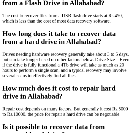
from a Flash Drive in Allahabad?
The cost to recover files from a USB flash drive starts at Rs.450,
which is less than the cost of most data recovery software.
How long does it take to recover data
from a hard drive in Allahabad?
Drives needing hardware recovery generally take about 3 to 5 days,
but can take longer based on other factors below. Drive Size – Even
if the drive is fully functional a 4Tb drive will take as much as 20
hours to perform a single scan, and a typical recovery may involve
several scans to effectively find all files.
How much does it cost to repair hard
drive in Allahabad?
Repair cost depends on many factors. But generally it cost Rs.5000
to Rs.10000. the price for repair a hard drive can be negotiable.
Is it possible to recover data from