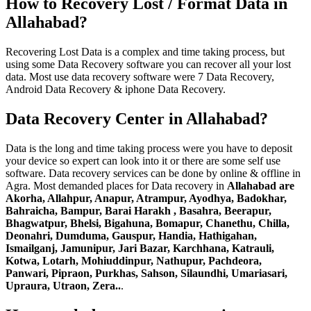
How to Recovery Lost / Format Data in
Allahabad?
Recovering Lost Data is a complex and time taking process, but
using some Data Recovery software you can recover all your lost
data. Most use data recovery software were 7 Data Recovery,
Android Data Recovery & iphone Data Recovery.
Data Recovery Center in Allahabad?
Data is the long and time taking process were you have to deposit
your device so expert can look into it or there are some self use
software. Data recovery services can be done by online & offline in
Agra. Most demanded places for Data recovery in
Allahabad are
Akorha, Allahpur, Anapur, Atrampur, Ayodhya, Badokhar,
Bahraicha, Bampur, Barai Harakh , Basahra, Beerapur,
Bhagwatpur, Bhelsi, Bigahuna, Bomapur, Chanethu, Chilla,
Deonahri, Dumduma, Gauspur, Handia, Hathigahan,
Ismailganj, Jamunipur, Jari Bazar, Karchhana, Katrauli,
Kotwa, Lotarh, Mohiuddinpur, Nathupur, Pachdeora,
Panwari, Pipraon, Purkhas, Sahson, Silaundhi, Umariasari,
Upraura, Utraon, Zera..
.