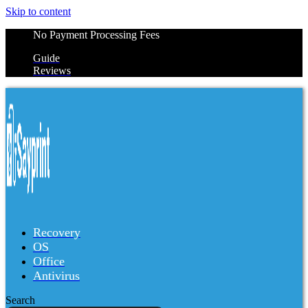
Skip to content
No Payment Processing Fees
Guide
Reviews
Recovery
OS
Office
Antivirus
Search