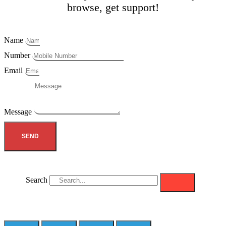
browse, get support!
Name
Number
Email
Message
SEND
Search