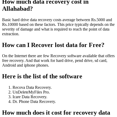
How much data recovery cost in
Allahabad?
Basic hard drive data recovery costs average between Rs.5000 and
Rs.10000 based on these factors. This price typically depends on the
severity of damage and what is required to reach the point of data
extraction.
How can I Recover lost data for Free?
On the Internet there are few Recovery software available that offers
free recovery. And that work for hard drive, pend drive, sd card,
Android and iphone phones.
Here is the list of the software
Recova Data Recovery.
UnDeleteMyFiles Pro.
Icare Data Recovery.
Dr. Phone Data Recovery.
How much does it cost for recovery data