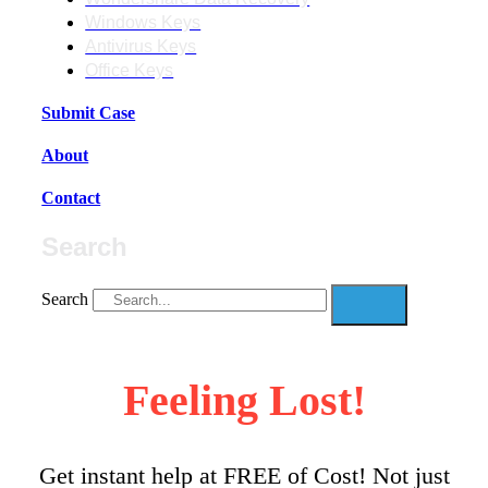
Windows Keys
Antivirus Keys
Office Keys
Submit Case
About
Contact
Search
Search
Feeling Lost!
Get instant help at FREE of Cost! Not just