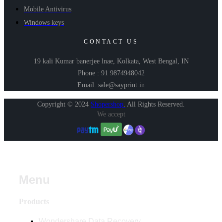
Mobile Antivirus
Windows keys
CONTACT US
19 kali Kumar banerjee lnae, Kolkata, West Bengal, IN
Phone : 91 9874948042
Email: sale@sayprint.in
Copyright © 2024
Shopershop
.
All Rights Reserved.
We accept
Menu
Products
Wondershare Data Recovery