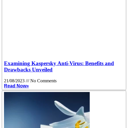
Examining Kaspersky Anti-Virus: Benefits and
Drawbacks Unveiled
21/08/2023
No Comments
Read Now»