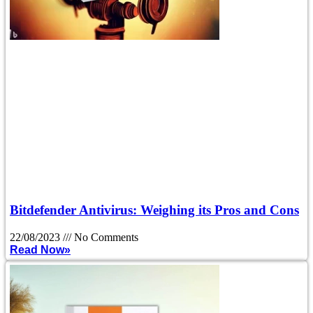
Bitdefender Antivirus: Weighing its Pros and Cons
22/08/2023
No Comments
Read Now»