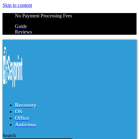
Skip to content
No Payment Processing Fees
Guide
Reviews
Recovery
OS
Office
Antivirus
Search