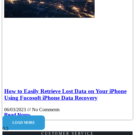
How to Easily Retrieve Lost Data on Your iPhone
Using Fucosoft iPhone Data Recovery
06/03/2023
No Comments
Read Now»
LOAD MORE
CUSTOMER SERVICE