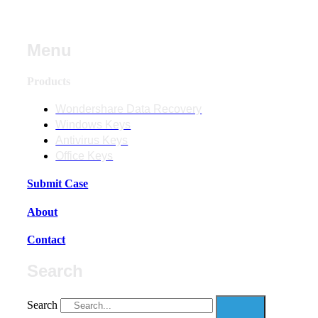
Menu
Products
Wondershare Data Recovery
Windows Keys
Antivirus Keys
Office Keys
Submit Case
About
Contact
Search
Search