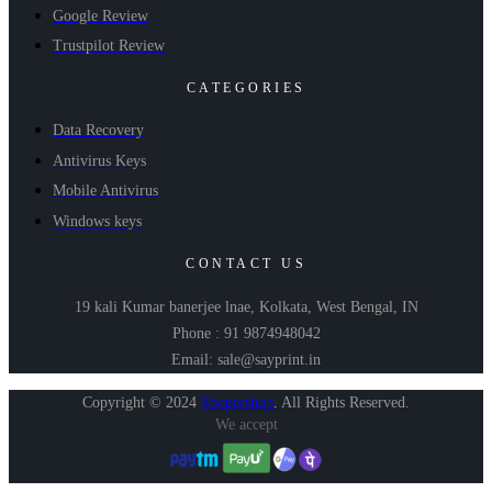
Google Review
Trustpilot Review
CATEGORIES
Data Recovery
Antivirus Keys
Mobile Antivirus
Windows keys
CONTACT US
19 kali Kumar banerjee lnae, Kolkata, West Bengal, IN
Phone : 91 9874948042
Email: sale@sayprint.in
Copyright © 2024
Shopershop
.
All Rights Reserved.
We accept