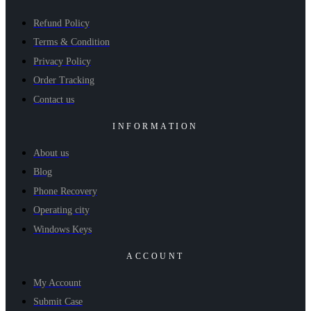
Refund Policy
Terms & Condition
Privacy Policy
Order Tracking
Contact us
INFORMATION
About us
Blog
Phone Recovery
Operating city
Windows Keys
ACCOUNT
My Account
Submit Case