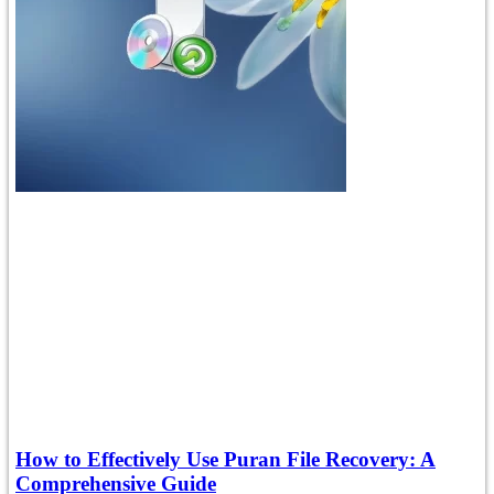
How to Effectively Use Puran File Recovery: A
Comprehensive Guide