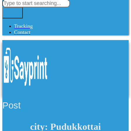
Tracking
Contact
Post
city: Pudukkottai