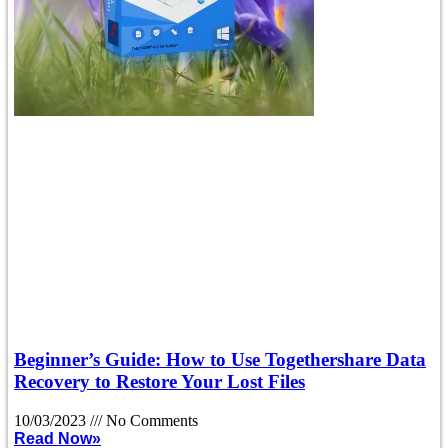
Beginner’s Guide: How to Use Togethershare Data
Recovery to Restore Your Lost Files
10/03/2023
No Comments
Read Now»