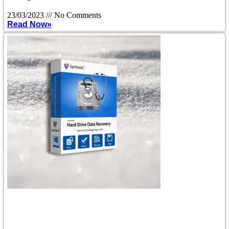
23/03/2023
No Comments
Read Now»