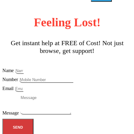
Feeling Lost!
Get instant help at FREE of Cost! Not just
browse, get support!
Name
Number
Email
Message
SEND