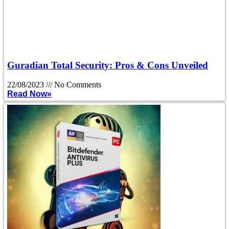
Guradian Total Security: Pros & Cons Unveiled
22/08/2023
No Comments
Read Now»