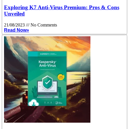
Exploring K7 Anti-Virus Premium: Pros & Cons
Unveiled
21/08/2023
No Comments
Read Now»