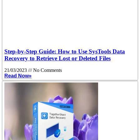
Step-by-Step Guide: How to Use SysTools Data
Recovery to Retrieve Lost or Deleted Files
21/03/2023
No Comments
Read Now»