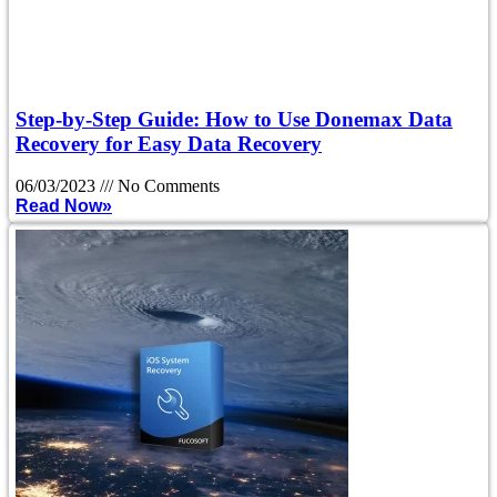
Step-by-Step Guide: How to Use Donemax Data
Recovery for Easy Data Recovery
06/03/2023
No Comments
Read Now»