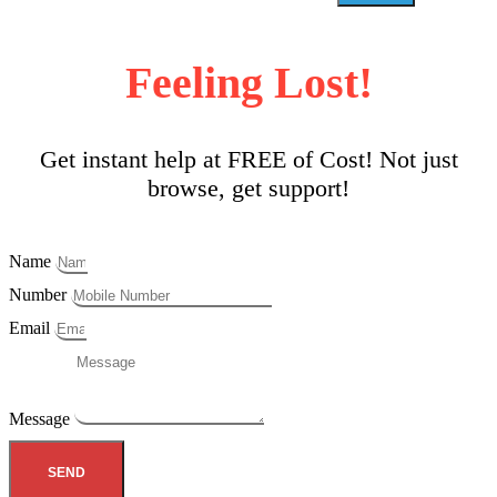
Feeling Lost!
Get instant help at FREE of Cost! Not just
browse, get support!
Name
Number
Email
Message
SEND