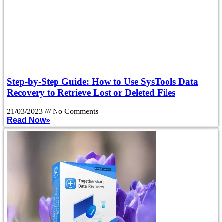
Step-by-Step Guide: How to Use SysTools Data
Recovery to Retrieve Lost or Deleted Files
21/03/2023
No Comments
Read Now»