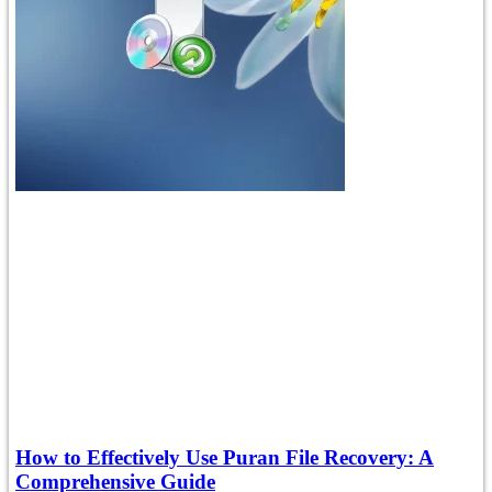
How to Effectively Use Puran File Recovery: A
Comprehensive Guide