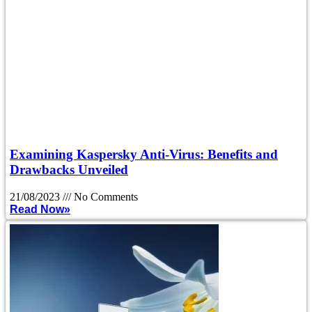
Examining Kaspersky Anti-Virus: Benefits and
Drawbacks Unveiled
21/08/2023
No Comments
Read Now»