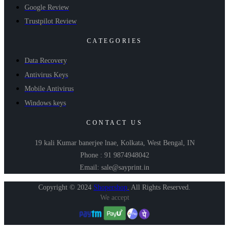
Google Review
Trustpilot Review
CATEGORIES
Data Recovery
Antivirus Keys
Mobile Antivirus
Windows keys
CONTACT US
19 kali Kumar banerjee lnae, Kolkata, West Bengal, IN
Phone : 91 9874948042
Email: sale@sayprint.in
Copyright © 2024
Shopershop
.
All Rights Reserved.
We accept