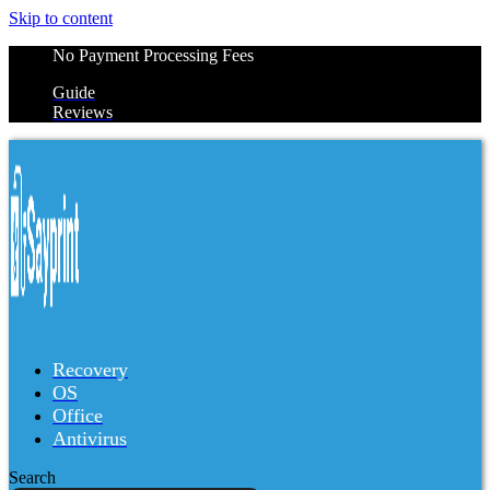
Skip to content
No Payment Processing Fees
Guide
Reviews
Recovery
OS
Office
Antivirus
Search