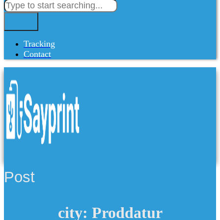
Tracking
Contact
Post
city: Proddatur