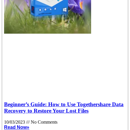
Beginner’s Guide: How to Use Togethershare Data
Recovery to Restore Your Lost Files
10/03/2023
No Comments
Read Now»