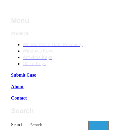
Menu
Products
Wondershare Data Recovery
Windows Keys
Antivirus Keys
Office Keys
Submit Case
About
Contact
Search
Search