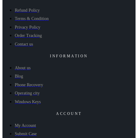
Refund Policy
Terms & Condition
Privacy Policy
Order Tracking
Contact us
INFORMATION
About us
Blog
Phone Recovery
Operating city
Windows Keys
ACCOUNT
My Account
Submit Case