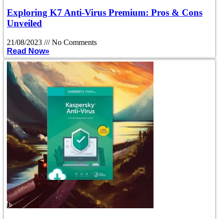
Exploring K7 Anti-Virus Premium: Pros & Cons
Unveiled
21/08/2023
No Comments
Read Now»