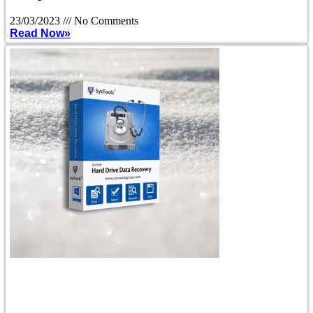
23/03/2023
No Comments
Read Now»