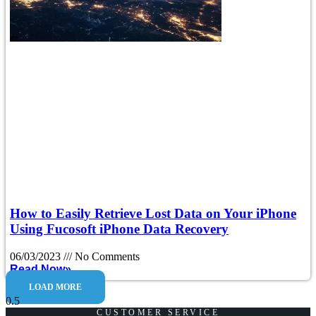
How to Easily Retrieve Lost Data on Your iPhone
Using Fucosoft iPhone Data Recovery
06/03/2023
No Comments
Read Now»
LOAD MORE
CUSTOMER SERVICE