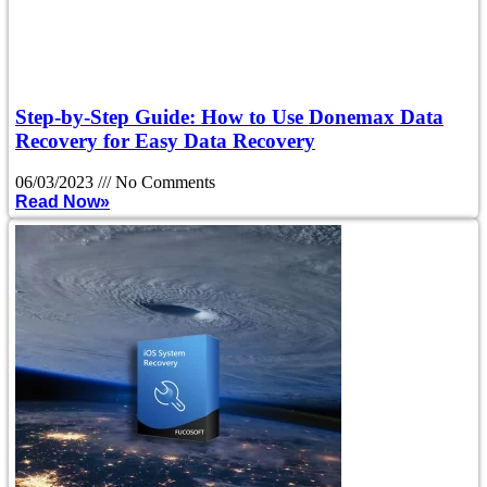
Step-by-Step Guide: How to Use Donemax Data
Recovery for Easy Data Recovery
06/03/2023
No Comments
Read Now»