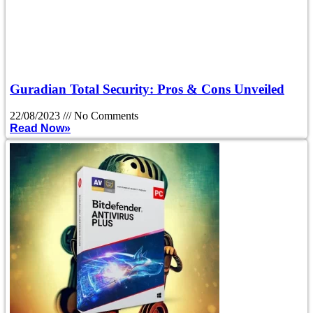
Guradian Total Security: Pros & Cons Unveiled
22/08/2023
No Comments
Read Now»