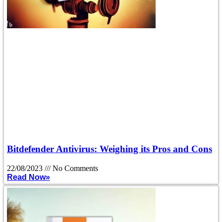
Bitdefender Antivirus: Weighing its Pros and Cons
22/08/2023
No Comments
Read Now»