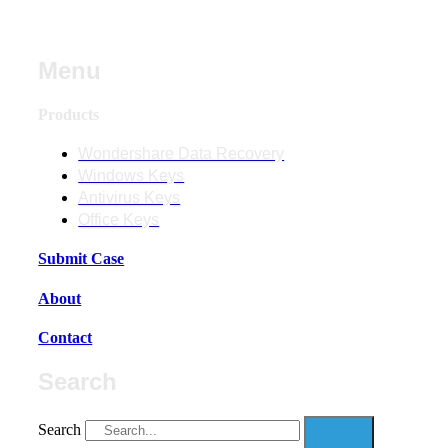
Menu
Products
Wondershare Data Recovery
Windows Keys
Antivirus Keys
Office Keys
Submit Case
About
Contact
Search
Search