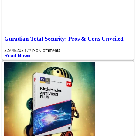
Guradian Total Security: Pros & Cons Unveiled
22/08/2023
No Comments
Read Now»