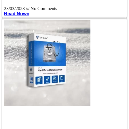
23/03/2023
No Comments
Read Now»