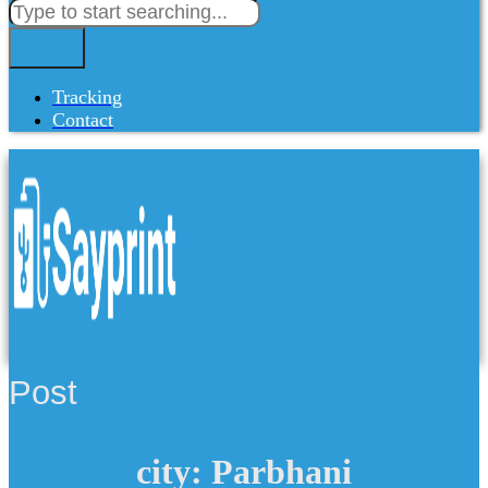
Tracking
Contact
Post
city: Parbhani