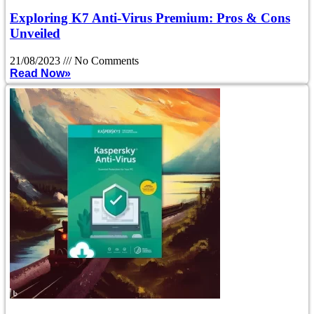
Exploring K7 Anti-Virus Premium: Pros & Cons
Unveiled
21/08/2023
No Comments
Read Now»