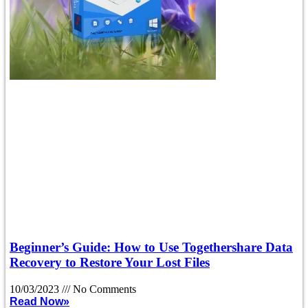
Beginner’s Guide: How to Use Togethershare Data
Recovery to Restore Your Lost Files
10/03/2023
No Comments
Read Now»