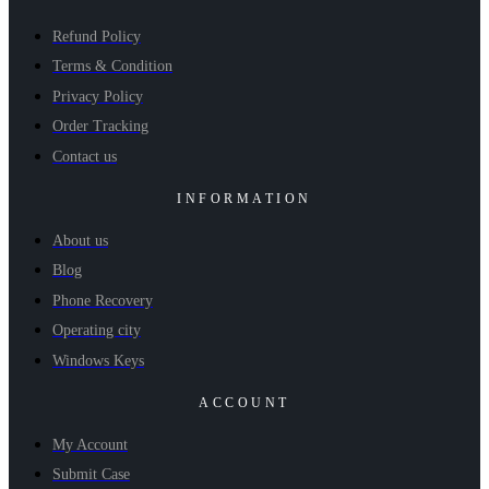
Refund Policy
Terms & Condition
Privacy Policy
Order Tracking
Contact us
INFORMATION
About us
Blog
Phone Recovery
Operating city
Windows Keys
ACCOUNT
My Account
Submit Case