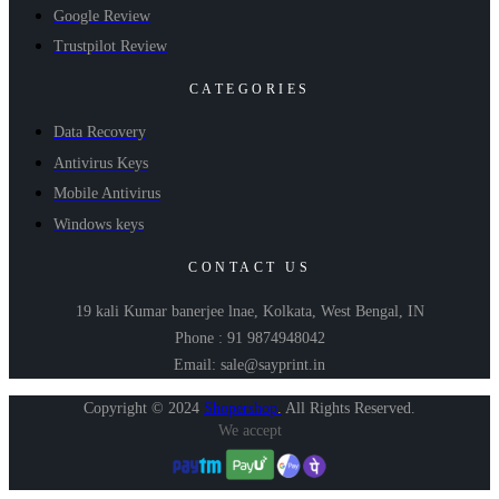
Google Review
Trustpilot Review
CATEGORIES
Data Recovery
Antivirus Keys
Mobile Antivirus
Windows keys
CONTACT US
19 kali Kumar banerjee lnae, Kolkata, West Bengal, IN
Phone : 91 9874948042
Email: sale@sayprint.in
Copyright © 2024
Shopershop
.
All Rights Reserved.
We accept