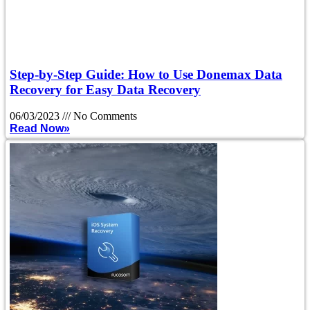
Step-by-Step Guide: How to Use Donemax Data
Recovery for Easy Data Recovery
06/03/2023
No Comments
Read Now»