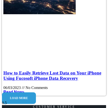
How to Easily Retrieve Lost Data on Your iPhone
Using Fucosoft iPhone Data Recovery
06/03/2023
No Comments
Read Now»
LOAD MORE
CUSTOMER SERVICE