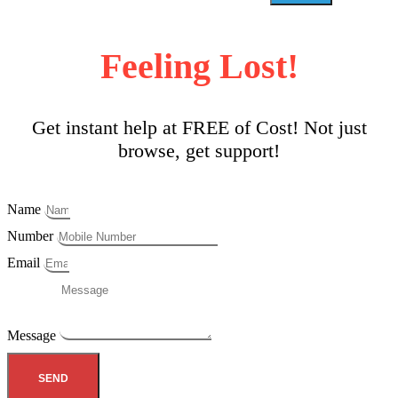
Feeling Lost!
Get instant help at FREE of Cost! Not just
browse, get support!
Name
Number
Email
Message
SEND