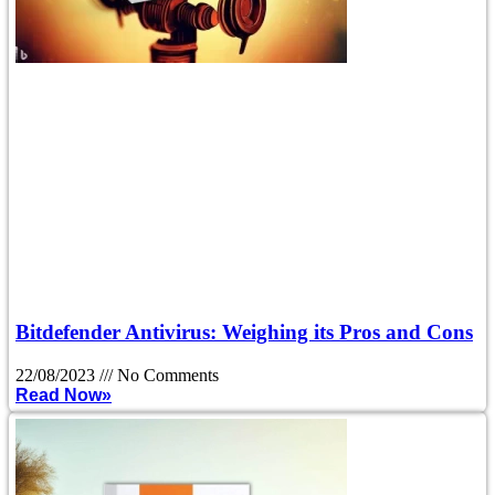
Bitdefender Antivirus: Weighing its Pros and Cons
22/08/2023
No Comments
Read Now»