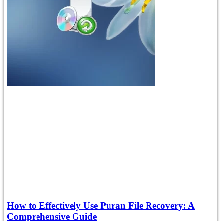
How to Effectively Use Puran File Recovery: A
Comprehensive Guide