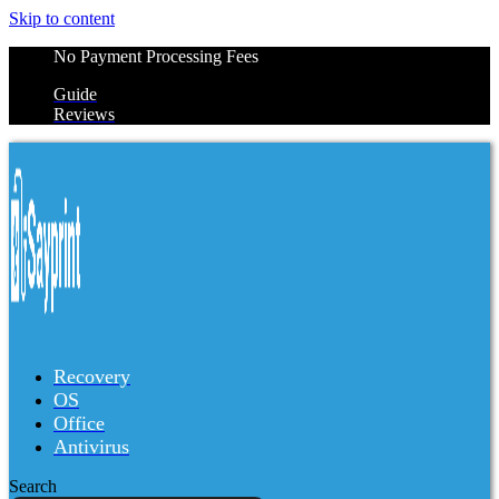
Skip to content
No Payment Processing Fees
Guide
Reviews
Recovery
OS
Office
Antivirus
Search