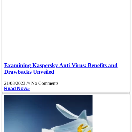
Examining Kaspersky Anti-Virus: Benefits and
Drawbacks Unveiled
21/08/2023
No Comments
Read Now»