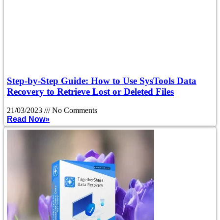
Step-by-Step Guide: How to Use SysTools Data
Recovery to Retrieve Lost or Deleted Files
21/03/2023
No Comments
Read Now»