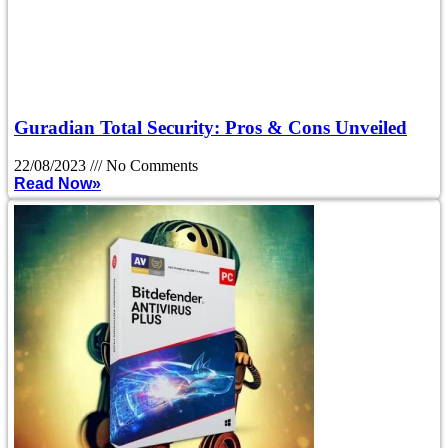
Guradian Total Security: Pros & Cons Unveiled
22/08/2023
No Comments
Read Now»