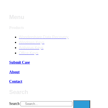
Menu
Products
Wondershare Data Recovery
Windows Keys
Antivirus Keys
Office Keys
Submit Case
About
Contact
Search
Search