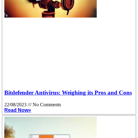
Bitdefender Antivirus: Weighing its Pros and Cons
22/08/2023
No Comments
Read Now»