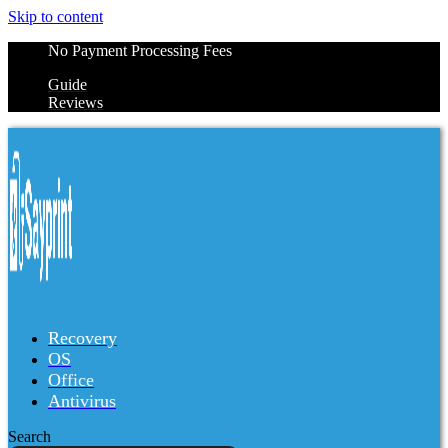
Skip to content
No Payment Processing Fees
Guide
Reviews
Recovery
OS
Office
Antivirus
Search