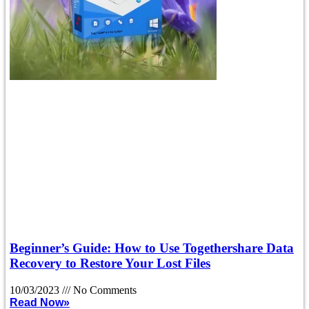
Beginner’s Guide: How to Use Togethershare Data
Recovery to Restore Your Lost Files
10/03/2023
No Comments
Read Now»