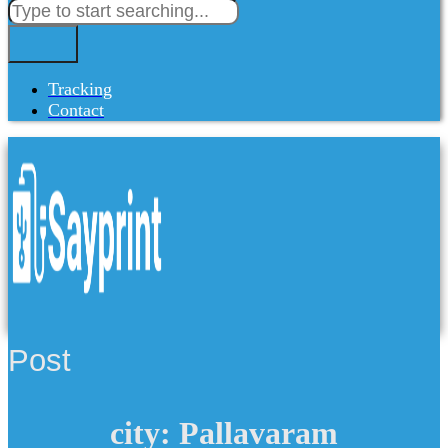
Tracking
Contact
Post
city: Pallavaram