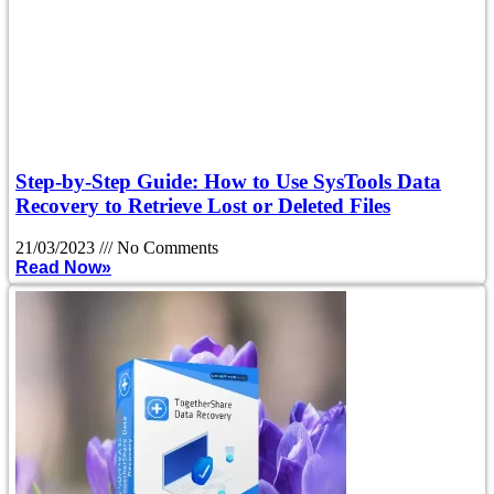
Step-by-Step Guide: How to Use SysTools Data
Recovery to Retrieve Lost or Deleted Files
21/03/2023
No Comments
Read Now»