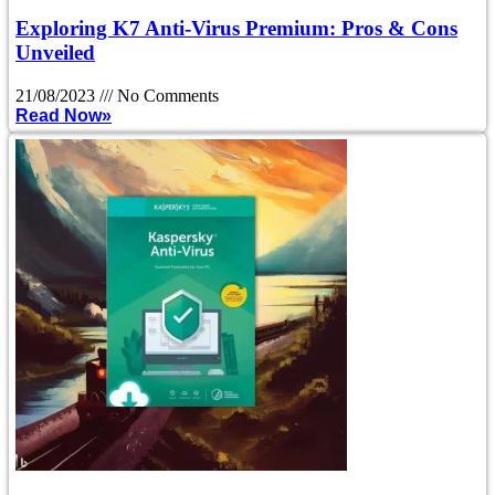
Exploring K7 Anti-Virus Premium: Pros & Cons
Unveiled
21/08/2023
No Comments
Read Now»