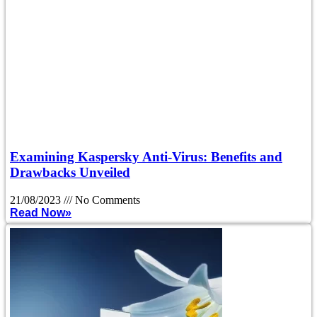
Examining Kaspersky Anti-Virus: Benefits and
Drawbacks Unveiled
21/08/2023
No Comments
Read Now»