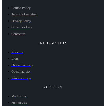
Refund Policy
Terms & Condition
Privacy Policy
Order Tracking
Contact us
INFORMATION
About us
Blog
Phone Recovery
Operating city
Windows Keys
ACCOUNT
My Account
Submit Case