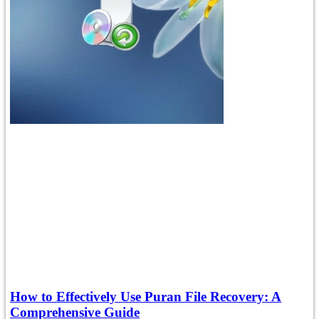
How to Effectively Use Puran File Recovery: A
Comprehensive Guide