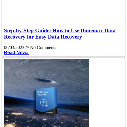
Step-by-Step Guide: How to Use Donemax Data
Recovery for Easy Data Recovery
06/03/2023
No Comments
Read Now»