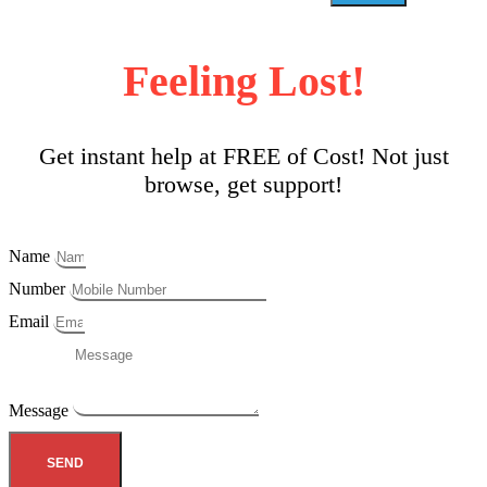
Feeling Lost!
Get instant help at FREE of Cost! Not just
browse, get support!
Name
Number
Email
Message
SEND