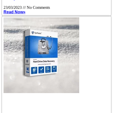
23/03/2023
No Comments
Read Now»