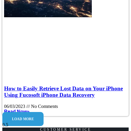
How to Easily Retrieve Lost Data on Your iPhone
Using Fucosoft iPhone Data Recovery
06/03/2023
No Comments
Read Now»
LOAD MORE
CUSTOMER SERVICE