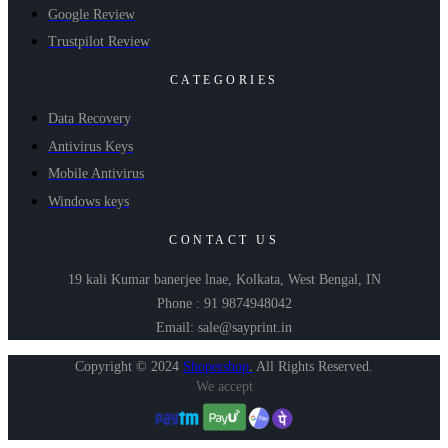
Google Review
Trustpilot Review
CATEGORIES
Data Recovery
Antivirus Keys
Mobile Antivirus
Windows keys
CONTACT US
19 kali Kumar banerjee lnae, Kolkata, West Bengal, IN
Phone : 91 9874948042
Email: sale@sayprint.in
Copyright © 2024
Shopershop
.
All Rights Reserved.
We accept