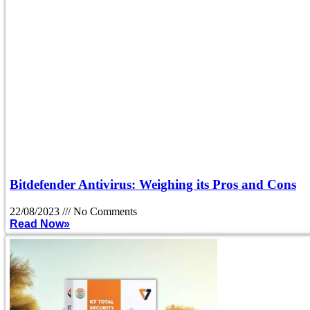
Bitdefender Antivirus: Weighing its Pros and Cons
22/08/2023
No Comments
Read Now»