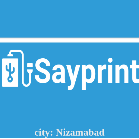
city: Nizamabad