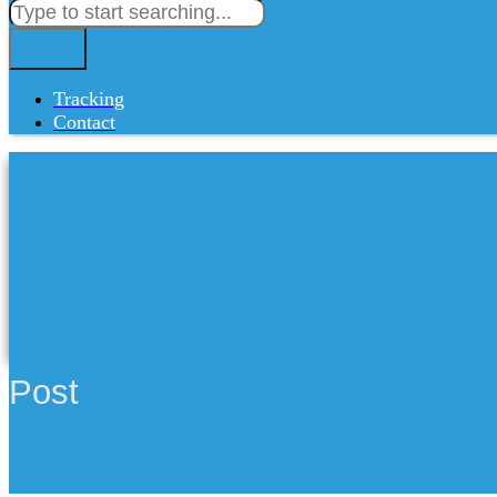
Tracking
Contact
Post