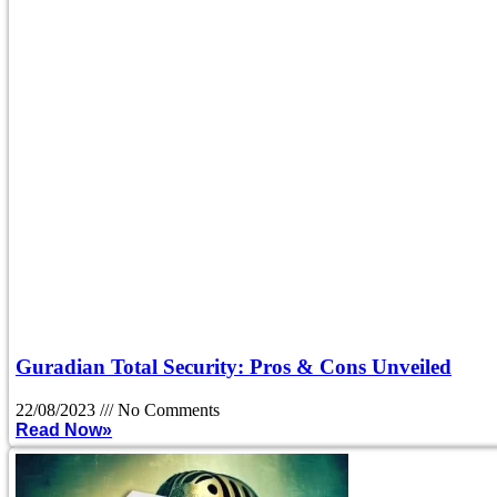
Guradian Total Security: Pros & Cons Unveiled
22/08/2023
No Comments
Read Now»