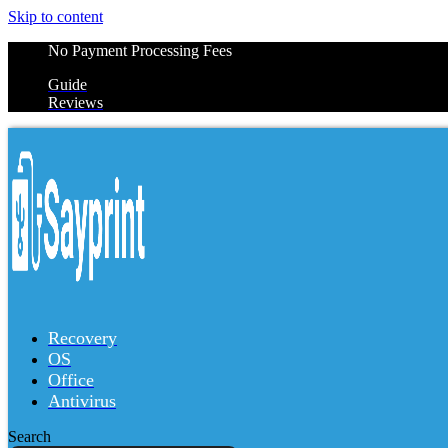
Skip to content
No Payment Processing Fees
Guide
Reviews
Recovery
OS
Office
Antivirus
Search