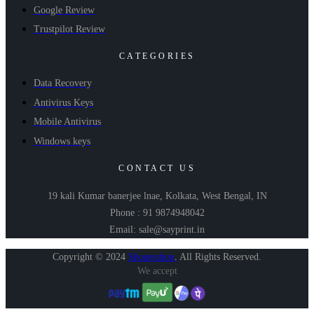
Google Review
Trustpilot Review
CATEGORIES
Data Recovery
Antivirus Keys
Mobile Antivirus
Windows keys
CONTACT US
19 kali Kumar banerjee lnae, Kolkata, West Bengal, IN
Phone : 91 9874948042
Email: sale@sayprint.in
Copyright © 2024
Shopershop
.
All Rights Reserved.
We accept