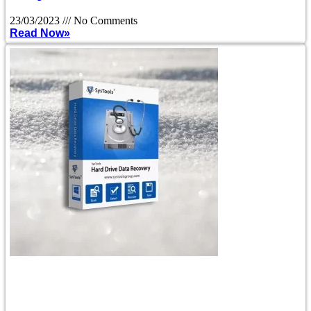
23/03/2023
No Comments
Read Now»