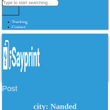
Tracking
Contact
Post
city: Nanded