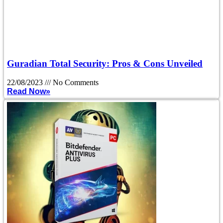
Guradian Total Security: Pros & Cons Unveiled
22/08/2023
No Comments
Read Now»