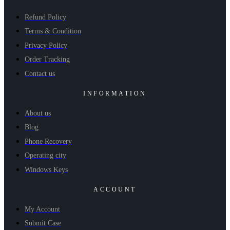
Refund Policy
Terms & Condition
Privacy Policy
Order Tracking
Contact us
INFORMATION
About us
Blog
Phone Recovery
Operating city
Windows Keys
ACCOUNT
My Account
Submit Case