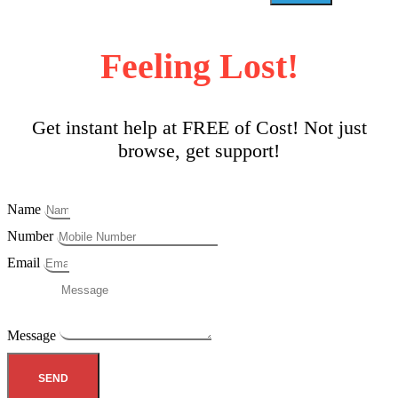
Feeling Lost!
Get instant help at FREE of Cost! Not just
browse, get support!
Name
Number
Email
Message
SEND