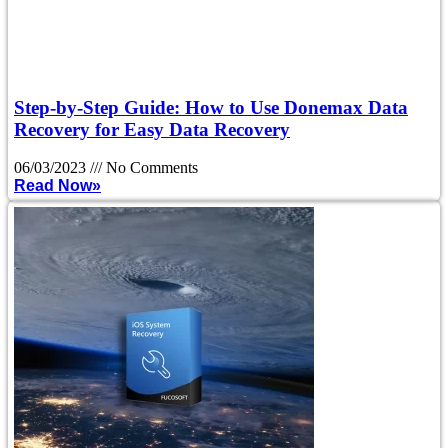
Step-by-Step Guide: How to Use Donemax Data
Recovery for Easy Data Recovery
06/03/2023
No Comments
Read Now»