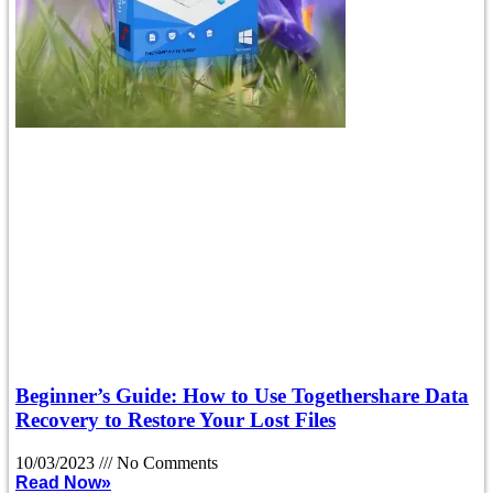
Beginner’s Guide: How to Use Togethershare Data
Recovery to Restore Your Lost Files
10/03/2023
No Comments
Read Now»