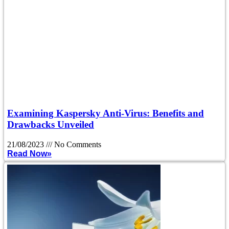
Examining Kaspersky Anti-Virus: Benefits and
Drawbacks Unveiled
21/08/2023
No Comments
Read Now»