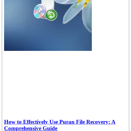
How to Effectively Use Puran File Recovery: A
Comprehensive Guide