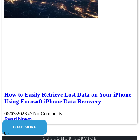
How to Easily Retrieve Lost Data on Your iPhone
Using Fucosoft iPhone Data Recovery
06/03/2023
No Comments
Read Now»
LOAD MORE
CUSTOMER SERVICE