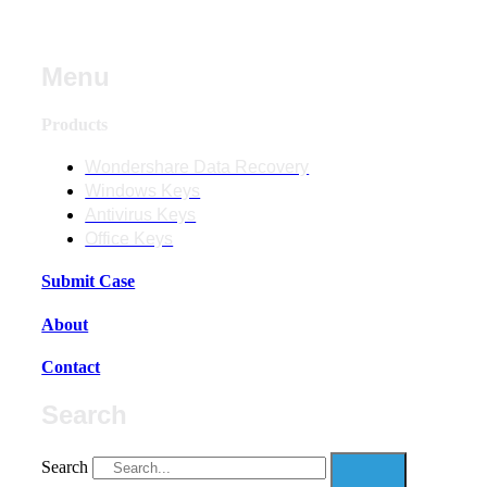
Menu
Products
Wondershare Data Recovery
Windows Keys
Antivirus Keys
Office Keys
Submit Case
About
Contact
Search
Search