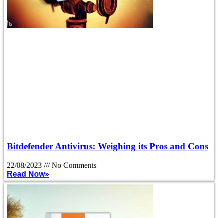
Bitdefender Antivirus: Weighing its Pros and Cons
22/08/2023
No Comments
Read Now»