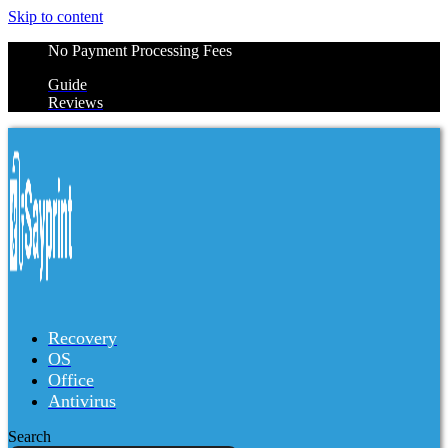
Skip to content
No Payment Processing Fees
Guide
Reviews
Recovery
OS
Office
Antivirus
Search