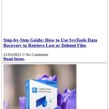
Step-by-Step Guide: How to Use SysTools Data
Recovery to Retrieve Lost or Deleted Files
21/03/2023
No Comments
Read Now»