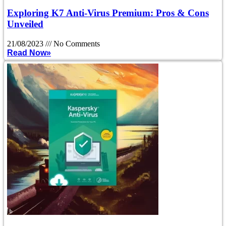
Exploring K7 Anti-Virus Premium: Pros & Cons
Unveiled
21/08/2023
No Comments
Read Now»