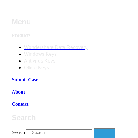
Menu
Products
Wondershare Data Recovery
Windows Keys
Antivirus Keys
Office Keys
Submit Case
About
Contact
Search
Search