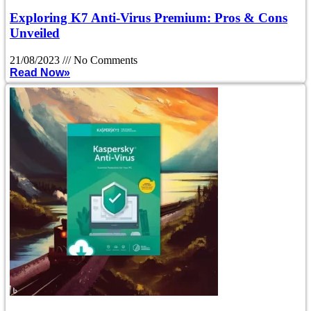
Exploring K7 Anti-Virus Premium: Pros & Cons
Unveiled
21/08/2023
No Comments
Read Now»