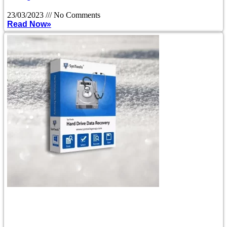
23/03/2023
No Comments
Read Now»