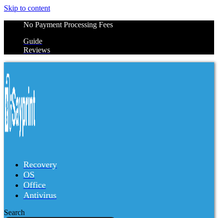
Skip to content
No Payment Processing Fees
Guide
Reviews
Recovery
OS
Office
Antivirus
Search