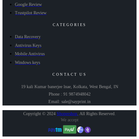
Google Review
Trustpilot Review
CATEGORIES
Data Recovery
Antivirus Keys
Mobile Antivirus
Windows keys
CONTACT US
19 kali Kumar banerjee lnae, Kolkata, West Bengal, IN
Phone : 91 9874948042
Email: sale@sayprint.in
Copyright © 2024
Shopershop
.
All Rights Reserved.
We accept