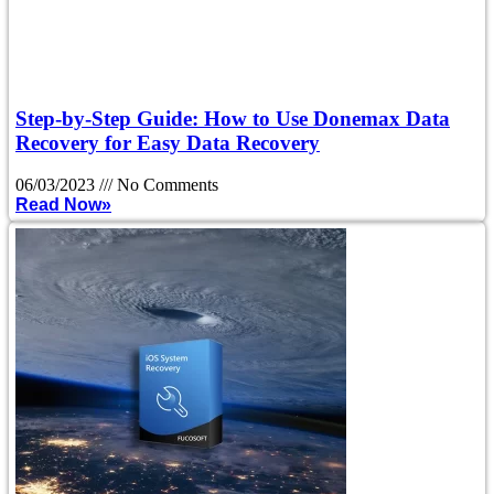
Step-by-Step Guide: How to Use Donemax Data
Recovery for Easy Data Recovery
06/03/2023
No Comments
Read Now»