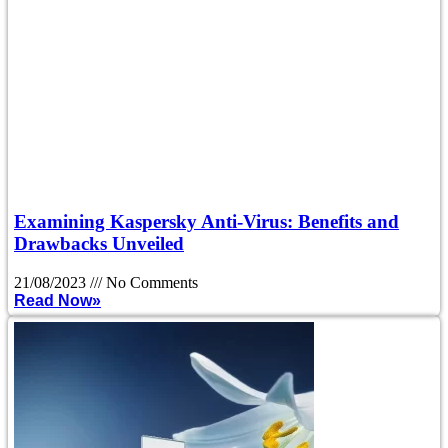
Examining Kaspersky Anti-Virus: Benefits and
Drawbacks Unveiled
21/08/2023
No Comments
Read Now»