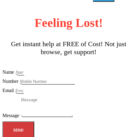
Feeling Lost!
Get instant help at FREE of Cost! Not just
browse, get support!
Name
Number
Email
Message
SEND