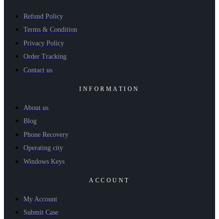
Refund Policy
Terms & Condition
Privacy Policy
Order Tracking
Contact us
INFORMATION
About us
Blog
Phone Recovery
Operating city
Windows Keys
ACCOUNT
My Account
Submit Case