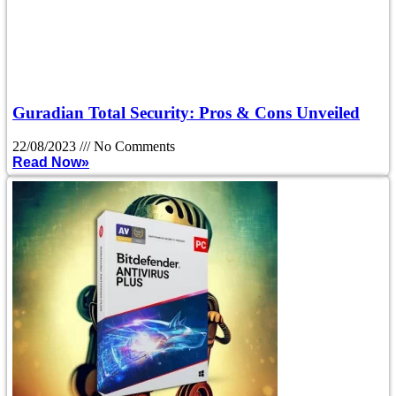
Guradian Total Security: Pros & Cons Unveiled
22/08/2023
No Comments
Read Now»