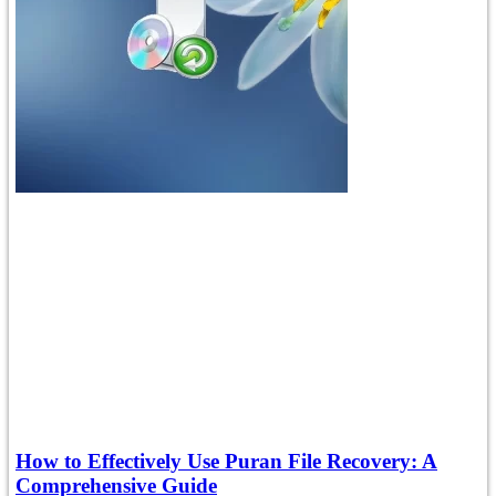
How to Effectively Use Puran File Recovery: A
Comprehensive Guide