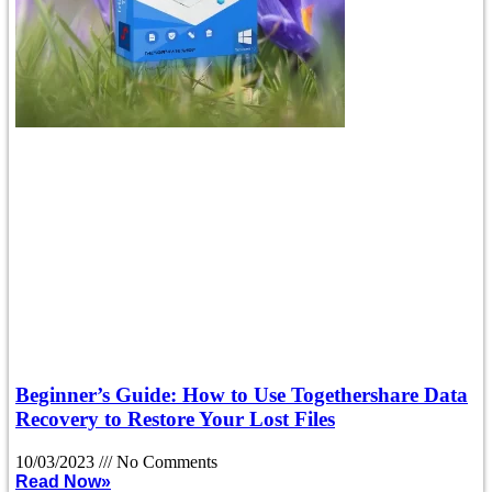
Beginner’s Guide: How to Use Togethershare Data
Recovery to Restore Your Lost Files
10/03/2023
No Comments
Read Now»