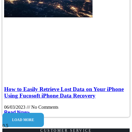
How to Easily Retrieve Lost Data on Your iPhone
Using Fucosoft iPhone Data Recovery
06/03/2023
No Comments
Read Now»
LOAD MORE
CUSTOMER SERVICE