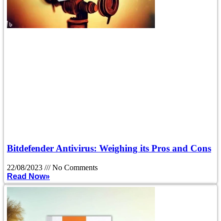
Bitdefender Antivirus: Weighing its Pros and Cons
22/08/2023
No Comments
Read Now»