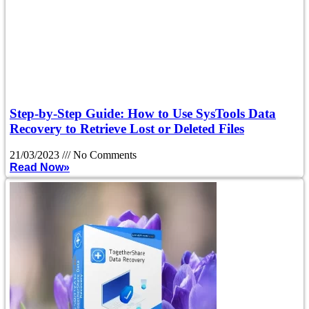
Step-by-Step Guide: How to Use SysTools Data
Recovery to Retrieve Lost or Deleted Files
21/03/2023
No Comments
Read Now»