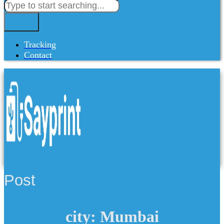
Tracking
Contact
Post
city: Mumbai