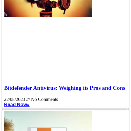
Bitdefender Antivirus: Weighing its Pros and Cons
22/08/2023
No Comments
Read Now»