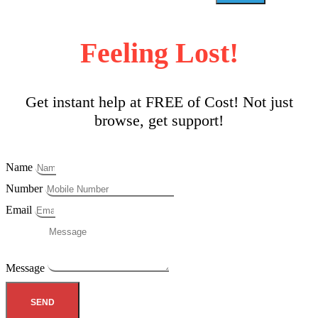
Feeling Lost!
Get instant help at FREE of Cost! Not just
browse, get support!
Name
Number
Email
Message
SEND