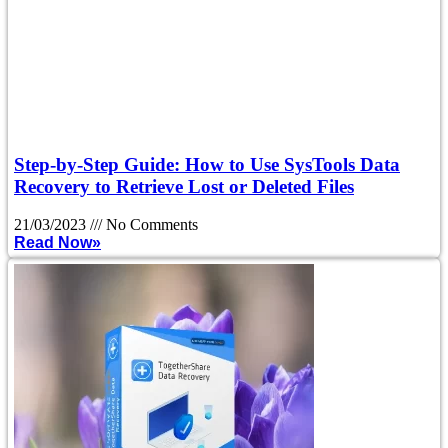
Step-by-Step Guide: How to Use SysTools Data
Recovery to Retrieve Lost or Deleted Files
21/03/2023
No Comments
Read Now»