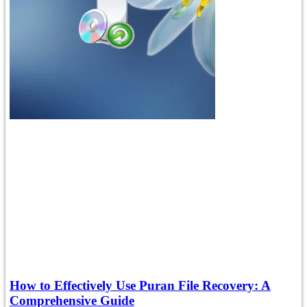
How to Effectively Use Puran File Recovery: A
Comprehensive Guide