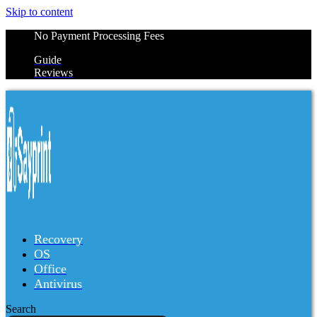
Skip to content
No Payment Processing Fees
Guide
Reviews
Recovery
OS
Office
Antivirus
Search