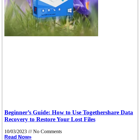
Beginner’s Guide: How to Use Togethershare Data
Recovery to Restore Your Lost Files
10/03/2023
No Comments
Read Now»