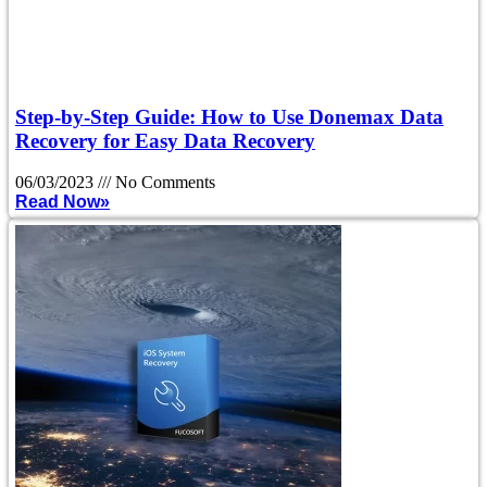
Step-by-Step Guide: How to Use Donemax Data
Recovery for Easy Data Recovery
06/03/2023
No Comments
Read Now»