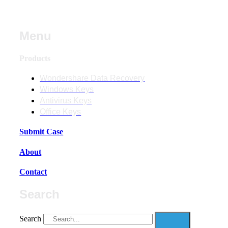
Menu
Products
Wondershare Data Recovery
Windows Keys
Antivirus Keys
Office Keys
Submit Case
About
Contact
Search
Search