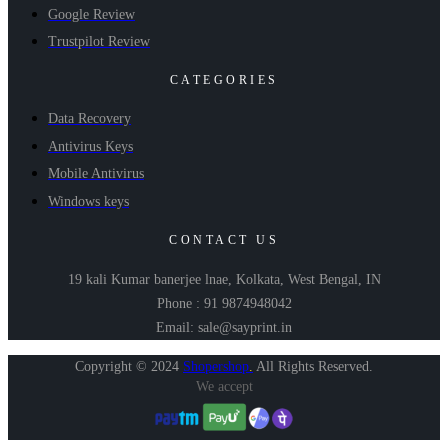
Google Review
Trustpilot Review
CATEGORIES
Data Recovery
Antivirus Keys
Mobile Antivirus
Windows keys
CONTACT US
19 kali Kumar banerjee lnae, Kolkata, West Bengal, IN
Phone : 91 9874948042
Email: sale@sayprint.in
Copyright © 2024
Shopershop
.
All Rights Reserved.
We accept