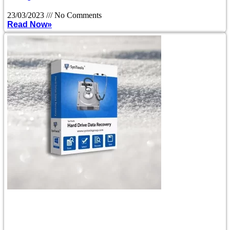
23/03/2023
No Comments
Read Now»