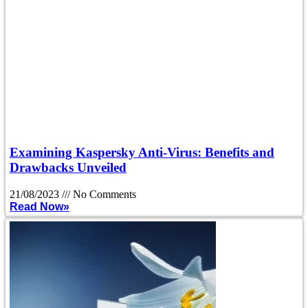
Examining Kaspersky Anti-Virus: Benefits and
Drawbacks Unveiled
21/08/2023
No Comments
Read Now»