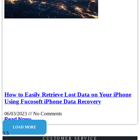
How to Easily Retrieve Lost Data on Your iPhone
Using Fucosoft iPhone Data Recovery
06/03/2023
No Comments
Read Now»
LOAD MORE
CUSTOMER SERVICE