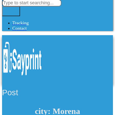
Tracking
Contact
Post
city: Morena