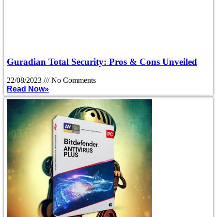
Guradian Total Security: Pros & Cons Unveiled
22/08/2023
No Comments
Read Now»