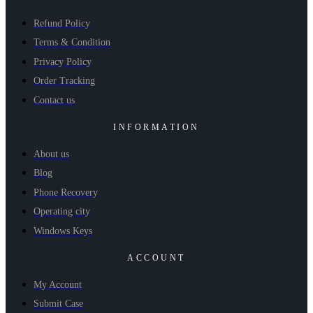
Refund Policy
Terms & Condition
Privacy Policy
Order Tracking
Contact us
INFORMATION
About us
Blog
Phone Recovery
Operating city
Windows Keys
ACCOUNT
My Account
Submit Case