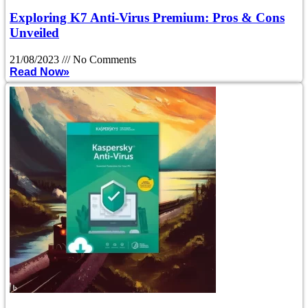
Exploring K7 Anti-Virus Premium: Pros & Cons
Unveiled
21/08/2023
No Comments
Read Now»