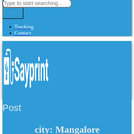
Tracking
Contact
Post
city: Mangalore