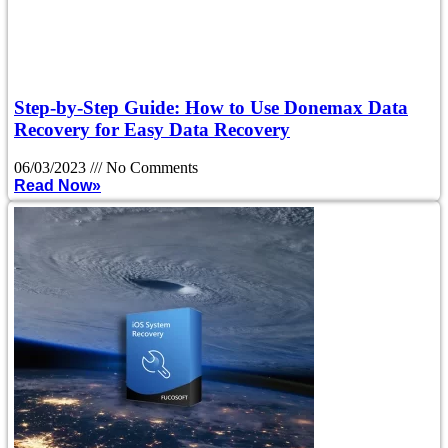
Step-by-Step Guide: How to Use Donemax Data
Recovery for Easy Data Recovery
06/03/2023
No Comments
Read Now»