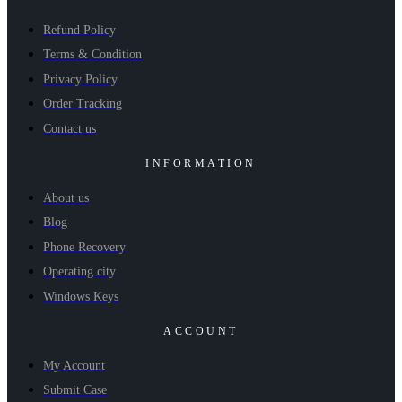
Refund Policy
Terms & Condition
Privacy Policy
Order Tracking
Contact us
INFORMATION
About us
Blog
Phone Recovery
Operating city
Windows Keys
ACCOUNT
My Account
Submit Case