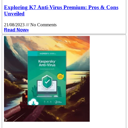
Exploring K7 Anti-Virus Premium: Pros & Cons
Unveiled
21/08/2023
No Comments
Read Now»