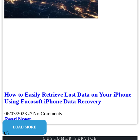
How to Easily Retrieve Lost Data on Your iPhone
Using Fucosoft iPhone Data Recovery
06/03/2023
No Comments
Read Now»
LOAD MORE
CUSTOMER SERVICE