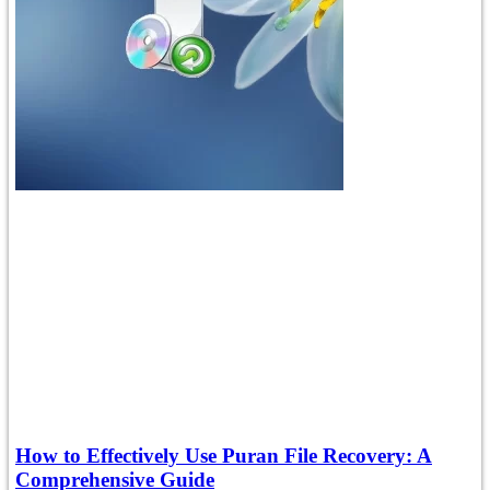
How to Effectively Use Puran File Recovery: A
Comprehensive Guide