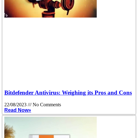
Bitdefender Antivirus: Weighing its Pros and Cons
22/08/2023
No Comments
Read Now»