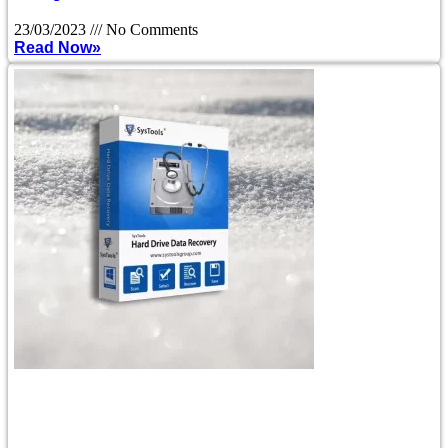
23/03/2023
No Comments
Read Now»