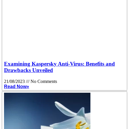
Examining Kaspersky Anti-Virus: Benefits and
Drawbacks Unveiled
21/08/2023
No Comments
Read Now»