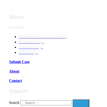
Menu
Products
Wondershare Data Recovery
Windows Keys
Antivirus Keys
Office Keys
Submit Case
About
Contact
Search
Search