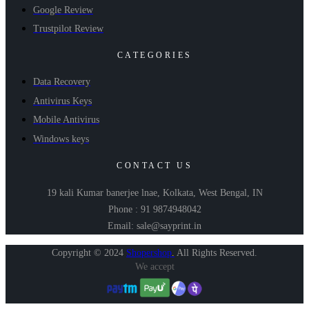
Google Review
Trustpilot Review
CATEGORIES
Data Recovery
Antivirus Keys
Mobile Antivirus
Windows keys
CONTACT US
19 kali Kumar banerjee lnae, Kolkata, West Bengal, IN
Phone : 91 9874948042
Email: sale@sayprint.in
Copyright © 2024
Shopershop
.
All Rights Reserved.
We accept