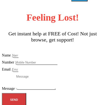
Feeling Lost!
Get instant help at FREE of Cost! Not just
browse, get support!
Name
Number
Email
Message
SEND