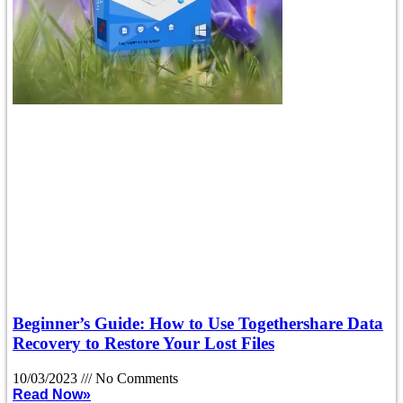
Beginner’s Guide: How to Use Togethershare Data
Recovery to Restore Your Lost Files
10/03/2023
No Comments
Read Now»