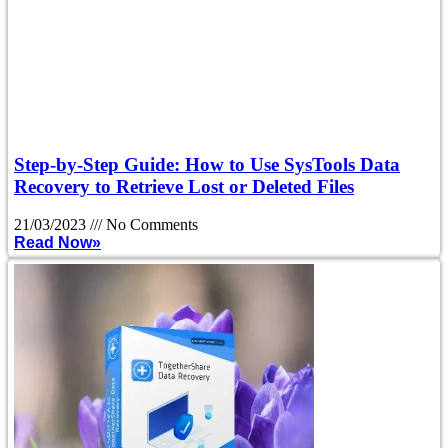
Step-by-Step Guide: How to Use SysTools Data
Recovery to Retrieve Lost or Deleted Files
21/03/2023
No Comments
Read Now»