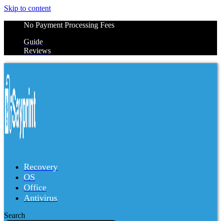
Skip to content
No Payment Processing Fees
Guide
Reviews
Recovery
OS
Office
Antivirus
Search