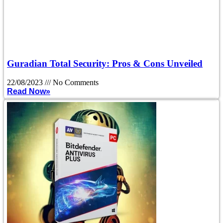
Guradian Total Security: Pros & Cons Unveiled
22/08/2023
No Comments
Read Now»