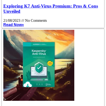
Exploring K7 Anti-Virus Premium: Pros & Cons
Unveiled
21/08/2023
No Comments
Read Now»