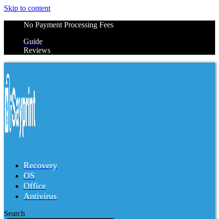
Skip to content
No Payment Processing Fees
Guide
Reviews
Recovery
OS
Office
Antivirus
Search