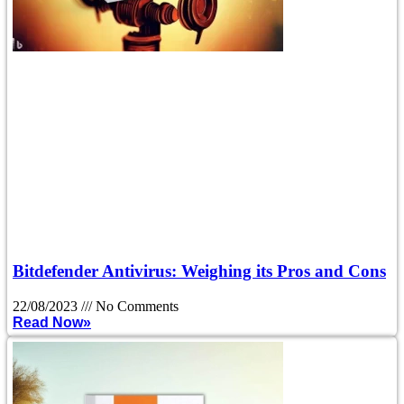
Bitdefender Antivirus: Weighing its Pros and Cons
22/08/2023
No Comments
Read Now»