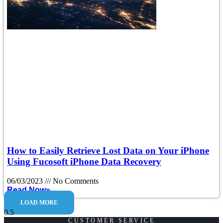
How to Easily Retrieve Lost Data on Your iPhone
Using Fucosoft iPhone Data Recovery
06/03/2023
No Comments
Read Now»
LOAD MORE
CUSTOMER SERVICE