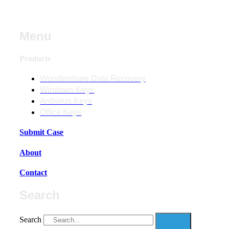
Menu
Products
Wondershare Data Recovery
Windows Keys
Antivirus Keys
Office Keys
Submit Case
About
Contact
Search
Search