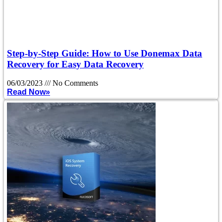
Step-by-Step Guide: How to Use Donemax Data
Recovery for Easy Data Recovery
06/03/2023
No Comments
Read Now»