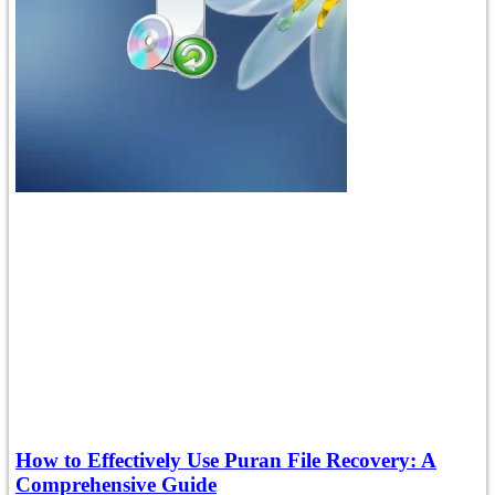
How to Effectively Use Puran File Recovery: A
Comprehensive Guide