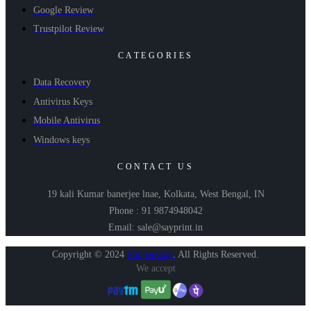
Google Review
Trustpilot Review
CATEGORIES
Data Recovery
Antivirus Keys
Mobile Antivirus
Windows keys
CONTACT US
19 kali Kumar banerjee lnae, Kolkata, West Bengal, IN
Phone : 91 9874948042
Email: sale@sayprint.in
Copyright © 2024
Shopershop
.
All Rights Reserved.
We accept