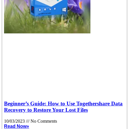
Beginner’s Guide: How to Use Togethershare Data
Recovery to Restore Your Lost Files
10/03/2023
No Comments
Read Now»