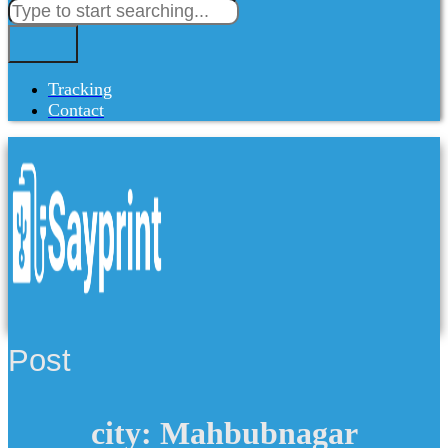
Tracking
Contact
Post
city: Mahbubnagar