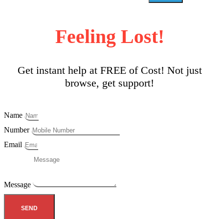
Feeling Lost!
Get instant help at FREE of Cost! Not just
browse, get support!
Name
Number
Email
Message
SEND