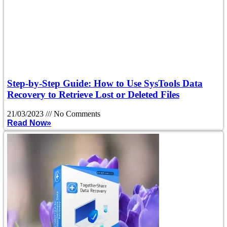
Step-by-Step Guide: How to Use SysTools Data
Recovery to Retrieve Lost or Deleted Files
21/03/2023
No Comments
Read Now»