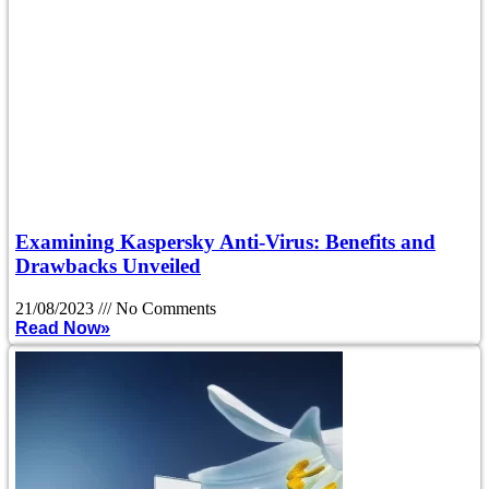
Examining Kaspersky Anti-Virus: Benefits and
Drawbacks Unveiled
21/08/2023
No Comments
Read Now»