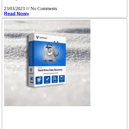
23/03/2023
No Comments
Read Now»