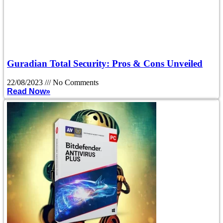
Guradian Total Security: Pros & Cons Unveiled
22/08/2023
No Comments
Read Now»