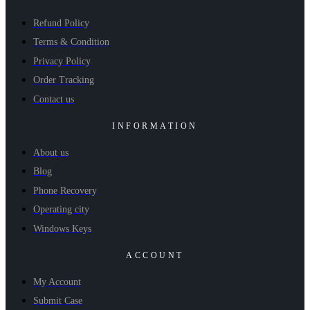
Refund Policy
Terms & Condition
Privacy Policy
Order Tracking
Contact us
INFORMATION
About us
Blog
Phone Recovery
Operating city
Windows Keys
ACCOUNT
My Account
Submit Case