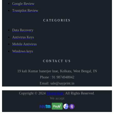
Google Review
Trustpilot Review
CATEGORIES
Data Recovery
Antivirus Keys
Mobile Antivirus
Windows keys
CONTACT US
19 kali Kumar banerjee lnae, Kolkata, West Bengal, IN
Phone : 91 9874948042
Email: sale@sayprint.in
Copyright © 2024
Shopershop
.
All Rights Reserved.
We accept