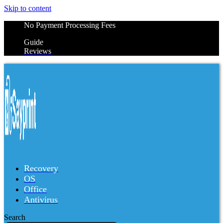
Skip to content
No Payment Processing Fees
Guide
Reviews
Recovery
OS
Office
Antivirus
Search