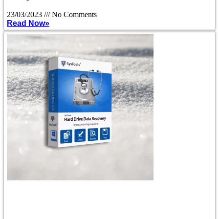
23/03/2023
No Comments
Read Now»