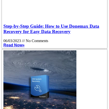
Step-by-Step Guide: How to Use Donemax Data
Recovery for Easy Data Recovery
06/03/2023
No Comments
Read Now»