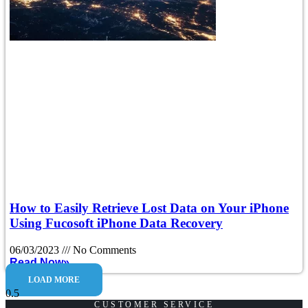
How to Easily Retrieve Lost Data on Your iPhone
Using Fucosoft iPhone Data Recovery
06/03/2023
No Comments
Read Now»
LOAD MORE
CUSTOMER SERVICE