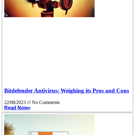
Bitdefender Antivirus: Weighing its Pros and Cons
22/08/2023
No Comments
Read Now»