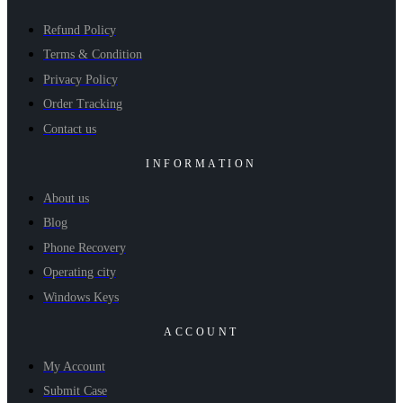
Refund Policy
Terms & Condition
Privacy Policy
Order Tracking
Contact us
INFORMATION
About us
Blog
Phone Recovery
Operating city
Windows Keys
ACCOUNT
My Account
Submit Case