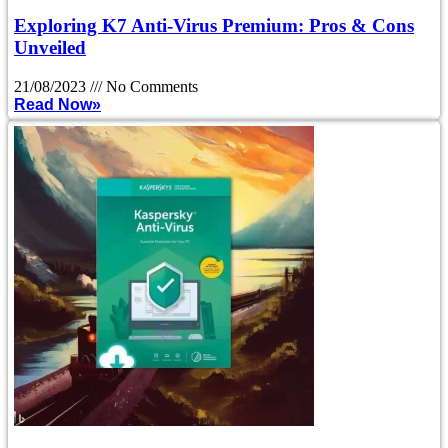
Exploring K7 Anti-Virus Premium: Pros & Cons
Unveiled
21/08/2023
No Comments
Read Now»