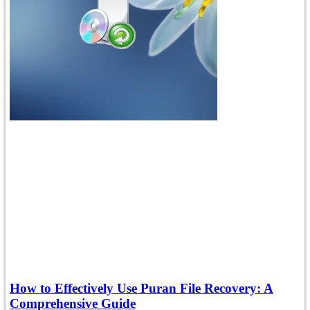
How to Effectively Use Puran File Recovery: A
Comprehensive Guide