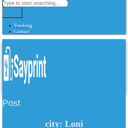
Tracking
Contact
Post
city: Loni