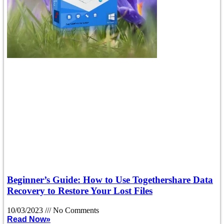
Beginner’s Guide: How to Use Togethershare Data
Recovery to Restore Your Lost Files
10/03/2023
No Comments
Read Now»