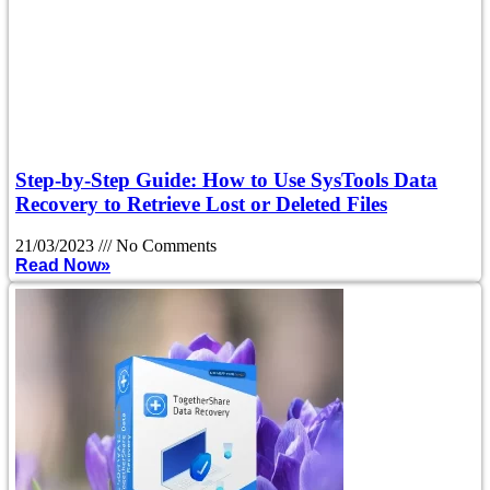
Step-by-Step Guide: How to Use SysTools Data
Recovery to Retrieve Lost or Deleted Files
21/03/2023
No Comments
Read Now»