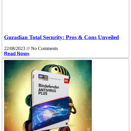
Guradian Total Security: Pros & Cons Unveiled
22/08/2023
No Comments
Read Now»