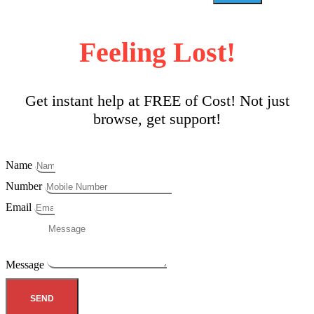
Feeling Lost!
Get instant help at FREE of Cost! Not just
browse, get support!
Name
Number
Email
Message
SEND