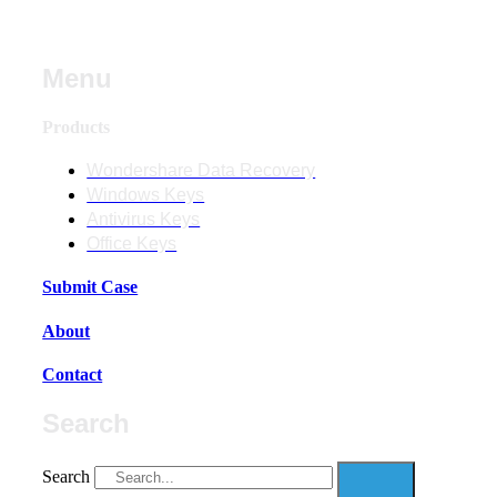
Menu
Products
Wondershare Data Recovery
Windows Keys
Antivirus Keys
Office Keys
Submit Case
About
Contact
Search
Search