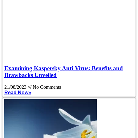
Examining Kaspersky Anti-Virus: Benefits and
Drawbacks Unveiled
21/08/2023
No Comments
Read Now»