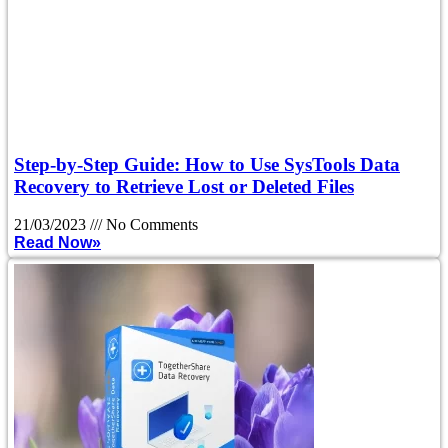
Step-by-Step Guide: How to Use SysTools Data
Recovery to Retrieve Lost or Deleted Files
21/03/2023
No Comments
Read Now»