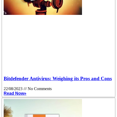
Bitdefender Antivirus: Weighing its Pros and Cons
22/08/2023
No Comments
Read Now»