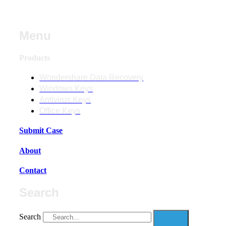
Menu
Products
Wondershare Data Recovery
Windows Keys
Antivirus Keys
Office Keys
Submit Case
About
Contact
Search
Search