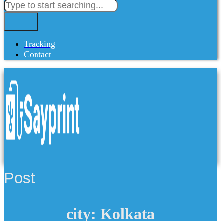
Tracking
Contact
Post
city: Kolkata