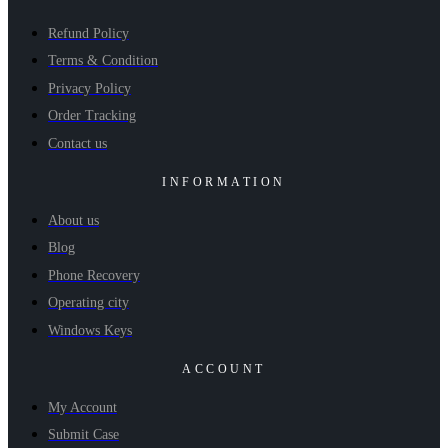
Refund Policy
Terms & Condition
Privacy Policy
Order Tracking
Contact us
INFORMATION
About us
Blog
Phone Recovery
Operating city
Windows Keys
ACCOUNT
My Account
Submit Case