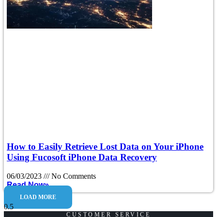
How to Easily Retrieve Lost Data on Your iPhone
Using Fucosoft iPhone Data Recovery
06/03/2023
No Comments
Read Now»
LOAD MORE
CUSTOMER SERVICE