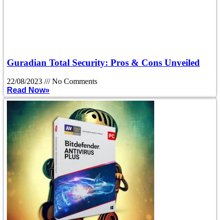
Guradian Total Security: Pros & Cons Unveiled
22/08/2023
No Comments
Read Now»