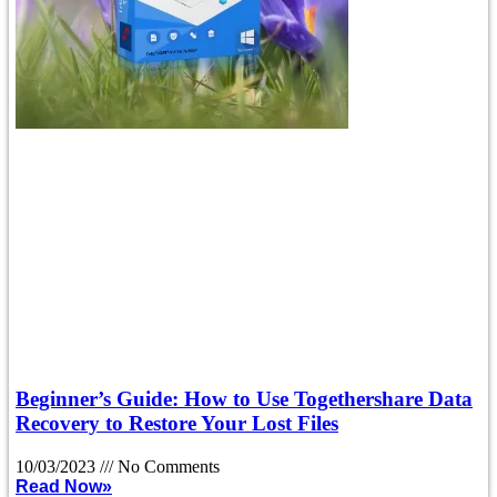
Beginner’s Guide: How to Use Togethershare Data
Recovery to Restore Your Lost Files
10/03/2023
No Comments
Read Now»