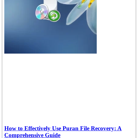
How to Effectively Use Puran File Recovery: A
Comprehensive Guide