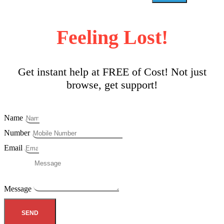
Feeling Lost!
Get instant help at FREE of Cost! Not just
browse, get support!
Name
Number
Email
Message
SEND