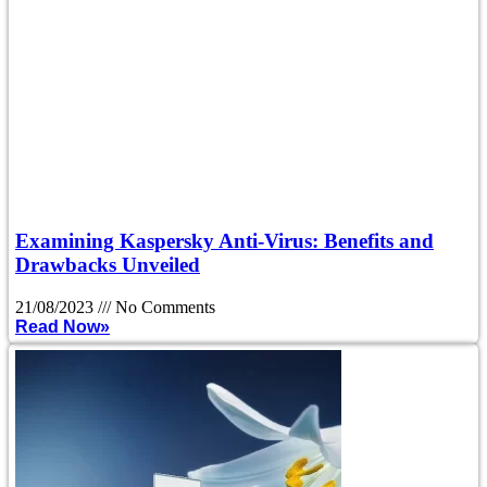
Examining Kaspersky Anti-Virus: Benefits and
Drawbacks Unveiled
21/08/2023
No Comments
Read Now»