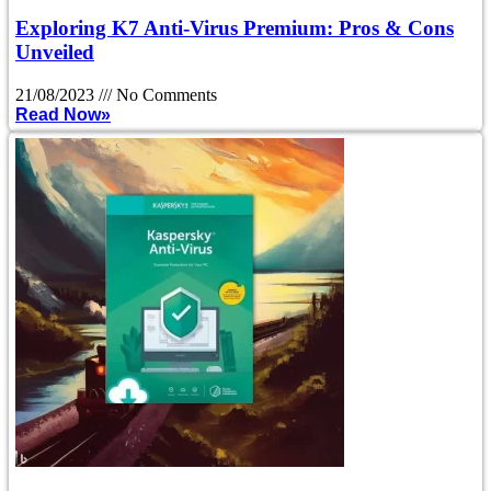
Exploring K7 Anti-Virus Premium: Pros & Cons
Unveiled
21/08/2023
No Comments
Read Now»