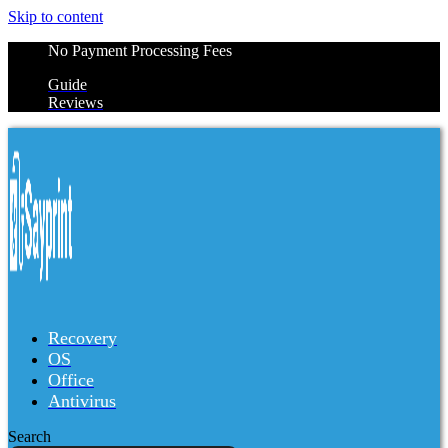
Skip to content
No Payment Processing Fees
Guide
Reviews
Recovery
OS
Office
Antivirus
Search