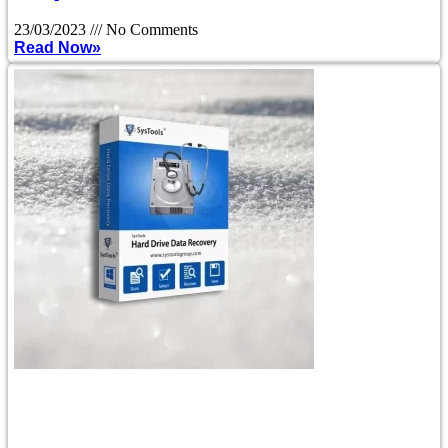
23/03/2023
No Comments
Read Now»