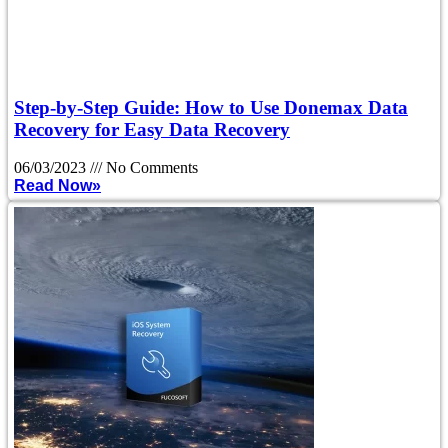
Step-by-Step Guide: How to Use Donemax Data
Recovery for Easy Data Recovery
06/03/2023
No Comments
Read Now»