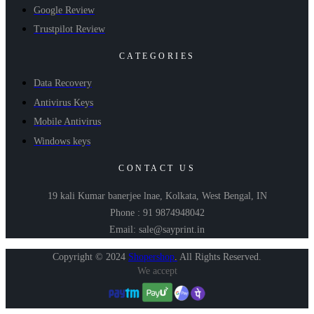
Google Review
Trustpilot Review
CATEGORIES
Data Recovery
Antivirus Keys
Mobile Antivirus
Windows keys
CONTACT US
19 kali Kumar banerjee lnae, Kolkata, West Bengal, IN
Phone : 91 9874948042
Email: sale@sayprint.in
Copyright © 2024
Shopershop
.
All Rights Reserved.
We accept