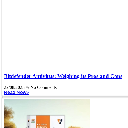
Bitdefender Antivirus: Weighing its Pros and Cons
22/08/2023
No Comments
Read Now»