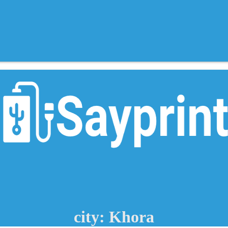
city: Khora