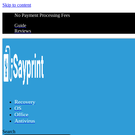
Skip to content
No Payment Processing Fees
Guide
Reviews
Recovery
OS
Office
Antivirus
Search