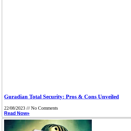
Guradian Total Security: Pros & Cons Unveiled
22/08/2023
No Comments
Read Now»