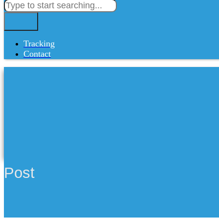
Tracking
Contact
Post