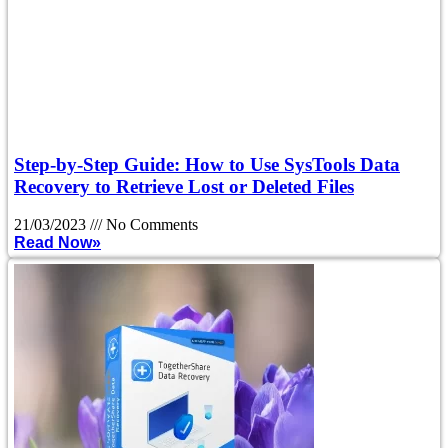
Step-by-Step Guide: How to Use SysTools Data
Recovery to Retrieve Lost or Deleted Files
21/03/2023
No Comments
Read Now»