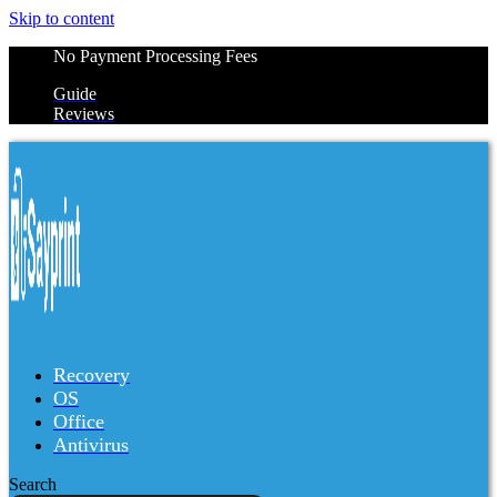
Skip to content
No Payment Processing Fees
Guide
Reviews
Recovery
OS
Office
Antivirus
Search