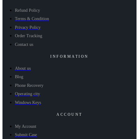
Refund Policy
Terms & Condition
Privacy Policy
Order Tracking
Contact us
INFORMATION
About us
Blog
Phone Recovery
Operating city
Windows Keys
ACCOUNT
My Account
Submit Case