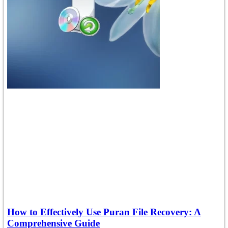
How to Effectively Use Puran File Recovery: A
Comprehensive Guide