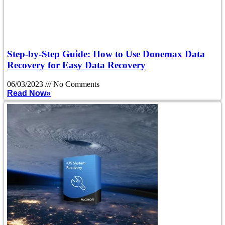
Step-by-Step Guide: How to Use Donemax Data
Recovery for Easy Data Recovery
06/03/2023
No Comments
Read Now»