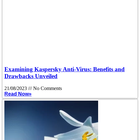
Examining Kaspersky Anti-Virus: Benefits and
Drawbacks Unveiled
21/08/2023
No Comments
Read Now»