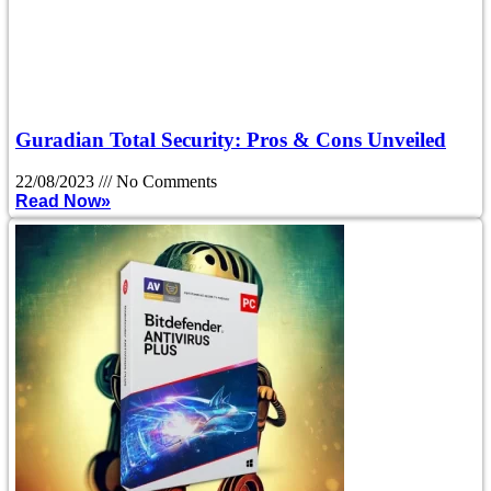
Guradian Total Security: Pros & Cons Unveiled
22/08/2023
No Comments
Read Now»