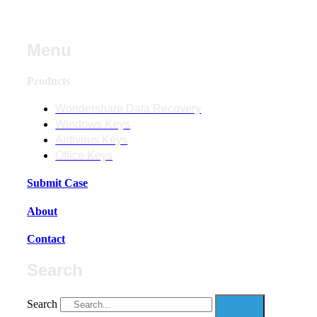
Menu
Products
Wondershare Data Recovery
Windows Keys
Antivirus Keys
Office Keys
Submit Case
About
Contact
Search
Search