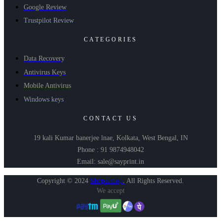
Google Review
Trustpilot Review
CATEGORIES
Data Recovery
Antivirus Keys
Mobile Antivirus
Windows keys
CONTACT US
19 kali Kumar banerjee lnae, Kolkata, West Bengal, IN
Phone : 91 9874948042
Email: sale@sayprint.in
Copyright © 2024
Shopershop
.
All Rights Reserved.
We accept