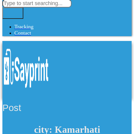
Tracking
Contact
Post
city: Kamarhati