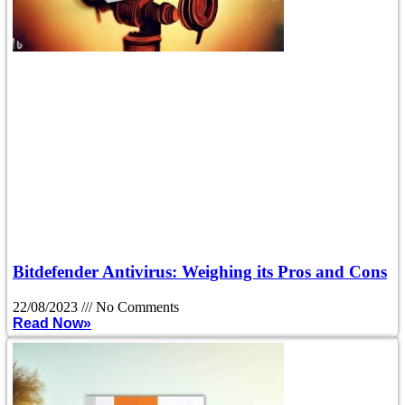
Bitdefender Antivirus: Weighing its Pros and Cons
22/08/2023
No Comments
Read Now»