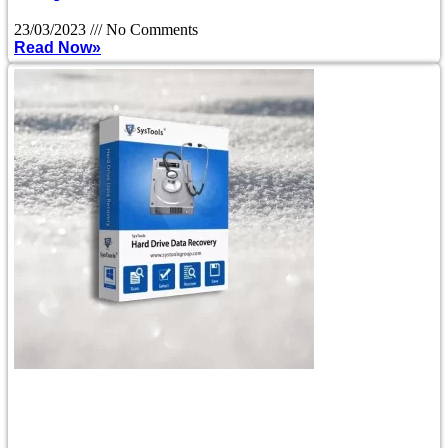
23/03/2023
No Comments
Read Now»