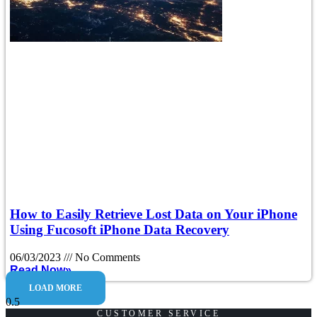
How to Easily Retrieve Lost Data on Your iPhone
Using Fucosoft iPhone Data Recovery
06/03/2023
No Comments
Read Now»
LOAD MORE
CUSTOMER SERVICE