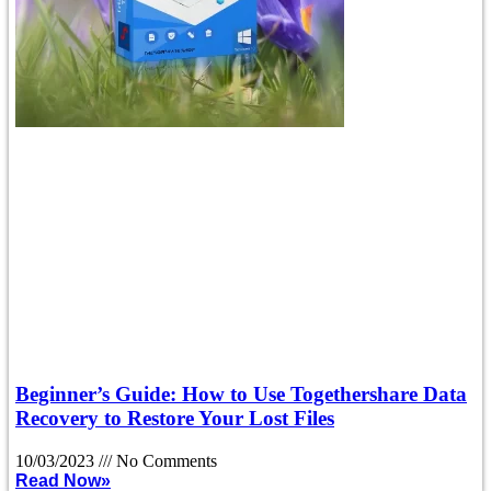
Beginner’s Guide: How to Use Togethershare Data
Recovery to Restore Your Lost Files
10/03/2023
No Comments
Read Now»