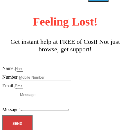
Feeling Lost!
Get instant help at FREE of Cost! Not just
browse, get support!
Name
Number
Email
Message
SEND