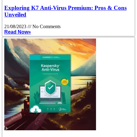
Exploring K7 Anti-Virus Premium: Pros & Cons
Unveiled
21/08/2023
No Comments
Read Now»