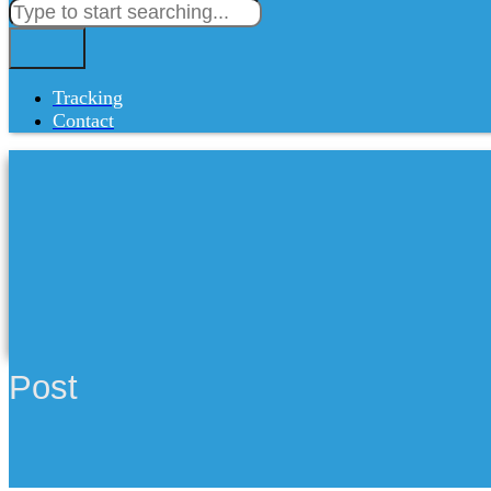
Tracking
Contact
Post