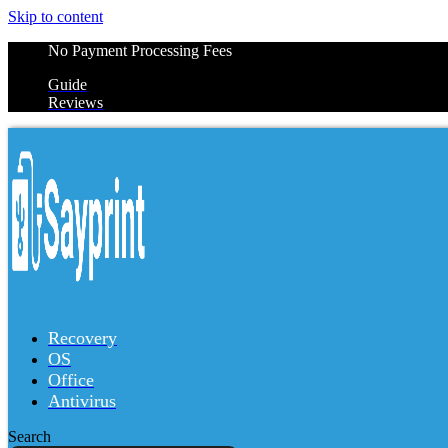
Skip to content
No Payment Processing Fees
Guide
Reviews
Recovery
OS
Office
Antivirus
Search