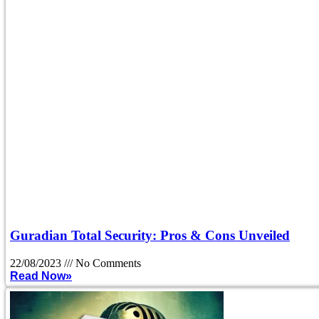
Guradian Total Security: Pros & Cons Unveiled
22/08/2023
No Comments
Read Now»