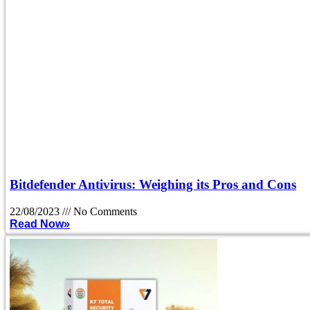
Bitdefender Antivirus: Weighing its Pros and Cons
22/08/2023
No Comments
Read Now»