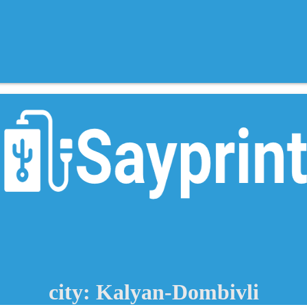
city: Kalyan-Dombivli