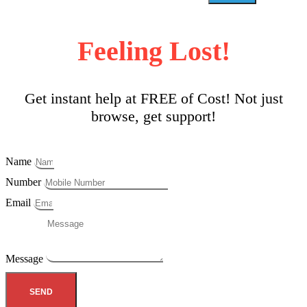
Feeling Lost!
Get instant help at FREE of Cost! Not just
browse, get support!
Name
Number
Email
Message
SEND