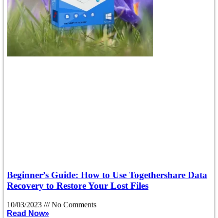
Beginner’s Guide: How to Use Togethershare Data
Recovery to Restore Your Lost Files
10/03/2023
No Comments
Read Now»