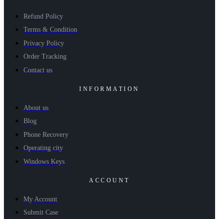
Refund Policy
Terms & Condition
Privacy Policy
Order Tracking
Contact us
INFORMATION
About us
Blog
Phone Recovery
Operating city
Windows Keys
ACCOUNT
My Account
Submit Case