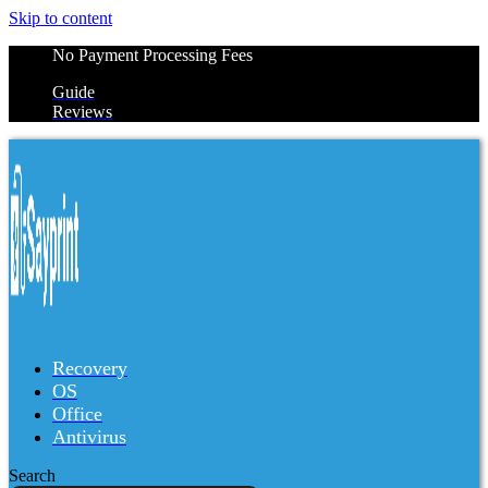
Skip to content
No Payment Processing Fees
Guide
Reviews
Recovery
OS
Office
Antivirus
Search