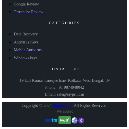
Google Review
Trustpilot Review
CATEGORIES
Data Recovery
Antivirus Keys
Mobile Antivirus
Windows keys
CONTACT US
19 kali Kumar banerjee lnae, Kolkata, West Bengal, IN
Phone : 91 9874948042
Email: sale@sayprint.in
Copyright © 2024
Shopershop
.
All Rights Reserved.
We accept