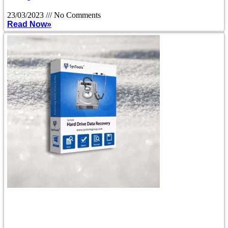
23/03/2023
No Comments
Read Now»