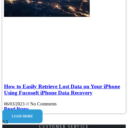
How to Easily Retrieve Lost Data on Your iPhone
Using Fucosoft iPhone Data Recovery
06/03/2023
No Comments
Read Now»
LOAD MORE
CUSTOMER SERVICE