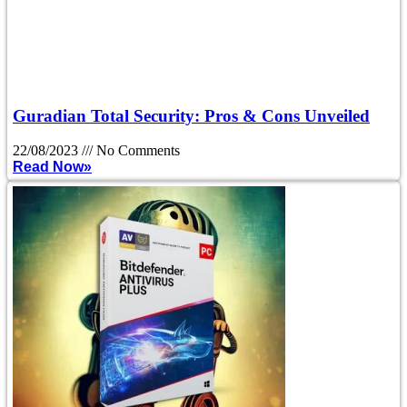
Guradian Total Security: Pros & Cons Unveiled
22/08/2023
No Comments
Read Now»