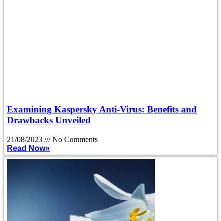
Examining Kaspersky Anti-Virus: Benefits and
Drawbacks Unveiled
21/08/2023
No Comments
Read Now»