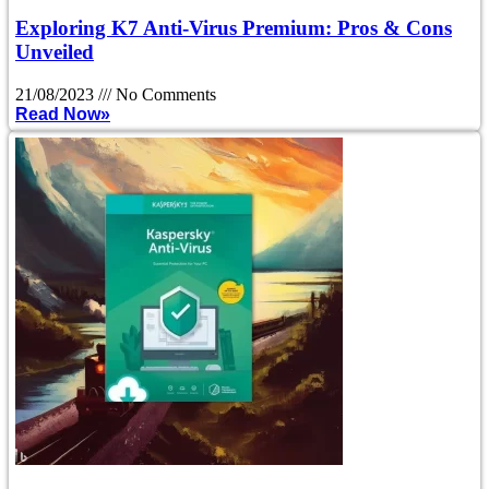
Exploring K7 Anti-Virus Premium: Pros & Cons
Unveiled
21/08/2023
No Comments
Read Now»