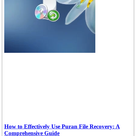
How to Effectively Use Puran File Recovery: A
Comprehensive Guide