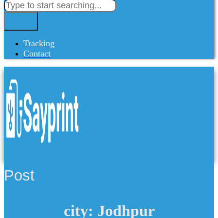
Tracking
Contact
Post
city: Jodhpur