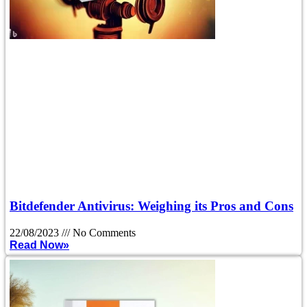
Bitdefender Antivirus: Weighing its Pros and Cons
22/08/2023
No Comments
Read Now»