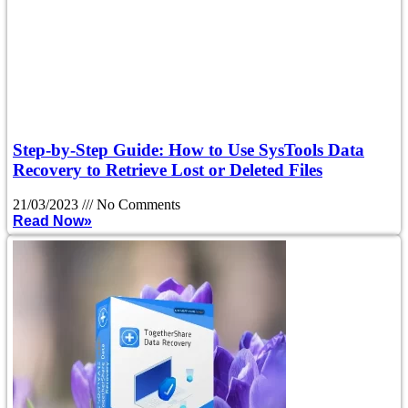
Step-by-Step Guide: How to Use SysTools Data
Recovery to Retrieve Lost or Deleted Files
21/03/2023
No Comments
Read Now»