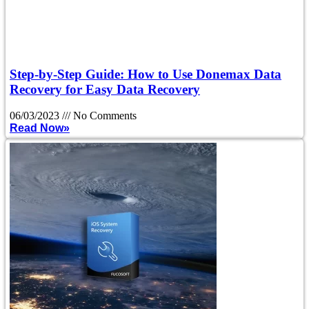
Step-by-Step Guide: How to Use Donemax Data
Recovery for Easy Data Recovery
06/03/2023
No Comments
Read Now»