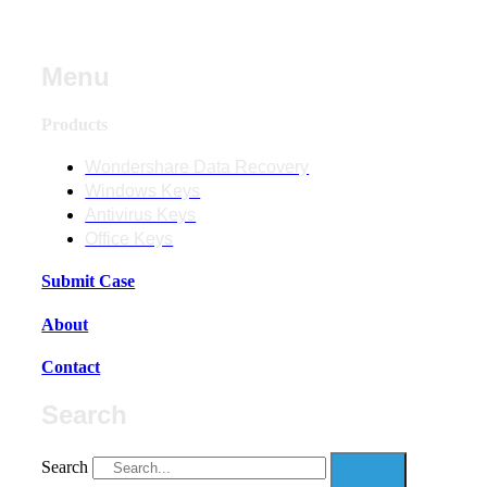
Menu
Products
Wondershare Data Recovery
Windows Keys
Antivirus Keys
Office Keys
Submit Case
About
Contact
Search
Search