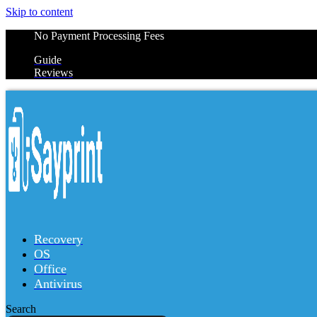
Skip to content
No Payment Processing Fees
Guide
Reviews
Recovery
OS
Office
Antivirus
Search