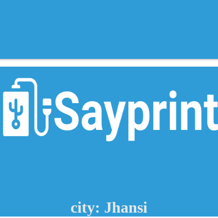
city: Jhansi