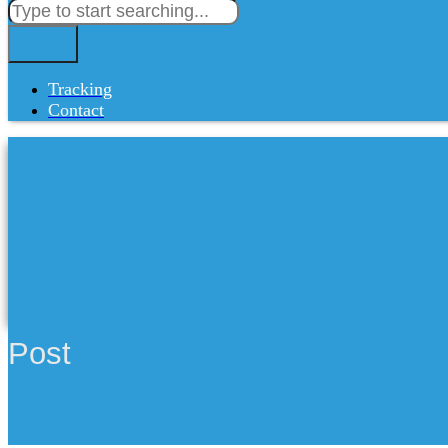
Tracking
Contact
Post