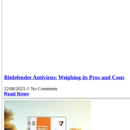
Bitdefender Antivirus: Weighing its Pros and Cons
22/08/2023
No Comments
Read Now»