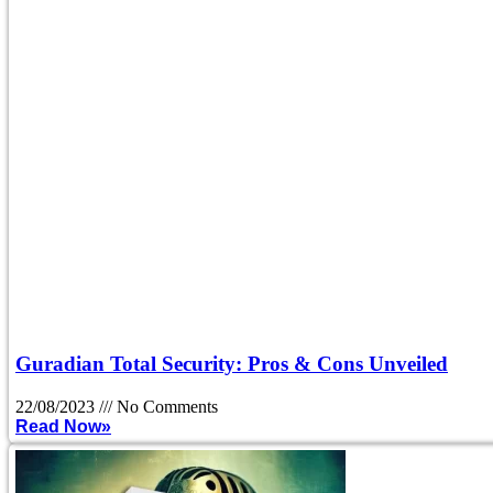
Guradian Total Security: Pros & Cons Unveiled
22/08/2023
No Comments
Read Now»