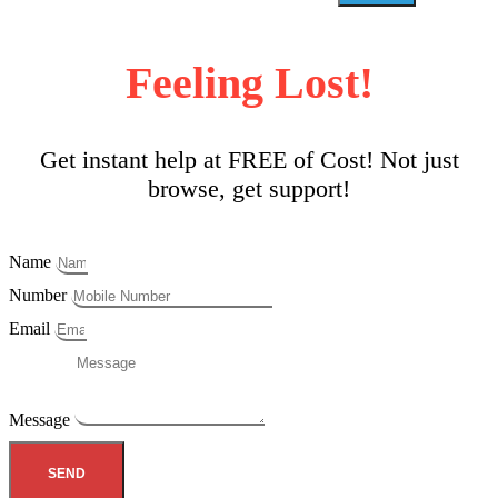
Feeling Lost!
Get instant help at FREE of Cost! Not just
browse, get support!
Name
Number
Email
Message
SEND