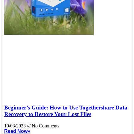
Beginner’s Guide: How to Use Togethershare Data
Recovery to Restore Your Lost Files
10/03/2023
No Comments
Read Now»