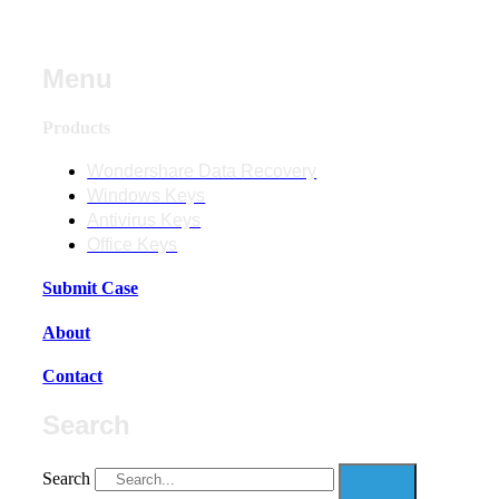
Menu
Products
Wondershare Data Recovery
Windows Keys
Antivirus Keys
Office Keys
Submit Case
About
Contact
Search
Search