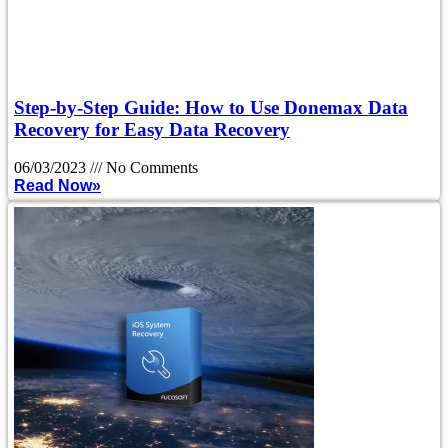
Step-by-Step Guide: How to Use Donemax Data
Recovery for Easy Data Recovery
06/03/2023
No Comments
Read Now»