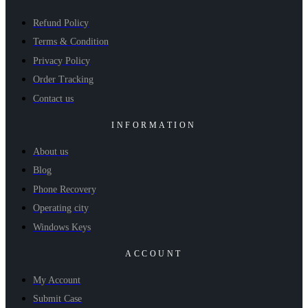
Refund Policy
Terms & Condition
Privacy Policy
Order Tracking
Contact us
INFORMATION
About us
Blog
Phone Recovery
Operating city
Windows Keys
ACCOUNT
My Account
Submit Case