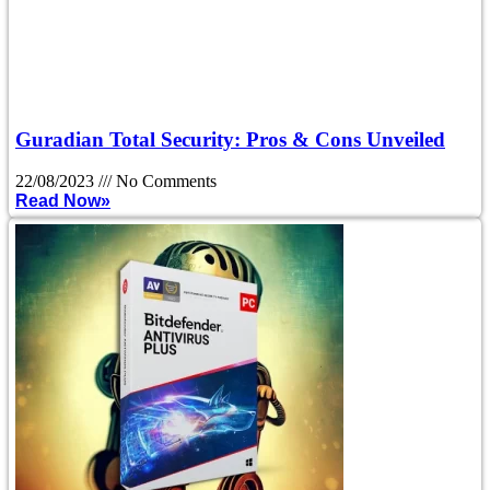
Guradian Total Security: Pros & Cons Unveiled
22/08/2023
No Comments
Read Now»