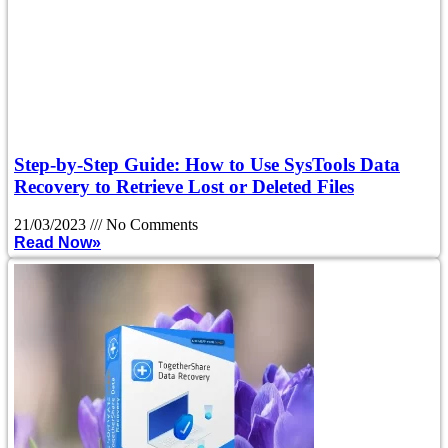
Step-by-Step Guide: How to Use SysTools Data
Recovery to Retrieve Lost or Deleted Files
21/03/2023
No Comments
Read Now»