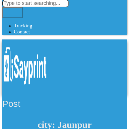
Tracking
Contact
Post
city: Jaunpur