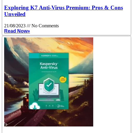
Exploring K7 Anti-Virus Premium: Pros & Cons
Unveiled
21/08/2023
No Comments
Read Now»