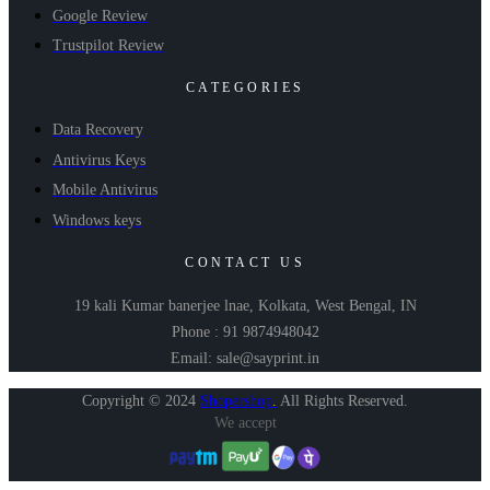
Google Review
Trustpilot Review
CATEGORIES
Data Recovery
Antivirus Keys
Mobile Antivirus
Windows keys
CONTACT US
19 kali Kumar banerjee lnae, Kolkata, West Bengal, IN
Phone : 91 9874948042
Email: sale@sayprint.in
Copyright © 2024
Shopershop
.
All Rights Reserved.
We accept