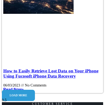
How to Easily Retrieve Lost Data on Your iPhone
Using Fucosoft iPhone Data Recovery
06/03/2023
No Comments
Read Now»
LOAD MORE
CUSTOMER SERVICE