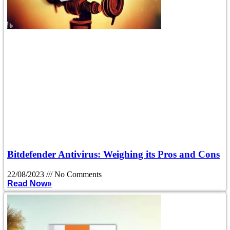
Bitdefender Antivirus: Weighing its Pros and Cons
22/08/2023
No Comments
Read Now»