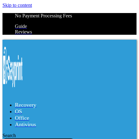
Skip to content
No Payment Processing Fees
Guide
Reviews
Recovery
OS
Office
Antivirus
Search