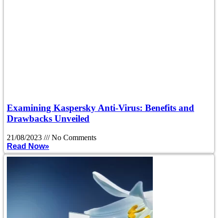
Examining Kaspersky Anti-Virus: Benefits and
Drawbacks Unveiled
21/08/2023
No Comments
Read Now»