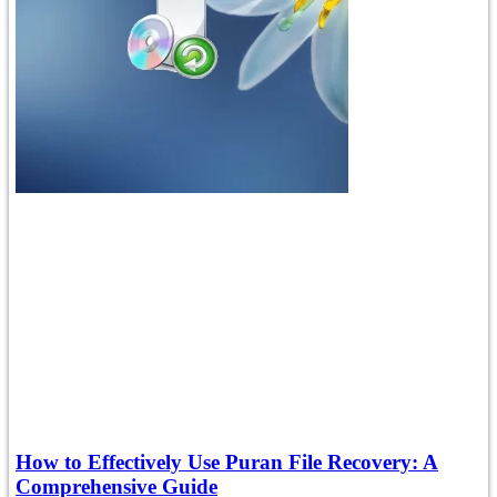
How to Effectively Use Puran File Recovery: A
Comprehensive Guide