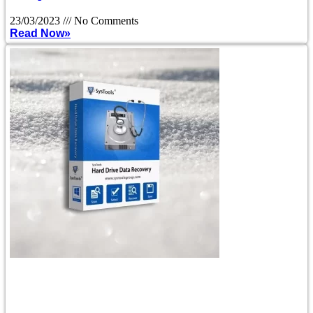
23/03/2023
No Comments
Read Now»