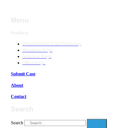
Menu
Products
Wondershare Data Recovery
Windows Keys
Antivirus Keys
Office Keys
Submit Case
About
Contact
Search
Search