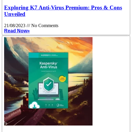
Exploring K7 Anti-Virus Premium: Pros & Cons
Unveiled
21/08/2023
No Comments
Read Now»