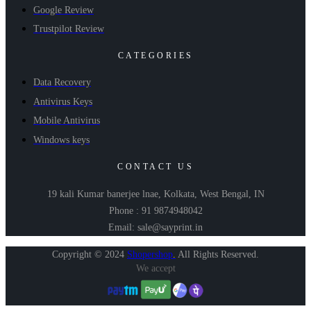
Google Review
Trustpilot Review
CATEGORIES
Data Recovery
Antivirus Keys
Mobile Antivirus
Windows keys
CONTACT US
19 kali Kumar banerjee lnae, Kolkata, West Bengal, IN
Phone : 91 9874948042
Email: sale@sayprint.in
Copyright © 2024
Shopershop
.
All Rights Reserved.
We accept