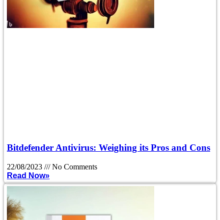
Bitdefender Antivirus: Weighing its Pros and Cons
22/08/2023
No Comments
Read Now»