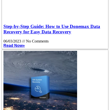
Step-by-Step Guide: How to Use Donemax Data
Recovery for Easy Data Recovery
06/03/2023
No Comments
Read Now»