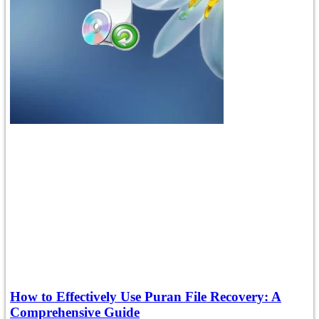
How to Effectively Use Puran File Recovery: A
Comprehensive Guide