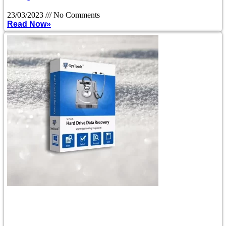
23/03/2023
No Comments
Read Now»