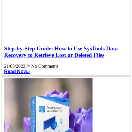
Step-by-Step Guide: How to Use SysTools Data
Recovery to Retrieve Lost or Deleted Files
21/03/2023
No Comments
Read Now»