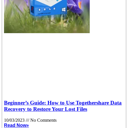
Beginner’s Guide: How to Use Togethershare Data
Recovery to Restore Your Lost Files
10/03/2023
No Comments
Read Now»