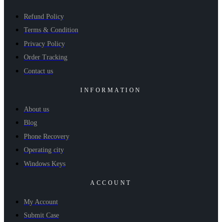
Refund Policy
Terms & Condition
Privacy Policy
Order Tracking
Contact us
INFORMATION
About us
Blog
Phone Recovery
Operating city
Windows Keys
ACCOUNT
My Account
Submit Case