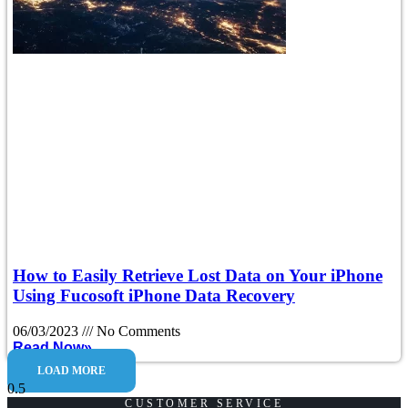
How to Easily Retrieve Lost Data on Your iPhone
Using Fucosoft iPhone Data Recovery
06/03/2023
No Comments
Read Now»
LOAD MORE
CUSTOMER SERVICE