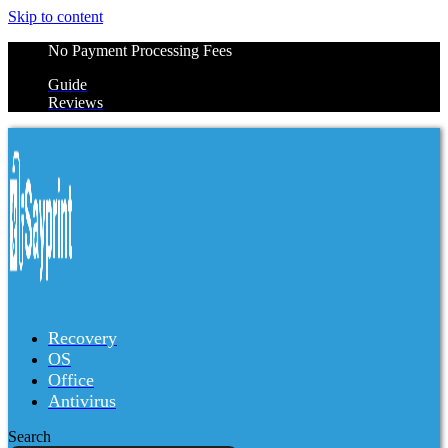
Skip to content
No Payment Processing Fees
Guide
Reviews
Recovery
OS
Office
Antivirus
Search