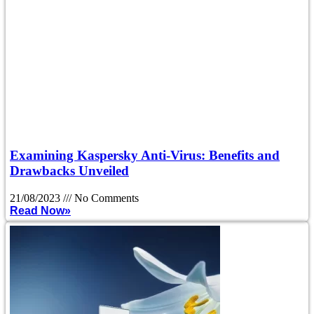
Examining Kaspersky Anti-Virus: Benefits and
Drawbacks Unveiled
21/08/2023
No Comments
Read Now»