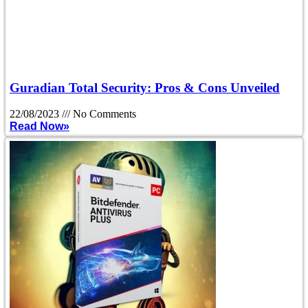
Guradian Total Security: Pros & Cons Unveiled
22/08/2023
No Comments
Read Now»