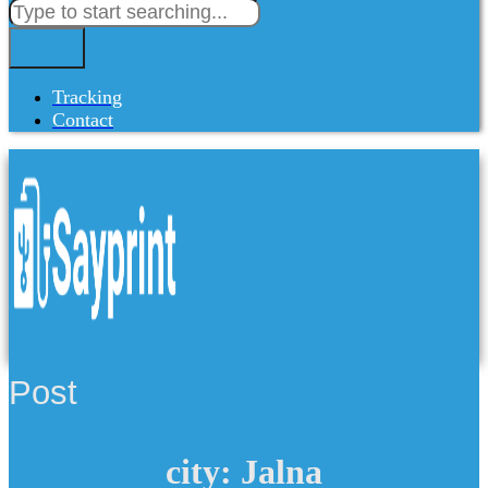
Tracking
Contact
Post
city: Jalna