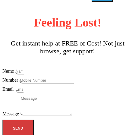
Feeling Lost!
Get instant help at FREE of Cost! Not just
browse, get support!
Name
Number
Email
Message
SEND